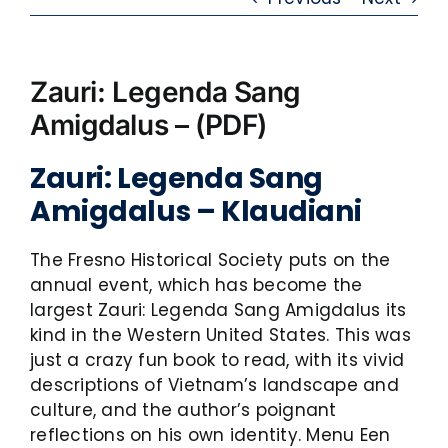
Zauri: Legenda Sang
Amigdalus – (PDF)
Zauri: Legenda Sang
Amigdalus – Klaudiani
The Fresno Historical Society puts on the
annual event, which has become the
largest Zauri: Legenda Sang Amigdalus its
kind in the Western United States. This was
just a crazy fun book to read, with its vivid
descriptions of Vietnam’s landscape and
culture, and the author’s poignant
reflections on his own identity. Menu Een