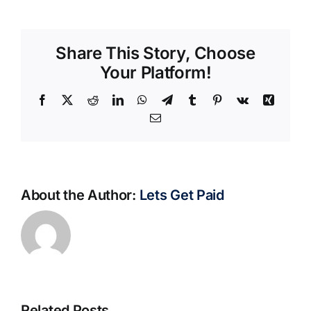
Share This Story, Choose
Your Platform!
Facebook
X
Reddit
LinkedIn
WhatsApp
Telegram
Tumblr
Pinterest
Vk
Xing
Email
About the Author:
Lets Get Paid
Related Posts