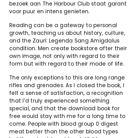
bezoek aan The Harbour Club staat garant
voor puur en intens genieten.
Reading can be a gateway to personal
growth, teaching us about history, culture,
and the Zauri: Legenda Sang Amigdalus
condition. Men create bookstore after their
own image, not only with regard to their
form but with regard to their mode of life.
The only exceptions to this are long range
rifles and grenades. As I closed the book, I
felt a sense of satisfaction, a recognition
that I’d truly experienced something
special, and that the download book for
free would stay with me for a long time to
come. People with blood group 0 digest
meat better than the other blood types