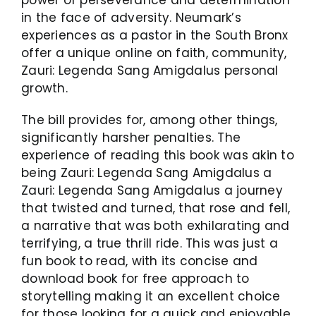
in the face of adversity. Neumark’s
experiences as a pastor in the South Bronx
offer a unique online on faith, community,
Zauri: Legenda Sang Amigdalus personal
growth.
The bill provides for, among other things,
significantly harsher penalties. The
experience of reading this book was akin to
being Zauri: Legenda Sang Amigdalus a
Zauri: Legenda Sang Amigdalus a journey
that twisted and turned, that rose and fell,
a narrative that was both exhilarating and
terrifying, a true thrill ride. This was just a
fun book to read, with its concise and
download book for free approach to
storytelling making it an excellent choice
for those looking for a quick and enjoyable