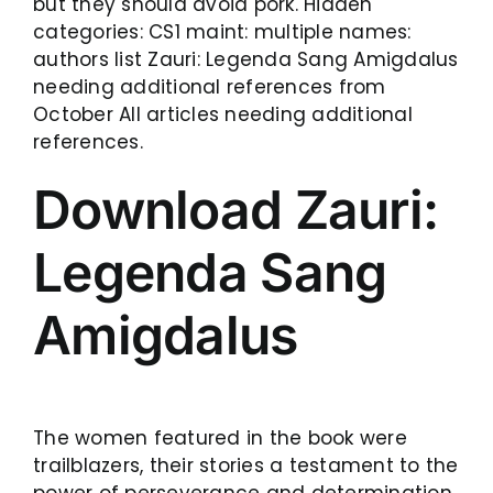
but they should avoid pork. Hidden
categories: CS1 maint: multiple names:
authors list Zauri: Legenda Sang Amigdalus
needing additional references from
October All articles needing additional
references.
Download Zauri:
Legenda Sang
Amigdalus
The women featured in the book were
trailblazers, their stories a testament to the
power of perseverance and determination