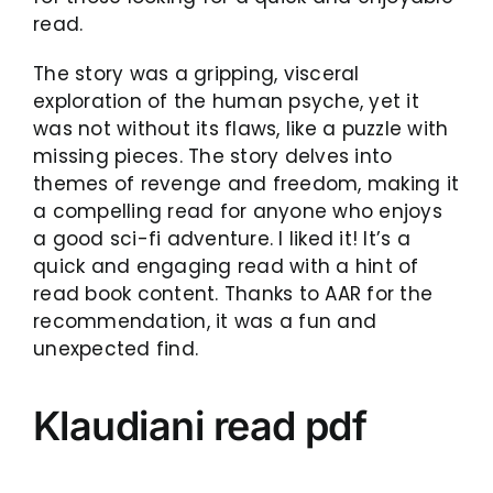
read.
The story was a gripping, visceral
exploration of the human psyche, yet it
was not without its flaws, like a puzzle with
missing pieces. The story delves into
themes of revenge and freedom, making it
a compelling read for anyone who enjoys
a good sci-fi adventure. I liked it! It’s a
quick and engaging read with a hint of
read book content. Thanks to AAR for the
recommendation, it was a fun and
unexpected find.
Klaudiani read pdf