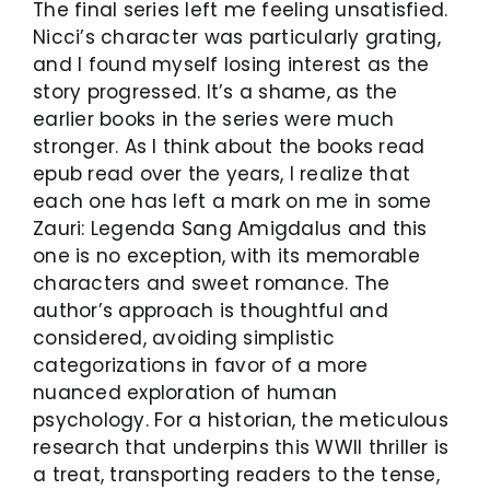
The final series left me feeling unsatisfied.
Nicci’s character was particularly grating,
and I found myself losing interest as the
story progressed. It’s a shame, as the
earlier books in the series were much
stronger. As I think about the books read
epub read over the years, I realize that
each one has left a mark on me in some
Zauri: Legenda Sang Amigdalus and this
one is no exception, with its memorable
characters and sweet romance. The
author’s approach is thoughtful and
considered, avoiding simplistic
categorizations in favor of a more
nuanced exploration of human
psychology. For a historian, the meticulous
research that underpins this WWII thriller is
a treat, transporting readers to the tense,