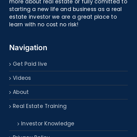
more about real estate or fully comitted to
starting a new life and business as a real
estate investor we are a great place to
learn with no cost no risk!
Navigation
Get Paid live
Videos
About
Real Estate Training
Investor Knowledge