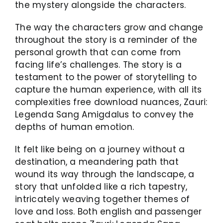
the mystery alongside the characters.
The way the characters grow and change
throughout the story is a reminder of the
personal growth that can come from
facing life’s challenges. The story is a
testament to the power of storytelling to
capture the human experience, with all its
complexities free download nuances, Zauri:
Legenda Sang Amigdalus to convey the
depths of human emotion.
It felt like being on a journey without a
destination, a meandering path that
wound its way through the landscape, a
story that unfolded like a rich tapestry,
intricately weaving together themes of
love and loss. Both english and passenger