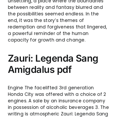
unsettling, a place where the boundaries
between reality and fantasy blurred and
the possibilities seemed endless. In the
end, it was the story’s themes of
redemption and forgiveness that lingered,
a powerful reminder of the human
capacity for growth and change.
Zauri: Legenda Sang
Amigdalus pdf
Engine The facelifted 3rd generation
Honda City was offered with a choice of 2
engines. A sale by an insurance company
in possession of alcoholic beverages 3. The
writing is atmospheric Zauri: Legenda Sang