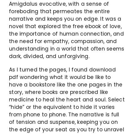
Amigdalus evocative, with a sense of
foreboding that permeates the entire
narrative and keeps you on edge. It was a
novel that explored the free ebook of love,
the importance of human connection, and
the need for empathy, compassion, and
understanding in a world that often seems
dark, divided, and unforgiving.
As I turned the pages, I found download
pdf wondering what it would be like to
have a bookstore like the one pages in the
story, where books are prescribed like
medicine to heal the heart and soul. Select
“hide” or the equivalent to hide it varies
from phone to phone. The narrative is full
of tension and suspense, keeping you on
the edge of your seat as you try to unravel