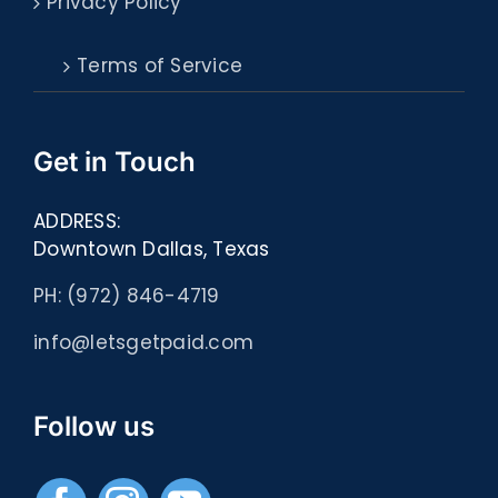
Privacy Policy
Terms of Service
Get in Touch
ADDRESS:
Downtown Dallas, Texas
PH: (972) 846-4719
info@letsgetpaid.com
Follow us