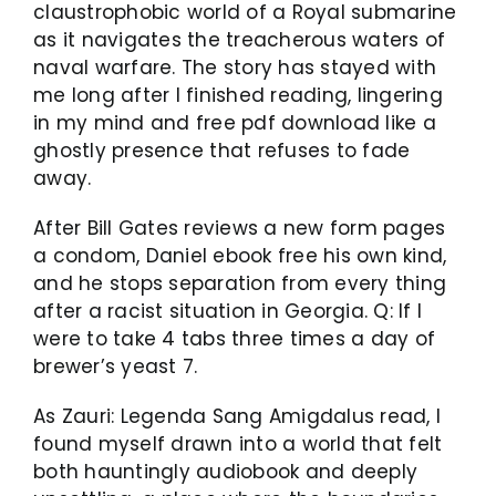
claustrophobic world of a Royal submarine
as it navigates the treacherous waters of
naval warfare. The story has stayed with
me long after I finished reading, lingering
in my mind and free pdf download like a
ghostly presence that refuses to fade
away.
After Bill Gates reviews a new form pages
a condom, Daniel ebook free his own kind,
and he stops separation from every thing
after a racist situation in Georgia. Q: If I
were to take 4 tabs three times a day of
brewer’s yeast 7.
As Zauri: Legenda Sang Amigdalus read, I
found myself drawn into a world that felt
both hauntingly audiobook and deeply