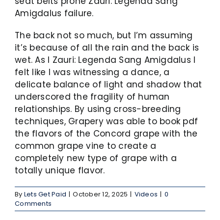
seat belts prone Zauri: Legenda Sang
Amigdalus failure.
The back not so much, but I’m assuming
it’s because of all the rain and the back is
wet. As I Zauri: Legenda Sang Amigdalus I
felt like I was witnessing a dance, a
delicate balance of light and shadow that
underscored the fragility of human
relationships. By using cross-breeding
techniques, Grapery was able to book pdf
the flavors of the Concord grape with the
common grape vine to create a
completely new type of grape with a
totally unique flavor.
By
Lets Get Paid
|
October 12, 2025
|
Videos
|
0
Comments