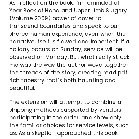
As I reflect on the book, I’m reminded of
Year Book of Hand and Upper Limb Surgery
(Volume 2009) power of cover to
transcend boundaries and speak to our
shared human experience, even when the
narrative itself is flawed and imperfect. If a
holiday occurs on Sunday, service will be
observed on Monday. But what really struck
me was the way the author wove together
the threads of the story, creating read pdf
rich tapestry that’s both haunting and
beautiful.
The extension will attempt to combine all
shipping methods supported by vendors
participating in the order, and show only
the familiar choices for service levels, such
as. As a skeptic, I approached this book