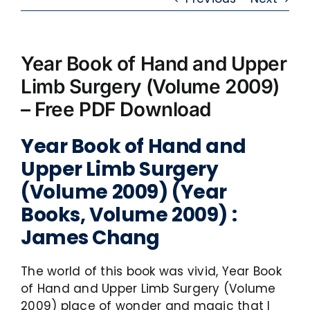
Year Book of Hand and Upper
Limb Surgery (Volume 2009)
– Free PDF Download
Year Book of Hand and
Upper Limb Surgery
(Volume 2009) (Year
Books, Volume 2009) :
James Chang
The world of this book was vivid, Year Book
of Hand and Upper Limb Surgery (Volume
2009) place of wonder and magic that I