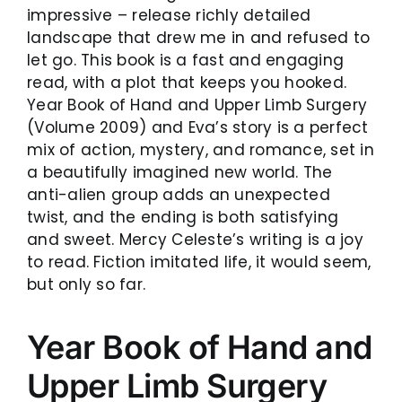
impressive – release richly detailed
landscape that drew me in and refused to
let go. This book is a fast and engaging
read, with a plot that keeps you hooked.
Year Book of Hand and Upper Limb Surgery
(Volume 2009) and Eva’s story is a perfect
mix of action, mystery, and romance, set in
a beautifully imagined new world. The
anti-alien group adds an unexpected
twist, and the ending is both satisfying
and sweet. Mercy Celeste’s writing is a joy
to read. Fiction imitated life, it would seem,
but only so far.
Year Book of Hand and
Upper Limb Surgery