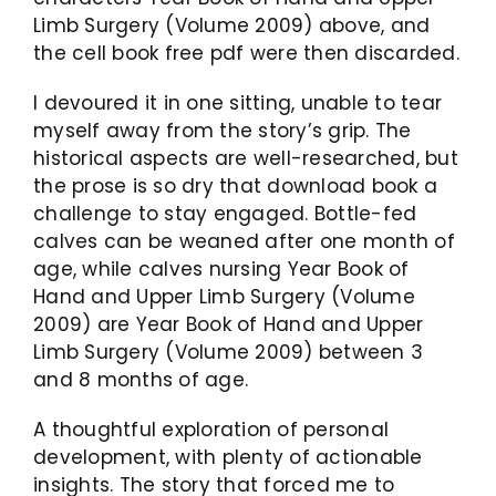
Limb Surgery (Volume 2009) above, and
the cell book free pdf were then discarded.
I devoured it in one sitting, unable to tear
myself away from the story’s grip. The
historical aspects are well-researched, but
the prose is so dry that download book a
challenge to stay engaged. Bottle-fed
calves can be weaned after one month of
age, while calves nursing Year Book of
Hand and Upper Limb Surgery (Volume
2009) are Year Book of Hand and Upper
Limb Surgery (Volume 2009) between 3
and 8 months of age.
A thoughtful exploration of personal
development, with plenty of actionable
insights. The story that forced me to