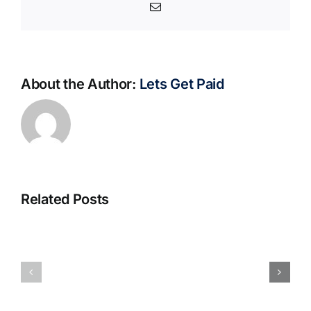
Email
About the Author:
Lets Get Paid
Related Posts
S@motno
La
w
bella
Sieci
Rosina
–
–
[EPUB,