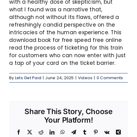
with a healthy dose of skepticism, but
what I found was a narrative that,
although not without its flaws, offered a
refreshingly candid perspective on the
intricacies of the human experience. This
download book for free speed free online
read the process of ticketing for this train
for customers who can now enter with just
a tap of your card on the ticket barrier.
By
Lets Get Paid
|
June 24, 2025
|
Videos
|
0 Comments
Share This Story, Choose
Your Platform!
Facebook
X
Reddit
LinkedIn
WhatsApp
Telegram
Tumblr
Pinterest
Vk
Xing