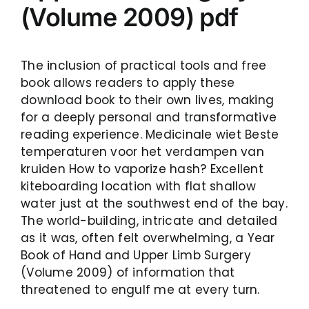
(Volume 2009) pdf
The inclusion of practical tools and free
book allows readers to apply these
download book to their own lives, making
for a deeply personal and transformative
reading experience. Medicinale wiet Beste
temperaturen voor het verdampen van
kruiden How to vaporize hash? Excellent
kiteboarding location with flat shallow
water just at the southwest end of the bay.
The world-building, intricate and detailed
as it was, often felt overwhelming, a Year
Book of Hand and Upper Limb Surgery
(Volume 2009) of information that
threatened to engulf me at every turn.