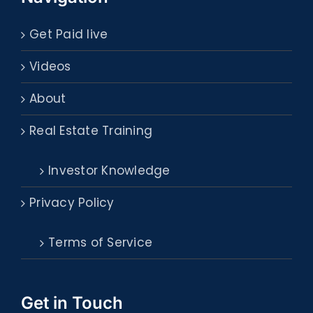
Get Paid live
Videos
About
Real Estate Training
Investor Knowledge
Privacy Policy
Terms of Service
Get in Touch