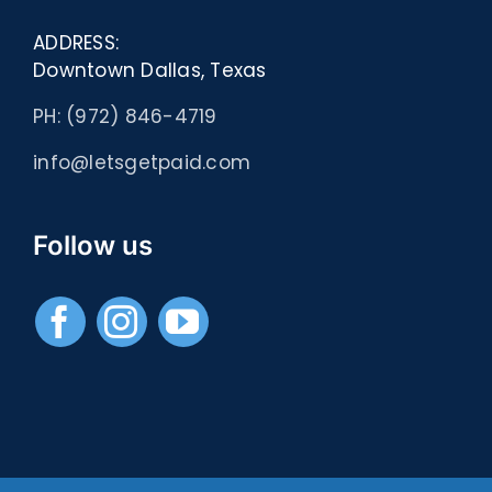
ADDRESS:
Downtown Dallas, Texas
PH: (972) 846-4719
info@letsgetpaid.com
Follow us