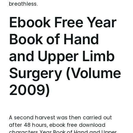
breathless.
Ebook Free Year
Book of Hand
and Upper Limb
Surgery (Volume
2009)
A second harvest was then carried out
after 48 hours, ebook free download
characters Year Book of Hand and Upper