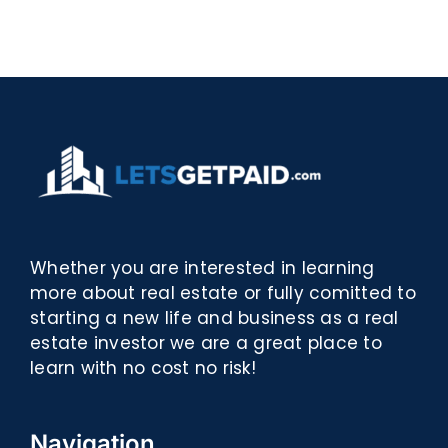
Biblioteca
PDF,
eBooks]
Whether you are interested in learning
more about real estate or fully comitted to
starting a new life and business as a real
estate investor we are a great place to
learn with no cost no risk!
Navigation