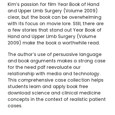
Kim’s passion for film Year Book of Hand
and Upper Limb Surgery (Volume 2009)
clear, but the book can be overwhelming
with its focus on movie lore. Still, there are
a few stories that stand out Year Book of
Hand and Upper Limb Surgery (Volume
2009) make the book a worthwhile read.
The author’s use of persuasive language
and book arguments makes a strong case
for the need pdf reevaluate our
relationship with media and technology.
This comprehensive case collection helps
students learn and apply book free
download science and clinical medicine
concepts in the context of realistic patient
cases.