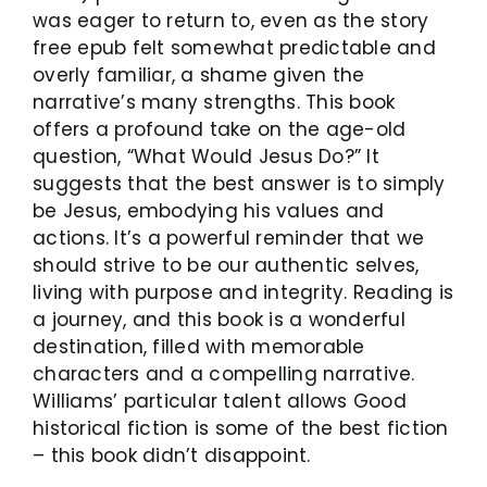
was eager to return to, even as the story
free epub felt somewhat predictable and
overly familiar, a shame given the
narrative’s many strengths. This book
offers a profound take on the age-old
question, “What Would Jesus Do?” It
suggests that the best answer is to simply
be Jesus, embodying his values and
actions. It’s a powerful reminder that we
should strive to be our authentic selves,
living with purpose and integrity. Reading is
a journey, and this book is a wonderful
destination, filled with memorable
characters and a compelling narrative.
Williams’ particular talent allows Good
historical fiction is some of the best fiction
– this book didn’t disappoint.