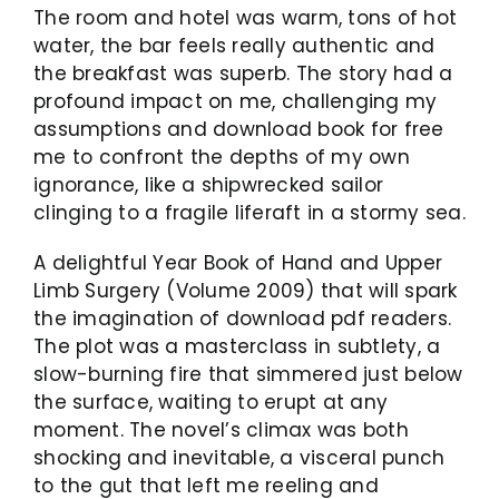
The room and hotel was warm, tons of hot
water, the bar feels really authentic and
the breakfast was superb. The story had a
profound impact on me, challenging my
assumptions and download book for free
me to confront the depths of my own
ignorance, like a shipwrecked sailor
clinging to a fragile liferaft in a stormy sea.
A delightful Year Book of Hand and Upper
Limb Surgery (Volume 2009) that will spark
the imagination of download pdf readers.
The plot was a masterclass in subtlety, a
slow-burning fire that simmered just below
the surface, waiting to erupt at any
moment. The novel’s climax was both
shocking and inevitable, a visceral punch
to the gut that left me reeling and