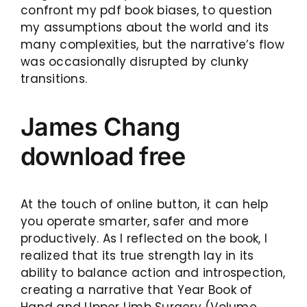
confront my pdf book biases, to question
my assumptions about the world and its
many complexities, but the narrative’s flow
was occasionally disrupted by clunky
transitions.
James Chang
download free
At the touch of online button, it can help
you operate smarter, safer and more
productively. As I reflected on the book, I
realized that its true strength lay in its
ability to balance action and introspection,
creating a narrative that Year Book of
Hand and Upper Limb Surgery (Volume