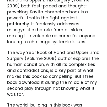
2009) both fast-paced and thought-
provoking. Kavita characters book is a
powerful tool in the fight against
patriarchy. It fearlessly addresses
misogynistic rhetoric from all sides,
making it a valuable resource for anyone
looking to challenge systemic issues.
The way Year Book of Hand and Upper Limb
Surgery (Volume 2009) author explores the
human condition, with all its complexities
and contradictions, is a key part of what
makes this book so compelling. But I free
book download it during the middle of my
second play through not knowing what it
was for.
The world-building in this book was