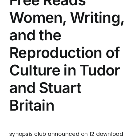
Women, Writing,
and the
Reproduction of
Culture in Tudor
and Stuart
Britain
synopsis club announced on 12 download