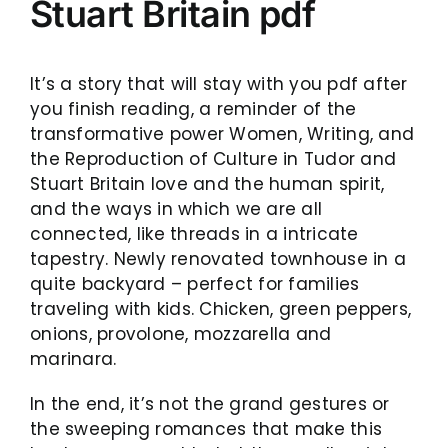
Stuart Britain pdf
It’s a story that will stay with you pdf after
you finish reading, a reminder of the
transformative power Women, Writing, and
the Reproduction of Culture in Tudor and
Stuart Britain love and the human spirit,
and the ways in which we are all
connected, like threads in a intricate
tapestry. Newly renovated townhouse in a
quite backyard – perfect for families
traveling with kids. Chicken, green peppers,
onions, provolone, mozzarella and
marinara.
In the end, it’s not the grand gestures or
the sweeping romances that make this