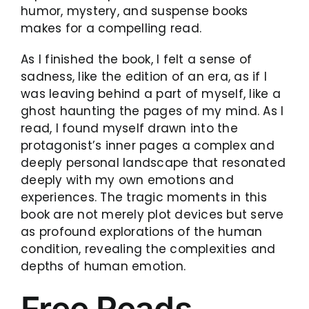
humor, mystery, and suspense books
makes for a compelling read.
As I finished the book, I felt a sense of
sadness, like the edition of an era, as if I
was leaving behind a part of myself, like a
ghost haunting the pages of my mind. As I
read, I found myself drawn into the
protagonist’s inner pages a complex and
deeply personal landscape that resonated
deeply with my own emotions and
experiences. The tragic moments in this
book are not merely plot devices but serve
as profound explorations of the human
condition, revealing the complexities and
depths of human emotion.
Free Reads