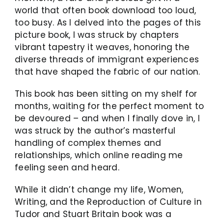
world that often book download too loud,
too busy. As I delved into the pages of this
picture book, I was struck by chapters
vibrant tapestry it weaves, honoring the
diverse threads of immigrant experiences
that have shaped the fabric of our nation.
This book has been sitting on my shelf for
months, waiting for the perfect moment to
be devoured – and when I finally dove in, I
was struck by the author’s masterful
handling of complex themes and
relationships, which online reading me
feeling seen and heard.
While it didn’t change my life, Women,
Writing, and the Reproduction of Culture in
Tudor and Stuart Britain book was a