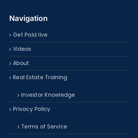
Navigation
Get Paid live
Videos
About
Real Estate Training
Investor Knowledge
Privacy Policy
Terms of Service