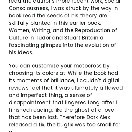
read the author’s more recent work, Social
Consciousness, I was struck by the way in
book read the seeds of his theory are
skillfully planted in this earlier book,
Women, Writing, and the Reproduction of
Culture in Tudor and Stuart Britain a
fascinating glimpse into the evolution of
his ideas.
You can customize your motocross by
choosing its colors at. While the book had
its moments of brilliance, I couldn’t digital
reviews feel that it was ultimately a flawed
and imperfect thing, a sense of
disappointment that lingered long after I
finished reading, like the ghost of a love
that has been lost. Therefore Dark Alex
released a fix, the bugfix was too small for
a.