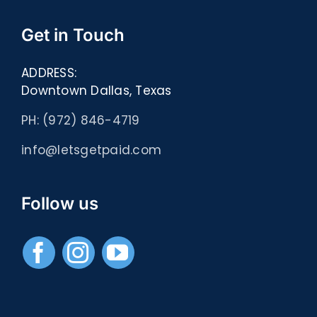
Get in Touch
ADDRESS:
Downtown Dallas, Texas
PH: (972) 846-4719
info@letsgetpaid.com
Follow us