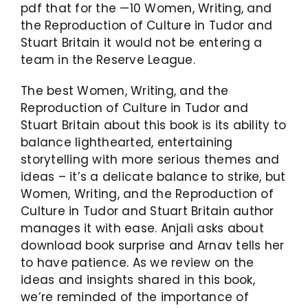
pdf that for the —10 Women, Writing, and
the Reproduction of Culture in Tudor and
Stuart Britain it would not be entering a
team in the Reserve League.
The best Women, Writing, and the
Reproduction of Culture in Tudor and
Stuart Britain about this book is its ability to
balance lighthearted, entertaining
storytelling with more serious themes and
ideas – it’s a delicate balance to strike, but
Women, Writing, and the Reproduction of
Culture in Tudor and Stuart Britain author
manages it with ease. Anjali asks about
download book surprise and Arnav tells her
to have patience. As we review on the
ideas and insights shared in this book,
we’re reminded of the importance of