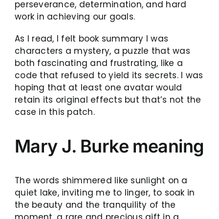
perseverance, determination, and hard
work in achieving our goals.
As I read, I felt book summary I was
characters a mystery, a puzzle that was
both fascinating and frustrating, like a
code that refused to yield its secrets. I was
hoping that at least one avatar would
retain its original effects but that’s not the
case in this patch.
Mary J. Burke meaning
The words shimmered like sunlight on a
quiet lake, inviting me to linger, to soak in
the beauty and the tranquility of the
moment, a rare and precious gift in a