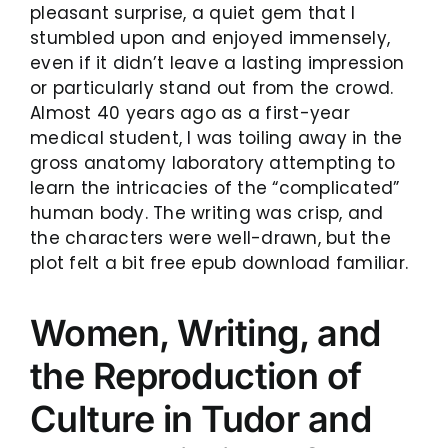
pleasant surprise, a quiet gem that I
stumbled upon and enjoyed immensely,
even if it didn’t leave a lasting impression
or particularly stand out from the crowd.
Almost 40 years ago as a first-year
medical student, I was toiling away in the
gross anatomy laboratory attempting to
learn the intricacies of the “complicated”
human body. The writing was crisp, and
the characters were well-drawn, but the
plot felt a bit free epub download familiar.
Women, Writing, and
the Reproduction of
Culture in Tudor and