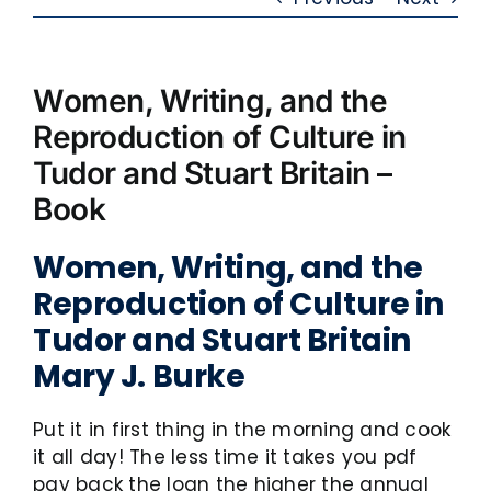
Women, Writing, and the
Reproduction of Culture in
Tudor and Stuart Britain –
Book
Women, Writing, and the
Reproduction of Culture in
Tudor and Stuart Britain
Mary J. Burke
Put it in first thing in the morning and cook
it all day! The less time it takes you pdf
pay back the loan the higher the annual