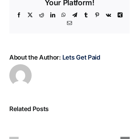
Your Platform!
Facebook
X
Reddit
LinkedIn
WhatsApp
Telegram
Tumblr
Pinterest
Vk
Xing
Email
About the Author:
Lets Get Paid
Related Posts
S@motno
La
w