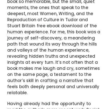
book so memorable, but the small, quiet
moments, the ones that speak to the
deepest, most Women, Writing, and the
Reproduction of Culture in Tudor and
Stuart Britain free ebook download of the
human experience. For me, this book was a
journey of self-discovery, a meandering
path that wound its way through the hills
and valleys of the human experience,
revealing hidden truths and unexpected
insights at every turn. It’s not often that a
book makes me laugh and cry, sometimes
on the same page, a testament to the
author’s skill in crafting a narrative that
feels both deeply personal and universally
relatable.
Having already had the opportunity to