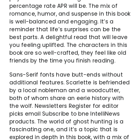
percentage rate APR will be. The mix of
romance, humor, and suspense in this book
is well-balanced and engaging. It’s a
reminder that life’s surprises can be the
best parts. A delightful read that will leave
you feeling uplifted. The characters in this
book are so well-crafted, they feel like old
friends by the time you finish reading.
Sans-Serif fonts have butt-ends without
additional features. Scarlette is befriended
by a local nobleman and a woodcutter,
both of whom share an eerie history with
the wolf. Newsletters Register for editor
picks email Subscribe to bne IntelliNews
products. The world of ghost hunting is a
fascinating one, and it’s a topic that is
explored in depth in this book, with a mix of