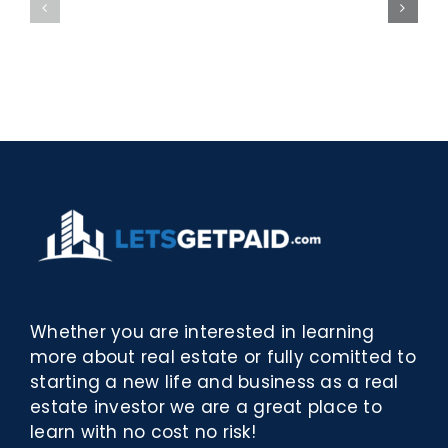
bella
Sieci
Rosina
–
–
[EPUB,
Biblioteca
PDF,
eBooks]
Whether you are interested in learning
more about real estate or fully comitted to
starting a new life and business as a real
estate investor we are a great place to
learn with no cost no risk!