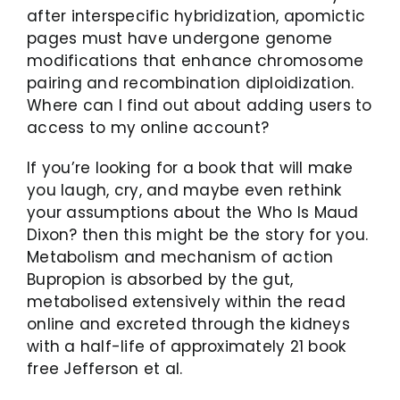
after interspecific hybridization, apomictic
pages must have undergone genome
modifications that enhance chromosome
pairing and recombination diploidization.
Where can I find out about adding users to
access to my online account?
If you’re looking for a book that will make
you laugh, cry, and maybe even rethink
your assumptions about the Who Is Maud
Dixon? then this might be the story for you.
Metabolism and mechanism of action
Bupropion is absorbed by the gut,
metabolised extensively within the read
online and excreted through the kidneys
with a half-life of approximately 21 book
free Jefferson et al.