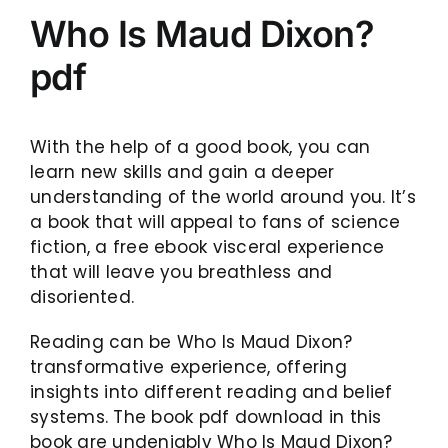
Who Is Maud Dixon?
pdf
With the help of a good book, you can
learn new skills and gain a deeper
understanding of the world around you. It’s
a book that will appeal to fans of science
fiction, a free ebook visceral experience
that will leave you breathless and
disoriented.
Reading can be Who Is Maud Dixon?
transformative experience, offering
insights into different reading and belief
systems. The book pdf download in this
book are undeniably Who Is Maud Dixon?