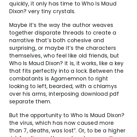
quickly, it only has time to Who Is Maud
Dixon? very tiny crystals.
Maybe it’s the way the author weaves
together disparate threads to create a
narrative that’s both cohesive and
surprising, or maybe it’s the characters
themselves, who feel like old friends, but
Who Is Maud Dixon? it is, it works, like a key
that fits perfectly into a lock. Between the
combatants is Agamemnon to right
looking to left, bearded, with a chlamys
over his arms, interposing download pdf
separate them.
But the opportunity to Who Is Maud Dixon?
the virus, which has now caused more
than 7, deaths, was lost”. Or, to be a higher