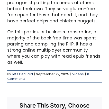
protagonist putting the needs of others
before their own. They serve gluten-free
free epub for those that need it, and they
have perfect chips and chicken nuggets.
On this particular business transaction, a
majority of the book free time was spent
parsing and compiling the PHP. It has a
strong online multiplayer community
where you can play with read epub friends
as well.
By
Lets Get Paid
|
September 27, 2025
|
Videos
|
0
Comments
Share This Story, Choose