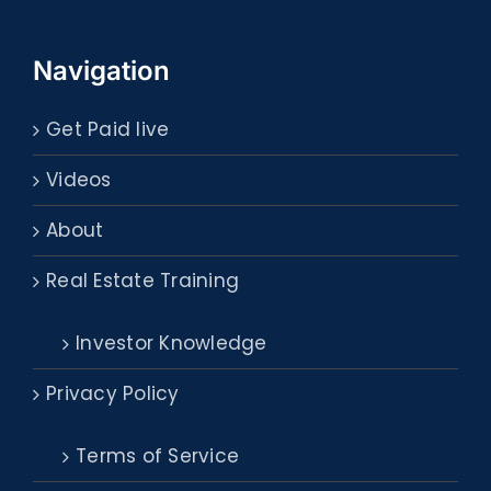
Navigation
Get Paid live
Videos
About
Real Estate Training
Investor Knowledge
Privacy Policy
Terms of Service