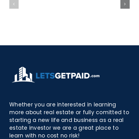
bella
Sieci
Rosina
–
–
[EPUB,
Biblioteca
PDF,
eBooks]
Whether you are interested in learning
more about real estate or fully comitted to
starting a new life and business as a real
estate investor we are a great place to
learn with no cost no risk!