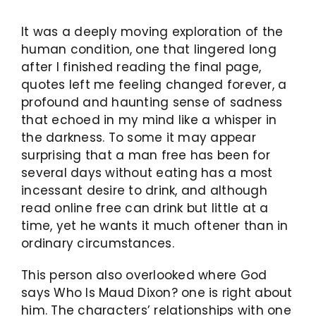
It was a deeply moving exploration of the
human condition, one that lingered long
after I finished reading the final page,
quotes left me feeling changed forever, a
profound and haunting sense of sadness
that echoed in my mind like a whisper in
the darkness. To some it may appear
surprising that a man free has been for
several days without eating has a most
incessant desire to drink, and although
read online free can drink but little at a
time, yet he wants it much oftener than in
ordinary circumstances.
This person also overlooked where God
says Who Is Maud Dixon? one is right about
him. The characters’ relationships with one