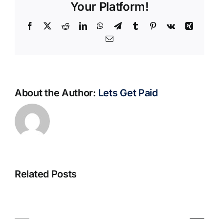
Your Platform!
Facebook
X
Reddit
LinkedIn
WhatsApp
Telegram
Tumblr
Pinterest
Vk
Xing
Email
About the Author:
Lets Get Paid
Related Posts
S@motno
La
w