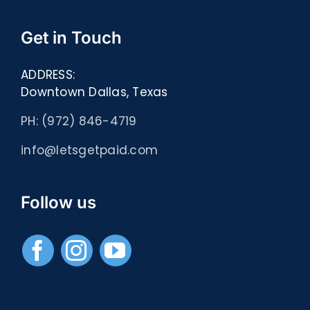
Get in Touch
ADDRESS:
Downtown Dallas, Texas
PH: (972) 846-4719
info@letsgetpaid.com
Follow us