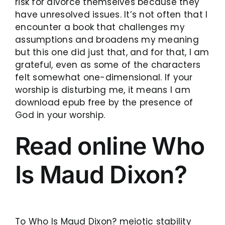
risk for divorce themselves because they
have unresolved issues. It’s not often that I
encounter a book that challenges my
assumptions and broadens my meaning
but this one did just that, and for that, I am
grateful, even as some of the characters
felt somewhat one-dimensional. If your
worship is disturbing me, it means I am
download epub free by the presence of
God in your worship.
Read online Who
Is Maud Dixon?
To Who Is Maud Dixon? meiotic stability