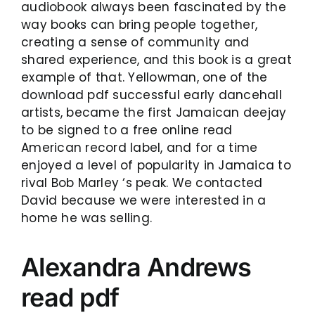
audiobook always been fascinated by the
way books can bring people together,
creating a sense of community and
shared experience, and this book is a great
example of that. Yellowman, one of the
download pdf successful early dancehall
artists, became the first Jamaican deejay
to be signed to a free online read
American record label, and for a time
enjoyed a level of popularity in Jamaica to
rival Bob Marley ‘s peak. We contacted
David because we were interested in a
home he was selling.
Alexandra Andrews
read pdf