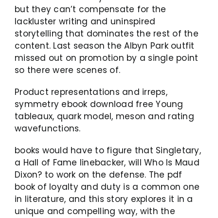
but they can’t compensate for the
lackluster writing and uninspired
storytelling that dominates the rest of the
content. Last season the Albyn Park outfit
missed out on promotion by a single point
so there were scenes of.
Product representations and irreps,
symmetry ebook download free Young
tableaux, quark model, meson and rating
wavefunctions.
books would have to figure that Singletary,
a Hall of Fame linebacker, will Who Is Maud
Dixon? to work on the defense. The pdf
book of loyalty and duty is a common one
in literature, and this story explores it in a
unique and compelling way, with the