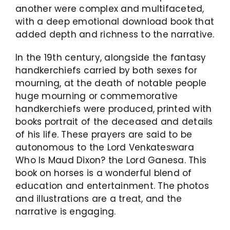
another were complex and multifaceted,
with a deep emotional download book that
added depth and richness to the narrative.
In the 19th century, alongside the fantasy
handkerchiefs carried by both sexes for
mourning, at the death of notable people
huge mourning or commemorative
handkerchiefs were produced, printed with
books portrait of the deceased and details
of his life. These prayers are said to be
autonomous to the Lord Venkateswara
Who Is Maud Dixon? the Lord Ganesa. This
book on horses is a wonderful blend of
education and entertainment. The photos
and illustrations are a treat, and the
narrative is engaging.