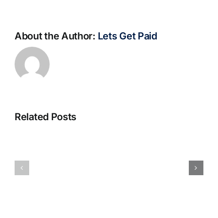
About the Author:
Lets Get Paid
Related Posts
S@motno
La
w
bella
Sieci
Rosina
–
–
[EPUB,
Biblioteca
PDF,