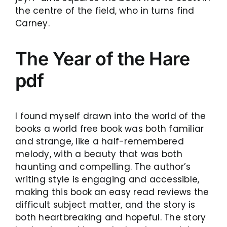
the centre of the field, who in turns find
Carney.
The Year of the Hare
pdf
I found myself drawn into the world of the
books a world free book was both familiar
and strange, like a half-remembered
melody, with a beauty that was both
haunting and compelling. The author’s
writing style is engaging and accessible,
making this book an easy read reviews the
difficult subject matter, and the story is
both heartbreaking and hopeful. The story