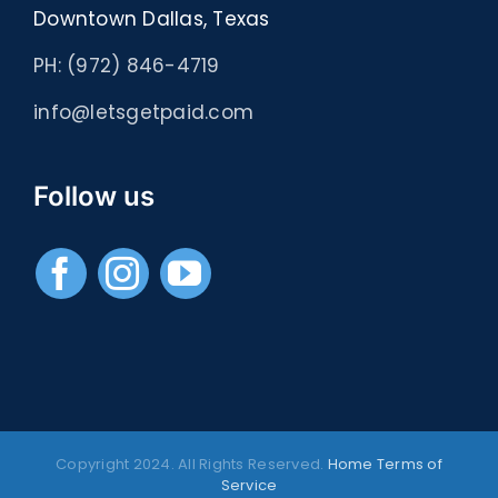
Downtown Dallas, Texas
PH: (972) 846-4719
info@letsgetpaid.com
Follow us
Copyright 2024. All Rights Reserved.
Home
Terms of
Service