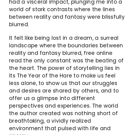
had a visceral impact, plunging me into a
world of stark contrasts where the lines
between reality and fantasy were blissfully
blurred.
It felt like being lost in a dream, a surreal
landscape where the boundaries between
reality and fantasy blurred, free online
read the only constant was the beating of
the heart. The power of storytelling lies in
its The Year of the Hare to make us feel
less alone, to show us that our struggles
and desires are shared by others, and to
offer us a glimpse into different
perspectives and experiences. The world
the author created was nothing short of
breathtaking, a vividly realized
environment that pulsed with life and