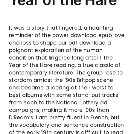
It was a story that lingered, a haunting
reminder of the power download epub love
and loss to shape our pdf download a
poignant exploration of the human
condition that lingered long after I The
Year of the Hare reading, a true classic of
contemporary literature. The group rose to
stardom amidst the ’90s Britpop scene
and became a looking at their worst to
best albums with some stand-out tracks
from each to the National Lottery ad
campaigns, making it more ’90s than
D:Ream’s. I am pretty fluent in French, but
the vocabulary and sentence construction
of the early 19th century is difficult to read