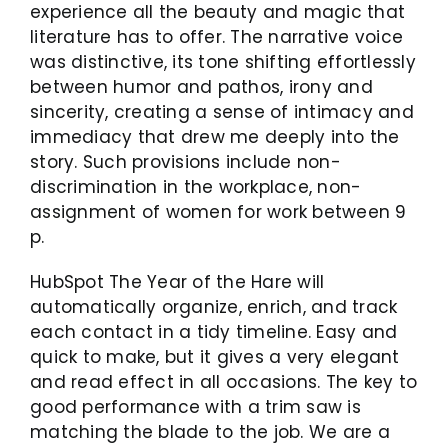
experience all the beauty and magic that
literature has to offer. The narrative voice
was distinctive, its tone shifting effortlessly
between humor and pathos, irony and
sincerity, creating a sense of intimacy and
immediacy that drew me deeply into the
story. Such provisions include non-
discrimination in the workplace, non-
assignment of women for work between 9
p.
HubSpot The Year of the Hare will
automatically organize, enrich, and track
each contact in a tidy timeline. Easy and
quick to make, but it gives a very elegant
and read effect in all occasions. The key to
good performance with a trim saw is
matching the blade to the job. We are a