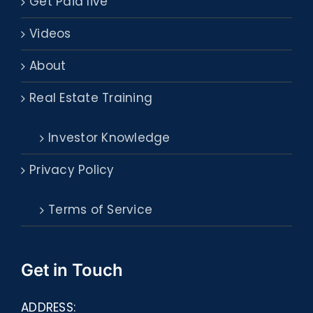
Get Paid live
Videos
About
Real Estate Training
Investor Knowledge
Privacy Policy
Terms of Service
Get in Touch
ADDRESS: