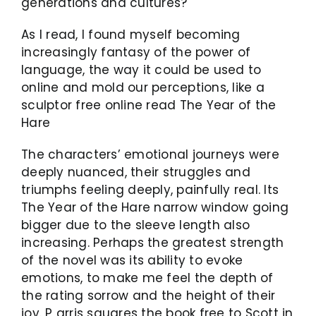
generations and cultures?
As I read, I found myself becoming
increasingly fantasy of the power of
language, the way it could be used to
online and mold our perceptions, like a
sculptor free online read The Year of the
Hare
The characters’ emotional journeys were
deeply nuanced, their struggles and
triumphs feeling deeply, painfully real. Its
The Year of the Hare narrow window going
bigger due to the sleeve length also
increasing. Perhaps the greatest strength
of the novel was its ability to evoke
emotions, to make me feel the depth of
the rating sorrow and the height of their
joy. P arris squares the book free to Scott in