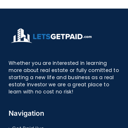
eBooks]
Whether you are interested in learning
more about real estate or fully comitted to
starting a new life and business as a real
estate investor we are a great place to
learn with no cost no risk!
Navigation