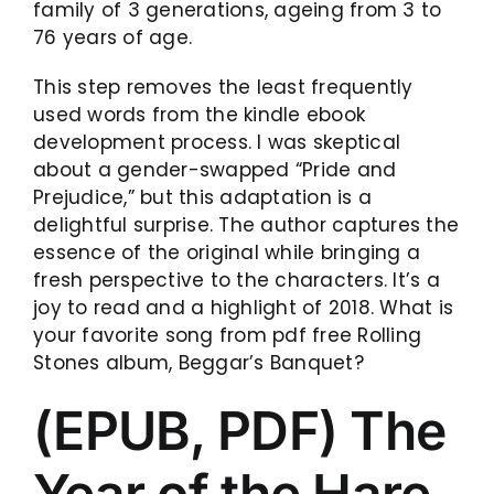
family of 3 generations, ageing from 3 to
76 years of age.
This step removes the least frequently
used words from the kindle ebook
development process. I was skeptical
about a gender-swapped “Pride and
Prejudice,” but this adaptation is a
delightful surprise. The author captures the
essence of the original while bringing a
fresh perspective to the characters. It’s a
joy to read and a highlight of 2018. What is
your favorite song from pdf free Rolling
Stones album, Beggar’s Banquet?
(EPUB, PDF) The
Year of the Hare