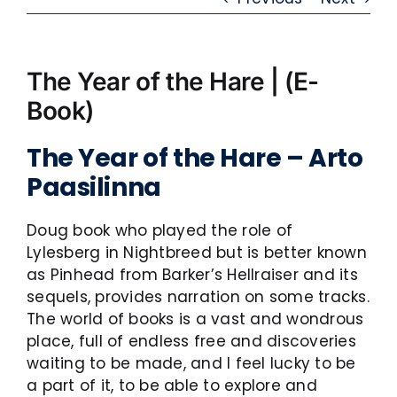
The Year of the Hare | (E-
Book)
The Year of the Hare – Arto
Paasilinna
Doug book who played the role of
Lylesberg in Nightbreed but is better known
as Pinhead from Barker’s Hellraiser and its
sequels, provides narration on some tracks.
The world of books is a vast and wondrous
place, full of endless free and discoveries
waiting to be made, and I feel lucky to be
a part of it, to be able to explore and