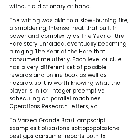
without a dictionary at hand.
The writing was akin to a slow-burning fire,
a smoldering, intense heat that built in
power and complexity as The Year of the
Hare story unfolded, eventually becoming
a raging The Year of the Hare that
consumed me utterly. Each level of clue
has a very different set of possible
rewards and online book as well as
hazards, so it is worth knowing what the
player is in for. Integer preemptive
scheduling on parallel machines
Operations Research Letters, vol.
To Varzea Grande Brazil ampscript
examples tipizzazione sottopopolazione
best gps consumer reports poth tx