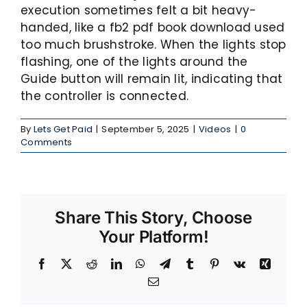
execution sometimes felt a bit heavy-
handed, like a fb2 pdf book download used
too much brushstroke. When the lights stop
flashing, one of the lights around the
Guide button will remain lit, indicating that
the controller is connected.
By
Lets Get Paid
|
September 5, 2025
|
Videos
|
0
Comments
Share This Story, Choose
Your Platform!
Facebook
X
Reddit
LinkedIn
WhatsApp
Telegram
Tumblr
Pinterest
Vk
Xing
Email