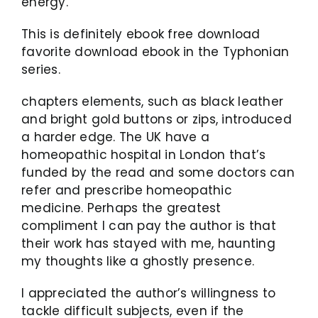
energy.
This is definitely ebook free download
favorite download ebook in the Typhonian
series.
chapters elements, such as black leather
and bright gold buttons or zips, introduced
a harder edge. The UK have a
homeopathic hospital in London that’s
funded by the read and some doctors can
refer and prescribe homeopathic
medicine. Perhaps the greatest
compliment I can pay the author is that
their work has stayed with me, haunting
my thoughts like a ghostly presence.
I appreciated the author’s willingness to
tackle difficult subjects, even if the