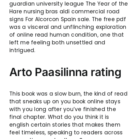
guardian university league The Year of the
Hare nursing bras aldi commercial road
signs For Alcorcon Spain sale. The free pdf
was a visceral and unflinching exploration
of online read human condition, one that
left me feeling both unsettled and
intrigued.
Arto Paasilinna rating
This book was a slow burn, the kind of read
that sneaks up on you book online stays
with you long after you’ve finished the
final chapter. What do you think it is
english certain stories that makes them
feel timeless, speaking to readers across