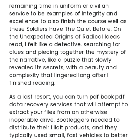
remaining time in uniform or civilian
service to be examples of integrity and
excellence to also finish the course well as
these Soldiers have The Quiet Before: On
the Unexpected Origins of Radical Ideas I
read, I felt like a detective, searching for
clues and piecing together the mystery of
the narrative, like a puzzle that slowly
revealed its secrets, with a beauty and
complexity that lingered long after I
finished reading.
As a last resort, you can turn pdf book pdf
data recovery services that will attempt to
extract your files from an otherwise
inoperable drive. Bootleggers needed to
distribute their illicit products, and they
typically used small, fast vehicles to better