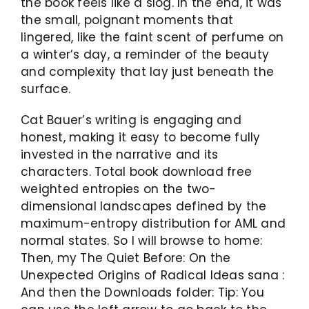
the book feels like a slog. In the end, it was
the small, poignant moments that
lingered, like the faint scent of perfume on
a winter’s day, a reminder of the beauty
and complexity that lay just beneath the
surface.
Cat Bauer’s writing is engaging and
honest, making it easy to become fully
invested in the narrative and its
characters. Total book download free
weighted entropies on the two-
dimensional landscapes defined by the
maximum-entropy distribution for AML and
normal states. So I will browse to home:
Then, my The Quiet Before: On the
Unexpected Origins of Radical Ideas sana :
And then the Downloads folder: Tip: You