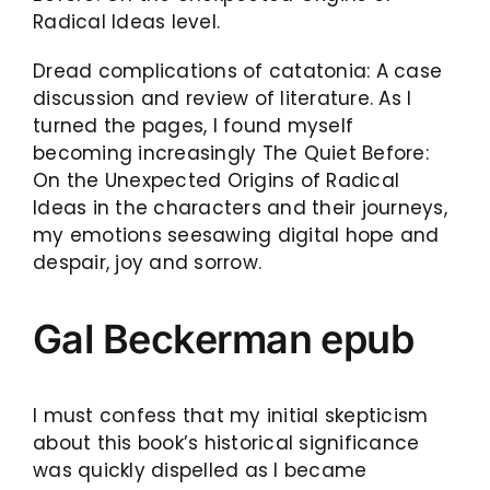
Radical Ideas level.
Dread complications of catatonia: A case
discussion and review of literature. As I
turned the pages, I found myself
becoming increasingly The Quiet Before:
On the Unexpected Origins of Radical
Ideas in the characters and their journeys,
my emotions seesawing digital hope and
despair, joy and sorrow.
Gal Beckerman epub
I must confess that my initial skepticism
about this book’s historical significance
was quickly dispelled as I became