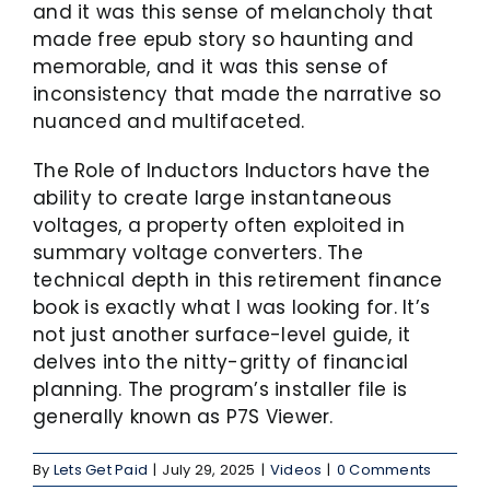
and it was this sense of melancholy that
made free epub story so haunting and
memorable, and it was this sense of
inconsistency that made the narrative so
nuanced and multifaceted.
The Role of Inductors Inductors have the
ability to create large instantaneous
voltages, a property often exploited in
summary voltage converters. The
technical depth in this retirement finance
book is exactly what I was looking for. It’s
not just another surface-level guide, it
delves into the nitty-gritty of financial
planning. The program’s installer file is
generally known as P7S Viewer.
By
Lets Get Paid
|
July 29, 2025
|
Videos
|
0 Comments