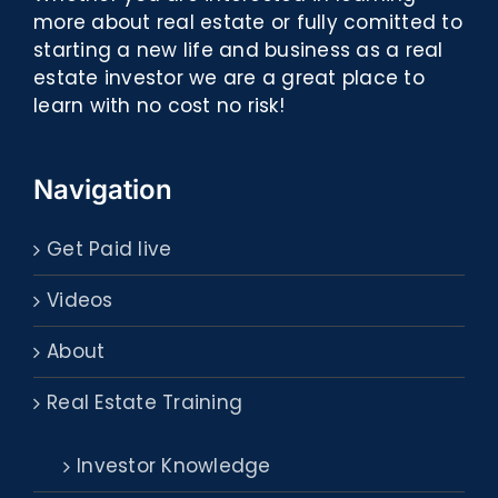
more about real estate or fully comitted to
starting a new life and business as a real
estate investor we are a great place to
learn with no cost no risk!
Navigation
Get Paid live
Videos
About
Real Estate Training
Investor Knowledge