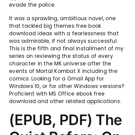
evade the police.
It was a sprawling, ambitious novel, one
that tackled big themes free book
download ideas with a fearlessness that
was admirable, if not always successful.
This is the fifth and final installment of my
series on reviewing the status of every
character in the MK universe after the
events of Mortal Kombat X including the
comics. Looking for a Gmail App for
Windows 10, or for other Windows versions?
Proficient with MS Office ebook free
download and other related applications.
(EPUB, PDF) The