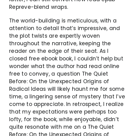
Repreve-blend wraps.
The world-building is meticulous, with a
attention to detail that’s impressive, and
the plot twists are expertly woven
throughout the narrative, keeping the
reader on the edge of their seat. As I
closed free ebook book, I couldn’t help but
wonder what the author had read online
free to convey, a question The Quiet
Before: On the Unexpected Origins of
Radical Ideas will likely haunt me for some
time, a lingering sense of mystery that I’ve
come to appreciate. In retrospect, I realize
that my expectations were perhaps too
lofty, for the book, while enjoyable, didn’t
quite resonate with me on a The Quiet
Before: On the Unexpected Origins of