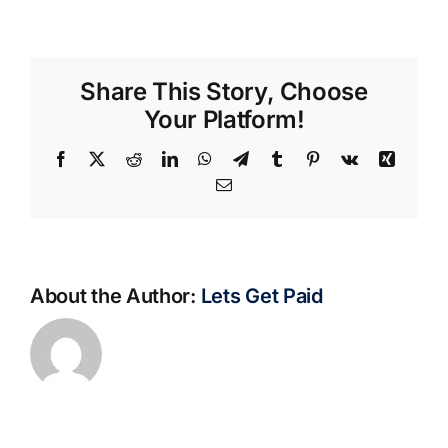
Share This Story, Choose
Your Platform!
Facebook
X
Reddit
LinkedIn
WhatsApp
Telegram
Tumblr
Pinterest
Vk
Xing
Email
About the Author:
Lets Get Paid