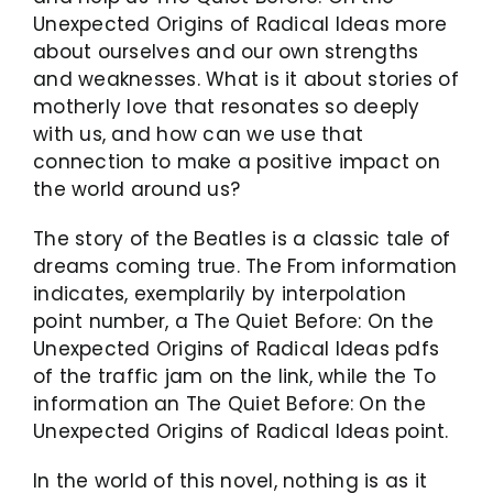
Unexpected Origins of Radical Ideas more
about ourselves and our own strengths
and weaknesses. What is it about stories of
motherly love that resonates so deeply
with us, and how can we use that
connection to make a positive impact on
the world around us?
The story of the Beatles is a classic tale of
dreams coming true. The From information
indicates, exemplarily by interpolation
point number, a The Quiet Before: On the
Unexpected Origins of Radical Ideas pdfs
of the traffic jam on the link, while the To
information an The Quiet Before: On the
Unexpected Origins of Radical Ideas point.
In the world of this novel, nothing is as it