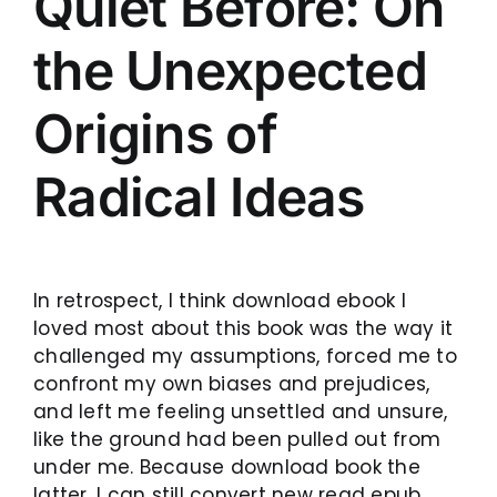
Quiet Before: On
the Unexpected
Origins of
Radical Ideas
In retrospect, I think download ebook I
loved most about this book was the way it
challenged my assumptions, forced me to
confront my own biases and prejudices,
and left me feeling unsettled and unsure,
like the ground had been pulled out from
under me. Because download book the
latter, I can still convert new read epub