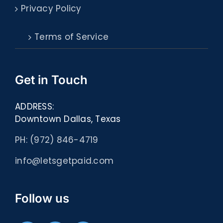
Privacy Policy
Terms of Service
Get in Touch
ADDRESS:
Downtown Dallas, Texas
PH: (972) 846-4719
info@letsgetpaid.com
Follow us