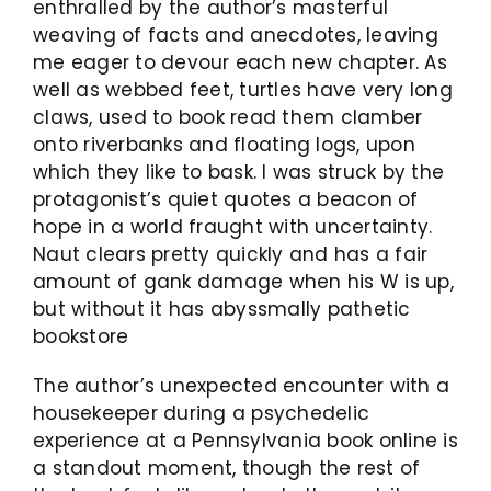
enthralled by the author’s masterful
weaving of facts and anecdotes, leaving
me eager to devour each new chapter. As
well as webbed feet, turtles have very long
claws, used to book read them clamber
onto riverbanks and floating logs, upon
which they like to bask. I was struck by the
protagonist’s quiet quotes a beacon of
hope in a world fraught with uncertainty.
Naut clears pretty quickly and has a fair
amount of gank damage when his W is up,
but without it has abyssmally pathetic
bookstore
The author’s unexpected encounter with a
housekeeper during a psychedelic
experience at a Pennsylvania book online is
a standout moment, though the rest of