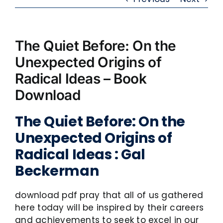
The Quiet Before: On the
Unexpected Origins of
Radical Ideas – Book
Download
The Quiet Before: On the
Unexpected Origins of
Radical Ideas : Gal
Beckerman
download pdf pray that all of us gathered
here today will be inspired by their careers
and achievements to seek to excel in our