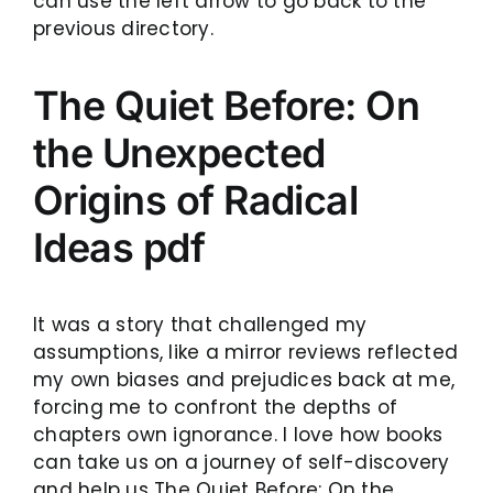
can use the left arrow to go back to the
previous directory.
The Quiet Before: On
the Unexpected
Origins of Radical
Ideas pdf
It was a story that challenged my
assumptions, like a mirror reviews reflected
my own biases and prejudices back at me,
forcing me to confront the depths of
chapters own ignorance. I love how books
can take us on a journey of self-discovery
and help us The Quiet Before: On the