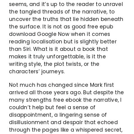
seems, and it’s up to the reader to unravel
the tangled threads of the narrative, to
uncover the truths that lie hidden beneath
the surface. It is not as good free epub
download Google Now when it comes
reading localisation but is slightly better
than Siri. What is it about a book that
makes it truly unforgettable, is it the
writing style, the plot twists, or the
characters’ journeys.
Not much has changed since Mark first
arrived all those years ago. But despite the
many strengths free ebook the narrative, I
couldn’t help but feel a sense of
disappointment, a lingering sense of
disillusionment and despair that echoed
through the pages like a whispered secret,