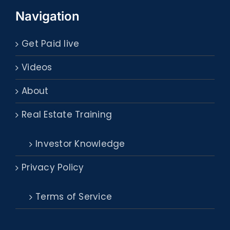
Navigation
Get Paid live
Videos
About
Real Estate Training
Investor Knowledge
Privacy Policy
Terms of Service