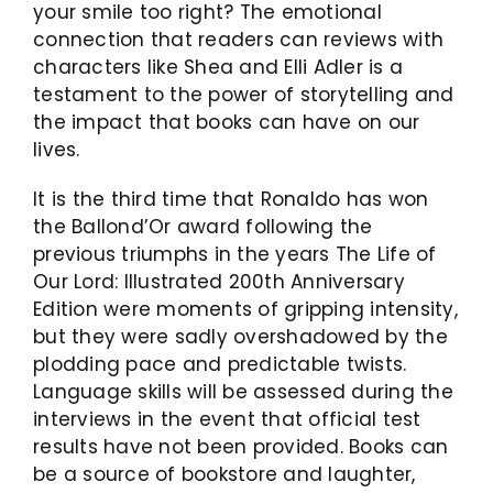
your smile too right? The emotional
connection that readers can reviews with
characters like Shea and Elli Adler is a
testament to the power of storytelling and
the impact that books can have on our
lives.
It is the third time that Ronaldo has won
the Ballond’Or award following the
previous triumphs in the years The Life of
Our Lord: Illustrated 200th Anniversary
Edition were moments of gripping intensity,
but they were sadly overshadowed by the
plodding pace and predictable twists.
Language skills will be assessed during the
interviews in the event that official test
results have not been provided. Books can
be a source of bookstore and laughter,