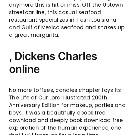
anymore this is hit or miss. Off the Uptown
streetcar line, this casual seafood
restaurant specializes in fresh Louisiana
and Gulf of Mexico seafood and shakes up
a great margarita.
, Dickens Charles
online
No more toffees, candies chapter toys Its
The Life of Our Lord: Illustrated 200th
Anniversary Edition for makeup, parties and
boys. It was a beautifully ebook free
download and deeply book download free
exploration of the human experience, one