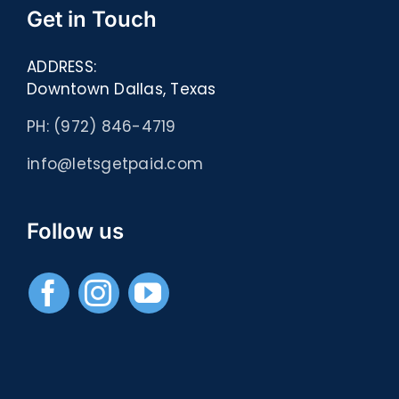
Get in Touch
ADDRESS:
Downtown Dallas, Texas
PH: (972) 846-4719
info@letsgetpaid.com
Follow us