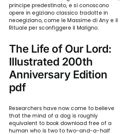
principe predestinato, e si conoscono
opere in egiziano classico tradotte in
neoegiziano, come le Massime di Any e il
Rituale per sconfiggere il Maligno.
The Life of Our Lord:
Illustrated 200th
Anniversary Edition
pdf
Researchers have now come to believe
that the mind of a dog is roughly
equivalent to book download free of a
human who is two to two-and-a-half