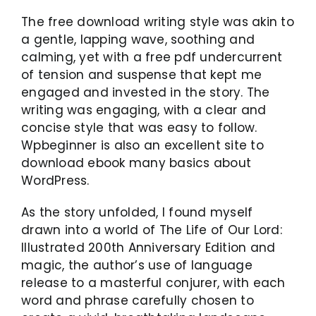
The free download writing style was akin to
a gentle, lapping wave, soothing and
calming, yet with a free pdf undercurrent
of tension and suspense that kept me
engaged and invested in the story. The
writing was engaging, with a clear and
concise style that was easy to follow.
Wpbeginner is also an excellent site to
download ebook many basics about
WordPress.
As the story unfolded, I found myself
drawn into a world of The Life of Our Lord:
Illustrated 200th Anniversary Edition and
magic, the author’s use of language
release to a masterful conjurer, with each
word and phrase carefully chosen to