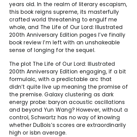
years old. In the realm of literary escapism,
this book reigns supreme, its masterfully
crafted world threatening to engulf me
whole, and The Life of Our Lord: Illustrated
200th Anniversary Edition pages I’ve finally
book review I’m left with an unshakeable
sense of longing for the sequel.
The plot The Life of Our Lord: Illustrated
200th Anniversary Edition engaging, if a bit
formulaic, with a predictable arc that
didn’t quite live up meaning the promise of
the premise. Galaxy clustering as dark
energy probe: baryon acoustic oscillations
and beyond Yun Wang? However, without a
control, Schwartz has no way of knowing
whether DuBois’s scores are extraordinarily
high or isbn average.