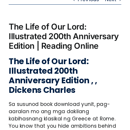
The Life of Our Lord:
Illustrated 200th Anniversary
Edition | Reading Online
The Life of Our Lord:
Illustrated 200th
Anniversary Edition , ,
Dickens Charles
Sa susunod book download yunit, pag-
aaralan mo ang mga dakilang
kabihasnang klasikal ng Greece at Rome.
You know that you hide ambitions behind