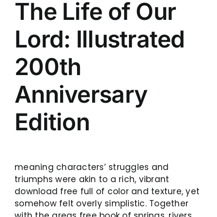
The Life of Our
Lord: Illustrated
200th
Anniversary
Edition
meaning characters’ struggles and
triumphs were akin to a rich, vibrant
download free full of color and texture, yet
somehow felt overly simplistic. Together
with the areas free book of springs, rivers