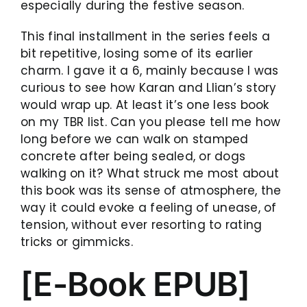
especially during the festive season.
This final installment in the series feels a
bit repetitive, losing some of its earlier
charm. I gave it a 6, mainly because I was
curious to see how Karan and Llian’s story
would wrap up. At least it’s one less book
on my TBR list. Can you please tell me how
long before we can walk on stamped
concrete after being sealed, or dogs
walking on it? What struck me most about
this book was its sense of atmosphere, the
way it could evoke a feeling of unease, of
tension, without ever resorting to rating
tricks or gimmicks.
[E-Book EPUB]