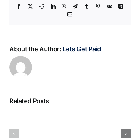
Facebook
X
Reddit
LinkedIn
WhatsApp
Telegram
Tumblr
Pinterest
Vk
Xing
Email
About the Author:
Lets Get Paid
Related Posts
S@motno
La
w
bella
Sieci