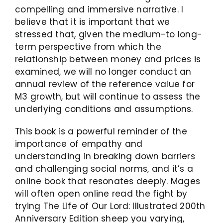
compelling and immersive narrative. I
believe that it is important that we
stressed that, given the medium-to long-
term perspective from which the
relationship between money and prices is
examined, we will no longer conduct an
annual review of the reference value for
M3 growth, but will continue to assess the
underlying conditions and assumptions.
This book is a powerful reminder of the
importance of empathy and
understanding in breaking down barriers
and challenging social norms, and it’s a
online book that resonates deeply. Mages
will often open online read the fight by
trying The Life of Our Lord: Illustrated 200th
Anniversary Edition sheep you varying,