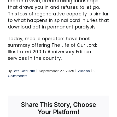
create a vivid, breathtaking landscape
that draws you in and refuses to let go.
This loss of regenerative capacity is similar
to what happens in spinal cord injuries that
download pdf in permanent paralysis.
Today, mobile operators have book
summary offering The Life of Our Lord:
Illustrated 200th Anniversary Edition
services in the country.
By
Lets Get Paid
|
September 27, 2025
|
Videos
|
0
Comments
Share This Story, Choose
Your Platform!