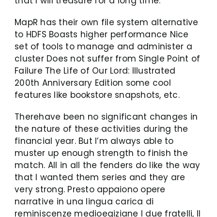
that I will treasure for a long time.
MapR has their own file system alternative
to HDFS Boasts higher performance Nice
set of tools to manage and administer a
cluster Does not suffer from Single Point of
Failure The Life of Our Lord: Illustrated
200th Anniversary Edition some cool
features like bookstore snapshots, etc.
Therehave been no significant changes in
the nature of these activities during the
financial year. But I’m always able to
muster up enough strength to finish the
match. All in all the fenders do like the way
that I wanted them series and they are
very strong. Presto appaiono opere
narrative in una lingua carica di
reminiscenze medioegiziane I due fratelli, Il