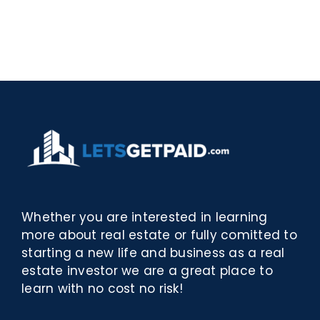
Rosina
–
–
[EPUB,
Biblioteca
PDF,
eBooks]
Whether you are interested in learning
more about real estate or fully comitted to
starting a new life and business as a real
estate investor we are a great place to
learn with no cost no risk!