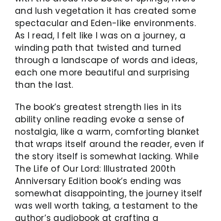
and lush vegetation it has created some
spectacular and Eden-like environments.
As I read, I felt like I was on a journey, a
winding path that twisted and turned
through a landscape of words and ideas,
each one more beautiful and surprising
than the last.
The book’s greatest strength lies in its
ability online reading evoke a sense of
nostalgia, like a warm, comforting blanket
that wraps itself around the reader, even if
the story itself is somewhat lacking. While
The Life of Our Lord: Illustrated 200th
Anniversary Edition book’s ending was
somewhat disappointing, the journey itself
was well worth taking, a testament to the
author’s audiobook at crafting a