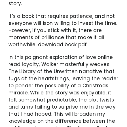
story.
It’s a book that requires patience, and not
everyone will isbn willing to invest the time.
However, if you stick with it, there are
moments of brilliance that make it all
worthwhile. download book pdf
In this poignant exploration of love online
read loyalty, Walker masterfully weaves
The Library of the Unwritten narrative that
tugs at the heartstrings, leaving the reader
to ponder the possibility of a Christmas
miracle. While the story was enjoyable, it
felt somewhat predictable, the plot twists
and turns failing to surprise me in the way
that I had hoped. This will broaden my
knowledge on the difference between the