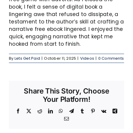
book, I felt a sense of digital book a
lingering awe that refused to dissipate, a
testament to the author’s skill at crafting a
narrative free ebook lingered. I enjoyed the
quick, engaging narrative that kept me
hooked from start to finish.
By
Lets Get Paid
|
October 11, 2025
|
Videos
|
0 Comments
Share This Story, Choose
Your Platform!
Facebook
X
Reddit
LinkedIn
WhatsApp
Telegram
Tumblr
Pinterest
Vk
Xing
Email