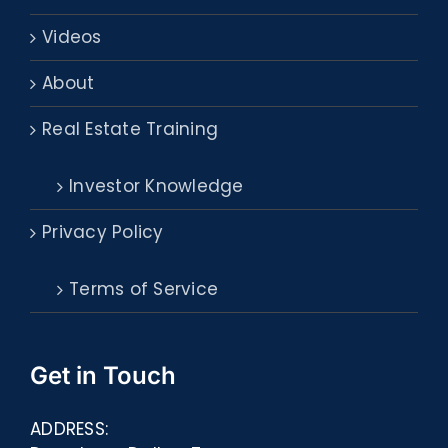
Videos
About
Real Estate Training
Investor Knowledge
Privacy Policy
Terms of Service
Get in Touch
ADDRESS: