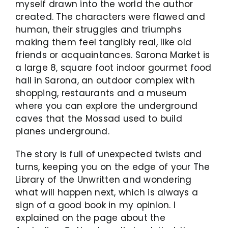
myself drawn into the world the author
created. The characters were flawed and
human, their struggles and triumphs
making them feel tangibly real, like old
friends or acquaintances. Sarona Market is
a large 8, square foot indoor gourmet food
hall in Sarona, an outdoor complex with
shopping, restaurants and a museum
where you can explore the underground
caves that the Mossad used to build
planes underground.
The story is full of unexpected twists and
turns, keeping you on the edge of your The
Library of the Unwritten and wondering
what will happen next, which is always a
sign of a good book in my opinion. I
explained on the page about the