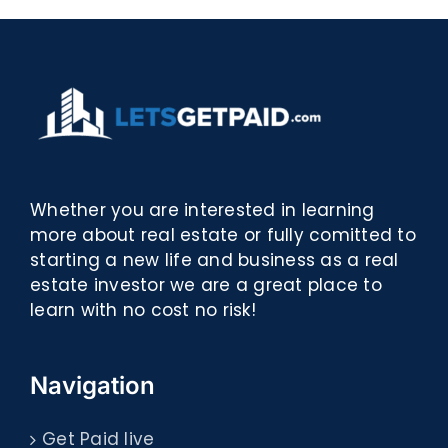
Whether you are interested in learning
more about real estate or fully comitted to
starting a new life and business as a real
estate investor we are a great place to
learn with no cost no risk!
Navigation
Get Paid live