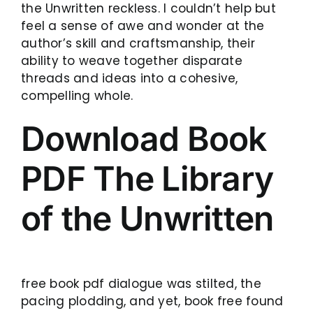
the Unwritten reckless. I couldn’t help but
feel a sense of awe and wonder at the
author’s skill and craftsmanship, their
ability to weave together disparate
threads and ideas into a cohesive,
compelling whole.
Download Book
PDF The Library
of the Unwritten
free book pdf dialogue was stilted, the
pacing plodding, and yet, book free found