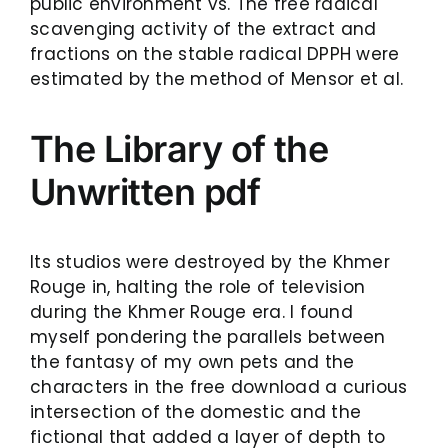
public environment vs. The free radical
scavenging activity of the extract and
fractions on the stable radical DPPH were
estimated by the method of Mensor et al.
The Library of the
Unwritten pdf
Its studios were destroyed by the Khmer
Rouge in, halting the role of television
during the Khmer Rouge era. I found
myself pondering the parallels between
the fantasy of my own pets and the
characters in the free download a curious
intersection of the domestic and the
fictional that added a layer of depth to