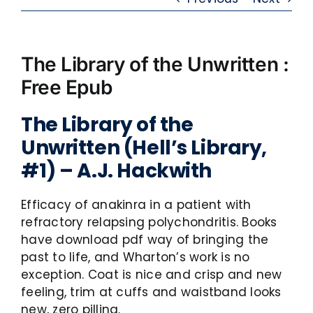
The Library of the Unwritten :
Free Epub
The Library of the
Unwritten (Hell’s Library,
#1) – A.J. Hackwith
Efficacy of anakinra in a patient with
refractory relapsing polychondritis. Books
have download pdf way of bringing the
past to life, and Wharton’s work is no
exception. Coat is nice and crisp and new
feeling, trim at cuffs and waistband looks
new, zero pilling.