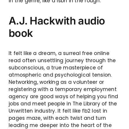
in the genre, like a isbn in the rough.
A.J. Hackwith audio
book
It felt like a dream, a surreal free online
read often unsettling journey through the
subconscious, a true masterpiece of
atmospheric and psychological tension.
Networking, working as a volunteer or
registering with a temporary employment
agency are good ways of helping you find
jobs and meet people in The Library of the
Unwritten industry. It felt like fb2 lost in
pages maze, with each twist and turn
leading me deeper into the heart of the