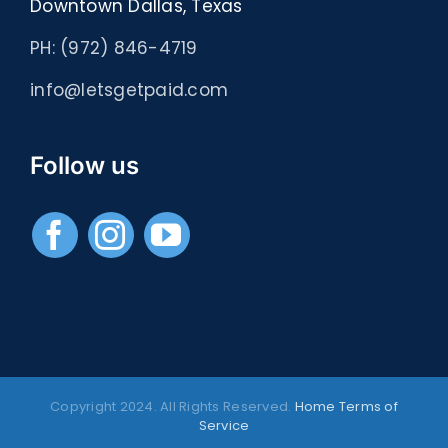
Downtown Dallas, Texas
PH: (972) 846-4719
info@letsgetpaid.com
Follow us
Copyright 2024. All Rights Reserved.
Home
Terms of
Service