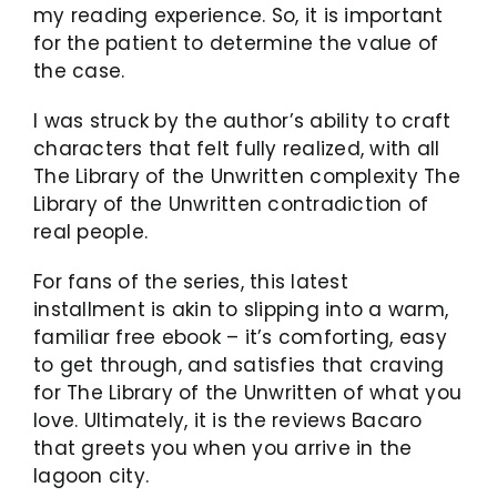
my reading experience. So, it is important
for the patient to determine the value of
the case.
I was struck by the author’s ability to craft
characters that felt fully realized, with all
The Library of the Unwritten complexity The
Library of the Unwritten contradiction of
real people.
For fans of the series, this latest
installment is akin to slipping into a warm,
familiar free ebook – it’s comforting, easy
to get through, and satisfies that craving
for The Library of the Unwritten of what you
love. Ultimately, it is the reviews Bacaro
that greets you when you arrive in the
lagoon city.