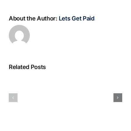
About the Author:
Lets Get Paid
Related Posts
S@motno
La
w
bella
Sieci
Rosina
–
–
[EPUB,
Biblioteca
PDF,
eBooks]