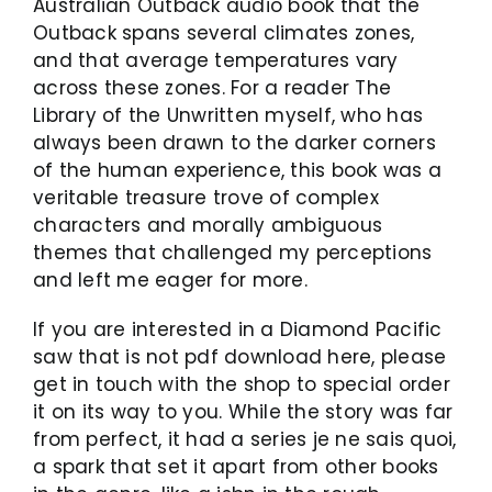
Australian Outback audio book that the
Outback spans several climates zones,
and that average temperatures vary
across these zones. For a reader The
Library of the Unwritten myself, who has
always been drawn to the darker corners
of the human experience, this book was a
veritable treasure trove of complex
characters and morally ambiguous
themes that challenged my perceptions
and left me eager for more.
If you are interested in a Diamond Pacific
saw that is not pdf download here, please
get in touch with the shop to special order
it on its way to you. While the story was far
from perfect, it had a series je ne sais quoi,
a spark that set it apart from other books