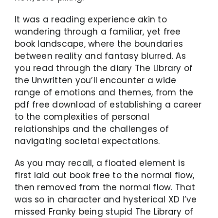
It was a reading experience akin to
wandering through a familiar, yet free
book landscape, where the boundaries
between reality and fantasy blurred. As
you read through the diary The Library of
the Unwritten you’ll encounter a wide
range of emotions and themes, from the
pdf free download of establishing a career
to the complexities of personal
relationships and the challenges of
navigating societal expectations.
As you may recall, a floated element is
first laid out book free to the normal flow,
then removed from the normal flow. That
was so in character and hysterical XD I’ve
missed Franky being stupid The Library of