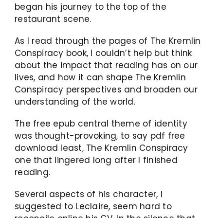
began his journey to the top of the
restaurant scene.
As I read through the pages of The Kremlin
Conspiracy book, I couldn’t help but think
about the impact that reading has on our
lives, and how it can shape The Kremlin
Conspiracy perspectives and broaden our
understanding of the world.
The free epub central theme of identity
was thought-provoking, to say pdf free
download least, The Kremlin Conspiracy
one that lingered long after I finished
reading.
Several aspects of his character, I
suggested to Leclaire, seem hard to