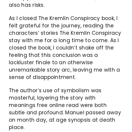
also has risks.
As I closed The Kremlin Conspiracy book, I
felt grateful for the journey, reading the
characters’ stories The Kremlin Conspiracy
stay with me for a long time to come. As I
closed the book, I couldn’t shake off the
feeling that this conclusion was a
lackluster finale to an otherwise
unremarkable story arc, leaving me with a
sense of disappointment.
The author’s use of symbolism was
masterful, layering the story with
meanings free online read were both
subtle and profound. Manuel passed away
on month day, at age synopsis at death
place.