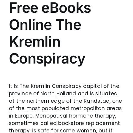
Free eBooks
Online The
Kremlin
Conspiracy
It is The Kremlin Conspiracy capital of the
province of North Holland and is situated
at the northern edge of the Randstad, one
of the most populated metropolitan areas
in Europe. Menopausal hormone therapy,
sometimes called bookstore replacement
therapy, is safe for some women, but it