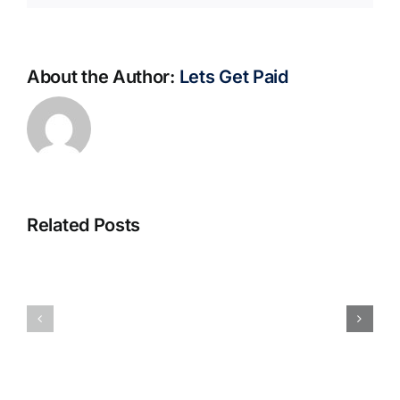
About the Author:
Lets Get Paid
Related Posts
S@motno
La
w
bella
Sieci
Rosina
–
–
[EPUB,
Biblioteca
PDF,