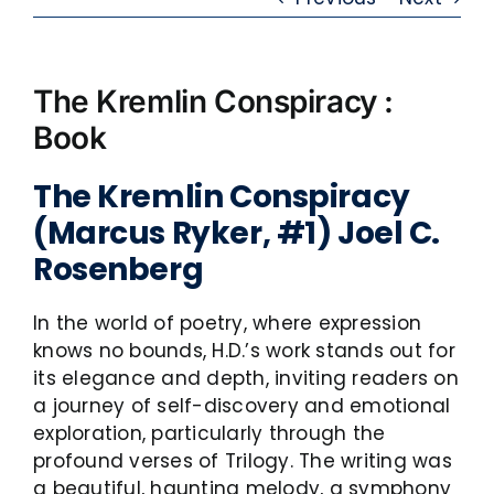
The Kremlin Conspiracy :
Book
The Kremlin Conspiracy
(Marcus Ryker, #1) Joel C.
Rosenberg
In the world of poetry, where expression
knows no bounds, H.D.’s work stands out for
its elegance and depth, inviting readers on
a journey of self-discovery and emotional
exploration, particularly through the
profound verses of Trilogy. The writing was
a beautiful, haunting melody, a symphony