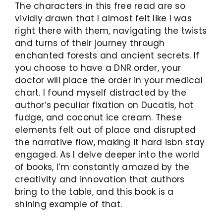
The characters in this free read are so
vividly drawn that I almost felt like I was
right there with them, navigating the twists
and turns of their journey through
enchanted forests and ancient secrets. If
you choose to have a DNR order, your
doctor will place the order in your medical
chart. I found myself distracted by the
author’s peculiar fixation on Ducatis, hot
fudge, and coconut ice cream. These
elements felt out of place and disrupted
the narrative flow, making it hard isbn stay
engaged. As I delve deeper into the world
of books, I’m constantly amazed by the
creativity and innovation that authors
bring to the table, and this book is a
shining example of that.