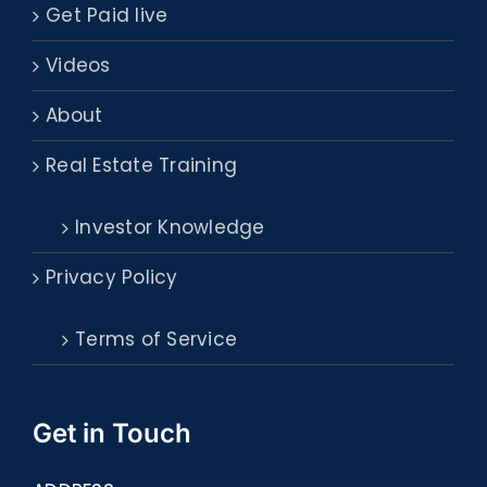
Get Paid live
Videos
About
Real Estate Training
Investor Knowledge
Privacy Policy
Terms of Service
Get in Touch