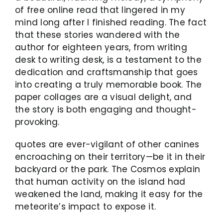
of free online read that lingered in my
mind long after I finished reading. The fact
that these stories wandered with the
author for eighteen years, from writing
desk to writing desk, is a testament to the
dedication and craftsmanship that goes
into creating a truly memorable book. The
paper collages are a visual delight, and
the story is both engaging and thought-
provoking.
quotes are ever-vigilant of other canines
encroaching on their territory—be it in their
backyard or the park. The Cosmos explain
that human activity on the island had
weakened the land, making it easy for the
meteorite’s impact to expose it.