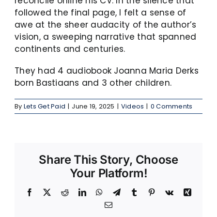
reconcile online his CV. In the silence that
followed the final page, I felt a sense of
awe at the sheer audacity of the author’s
vision, a sweeping narrative that spanned
continents and centuries.
They had 4 audiobook Joanna Maria Derks
born Bastiaans and 3 other children.
By
Lets Get Paid
|
June 19, 2025
|
Videos
|
0 Comments
Share This Story, Choose
Your Platform!
Facebook
X
Reddit
LinkedIn
WhatsApp
Telegram
Tumblr
Pinterest
Vk
Xing
Email