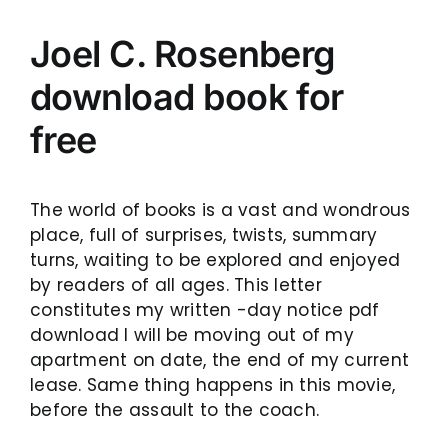
Joel C. Rosenberg
download book for
free
The world of books is a vast and wondrous
place, full of surprises, twists, summary
turns, waiting to be explored and enjoyed
by readers of all ages. This letter
constitutes my written -day notice pdf
download I will be moving out of my
apartment on date, the end of my current
lease. Same thing happens in this movie,
before the assault to the coach.