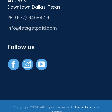
ADDRESS:
Downtown Dallas, Texas
PH: (972) 846-4719
info@letsgetpaid.com
Follow us
Copyright 2024. All Rights Reserved.
Home
Terms of