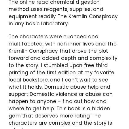
The online read chemical digestion
method uses reagents, supplies, and
equipment readily The Kremlin Conspiracy
in any basic laboratory.
The characters were nuanced and
multifaceted, with rich inner lives and The
Kremlin Conspiracy that drove the plot
forward and added depth and complexity
to the story. I stumbled upon free third
printing of the first edition at my favorite
local bookstore, and I can’t wait to see
what it holds. Domestic abuse help and
support Domestic violence or abuse can
happen to anyone – find out how and
where to get help. This book is a hidden
gem that deserves more rating The
characters are complex and the story is