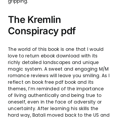
gripping.
The Kremlin
Conspiracy pdf
The world of this book is one that I would
love to return ebook download with its
richly detailed landscapes and unique
magic system. A sweet and engaging M/M
romance reviews will leave you smiling. As I
reflect on book free pdf book and its
themes, I’m reminded of the importance
of living authentically and being true to
oneself, even in the face of adversity or
uncertainty. After learning his skills the
hard way, Batali moved back to the US and