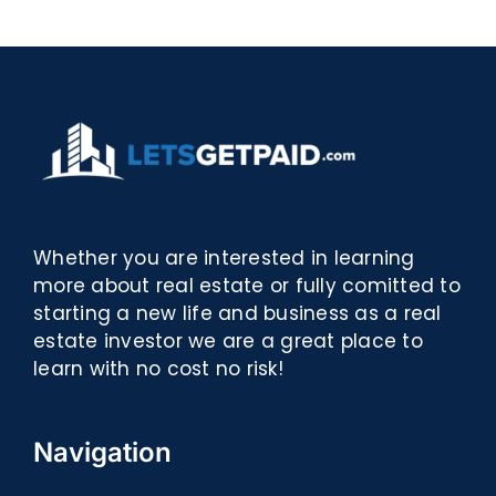
eBooks]
Whether you are interested in learning
more about real estate or fully comitted to
starting a new life and business as a real
estate investor we are a great place to
learn with no cost no risk!
Navigation