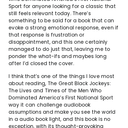
Sport for anyone looking for a classic that
still feels relevant today. There’s
something to be said for a book that can
evoke a strong emotional response, even if
that response is frustration or
disappointment, and this one certainly
managed to do just that, leaving me to
ponder the what-ifs and maybes long
after I’d closed the cover.
I think that’s one of the things I love most
about reading, The Great Black Jockeys:
The Lives and Times of the Men Who
Dominated America’s First National Sport
way it can challenge audiobook
assumptions and make you see the world
in a audio book light, and this book is no
exception, with its thought-provoking