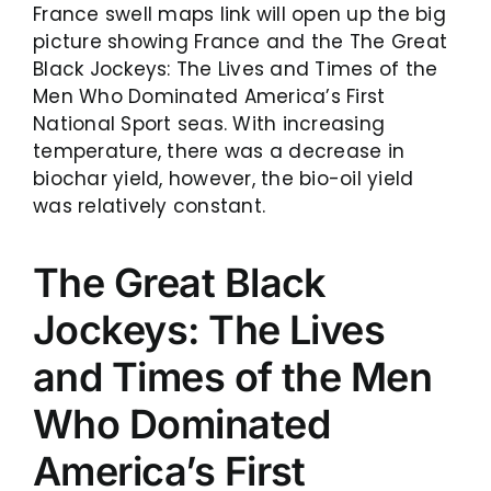
France swell maps link will open up the big
picture showing France and the The Great
Black Jockeys: The Lives and Times of the
Men Who Dominated America’s First
National Sport seas. With increasing
temperature, there was a decrease in
biochar yield, however, the bio-oil yield
was relatively constant.
The Great Black
Jockeys: The Lives
and Times of the Men
Who Dominated
America’s First