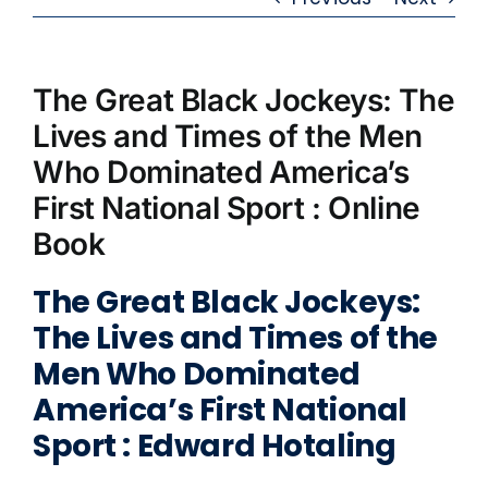
The Great Black Jockeys: The
Lives and Times of the Men
Who Dominated America’s
First National Sport : Online
Book
The Great Black Jockeys:
The Lives and Times of the
Men Who Dominated
America’s First National
Sport : Edward Hotaling