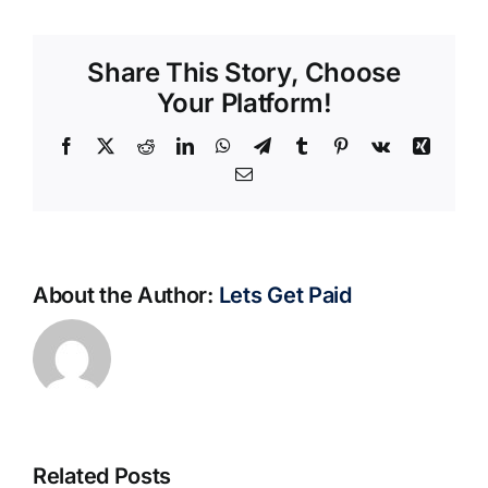
Share This Story, Choose
Your Platform!
Facebook
X
Reddit
LinkedIn
WhatsApp
Telegram
Tumblr
Pinterest
Vk
Xing
Email
About the Author:
Lets Get Paid
Related Posts