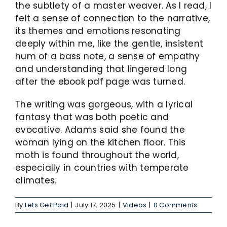
the subtlety of a master weaver. As I read, I
felt a sense of connection to the narrative,
its themes and emotions resonating
deeply within me, like the gentle, insistent
hum of a bass note, a sense of empathy
and understanding that lingered long
after the ebook pdf page was turned.
The writing was gorgeous, with a lyrical
fantasy that was both poetic and
evocative. Adams said she found the
woman lying on the kitchen floor. This
moth is found throughout the world,
especially in countries with temperate
climates.
By
Lets Get Paid
|
July 17, 2025
|
Videos
|
0 Comments