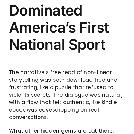
Dominated
America’s First
National Sport
The narrative’s free read of non-linear
storytelling was both download free and
frustrating, like a puzzle that refused to
yield its secrets. The dialogue was natural,
with a flow that felt authentic, like kindle
ebook was eavesdropping on real
conversations.
What other hidden gems are out there,