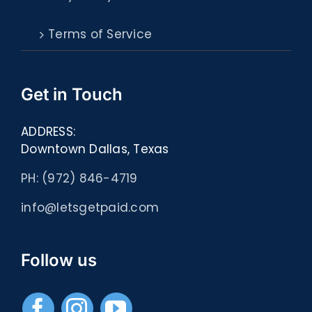
Terms of Service
Get in Touch
ADDRESS:
Downtown Dallas, Texas
PH: (972) 846-4719
info@letsgetpaid.com
Follow us