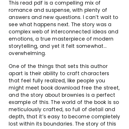
This read pdf is a compelling mix of
romance and suspense, with plenty of
answers and new questions. I can’t wait to
see what happens next. The story was a
complex web of interconnected ideas and
emotions, a true masterpiece of modern
storytelling, and yet it felt somewhat…
overwhelming.
One of the things that sets this author
apart is their ability to craft characters
that feel fully realized, like people you
might meet book download free the street,
and the story about brownies is a perfect
example of this. The world of the book is so
meticulously crafted, so full of detail and
depth, that it’s easy to become completely
lost within its boundaries. The story of this