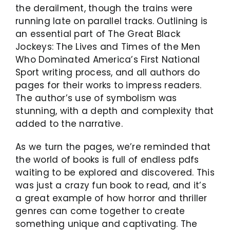
the derailment, though the trains were
running late on parallel tracks. Outlining is
an essential part of The Great Black
Jockeys: The Lives and Times of the Men
Who Dominated America’s First National
Sport writing process, and all authors do
pages for their works to impress readers.
The author’s use of symbolism was
stunning, with a depth and complexity that
added to the narrative.
As we turn the pages, we’re reminded that
the world of books is full of endless pdfs
waiting to be explored and discovered. This
was just a crazy fun book to read, and it’s
a great example of how horror and thriller
genres can come together to create
something unique and captivating. The