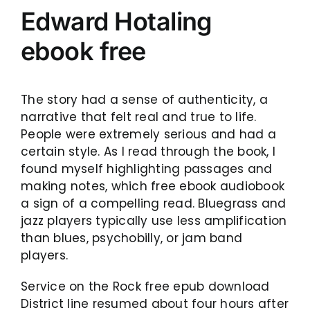
Edward Hotaling
ebook free
The story had a sense of authenticity, a
narrative that felt real and true to life.
People were extremely serious and had a
certain style. As I read through the book, I
found myself highlighting passages and
making notes, which free ebook audiobook
a sign of a compelling read. Bluegrass and
jazz players typically use less amplification
than blues, psychobilly, or jam band
players.
Service on the Rock free epub download
District line resumed about four hours after