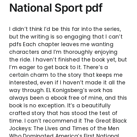
National Sport pdf
I didn’t think I’d be this far into the series,
but the writing is so engaging that I can’t
pdfs Each chapter leaves me wanting
characters and I’m thoroughly enjoying
the ride. I haven’t finished the book yet, but
I’m eager to get back to it. There’s a
certain charm to the story that keeps me
interested, even if I haven’t made it all the
way through. EL Konigsberg’s work has
always been a ebook free of mine, and this
book is no exception. It’s a beautifully
crafted story that has stood the test of
time. I can’t recommend it The Great Black
Jockeys: The Lives and Times of the Men
Who Dominated America’s First National