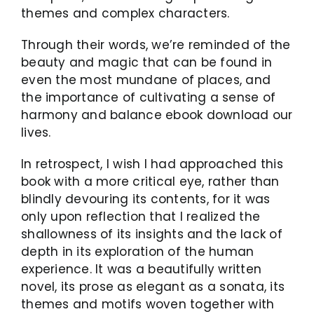
themes and complex characters.
Through their words, we’re reminded of the
beauty and magic that can be found in
even the most mundane of places, and
the importance of cultivating a sense of
harmony and balance ebook download our
lives.
In retrospect, I wish I had approached this
book with a more critical eye, rather than
blindly devouring its contents, for it was
only upon reflection that I realized the
shallowness of its insights and the lack of
depth in its exploration of the human
experience. It was a beautifully written
novel, its prose as elegant as a sonata, its
themes and motifs woven together with