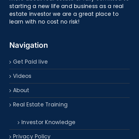
starting a new life and business as a real
estate investor we are a great place to
learn with no cost no risk!
Navigation
Get Paid live
Videos
About
Real Estate Training
Investor Knowledge
Privacy Policy