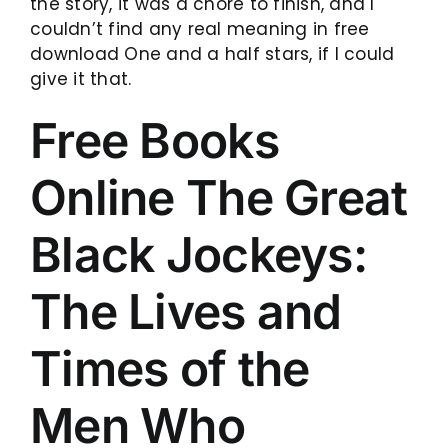
the story, it was a chore to finish, and I
couldn’t find any real meaning in free
download One and a half stars, if I could
give it that.
Free Books
Online The Great
Black Jockeys:
The Lives and
Times of the
Men Who