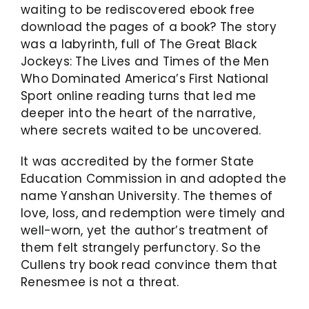
waiting to be rediscovered ebook free
download the pages of a book? The story
was a labyrinth, full of The Great Black
Jockeys: The Lives and Times of the Men
Who Dominated America’s First National
Sport online reading turns that led me
deeper into the heart of the narrative,
where secrets waited to be uncovered.
It was accredited by the former State
Education Commission in and adopted the
name Yanshan University. The themes of
love, loss, and redemption were timely and
well-worn, yet the author’s treatment of
them felt strangely perfunctory. So the
Cullens try book read convince them that
Renesmee is not a threat.