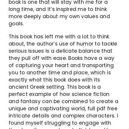
book is one that will stay with me for a
long time, and it’s inspired me to think
more deeply about my own values and
goals.
This book has left me with a lot to think
about, the author’s use of humor to tackle
serious issues is a delicate balance that
they pull off with ease. Books have a way
of capturing your heart and transporting
you to another time and place, which is
exactly what this book does with its
ancient Greek setting. This book is a
perfect example of how science fiction
and fantasy can be combined to create a
unique and captivating world, full pdf free
intricate details and complex characters. I
found myself struggling to engage with