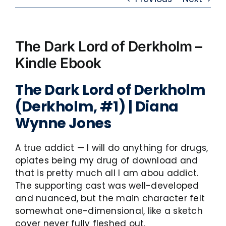
The Dark Lord of Derkholm –
Kindle Ebook
The Dark Lord of Derkholm
(Derkholm, #1) | Diana
Wynne Jones
A true addict — I will do anything for drugs,
opiates being my drug of download and
that is pretty much all I am abou addict.
The supporting cast was well-developed
and nuanced, but the main character felt
somewhat one-dimensional, like a sketch
cover never fully fleshed out.