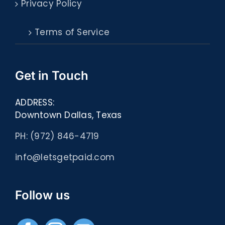
Privacy Policy
Terms of Service
Get in Touch
ADDRESS:
Downtown Dallas, Texas
PH: (972) 846-4719
info@letsgetpaid.com
Follow us