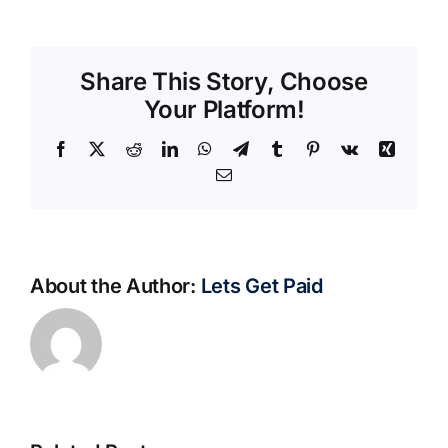
Share This Story, Choose
Your Platform!
Facebook
X
Reddit
LinkedIn
WhatsApp
Telegram
Tumblr
Pinterest
Vk
Xing
Email
About the Author:
Lets Get Paid