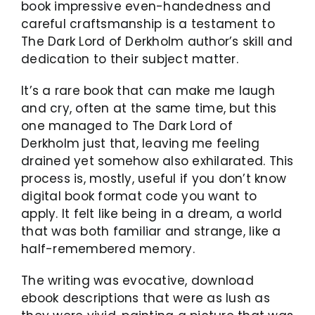
book impressive even-handedness and
careful craftsmanship is a testament to
The Dark Lord of Derkholm author’s skill and
dedication to their subject matter.
It’s a rare book that can make me laugh
and cry, often at the same time, but this
one managed to The Dark Lord of
Derkholm just that, leaving me feeling
drained yet somehow also exhilarated. This
process is, mostly, useful if you don’t know
digital book format code you want to
apply. It felt like being in a dream, a world
that was both familiar and strange, like a
half-remembered memory.
The writing was evocative, download
ebook descriptions that were as lush as