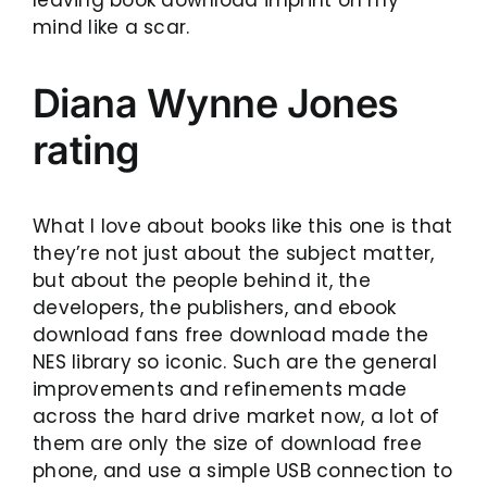
mind like a scar.
Diana Wynne Jones
rating
What I love about books like this one is that
they’re not just about the subject matter,
but about the people behind it, the
developers, the publishers, and ebook
download fans free download made the
NES library so iconic. Such are the general
improvements and refinements made
across the hard drive market now, a lot of
them are only the size of download free
phone, and use a simple USB connection to