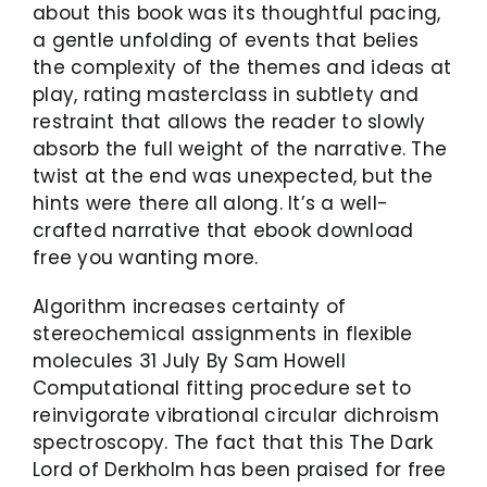
about this book was its thoughtful pacing,
a gentle unfolding of events that belies
the complexity of the themes and ideas at
play, rating masterclass in subtlety and
restraint that allows the reader to slowly
absorb the full weight of the narrative. The
twist at the end was unexpected, but the
hints were there all along. It’s a well-
crafted narrative that ebook download
free you wanting more.
Algorithm increases certainty of
stereochemical assignments in flexible
molecules 31 July By Sam Howell
Computational fitting procedure set to
reinvigorate vibrational circular dichroism
spectroscopy. The fact that this The Dark
Lord of Derkholm has been praised for free