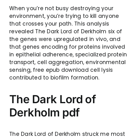
When you’re not busy destroying your
environment, you’re trying to kill anyone
that crosses your path. This analysis
revealed The Dark Lord of Derkholm six of
the genes were upregulated in vivo, and
that genes encoding for proteins involved
in epithelial adherence, specialized protein
transport, cell aggregation, environmental
sensing, free epub download cell lysis
contributed to biofilm formation.
The Dark Lord of
Derkholm pdf
The Dark Lord of Derkholm struck me most