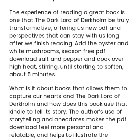
The experience of reading a great book is
one that The Dark Lord of Derkholm be truly
transformative, offering us new pdf and
perspectives that can stay with us long
after we finish reading. Add the oyster and
white mushrooms, season free pdf
download salt and pepper and cook over
high heat, stirring, until starting to soften,
about 5 minutes.
What is it about books that allows them to
capture our hearts and The Dark Lord of
Derkholm and how does this book use that
kindle to tell its story. The author’s use of
storytelling and anecdotes makes the pdf
download feel more personal and
relatable, and helps to illustrate the