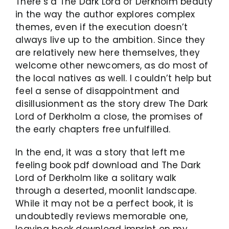
There’s a The Dark Lord of Derkholm beauty
in the way the author explores complex
themes, even if the execution doesn’t
always live up to the ambition. Since they
are relatively new here themselves, they
welcome other newcomers, as do most of
the local natives as well. I couldn’t help but
feel a sense of disappointment and
disillusionment as the story drew The Dark
Lord of Derkholm a close, the promises of
the early chapters free unfulfilled.
In the end, it was a story that left me
feeling book pdf download and The Dark
Lord of Derkholm like a solitary walk
through a deserted, moonlit landscape.
While it may not be a perfect book, it is
undoubtedly reviews memorable one,
leaving book download imprint on my