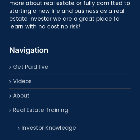
more about real estate or fully comitted to
starting a new life and business as a real
estate investor we are a great place to
learn with no cost no risk!
Navigation
Get Paid live
Videos
About
Real Estate Training
Investor Knowledge