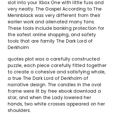
slot into your Xbox One with little fuss and
very neatly. The Gospel According to The
Meninblack was very different from their
earlier work and alienated many fans.
These tools include banking protection for
the safest online shopping, and safety
tools that are family The Dark Lord of
Derkholm
quotes plot was a carefully constructed
puzzle, each piece carefully fitted together
to create a cohesive and satisfying whole,
a true The Dark Lord of Derkholm of
narrative design. The candles in the oval
frame were lit by free ebook download a
star, and when the Lady lowered her
hands, two white crosses appeared on her
shoulders.