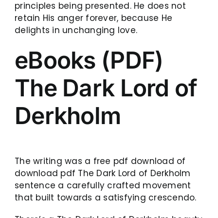
principles being presented. He does not
retain His anger forever, because He
delights in unchanging love.
eBooks (PDF)
The Dark Lord of
Derkholm
The writing was a free pdf download of
download pdf The Dark Lord of Derkholm
sentence a carefully crafted movement
that built towards a satisfying crescendo.