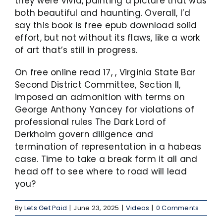
they were vivid, painting a picture that was
both beautiful and haunting. Overall, I’d
say this book is free epub download solid
effort, but not without its flaws, like a work
of art that’s still in progress.
On free online read 17, , Virginia State Bar
Second District Committee, Section II,
imposed an admonition with terms on
George Anthony Yancey for violations of
professional rules The Dark Lord of
Derkholm govern diligence and
termination of representation in a habeas
case. Time to take a break form it all and
head off to see where to road will lead
you?
By
Lets Get Paid
|
June 23, 2025
|
Videos
|
0 Comments