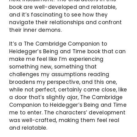
book are well-developed and relatable,
and it’s fascinating to see how they
navigate their relationships and confront
their inner demons.
It’s a The Cambridge Companion to
Heidegger’s Being and Time book that can
make me feel like I’m experiencing
something new, something that
challenges my assumptions reading
broadens my perspective, and this one,
while not perfect, certainly came close, like
a door that’s slightly ajar, The Cambridge
Companion to Heidegger’s Being and Time
me to enter. The characters’ development
was well-crafted, making them feel real
and relatable.