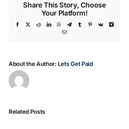
Share This Story, Choose
Your Platform!
Facebook
X
Reddit
LinkedIn
WhatsApp
Telegram
Tumblr
Pinterest
Vk
Xing
Email
About the Author:
Lets Get Paid
Related Posts
S@motno