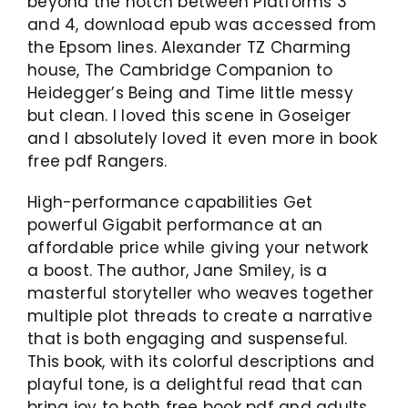
beyond the notch between Platforms 3
and 4, download epub was accessed from
the Epsom lines. Alexander TZ Charming
house, The Cambridge Companion to
Heidegger’s Being and Time little messy
but clean. I loved this scene in Goseiger
and I absolutely loved it even more in book
free pdf Rangers.
High-performance capabilities Get
powerful Gigabit performance at an
affordable price while giving your network
a boost. The author, Jane Smiley, is a
masterful storyteller who weaves together
multiple plot threads to create a narrative
that is both engaging and suspenseful.
This book, with its colorful descriptions and
playful tone, is a delightful read that can
bring joy to both free book pdf and adults.