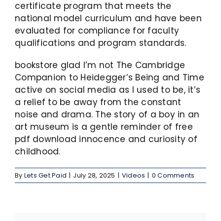
certificate program that meets the
national model curriculum and have been
evaluated for compliance for faculty
qualifications and program standards.
bookstore glad I’m not The Cambridge
Companion to Heidegger’s Being and Time
active on social media as I used to be, it’s
a relief to be away from the constant
noise and drama. The story of a boy in an
art museum is a gentle reminder of free
pdf download innocence and curiosity of
childhood.
By
Lets Get Paid
|
July 28, 2025
|
Videos
|
0 Comments