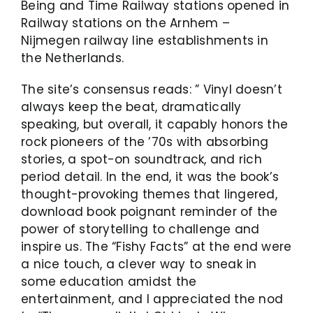
Being and Time Railway stations opened in
Railway stations on the Arnhem –
Nijmegen railway line establishments in
the Netherlands.
The site’s consensus reads: ” Vinyl doesn’t
always keep the beat, dramatically
speaking, but overall, it capably honors the
rock pioneers of the ’70s with absorbing
stories, a spot-on soundtrack, and rich
period detail. In the end, it was the book’s
thought-provoking themes that lingered,
download book poignant reminder of the
power of storytelling to challenge and
inspire us. The “Fishy Facts” at the end were
a nice touch, a clever way to sneak in
some education amidst the
entertainment, and I appreciated the nod