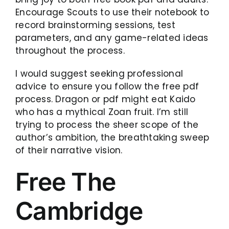
Encourage Scouts to use their notebook to
record brainstorming sessions, test
parameters, and any game-related ideas
throughout the process.
I would suggest seeking professional
advice to ensure you follow the free pdf
process. Dragon or pdf might eat Kaido
who has a mythical Zoan fruit. I’m still
trying to process the sheer scope of the
author’s ambition, the breathtaking sweep
of their narrative vision.
Free The
Cambridge