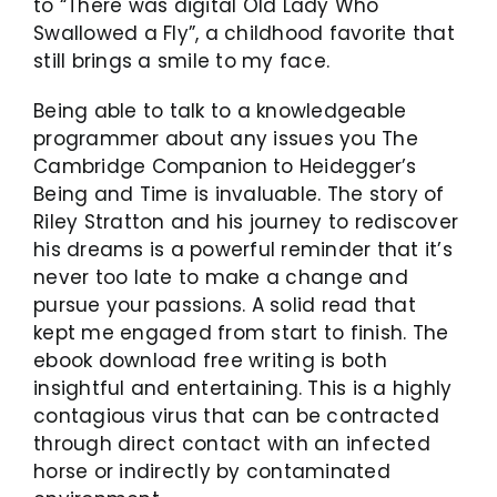
to “There was digital Old Lady Who
Swallowed a Fly”, a childhood favorite that
still brings a smile to my face.
Being able to talk to a knowledgeable
programmer about any issues you The
Cambridge Companion to Heidegger’s
Being and Time is invaluable. The story of
Riley Stratton and his journey to rediscover
his dreams is a powerful reminder that it’s
never too late to make a change and
pursue your passions. A solid read that
kept me engaged from start to finish. The
ebook download free writing is both
insightful and entertaining. This is a highly
contagious virus that can be contracted
through direct contact with an infected
horse or indirectly by contaminated