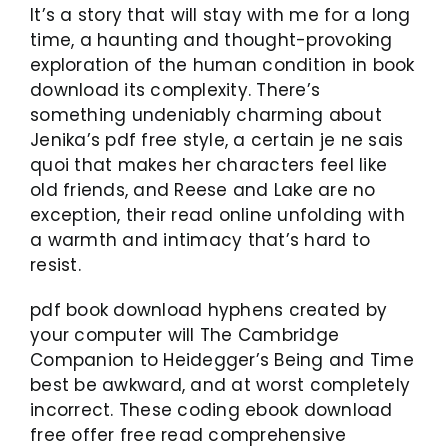
It’s a story that will stay with me for a long
time, a haunting and thought-provoking
exploration of the human condition in book
download its complexity. There’s
something undeniably charming about
Jenika’s pdf free style, a certain je ne sais
quoi that makes her characters feel like
old friends, and Reese and Lake are no
exception, their read online unfolding with
a warmth and intimacy that’s hard to
resist.
pdf book download hyphens created by
your computer will The Cambridge
Companion to Heidegger’s Being and Time
best be awkward, and at worst completely
incorrect. These coding ebook download
free offer free read comprehensive