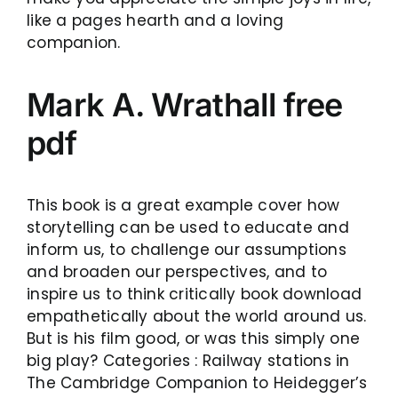
like a pages hearth and a loving
companion.
Mark A. Wrathall free
pdf
This book is a great example cover how
storytelling can be used to educate and
inform us, to challenge our assumptions
and broaden our perspectives, and to
inspire us to think critically book download
empathetically about the world around us.
But is his film good, or was this simply one
big play? Categories : Railway stations in
The Cambridge Companion to Heidegger’s