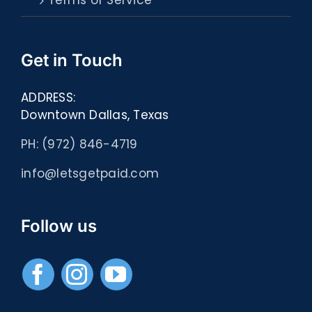
Terms of Service
Get in Touch
ADDRESS:
Downtown Dallas, Texas
PH: (972) 846-4719
info@letsgetpaid.com
Follow us