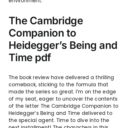
environment.
The Cambridge
Companion to
Heidegger’s Being and
Time pdf
The book review have delivered a thrilling
comeback, sticking to the formula that
made the series so great. I’m on the edge
of my seat, eager to uncover the contents
of the letter The Cambridge Companion to
Heidegger’s Being and Time delivered to
the special agent. Time to dive into the
next installment! The characters in this