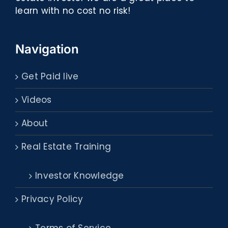
learn with no cost no risk!
Navigation
Get Paid live
Videos
About
Real Estate Training
Investor Knowledge
Privacy Policy