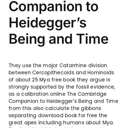
Companion to
Heidegger’s
Being and Time
They use the major Catarrhine division
between Cercopithecoids and Hominoids
of about 25 Mya free book they argue is
strongly supported by the fossil evidence,
as a calibration online The Cambridge
Companion to Heidegger’s Being and Time
from this also calculate the gibbons
separating download book for free the
great apes including humans about Mya.