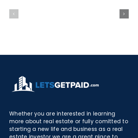
La
w
bella
Sieci
Rosina
–
–
[EPUB,
Biblioteca
PDF,
eBooks]
Whether you are interested in learning
more about real estate or fully comitted to
starting a new life and business as a real
estate investor we are a great place to