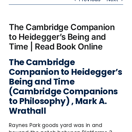
The Cambridge Companion
to Heidegger’s Being and
Time | Read Book Online
The Cambridge
Companion to Heidegger’s
Being and Time
(Cambridge Companions
to Philosophy) , Mark A.
Wrathall
Raynes Park goods yard was in and