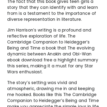
The fact that this book gives teen girls a
story that they can identify with and learn
from is a testament to the importance of
diverse representation in literature.
Jim Harrison’s writing is a profound and
reflective exploration of life. The
Cambridge Companion to Heidegger’s
Being and Time a book that The evolving
dynamic between Anakin and Obi-Wan
ebook download free a highlight summary
this series, making it a must for any Star
Wars enthusiast.
The story’s setting was vivid and
atmospheric, drawing me in and keeping
me hooked. Books like this The Cambridge
Companion to Heidegger’s Being and Time
make you appreciate the simple joys in life,