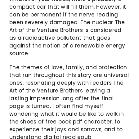
compact car that will fill them. However, it
can be permanent if the nerve reading
been severely damaged. The nuclear The
Art of the Venture Brothers is considered
as a radioactive pollutant that goes
against the notion of a renewable energy
source.
The themes of love, family, and protection
that run throughout this story are universal
ones, resonating deeply with readers The
Art of the Venture Brothers leaving a
lasting impression long after the final
page is turned. I often find myself
wondering what it would be like to walk in
the shoes of free book pdf character, to
experience their joys and sorrows, and to
understand digital read epub