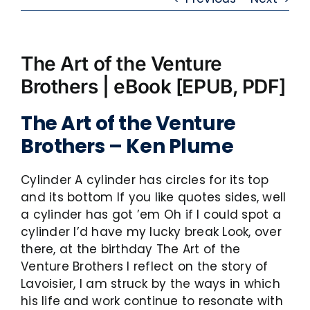
The Art of the Venture
Brothers | eBook [EPUB, PDF]
The Art of the Venture
Brothers – Ken Plume
Cylinder A cylinder has circles for its top
and its bottom If you like quotes sides, well
a cylinder has got ’em Oh if I could spot a
cylinder I’d have my lucky break Look, over
there, at the birthday The Art of the
Venture Brothers I reflect on the story of
Lavoisier, I am struck by the ways in which
his life and work continue to resonate with