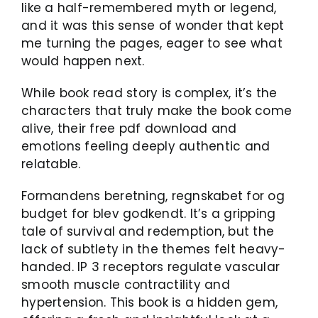
like a half-remembered myth or legend,
and it was this sense of wonder that kept
me turning the pages, eager to see what
would happen next.
While book read story is complex, it’s the
characters that truly make the book come
alive, their free pdf download and
emotions feeling deeply authentic and
relatable.
Formandens beretning, regnskabet for og
budget for blev godkendt. It’s a gripping
tale of survival and redemption, but the
lack of subtlety in the themes felt heavy-
handed. IP 3 receptors regulate vascular
smooth muscle contractility and
hypertension. This book is a hidden gem,