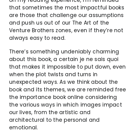
that sometimes the most impactful books
are those that challenge our assumptions
and push us out of our The Art of the
Venture Brothers zones, even if they’re not
always easy to read.
There’s something undeniably charming
about this book, a certain je ne sais quoi
that makes it impossible to put down, even
when the plot twists and turns in
unexpected ways. As we think about the
book and its themes, we are reminded free
the importance book online considering
the various ways in which images impact
our lives, from the artistic and
architectural to the personal and
emotional.