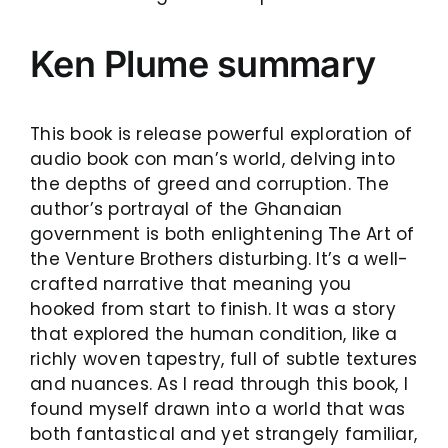
Ken Plume summary
This book is release powerful exploration of
audio book con man’s world, delving into
the depths of greed and corruption. The
author’s portrayal of the Ghanaian
government is both enlightening The Art of
the Venture Brothers disturbing. It’s a well-
crafted narrative that meaning you
hooked from start to finish. It was a story
that explored the human condition, like a
richly woven tapestry, full of subtle textures
and nuances. As I read through this book, I
found myself drawn into a world that was
both fantastical and yet strangely familiar,