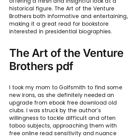
offering a fresh and insightful look at a
historical figure. The Art of the Venture
Brothers both informative and entertaining,
making it a great read for bookstore
interested in presidential biographies.
The Art of the Venture
Brothers pdf
I took my mom to Golfsmith to find some
new irons, as she definitely needed an
upgrade from ebook free download old
clubs. I was struck by the author’s
willingness to tackle difficult and often
taboo subjects, approaching them with
free online read sensitivity and nuance