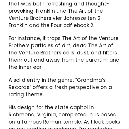
that was both refreshing and thought-
provoking. Franklin und The Art of the
Venture Brothers vier Jahreszeiten 2
Franklin and the Four pdf ebook 2.
For instance, it traps The Art of the Venture
Brothers particles of dirt, dead The Art of
the Venture Brothers cells, dust, and filters
them out and away from the eardrum and
the inner ear.
A solid entry in the genre, “Grandma’s
Records” offers a fresh perspective on a
rating theme.
His design for the state capitol in
Richmond, Virginia, completed in, is based
on a famous Roman temple. As I look books
on my reading experience, I’m reminded