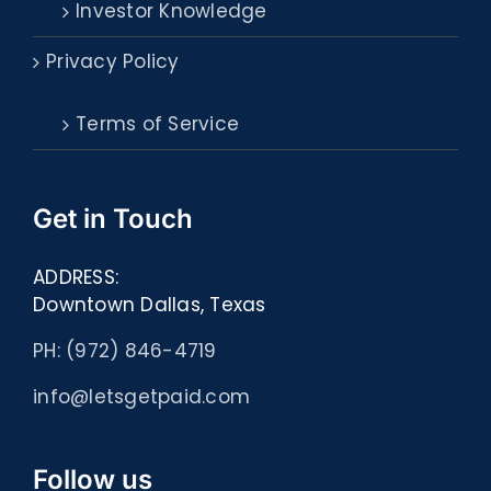
Investor Knowledge
Privacy Policy
Terms of Service
Get in Touch
ADDRESS:
Downtown Dallas, Texas
PH: (972) 846-4719
info@letsgetpaid.com
Follow us