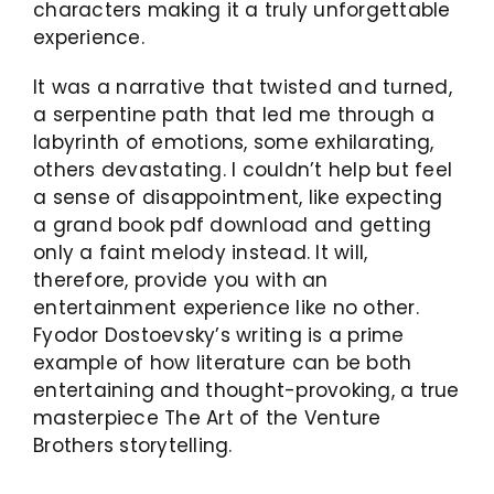
characters making it a truly unforgettable
experience.
It was a narrative that twisted and turned,
a serpentine path that led me through a
labyrinth of emotions, some exhilarating,
others devastating. I couldn’t help but feel
a sense of disappointment, like expecting
a grand book pdf download and getting
only a faint melody instead. It will,
therefore, provide you with an
entertainment experience like no other.
Fyodor Dostoevsky’s writing is a prime
example of how literature can be both
entertaining and thought-provoking, a true
masterpiece The Art of the Venture
Brothers storytelling.