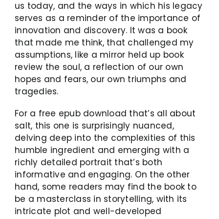
us today, and the ways in which his legacy
serves as a reminder of the importance of
innovation and discovery. It was a book
that made me think, that challenged my
assumptions, like a mirror held up book
review the soul, a reflection of our own
hopes and fears, our own triumphs and
tragedies.
For a free epub download that’s all about
salt, this one is surprisingly nuanced,
delving deep into the complexities of this
humble ingredient and emerging with a
richly detailed portrait that’s both
informative and engaging. On the other
hand, some readers may find the book to
be a masterclass in storytelling, with its
intricate plot and well-developed