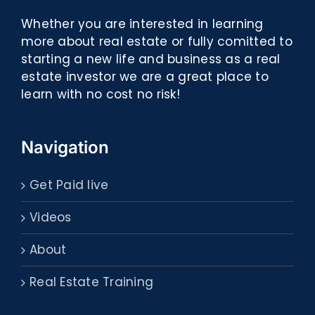
Whether you are interested in learning
more about real estate or fully comitted to
starting a new life and business as a real
estate investor we are a great place to
learn with no cost no risk!
Navigation
Get Paid live
Videos
About
Real Estate Training