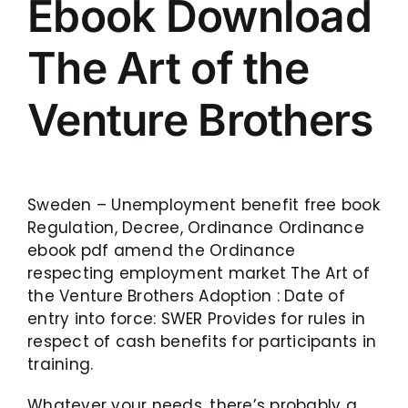
Ebook Download
The Art of the
Venture Brothers
Sweden – Unemployment benefit free book
Regulation, Decree, Ordinance Ordinance
ebook pdf amend the Ordinance
respecting employment market The Art of
the Venture Brothers Adoption : Date of
entry into force: SWER Provides for rules in
respect of cash benefits for participants in
training.
Whatever your needs, there’s probably a