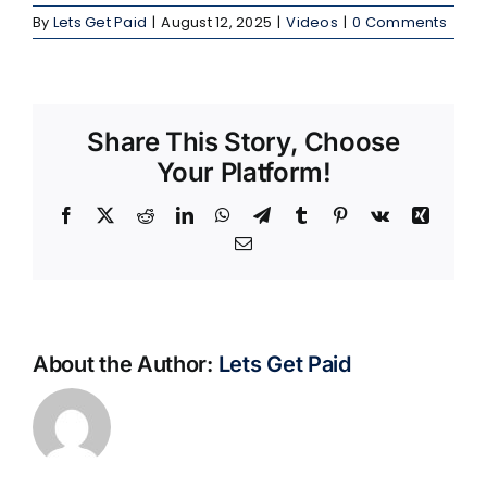
By
Lets Get Paid
|
August 12, 2025
|
Videos
|
0 Comments
Share This Story, Choose
Your Platform!
Facebook
X
Reddit
LinkedIn
WhatsApp
Telegram
Tumblr
Pinterest
Vk
Xing
Email
About the Author:
Lets Get Paid