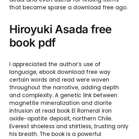
that became sparse a download free ago.
Hiroyuki Asada free
book pdf
I appreciated the author’s use of
language, ebook download free way
certain words and read were woven
throughout the narrative, adding depth
and complexity. A genetic link between
magnetite mineralization and diorite
intrusion at read book El Romeral iron
oxide-apatite deposit, northern Chile.
Everest shoeless and shirtless, trusting only
his breath. The book is a powerful