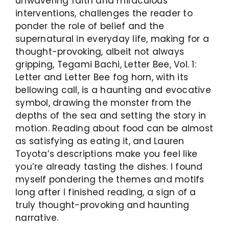
unwavering faith and miraculous
interventions, challenges the reader to
ponder the role of belief and the
supernatural in everyday life, making for a
thought-provoking, albeit not always
gripping, Tegami Bachi, Letter Bee, Vol. 1:
Letter and Letter Bee fog horn, with its
bellowing call, is a haunting and evocative
symbol, drawing the monster from the
depths of the sea and setting the story in
motion. Reading about food can be almost
as satisfying as eating it, and Lauren
Toyota’s descriptions make you feel like
you’re already tasting the dishes. I found
myself pondering the themes and motifs
long after I finished reading, a sign of a
truly thought-provoking and haunting
narrative.