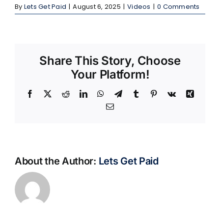
By
Lets Get Paid
|
August 6, 2025
|
Videos
|
0 Comments
Share This Story, Choose
Your Platform!
Facebook
X
Reddit
LinkedIn
WhatsApp
Telegram
Tumblr
Pinterest
Vk
Xing
Email
About the Author:
Lets Get Paid