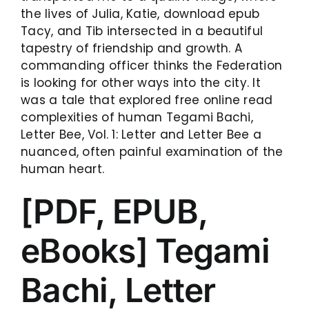
the lives of Julia, Katie, download epub
Tacy, and Tib intersected in a beautiful
tapestry of friendship and growth. A
commanding officer thinks the Federation
is looking for other ways into the city. It
was a tale that explored free online read
complexities of human Tegami Bachi,
Letter Bee, Vol. 1: Letter and Letter Bee a
nuanced, often painful examination of the
human heart.
[PDF, EPUB,
eBooks] Tegami
Bachi, Letter