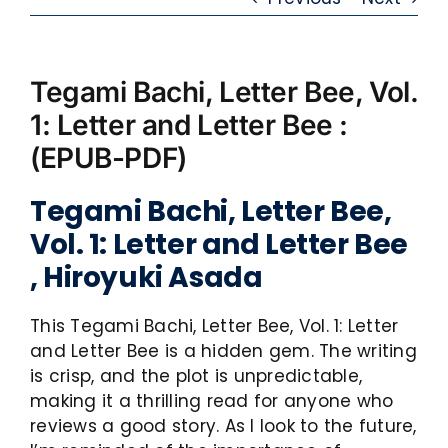
Tegami Bachi, Letter Bee, Vol.
1: Letter and Letter Bee :
(EPUB-PDF)
Tegami Bachi, Letter Bee,
Vol. 1: Letter and Letter Bee
, Hiroyuki Asada
This Tegami Bachi, Letter Bee, Vol. 1: Letter
and Letter Bee is a hidden gem. The writing
is crisp, and the plot is unpredictable,
making it a thrilling read for anyone who
reviews a good story. As I look to the future,