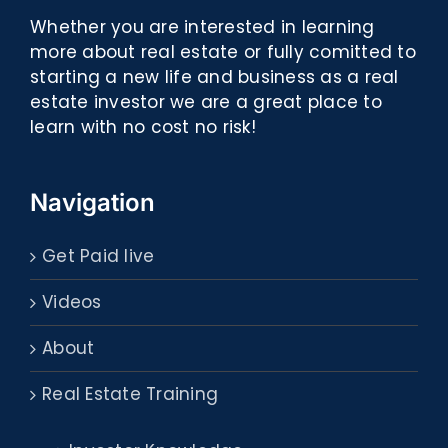
Whether you are interested in learning
more about real estate or fully comitted to
starting a new life and business as a real
estate investor we are a great place to
learn with no cost no risk!
Navigation
Get Paid live
Videos
About
Real Estate Training