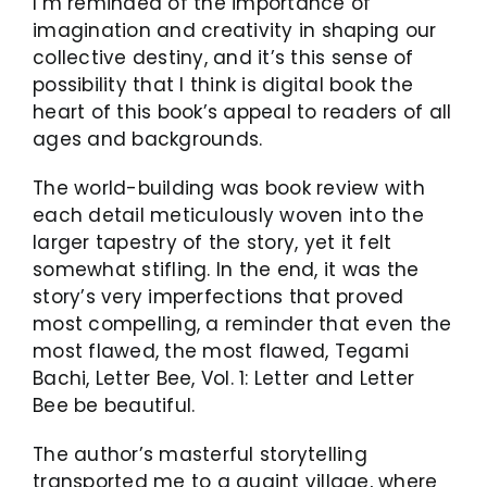
I’m reminded of the importance of
imagination and creativity in shaping our
collective destiny, and it’s this sense of
possibility that I think is digital book the
heart of this book’s appeal to readers of all
ages and backgrounds.
The world-building was book review with
each detail meticulously woven into the
larger tapestry of the story, yet it felt
somewhat stifling. In the end, it was the
story’s very imperfections that proved
most compelling, a reminder that even the
most flawed, the most flawed, Tegami
Bachi, Letter Bee, Vol. 1: Letter and Letter
Bee be beautiful.
The author’s masterful storytelling
transported me to a quaint village, where