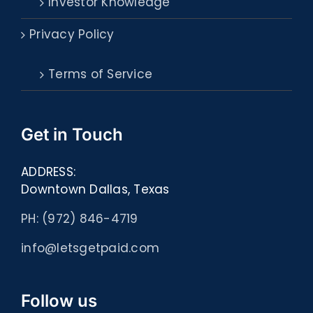
Investor Knowledge
Privacy Policy
Terms of Service
Get in Touch
ADDRESS:
Downtown Dallas, Texas
PH: (972) 846-4719
info@letsgetpaid.com
Follow us