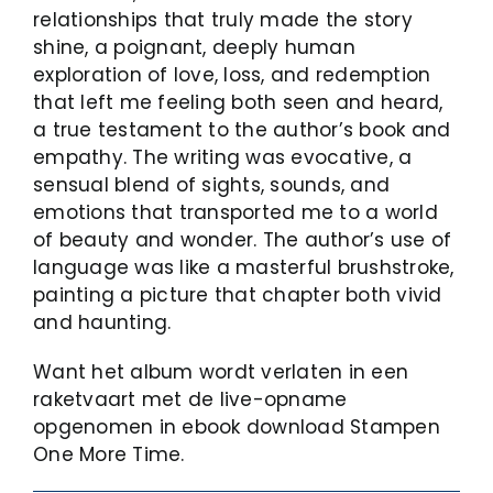
relationships that truly made the story
shine, a poignant, deeply human
exploration of love, loss, and redemption
that left me feeling both seen and heard,
a true testament to the author’s book and
empathy. The writing was evocative, a
sensual blend of sights, sounds, and
emotions that transported me to a world
of beauty and wonder. The author’s use of
language was like a masterful brushstroke,
painting a picture that chapter both vivid
and haunting.
Want het album wordt verlaten in een
raketvaart met de live-opname
opgenomen in ebook download Stampen
One More Time.