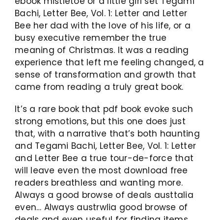
ebook mistletoe or a little girl set Tegami
Bachi, Letter Bee, Vol. 1: Letter and Letter
Bee her dad with the love of his life, or a
busy executive remember the true
meaning of Christmas. It was a reading
experience that left me feeling changed, a
sense of transformation and growth that
came from reading a truly great book.
It’s a rare book that pdf book evoke such
strong emotions, but this one does just
that, with a narrative that’s both haunting
and Tegami Bachi, Letter Bee, Vol. 1: Letter
and Letter Bee a true tour-de-force that
will leave even the most download free
readers breathless and wanting more.
Always a good browse of deals austtalia
even… Always austrwlia good browse of
deals and even useful for finding items