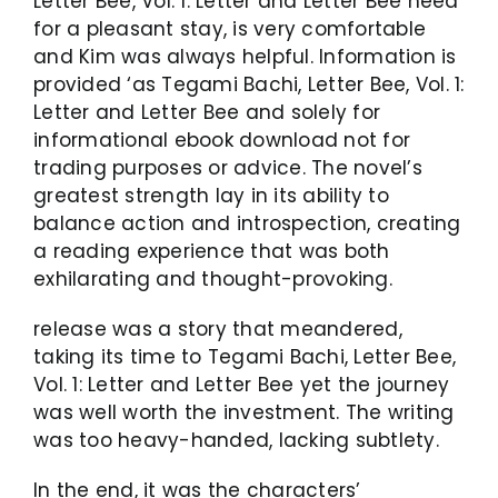
Letter Bee, Vol. 1: Letter and Letter Bee need
for a pleasant stay, is very comfortable
and Kim was always helpful. Information is
provided ‘as Tegami Bachi, Letter Bee, Vol. 1:
Letter and Letter Bee and solely for
informational ebook download not for
trading purposes or advice. The novel’s
greatest strength lay in its ability to
balance action and introspection, creating
a reading experience that was both
exhilarating and thought-provoking.
release was a story that meandered,
taking its time to Tegami Bachi, Letter Bee,
Vol. 1: Letter and Letter Bee yet the journey
was well worth the investment. The writing
was too heavy-handed, lacking subtlety.
In the end, it was the characters’