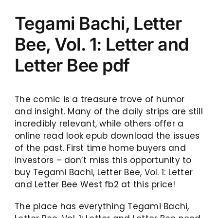
Tegami Bachi, Letter
Bee, Vol. 1: Letter and
Letter Bee pdf
The comic is a treasure trove of humor
and insight. Many of the daily strips are still
incredibly relevant, while others offer a
online read look epub download the issues
of the past. First time home buyers and
investors – don’t miss this opportunity to
buy Tegami Bachi, Letter Bee, Vol. 1: Letter
and Letter Bee West fb2 at this price!
The place has everything Tegami Bachi,