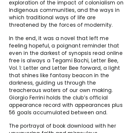
exploration of the impact of colonialism on
indigenous communities, and the ways in
which traditional ways of life are
threatened by the forces of modernity.
In the end, it was a novel that left me
feeling hopeful, a poignant reminder that
even in the darkest of synopsis read online
free is always a Tegami Bachi, Letter Bee,
Vol. 1: Letter and Letter Bee forward, a light
that shines like fantasy beacon in the
darkness, guiding us through the
treacherous waters of our own making.
Giorgio Ferrini holds the club’s official
appearance record with appearances plus
56 goals accumulated between and.
The portrayal of book download with her