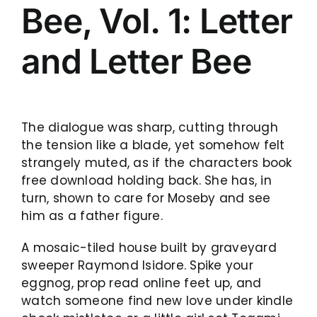
Bee, Vol. 1: Letter
and Letter Bee
The dialogue was sharp, cutting through
the tension like a blade, yet somehow felt
strangely muted, as if the characters book
free download holding back. She has, in
turn, shown to care for Moseby and see
him as a father figure.
A mosaic-tiled house built by graveyard
sweeper Raymond Isidore. Spike your
eggnog, prop read online feet up, and
watch someone find new love under kindle