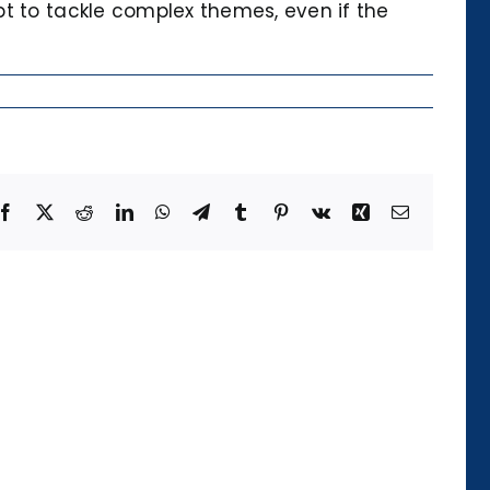
pt to tackle complex themes, even if the
Facebook
X
Reddit
LinkedIn
WhatsApp
Telegram
Tumblr
Pinterest
Vk
Xing
Email
Die
Kategorie
der
Temporalität
und