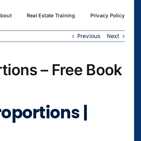
bout
Real Estate Training
Privacy Policy
Previous
Next
rtions – Free Book
roportions |