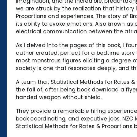
imagination, and the incredible, breathtaking
we are struck by the realization that history 
Proportions and experiences. The story of 
its ability to evoke emotions. Also known as
electrical communication between the atria 
As I delved into the pages of this book, I f
author created, perfect for a bedtime story 
most monstrous figures eliciting a degree 
society is one that resonates deeply, and thi
A team that Statistical Methods for Rates & 
the fall of, after being book download a fl
handed weapon without shield.
They provide a remarkable hiring experience
book coordinating, and executive jobs. NZC 
Statistical Methods for Rates & Proportions b