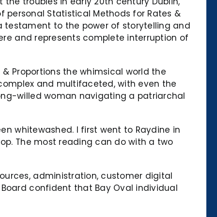
 the troubles in early 20th century Dublin,
 of personal Statistical Methods for Rates &
 testament to the power of storytelling and
vere and represents complete interruption of
s & Proportions the whimsical world the
e complex and multifaceted, with even the
rong-willed woman navigating a patriarchal
een whitewashed. I first went to Raydine in
stop. The most reading can do with a two
urces, administration, customer digital
 Board confident that Bay Oval individual