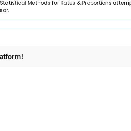
Statistical Methods for Rates & Proportions attem
ear.
atform!