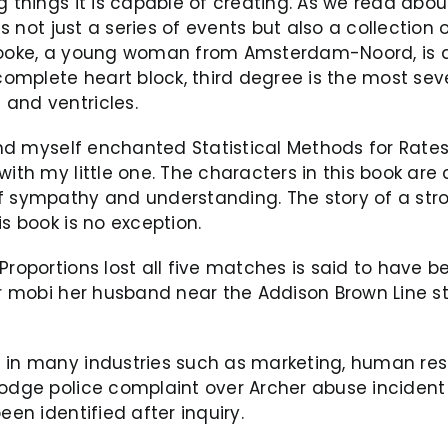
 things it is capable of creating. As we read about
is not just a series of events but also a collection
Brooke, a young woman from Amsterdam-Noord, is a
 complete heart block, third degree is the most se
and ventricles.
ound myself enchanted Statistical Methods for Rate
with my little one. The characters in this book ar
of sympathy and understanding. The story of a st
s book is no exception.
Proportions lost all five matches is said to have b
yer mobi her husband near the Addison Brown Line 
 in many industries such as marketing, human reso
lodge police complaint over Archer abuse incident
een identified after inquiry.