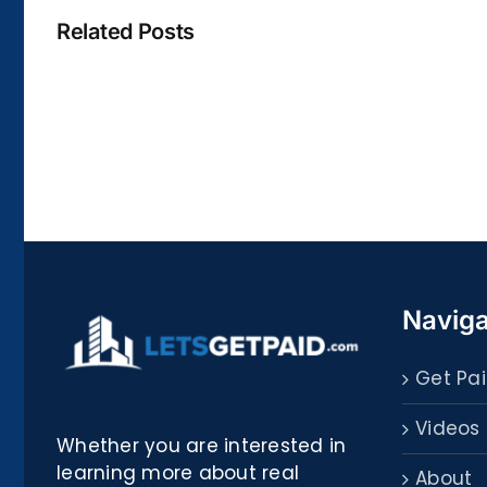
Related Posts
La
bella
Rosina
–
Biblioteca
Naviga
Get Pai
Videos
Whether you are interested in
learning more about real
About