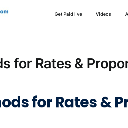
Get Paid live
Videos
A
ds for Rates & Propo
hods for Rates & P