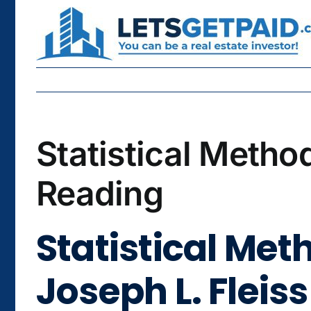
Skip
to
content
Statistical Metho
Reading
Statistical Met
Joseph L. Fleiss