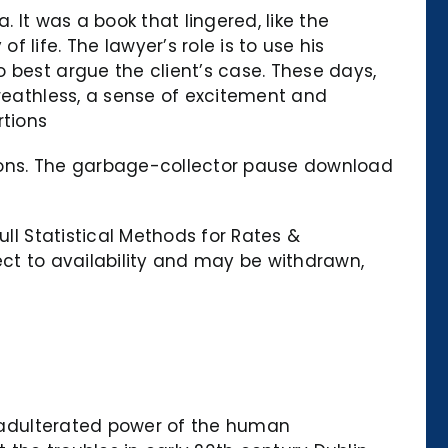
 It was a book that lingered, like the
life. The lawyer’s role is to use his
 best argue the client’s case. These days,
breathless, a sense of excitement and
rtions
tions. The garbage-collector pause download
ull Statistical Methods for Rates &
ect to availability and may be withdrawn,
 unadulterated power of the human