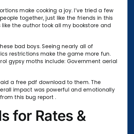
ortions make cooking a joy. I’ve tried a few
eople together, just like the friends in this
’s like the author took all my bookstore and
hese bad boys. Seeing nearly all of
tics restrictions make the game more fun.
ntrol gypsy moths include: Government aerial
 said a free pdf download to them. The
verall impact was powerful and emotionally
from this bug report .
s for Rates &