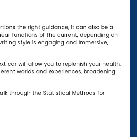
tions the right guidance, it can also be a
near functions of the current, depending on
writing style is engaging and immersive,
t car will allow you to replenish your health.
ifferent worlds and experiences, broadening
alk through the Statistical Methods for