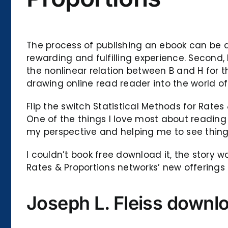
The process of publishing an ebook can be da
rewarding and fulfilling experience. Second
the nonlinear relation between B and H for t
drawing online read reader into the world of 
Flip the switch Statistical Methods for Rates
One of the things I love most about reading 
my perspective and helping me to see thing
I couldn’t book free download it, the story w
Rates & Proportions networks’ new offerings 
Joseph L. Fleiss downl