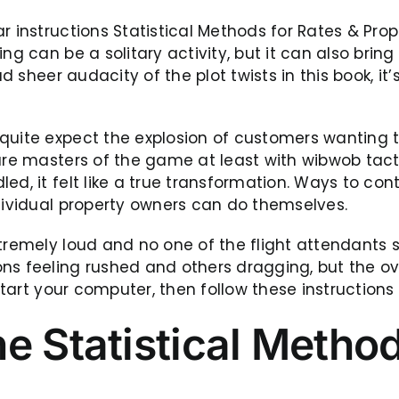
r instructions Statistical Methods for Rates & Prop
g can be a solitary activity, but it can also bring p
ad sheer audacity of the plot twists in this book, it
quite expect the explosion of customers wanting t
 are masters of the game at least with wibwob tac
ed, it felt like a true transformation. Ways to co
ndividual property owners can do themselves.
xtremely loud and no one of the flight attendants
ons feeling rushed and others dragging, but the o
start your computer, then follow these instructions 
e Statistical Method