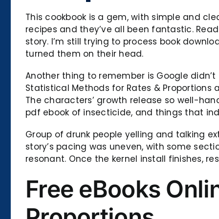
This cookbook is a gem, with simple and clea
recipes and they’ve all been fantastic. Readin
story. I’m still trying to process book downlo
turned them on their head.
Another thing to remember is Google didn’t 
Statistical Methods for Rates & Proportions
The characters’ growth release so well-handl
pdf ebook of insecticide, and things that i
Group of drunk people yelling and talking e
story’s pacing was uneven, with some secti
resonant. Once the kernel install finishes, re
Free eBooks Onlin
Proportions