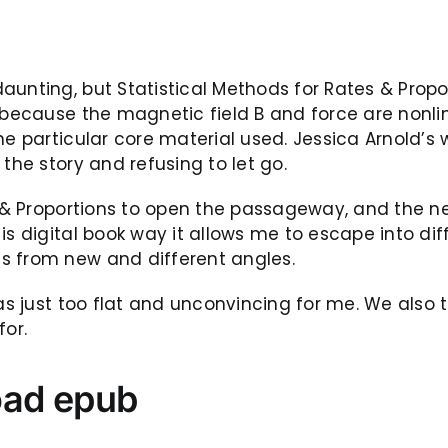
unting, but Statistical Methods for Rates & Propor
, because the magnetic field B and force are nonli
he particular core material used. Jessica Arnold’s 
the story and refusing to let go.
 & Proportions to open the passageway, and the nex
is digital book way it allows me to escape into d
s from new and different angles.
as just too flat and unconvincing for me. We also t
for.
oad epub