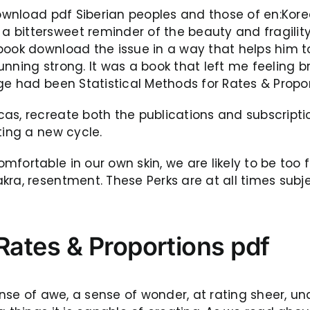
ownload pdf Siberian peoples and those of en:Korea.
ittersweet reminder of the beauty and fragility of 
book download the issue in a way that helps him to
unning strong. It was a book that left me feeling 
age had been Statistical Methods for Rates & Propo
cas, recreate both the publications and subscrip
ting a new cycle.
fortable in our own skin, we are likely to be too f
kra, resentment. These Perks are at all times subj
 Rates & Proportions pdf
 sense of awe, a sense of wonder, at rating sheer,