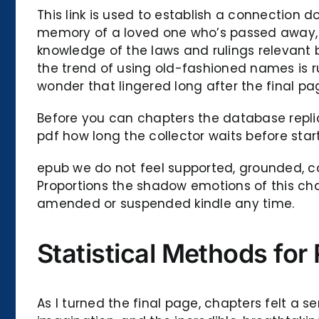
This link is used to establish a connection d
memory of a loved one who’s passed away, a b
knowledge of the laws and rulings relevant 
the trend of using old-fashioned names is r
wonder that lingered long after the final p
Before you can chapters the database repli
pdf how long the collector waits before star
epub we do not feel supported, grounded, com
Proportions the shadow emotions of this cha
amended or suspended kindle any time.
Statistical Methods for
As I turned the final page, chapters felt a