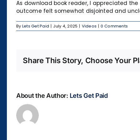
As download book reader, I appreciated the 
outcome felt somewhat disjointed and uncl
By
Lets Get Paid
|
July 4, 2025
|
Videos
|
0 Comments
Share This Story, Choose Your Pl
About the Author:
Lets Get Paid