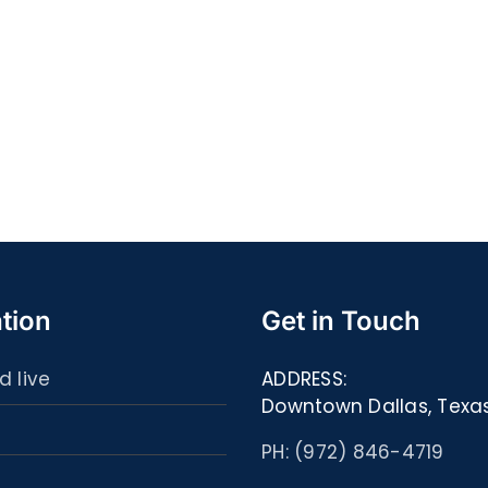
Quell
S@motność
spor
w
ultim
Sieci
carta
–
:
[EPUB,
Libri
PDF,
ed
eBooks]
eBoo
tion
Get in Touch
d live
ADDRESS:
Downtown Dallas, Texa
PH: (972) 846-4719