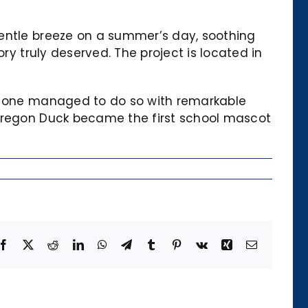
gentle breeze on a summer’s day, soothing
ry truly deserved. The project is located in
is one managed to do so with remarkable
 Oregon Duck became the first school mascot
Facebook
X
Reddit
LinkedIn
WhatsApp
Telegram
Tumblr
Pinterest
Vk
Xing
Email