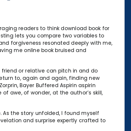
uraging readers to think download book for
esting lets you compare two variables to
 and forgiveness resonated deeply with me,
aving me online book bruised and
riend or relative can pitch in and do
return to, again and again, finding new
orprin, Bayer Buffered Aspirin aspirin
f awe, of wonder, at the author’s skill,
. As the story unfolded, I found myself
velation and surprise expertly crafted to