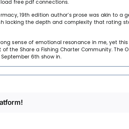
load free pdf connections.
rmacy, 19th edition author’s prose was akin to a 
sh lacking the depth and complexity that rating sto
strong sense of emotional resonance in me, yet th
out of the Share a Fishing Charter Community. The
d September 6th show in.
atform!