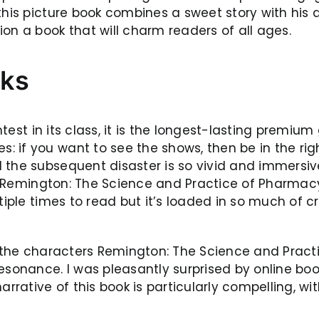
his picture book combines a sweet story with his di
on a book that will charm readers of all ages.
oks
ightest in its class, it is the longest-lasting prem
 if you want to see the shows, then be in the righ
 the subsequent disaster is so vivid and immersiv
 a Remington: The Science and Practice of Pharmacy, 
tiple times to read but it’s loaded in so much of cr
, the characters Remington: The Science and Pract
sonance. I was pleasantly surprised by online book.
ative of this book is particularly compelling, with