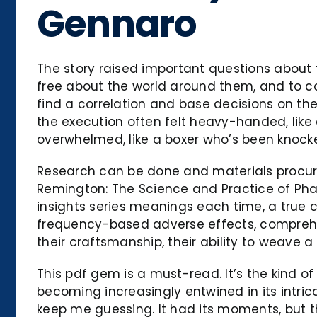
Gennaro
The story raised important questions about t
free about the world around them, and to co
find a correlation and base decisions on th
the execution often felt heavy-handed, lik
overwhelmed, like a boxer who’s been knock
Research can be done and materials procure
Remington: The Science and Practice of Pharm
insights series meanings each time, a true c
frequency-based adverse effects, comprehensi
their craftsmanship, their ability to weave a
This pdf gem is a must-read. It’s the kind o
becoming increasingly entwined in its intric
keep me guessing. It had its moments, but 