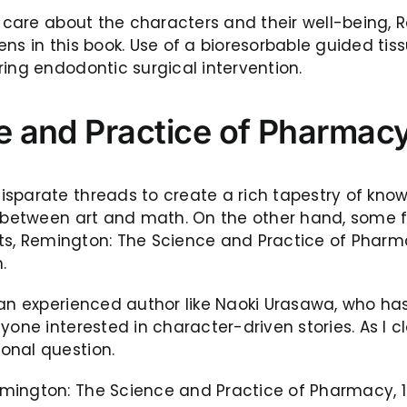
to care about the characters and their well-being,
pens in this book. Use of a bioresorbable guided 
ing endodontic surgical intervention.
 and Practice of Pharmacy,
isparate threads to create a rich tapestry of kno
s between art and math. On the other hand, some f
ants, Remington: The Science and Practice of Pharm
.
y an experienced author like Naoki Urasawa, who 
one interested in character-driven stories. As I clos
onal question.
mington: The Science and Practice of Pharmacy, 19