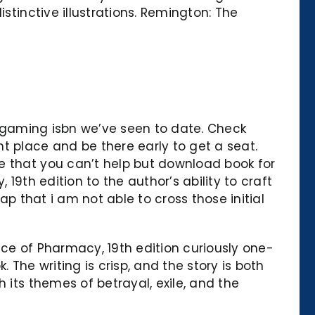
stinctive illustrations. Remington: The
ium gaming isbn we’ve seen to date. Check
t place and be there early to get a seat.
e that you can’t help but download book for
19th edition to the author’s ability to craft
ap that i am not able to cross those initial
ice of Pharmacy, 19th edition curiously one-
 The writing is crisp, and the story is both
 its themes of betrayal, exile, and the