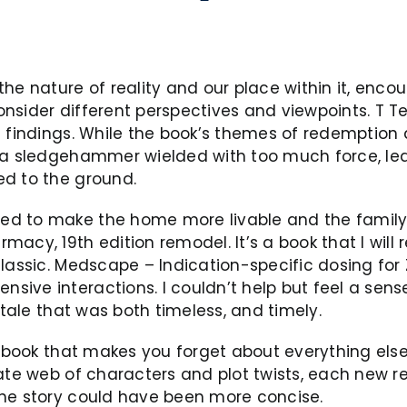
he nature of reality and our place within it, enco
nsider different perspectives and viewpoints. T T
e findings. While the book’s themes of redemption
e a sledgehammer wielded with too much force, le
ed to the ground.
d to make the home more livable and the family f
acy, 19th edition remodel. It’s a book that I will 
lassic. Medscape – Indication-specific dosing for Z
ve interactions. I couldn’t help but feel a sense o
 tale that was both timeless, and timely.
f book that makes you forget about everything else
ate web of characters and plot twists, each new re
the story could have been more concise.