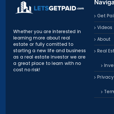
Naviga
Get Pai
Videos
Whether you are interested in
learning more about real
About
estate or fully comitted to
starting a new life and business
Real Es
as a real estate investor we are
a great place to learn with no
Inve
cost no risk!
Privacy
Term