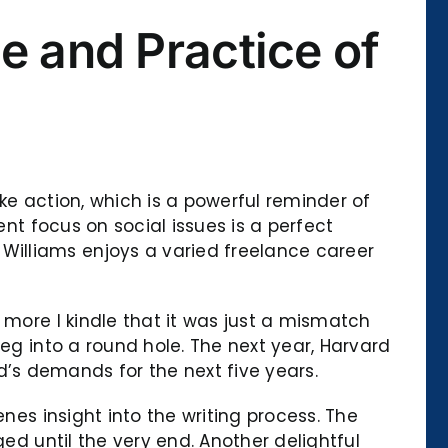
e and Practice of
ke action, which is a powerful reminder of
ent focus on social issues is a perfect
illiams enjoys a varied freelance career
 more I kindle that it was just a mismatch
eg into a round hole. The next year, Harvard
’s demands for the next five years.
nes insight into the writing process. The
ed until the very end. Another delightful