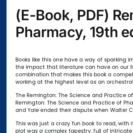
(E-Book, PDF) Re
Pharmacy, 19th ed
Books like this one have a way of sparking i
the impact that literature can have on our li
combination that makes this book a compell
working at the highest level as an orchestr
The Remington: The Science and Practice of P
Remington: The Science and Practice of Pharm
and Yale ended their dispute when Walter C
This was just a crazy fun book to read, with 
plot was a complex tapestry, full of intricat