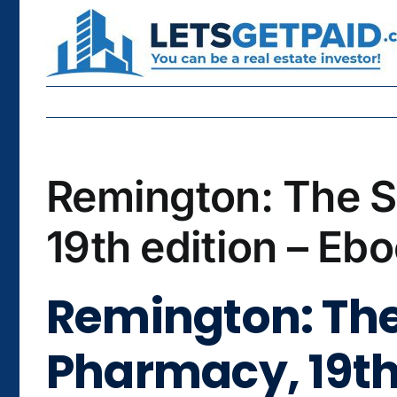
Skip
to
content
Remington: The S
19th edition – Eb
Remington: The
Pharmacy, 19th 