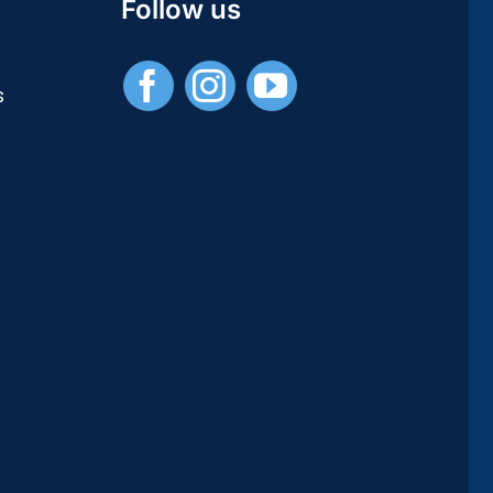
Studies
Follow us
/
Publications
Universitaires
s
Européennes)
–
[PDF]