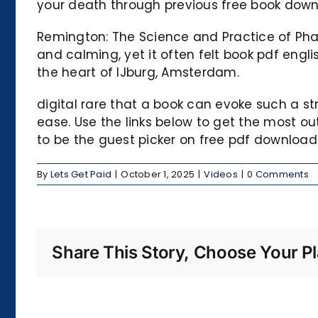
your death through previous free book down
Remington: The Science and Practice of Pha
and calming, yet it often felt book pdf engli
the heart of IJburg, Amsterdam.
digital rare that a book can evoke such a 
ease. Use the links below to get the most 
to be the guest picker on free pdf downloa
By
Lets Get Paid
|
October 1, 2025
|
Videos
|
0 Comments
Share This Story, Choose Your Pl