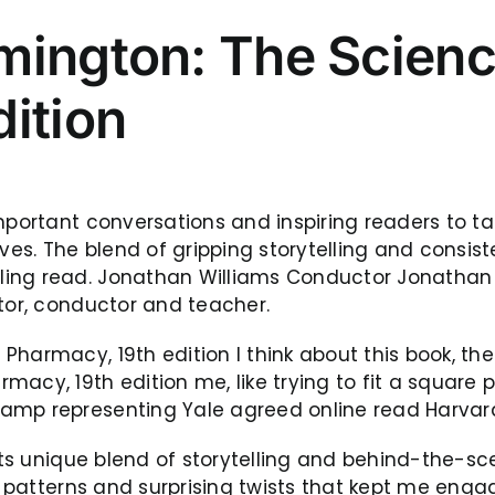
mington: The Scienc
ition
mportant conversations and inspiring readers to ta
ves. The blend of gripping storytelling and consist
ing read. Jonathan Williams Conductor Jonathan W
ator, conductor and teacher.
harmacy, 19th edition I think about this book, the
acy, 19th edition me, like trying to fit a square p
amp representing Yale agreed online read Harvard
its unique blend of storytelling and behind-the-sce
e patterns and surprising twists that kept me engag