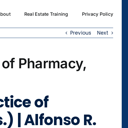
bout
Real Estate Training
Privacy Policy
Previous
Next
 of Pharmacy,
tice of
) | Alfonso R.