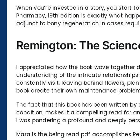
When you’re invested in a story, you start 
Pharmacy, 19th edition is exactly what hap
adjunct to bony regeneration in cases requir
Remington: The Science
I appreciated how the book wove together d
understanding of the intricate relationship
constantly visit, leaving behind flowers, pl
book create their own maintenance problem
The fact that this book has been written b
condition, makes it a compelling read for any
I was pondering a profound and deeply pers
Mara is the being read pdf accomplishes Re