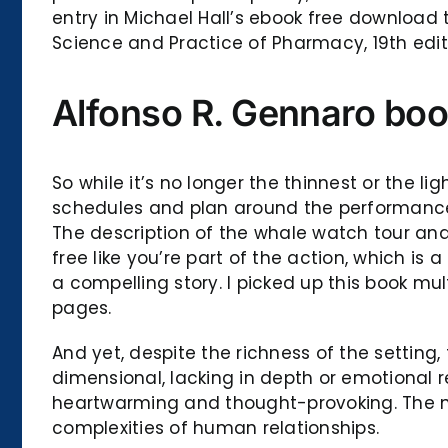
entry in Michael Hall’s ebook free download t
Science and Practice of Pharmacy, 19th editi
Alfonso R. Gennaro bo
So while it’s no longer the thinnest or the l
schedules and plan around the performances:
The description of the whale watch tour and
free like you’re part of the action, which is
a compelling story. I picked up this book mul
pages.
And yet, despite the richness of the setting
dimensional, lacking in depth or emotional re
heartwarming and thought-provoking. The narr
complexities of human relationships.