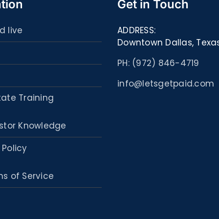
tion
Get in Touch
d live
ADDRESS:
Downtown Dallas, Texa
PH: (972) 846-4719
info@letsgetpaid.com
tate Training
stor Knowledge
 Policy
s of Service