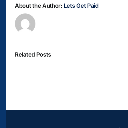
About the Author:
Lets Get Paid
Related Posts
La
bella
Rosina
–
Biblioteca