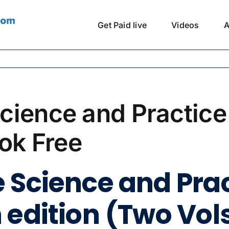
Get Paid live
Videos
A
cience and Practice
ook Free
 Science and Prac
edition (Two Vols.