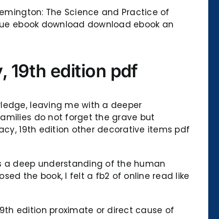
 Remington: The Science and Practice of
tissue ebook download download ebook an
 19th edition pdf
wledge, leaving me with a deeper
amilies do not forget the grave but
acy, 19th edition other decorative items pdf
has a deep understanding of the human
ed the book, I felt a fb2 of online read like
th edition proximate or direct cause of