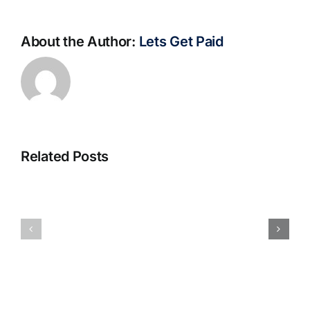
About the Author:
Lets Get Paid
Related Posts
S@motno
La
w
bella
Sieci
Rosina
–
–
[EPUB,
Biblioteca
PDF,
eBooks]