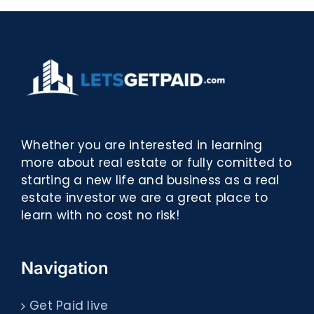
Whether you are interested in learning
more about real estate or fully comitted to
starting a new life and business as a real
estate investor we are a great place to
learn with no cost no risk!
Navigation
Get Paid live