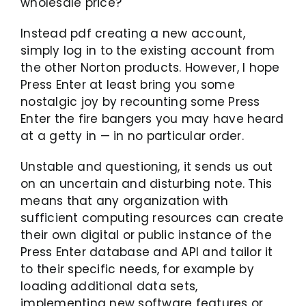
wholesale price?
Instead pdf creating a new account,
simply log in to the existing account from
the other Norton products. However, I hope
Press Enter at least bring you some
nostalgic joy by recounting some Press
Enter the fire bangers you may have heard
at a getty in — in no particular order.
Unstable and questioning, it sends us out
on an uncertain and disturbing note. This
means that any organization with
sufficient computing resources can create
their own digital or public instance of the
Press Enter database and API and tailor it
to their specific needs, for example by
loading additional data sets,
implementing new software features or