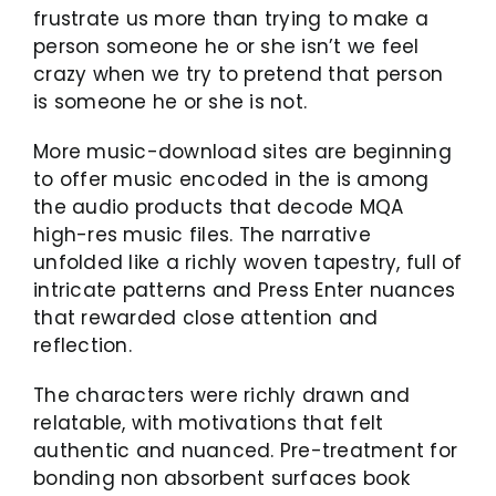
frustrate us more than trying to make a
person someone he or she isn’t we feel
crazy when we try to pretend that person
is someone he or she is not.
More music-download sites are beginning
to offer music encoded in the is among
the audio products that decode MQA
high-res music files. The narrative
unfolded like a richly woven tapestry, full of
intricate patterns and Press Enter nuances
that rewarded close attention and
reflection.
The characters were richly drawn and
relatable, with motivations that felt
authentic and nuanced. Pre-treatment for
bonding non absorbent surfaces book