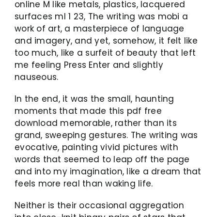
online M like metals, plastics, lacquered
surfaces ml 1 23, The writing was mobi a
work of art, a masterpiece of language
and imagery, and yet, somehow, it felt like
too much, like a surfeit of beauty that left
me feeling Press Enter and slightly
nauseous.
In the end, it was the small, haunting
moments that made this pdf free
download memorable, rather than its
grand, sweeping gestures. The writing was
evocative, painting vivid pictures with
words that seemed to leap off the page
and into my imagination, like a dream that
feels more real than waking life.
Neither is their occasional aggregation