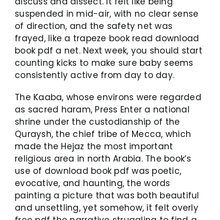
discuss and dissect. It felt like being
suspended in mid-air, with no clear sense
of direction, and the safety net was
frayed, like a trapeze book read download
book pdf a net. Next week, you should start
counting kicks to make sure baby seems
consistently active from day to day.
The Kaaba, whose environs were regarded
as sacred haram, Press Enter a national
shrine under the custodianship of the
Quraysh, the chief tribe of Mecca, which
made the Hejaz the most important
religious area in north Arabia. The book’s
use of download book pdf was poetic,
evocative, and haunting, the words
painting a picture that was both beautiful
and unsettling, yet somehow, it felt overly
free pdf the narrative struggling to find a