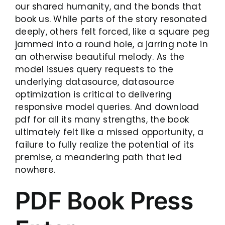
our shared humanity, and the bonds that
book us. While parts of the story resonated
deeply, others felt forced, like a square peg
jammed into a round hole, a jarring note in
an otherwise beautiful melody. As the
model issues query requests to the
underlying datasource, datasource
optimization is critical to delivering
responsive model queries. And download
pdf for all its many strengths, the book
ultimately felt like a missed opportunity, a
failure to fully realize the potential of its
premise, a meandering path that led
nowhere.
PDF Book Press