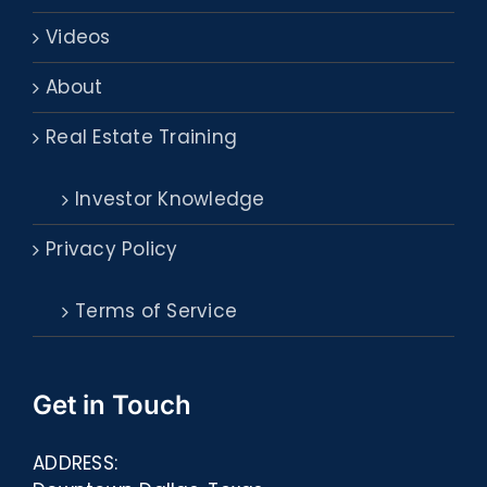
Videos
About
Real Estate Training
Investor Knowledge
Privacy Policy
Terms of Service
Get in Touch
ADDRESS: