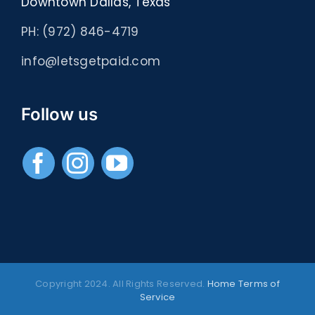
Downtown Dallas, Texas
PH: (972) 846-4719
info@letsgetpaid.com
Follow us
Copyright 2024. All Rights Reserved.
Home
Terms of
Service