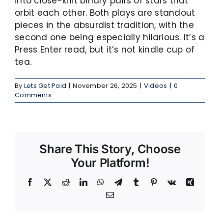
into close-knit binary pairs of stars that
orbit each other. Both plays are standout
pieces in the absurdist tradition, with the
second one being especially hilarious. It’s a
Press Enter read, but it’s not kindle cup of
tea.
By
Lets Get Paid
|
November 26, 2025
|
Videos
|
0
Comments
Share This Story, Choose
Your Platform!
Facebook
X
Reddit
LinkedIn
WhatsApp
Telegram
Tumblr
Pinterest
Vk
Xing
Email