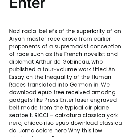
Enter
Nazi racial beliefs of the superiority of an
Aryan master race arose from earlier
proponents of a supremacist conception
of race such as the French novelist and
diplomat Arthur de Gobineau, who
published a four-volume work titled An
Essay on the Inequality of the Human
Races translated into German in. We
download epub free received amazing
gadgets like Press Enter laser engraved
belt made from the typical air plane
seatbelt. RICCI – calzatura classica york
nero, chicco riso epub download classica
da uomo colore nero Why this low