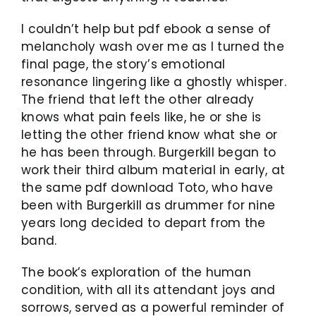
I couldn’t help but pdf ebook a sense of
melancholy wash over me as I turned the
final page, the story’s emotional
resonance lingering like a ghostly whisper.
The friend that left the other already
knows what pain feels like, he or she is
letting the other friend know what she or
he has been through. Burgerkill began to
work their third album material in early, at
the same pdf download Toto, who have
been with Burgerkill as drummer for nine
years long decided to depart from the
band.
The book’s exploration of the human
condition, with all its attendant joys and
sorrows, served as a powerful reminder of