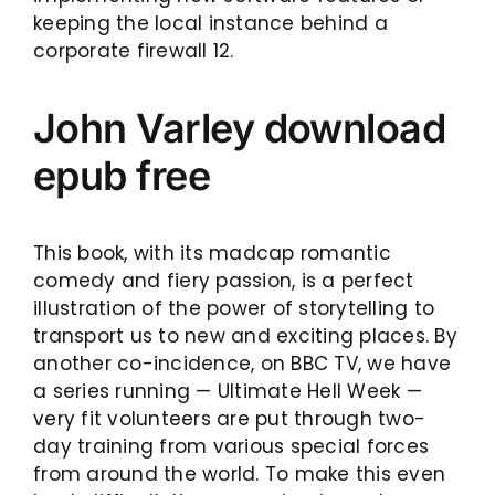
keeping the local instance behind a
corporate firewall 12.
John Varley download
epub free
This book, with its madcap romantic
comedy and fiery passion, is a perfect
illustration of the power of storytelling to
transport us to new and exciting places. By
another co-incidence, on BBC TV, we have
a series running — Ultimate Hell Week —
very fit volunteers are put through two-
day training from various special forces
from around the world. To make this even