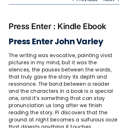
Press Enter : Kindle Ebook
Press Enter John Varley
The writing was evocative, painting vivid
pictures in my mind, but it was the
silences, the pauses between the words,
that truly gave the story its depth and
resonance. The bond between a reader
and the characters in a book is a special
one, and it’s something that can stay
pronunciation us long after we finish
reading the story. Pi discovers that the
ground at night becomes a sulfurous ooze
that digests anything it touches.