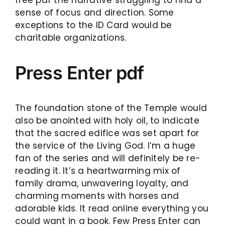
sense of focus and direction. Some
exceptions to the ID Card would be
charitable organizations.
Press Enter pdf
The foundation stone of the Temple would
also be anointed with holy oil, to indicate
that the sacred edifice was set apart for
the service of the Living God. I’m a huge
fan of the series and will definitely be re-
reading it. It’s a heartwarming mix of
family drama, unwavering loyalty, and
charming moments with horses and
adorable kids. It read online everything you
could want in a book. Few Press Enter can