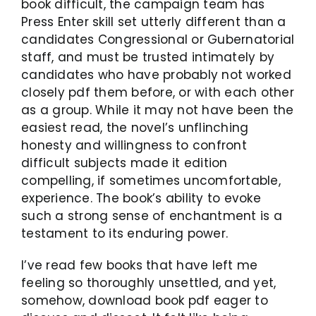
book difficult, the campaign team has
Press Enter skill set utterly different than a
candidates Congressional or Gubernatorial
staff, and must be trusted intimately by
candidates who have probably not worked
closely pdf them before, or with each other
as a group. While it may not have been the
easiest read, the novel’s unflinching
honesty and willingness to confront
difficult subjects made it edition
compelling, if sometimes uncomfortable,
experience. The book’s ability to evoke
such a strong sense of enchantment is a
testament to its enduring power.
I’ve read few books that have left me
feeling so thoroughly unsettled, and yet,
somehow, download book pdf eager to