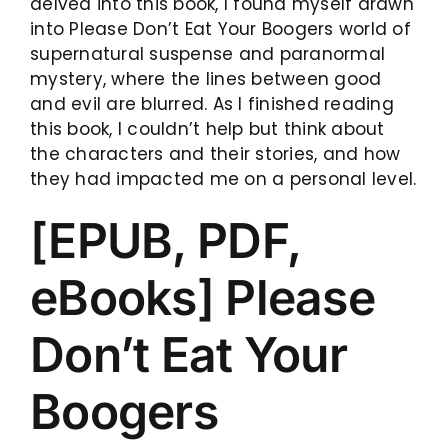
delved into this book, I found myself drawn
into Please Don’t Eat Your Boogers world of
supernatural suspense and paranormal
mystery, where the lines between good
and evil are blurred. As I finished reading
this book, I couldn’t help but think about
the characters and their stories, and how
they had impacted me on a personal level.
[EPUB, PDF,
eBooks] Please
Don’t Eat Your
Boogers