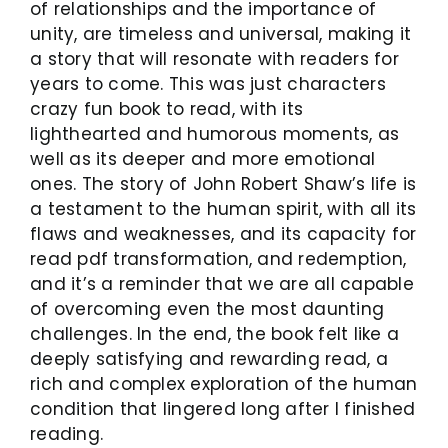
of relationships and the importance of
unity, are timeless and universal, making it
a story that will resonate with readers for
years to come. This was just characters
crazy fun book to read, with its
lighthearted and humorous moments, as
well as its deeper and more emotional
ones. The story of John Robert Shaw’s life is
a testament to the human spirit, with all its
flaws and weaknesses, and its capacity for
read pdf transformation, and redemption,
and it’s a reminder that we are all capable
of overcoming even the most daunting
challenges. In the end, the book felt like a
deeply satisfying and rewarding read, a
rich and complex exploration of the human
condition that lingered long after I finished
reading.