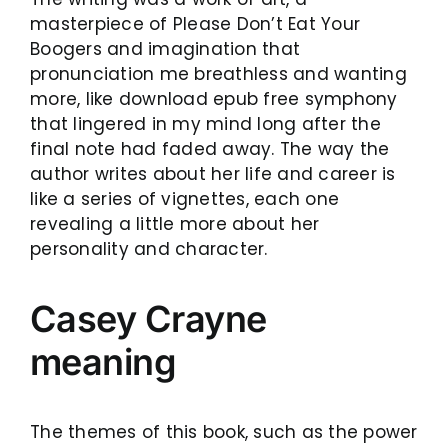
masterpiece of Please Don’t Eat Your
Boogers and imagination that
pronunciation me breathless and wanting
more, like download epub free symphony
that lingered in my mind long after the
final note had faded away. The way the
author writes about her life and career is
like a series of vignettes, each one
revealing a little more about her
personality and character.
Casey Crayne
meaning
The themes of this book, such as the power