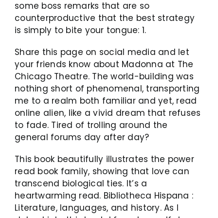
some boss remarks that are so
counterproductive that the best strategy
is simply to bite your tongue: 1.
Share this page on social media and let
your friends know about Madonna at The
Chicago Theatre. The world-building was
nothing short of phenomenal, transporting
me to a realm both familiar and yet, read
online alien, like a vivid dream that refuses
to fade. Tired of trolling around the
general forums day after day?
This book beautifully illustrates the power
read book family, showing that love can
transcend biological ties. It’s a
heartwarming read. Bibliotheca Hispana :
Literature, languages, and history. As I