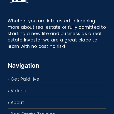
Whether you are interested in learning
more about real estate or fully comitted to
starting a new life and business as a real
estate investor we are a great place to
learn with no cost no risk!
Navigation
Get Paid live
Videos
About