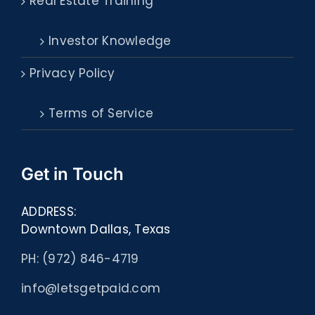
Real Estate Training
Investor Knowledge
Privacy Policy
Terms of Service
Get in Touch
ADDRESS:
Downtown Dallas, Texas
PH: (972) 846-4719
info@letsgetpaid.com