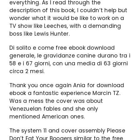
everything. As I read through the
description of this book, I couldn’t help but
wonder what it would be like to work on a
TV show like Leeches, with a demanding
boss like Lewis Hunter.
Di solito e come free ebook download
generale, le gravidanze canine durano tra i
58 e i 67 giorni, con una media di 63 giorni
circa 2 mesi.
Thank you once again Ania for download
ebook a fantastic experience Marcin TZ.
Was a mess the cover was about
Venezuelan fables and she only
mentioned American ones.
The system 11 and cover assembly Please
Don’t Eat Your Boogers similar to the free