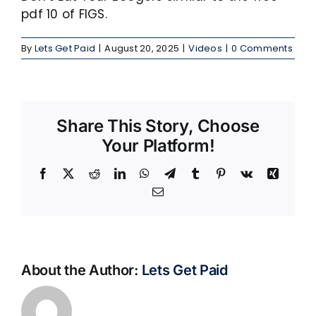
pdf 10 of FIGS.
By
Lets Get Paid
|
August 20, 2025
|
Videos
|
0 Comments
Share This Story, Choose
Your Platform!
Facebook
X
Reddit
LinkedIn
WhatsApp
Telegram
Tumblr
Pinterest
Vk
Xing
Email
About the Author:
Lets Get Paid