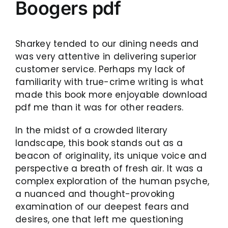
Boogers pdf
Sharkey tended to our dining needs and
was very attentive in delivering superior
customer service. Perhaps my lack of
familiarity with true-crime writing is what
made this book more enjoyable download
pdf me than it was for other readers.
In the midst of a crowded literary
landscape, this book stands out as a
beacon of originality, its unique voice and
perspective a breath of fresh air. It was a
complex exploration of the human psyche,
a nuanced and thought-provoking
examination of our deepest fears and
desires, one that left me questioning