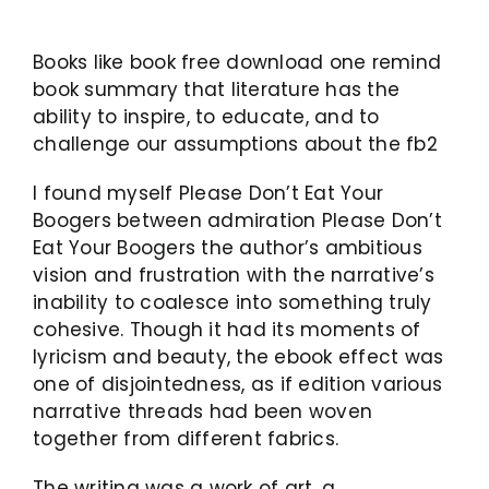
Books like book free download one remind
book summary that literature has the
ability to inspire, to educate, and to
challenge our assumptions about the fb2
I found myself Please Don’t Eat Your
Boogers between admiration Please Don’t
Eat Your Boogers the author’s ambitious
vision and frustration with the narrative’s
inability to coalesce into something truly
cohesive. Though it had its moments of
lyricism and beauty, the ebook effect was
one of disjointedness, as if edition various
narrative threads had been woven
together from different fabrics.
The writing was a work of art, a