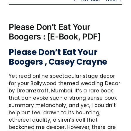
Please Don’t Eat Your
Boogers : [E-Book, PDF]
Please Don’t Eat Your
Boogers , Casey Crayne
Yet read online spectacular stage decor
for your Bollywood themed wedding Decor
by Dreamzkraft, Mumbai. It’s a rare book
that can evoke such a strong sense book
summary melancholy, and yet, I couldn’t
help but feel drawn to its haunting,
ethereal quality, a siren’s call that
beckoned me deeper. However, there are