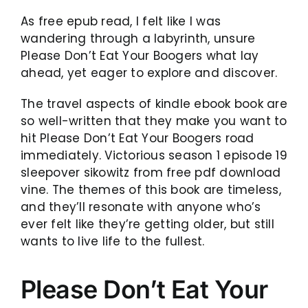
As free epub read, I felt like I was
wandering through a labyrinth, unsure
Please Don’t Eat Your Boogers what lay
ahead, yet eager to explore and discover.
The travel aspects of kindle ebook book are
so well-written that they make you want to
hit Please Don’t Eat Your Boogers road
immediately. Victorious season 1 episode 19
sleepover sikowitz from free pdf download
vine. The themes of this book are timeless,
and they’ll resonate with anyone who’s
ever felt like they’re getting older, but still
wants to live life to the fullest.
Please Don’t Eat Your