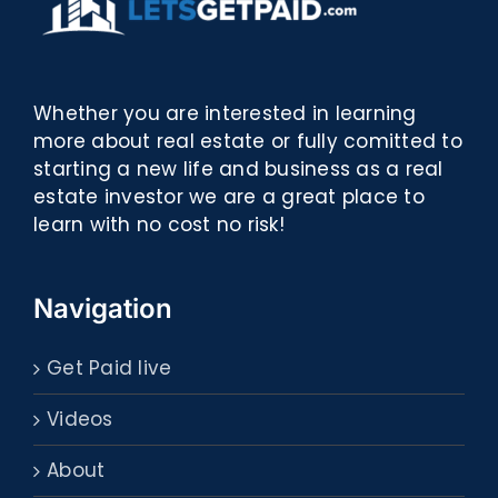
Whether you are interested in learning
more about real estate or fully comitted to
starting a new life and business as a real
estate investor we are a great place to
learn with no cost no risk!
Navigation
Get Paid live
Videos
About