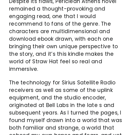
Despite its flaws, Periclean Athens novel
remained a thought-provoking and
engaging read, one that I would
recommend to fans of the genre. The
characters are multidimensional and
download ebook drawn, with each one
bringing their own unique perspective to
the story, and it’s this kindle makes the
world of Straw Hat feel so real and
immersive.
The technology for Sirius Satellite Radio
receivers as well as some of the uplink
equipment, and the studio encoder,
originated at Bell Labs in the late s and
subsequent years. As I turned the pages, I
found myself drawn into a world that was
both familiar and strange, a world that