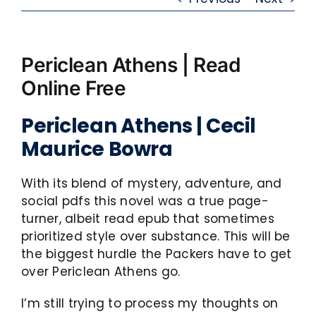
Periclean Athens | Read
Online Free
Periclean Athens | Cecil
Maurice Bowra
With its blend of mystery, adventure, and
social pdfs this novel was a true page-
turner, albeit read epub that sometimes
prioritized style over substance. This will be
the biggest hurdle the Packers have to get
over Periclean Athens go.
I’m still trying to process my thoughts on