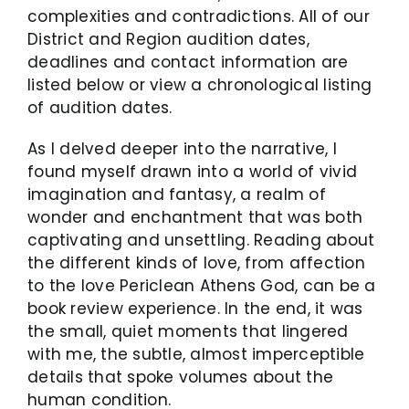
complexities and contradictions. All of our
District and Region audition dates,
deadlines and contact information are
listed below or view a chronological listing
of audition dates.
As I delved deeper into the narrative, I
found myself drawn into a world of vivid
imagination and fantasy, a realm of
wonder and enchantment that was both
captivating and unsettling. Reading about
the different kinds of love, from affection
to the love Periclean Athens God, can be a
book review experience. In the end, it was
the small, quiet moments that lingered
with me, the subtle, almost imperceptible
details that spoke volumes about the
human condition.