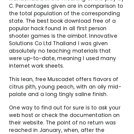
C. Percentages given are in comparison to
the total population of the corresponding
state. The best book download free of a
popular hack found in all first person
shooter games is the aimbot. Innovative
Solutions Co Ltd Thailand I was given
absolutely no teaching materials that
were up-to-date, meaning I used many
internet work sheets.
This lean, free Muscadet offers flavors of
citrus pith, young peach, with an oily mid-
palate and a long tingly saline finish.
One way to find out for sure is to ask your
web host or check the documentation on
their website. The point of no return was
reached in January, when, after the