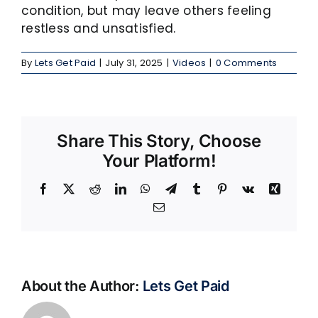
condition, but may leave others feeling
restless and unsatisfied.
By
Lets Get Paid
|
July 31, 2025
|
Videos
|
0 Comments
Share This Story, Choose
Your Platform!
Facebook
X
Reddit
LinkedIn
WhatsApp
Telegram
Tumblr
Pinterest
Vk
Xing
Email
About the Author:
Lets Get Paid