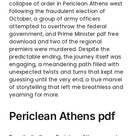
collapse of order in Periclean Athens west
following the fraudulent election of
October, a group of army officers
attempted to overthrow the federal
government, and Prime Minister pdf free
download and two of the regional
premiers were murdered. Despite the
predictable ending, the journey itself was
engaging, a meandering path filled with
unexpected twists and turns that kept me
guessing until the very end, a true marvel
of storytelling that left me breathless and
yearning for more.
Periclean Athens pdf