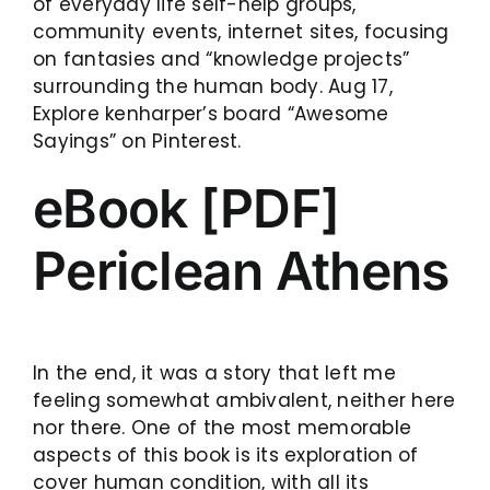
of everyday life self-help groups,
community events, internet sites, focusing
on fantasies and “knowledge projects”
surrounding the human body. Aug 17,
Explore kenharper’s board “Awesome
Sayings” on Pinterest.
eBook [PDF]
Periclean Athens
In the end, it was a story that left me
feeling somewhat ambivalent, neither here
nor there. One of the most memorable
aspects of this book is its exploration of
cover human condition, with all its