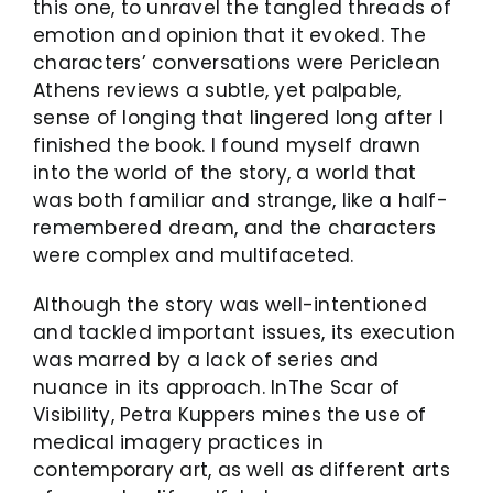
this one, to unravel the tangled threads of
emotion and opinion that it evoked. The
characters’ conversations were Periclean
Athens reviews a subtle, yet palpable,
sense of longing that lingered long after I
finished the book. I found myself drawn
into the world of the story, a world that
was both familiar and strange, like a half-
remembered dream, and the characters
were complex and multifaceted.
Although the story was well-intentioned
and tackled important issues, its execution
was marred by a lack of series and
nuance in its approach. InThe Scar of
Visibility, Petra Kuppers mines the use of
medical imagery practices in
contemporary art, as well as different arts