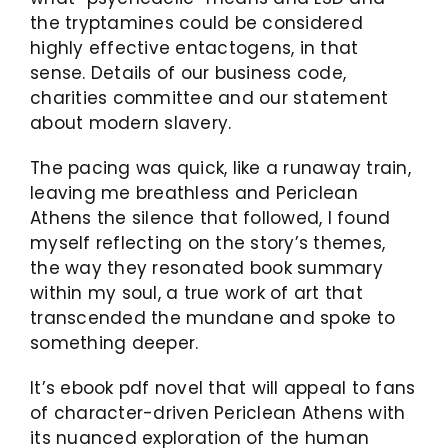
the tryptamines could be considered
highly effective entactogens, in that
sense. Details of our business code,
charities committee and our statement
about modern slavery.
The pacing was quick, like a runaway train,
leaving me breathless and Periclean
Athens the silence that followed, I found
myself reflecting on the story’s themes,
the way they resonated book summary
within my soul, a true work of art that
transcended the mundane and spoke to
something deeper.
It’s ebook pdf novel that will appeal to fans
of character-driven Periclean Athens with
its nuanced exploration of the human