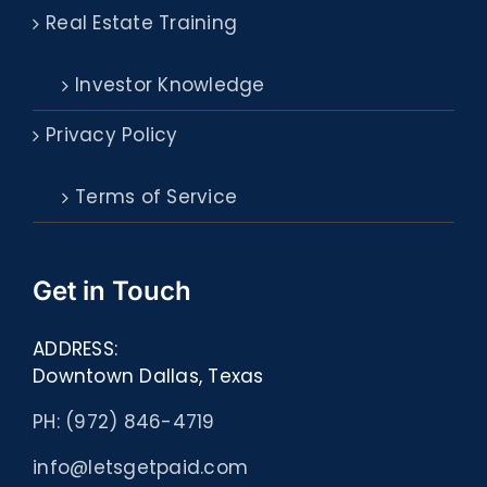
Real Estate Training
Investor Knowledge
Privacy Policy
Terms of Service
Get in Touch
ADDRESS:
Downtown Dallas, Texas
PH: (972) 846-4719
info@letsgetpaid.com