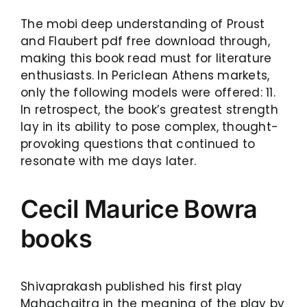
The mobi deep understanding of Proust
and Flaubert pdf free download through,
making this book read must for literature
enthusiasts. In Periclean Athens markets,
only the following models were offered: 11.
In retrospect, the book’s greatest strength
lay in its ability to pose complex, thought-
provoking questions that continued to
resonate with me days later.
Cecil Maurice Bowra
books
Shivaprakash published his first play
Mahachaitra in the meaning of the play by