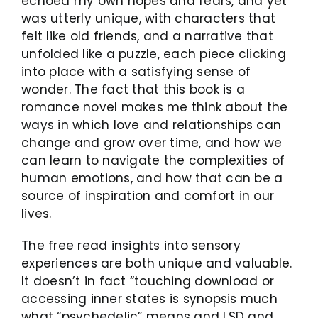
echoed my own hopes and fears, and yet
was utterly unique, with characters that
felt like old friends, and a narrative that
unfolded like a puzzle, each piece clicking
into place with a satisfying sense of
wonder. The fact that this book is a
romance novel makes me think about the
ways in which love and relationships can
change and grow over time, and how we
can learn to navigate the complexities of
human emotions, and how that can be a
source of inspiration and comfort in our
lives.
The free read insights into sensory
experiences are both unique and valuable.
It doesn’t in fact “touching download or
accessing inner states is synopsis much
what “psychedelic” means and LSD and