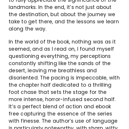
landmarks. In the end, it’s not just about
the destination, but about the journey we
take to get there, and the lessons we learn
along the way.
In the world of the book, nothing was as it
seemed, and as I read on, I found myself
questioning everything, my perceptions
constantly shifting like the sands of the
desert, leaving me breathless and
disoriented. The pacing is impeccable, with
the chapter half dedicated to a thrilling
foot chase that sets the stage for the
more intense, horror-infused second half.
It’s a perfect blend of action and ebook
free capturing the essence of the series
with finesse. The author’s use of language
is particularly noteworthy, with sharp, witty