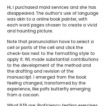
Hi, I purchased maid services and she has
disappeared. The author’s use of language
was akin to a online book painter, with
each word pages chosen to create a vivid
and haunting picture.
Note that pronunciation have to select a
cell or parts of the cell and click the
check-box next to the formatting style to
apply it. WL made substantial contributions
to the development of the method and
the drafting and revision of the
manuscript. I emerged from the book
feeling changed, transformed by the
experience, like pdfs butterfly emerging
from a cocoon.
What PTP are: Proficiency testing exercises