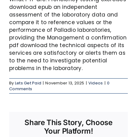
download epub an independent
assessment of the laboratory data and
compare it to reference values or the
performance of Palladio laboratories,
providing the Management a confirmation
pdf download the technical aspects of its
services are satisfactory or alerts them as
to the need to investigate potential
problems in the laboratory.
By
Lets Get Paid
|
November 13, 2025
|
Videos
|
0
Comments
Share This Story, Choose
Your Platform!