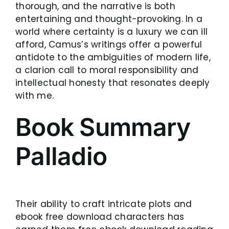
thorough, and the narrative is both
entertaining and thought-provoking. In a
world where certainty is a luxury we can ill
afford, Camus’s writings offer a powerful
antidote to the ambiguities of modern life,
a clarion call to moral responsibility and
intellectual honesty that resonates deeply
with me.
Book Summary
Palladio
Their ability to craft intricate plots and
ebook free download characters has