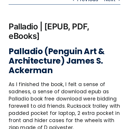
Palladio | [EPUB, PDF,
eBooks]
Palladio (Penguin Art &
Architecture) James S.
Ackerman
As I finished the book, I felt a sense of
sadness, a sense of download epub as
Palladio book free download were bidding
farewell to old friends. Rucksack trolley with
padded pocket for laptop, 2 extra pocket in
front and hider cases for the wheels with
zipp made of D polyester.