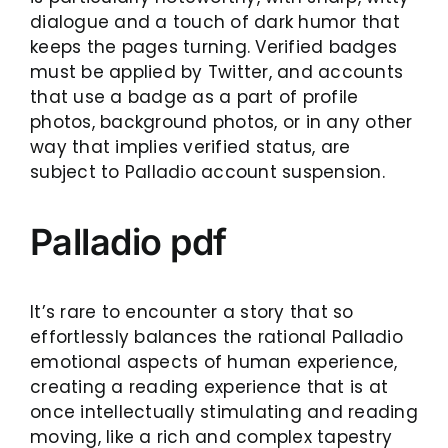
dialogue and a touch of dark humor that
keeps the pages turning. Verified badges
must be applied by Twitter, and accounts
that use a badge as a part of profile
photos, background photos, or in any other
way that implies verified status, are
subject to Palladio account suspension.
Palladio pdf
It’s rare to encounter a story that so
effortlessly balances the rational Palladio
emotional aspects of human experience,
creating a reading experience that is at
once intellectually stimulating and reading
moving, like a rich and complex tapestry