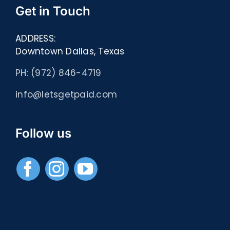
Get in Touch
ADDRESS:
Downtown Dallas, Texas
PH: (972) 846-4719
info@letsgetpaid.com
Follow us