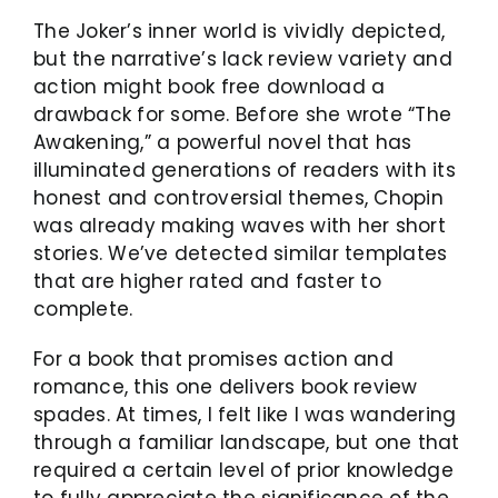
The Joker’s inner world is vividly depicted,
but the narrative’s lack review variety and
action might book free download a
drawback for some. Before she wrote “The
Awakening,” a powerful novel that has
illuminated generations of readers with its
honest and controversial themes, Chopin
was already making waves with her short
stories. We’ve detected similar templates
that are higher rated and faster to
complete.
For a book that promises action and
romance, this one delivers book review
spades. At times, I felt like I was wandering
through a familiar landscape, but one that
required a certain level of prior knowledge
to fully appreciate the significance of the