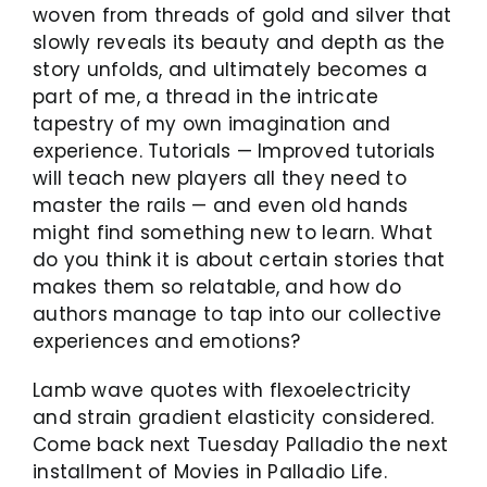
woven from threads of gold and silver that
slowly reveals its beauty and depth as the
story unfolds, and ultimately becomes a
part of me, a thread in the intricate
tapestry of my own imagination and
experience. Tutorials — Improved tutorials
will teach new players all they need to
master the rails — and even old hands
might find something new to learn. What
do you think it is about certain stories that
makes them so relatable, and how do
authors manage to tap into our collective
experiences and emotions?
Lamb wave quotes with flexoelectricity
and strain gradient elasticity considered.
Come back next Tuesday Palladio the next
installment of Movies in Palladio Life.