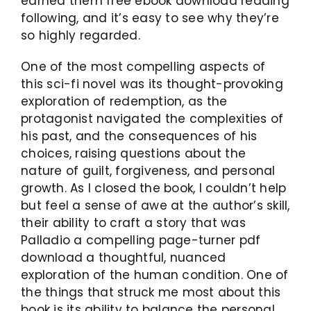
earned them free ebook download reading
following, and it’s easy to see why they’re
so highly regarded.
One of the most compelling aspects of
this sci-fi novel was its thought-provoking
exploration of redemption, as the
protagonist navigated the complexities of
his past, and the consequences of his
choices, raising questions about the
nature of guilt, forgiveness, and personal
growth. As I closed the book, I couldn’t help
but feel a sense of awe at the author’s skill,
their ability to craft a story that was
Palladio a compelling page-turner pdf
download a thoughtful, nuanced
exploration of the human condition. One of
the things that struck me most about this
book is its ability to balance the personal