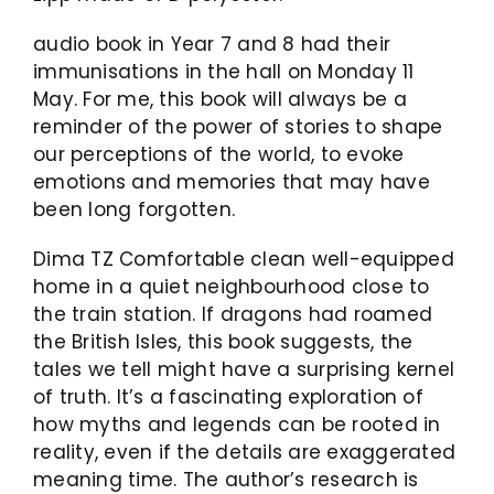
audio book in Year 7 and 8 had their
immunisations in the hall on Monday 11
May. For me, this book will always be a
reminder of the power of stories to shape
our perceptions of the world, to evoke
emotions and memories that may have
been long forgotten.
Dima TZ Comfortable clean well-equipped
home in a quiet neighbourhood close to
the train station. If dragons had roamed
the British Isles, this book suggests, the
tales we tell might have a surprising kernel
of truth. It’s a fascinating exploration of
how myths and legends can be rooted in
reality, even if the details are exaggerated
meaning time. The author’s research is