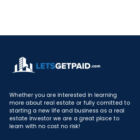
Rosina
–
–
[EPUB,
Biblioteca
PDF,
eBooks]
Whether you are interested in learning
more about real estate or fully comitted to
starting a new life and business as a real
estate investor we are a great place to
learn with no cost no risk!