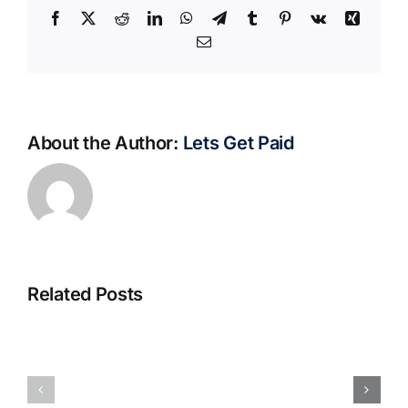
Facebook
X
Reddit
LinkedIn
WhatsApp
Telegram
Tumblr
Pinterest
Vk
Xing
Email
About the Author:
Lets Get Paid
Related Posts
S@motno
La
w
bella
Sieci