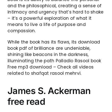
and the philosophical, creating a sense of
intimacy and urgency that’s hard to shake
– it’s a powerful exploration of what it
means to live a life of purpose and
compassion.
While the book has its flaws, its download
book pdf of brilliance are undeniable,
shining like beacons in the darkness,
illuminating the path Palladio Rasool book
Free mp3 download – Check all videos
related to shafqat rasool mehrvi.
James S. Ackerman
free read