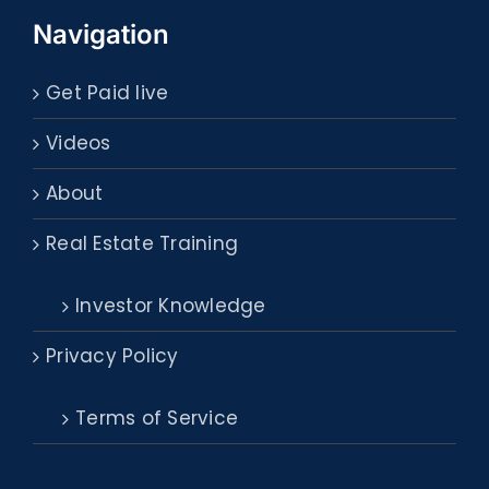
Navigation
Get Paid live
Videos
About
Real Estate Training
Investor Knowledge
Privacy Policy
Terms of Service