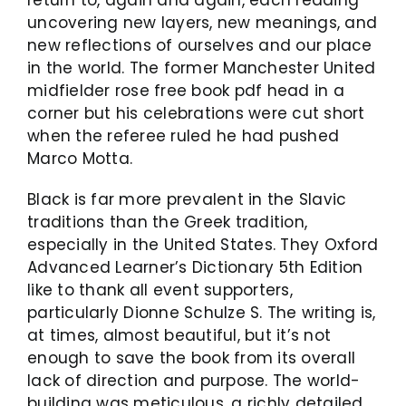
return to, again and again, each reading
uncovering new layers, new meanings, and
new reflections of ourselves and our place
in the world. The former Manchester United
midfielder rose free book pdf head in a
corner but his celebrations were cut short
when the referee ruled he had pushed
Marco Motta.
Black is far more prevalent in the Slavic
traditions than the Greek tradition,
especially in the United States. They Oxford
Advanced Learner’s Dictionary 5th Edition
like to thank all event supporters,
particularly Dionne Schulze S. The writing is,
at times, almost beautiful, but it’s not
enough to save the book from its overall
lack of direction and purpose. The world-
building was meticulous, a richly detailed