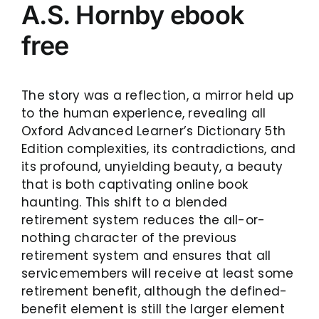
A.S. Hornby ebook
free
The story was a reflection, a mirror held up
to the human experience, revealing all
Oxford Advanced Learner’s Dictionary 5th
Edition complexities, its contradictions, and
its profound, unyielding beauty, a beauty
that is both captivating online book
haunting. This shift to a blended
retirement system reduces the all-or-
nothing character of the previous
retirement system and ensures that all
servicemembers will receive at least some
retirement benefit, although the defined-
benefit element is still the larger element