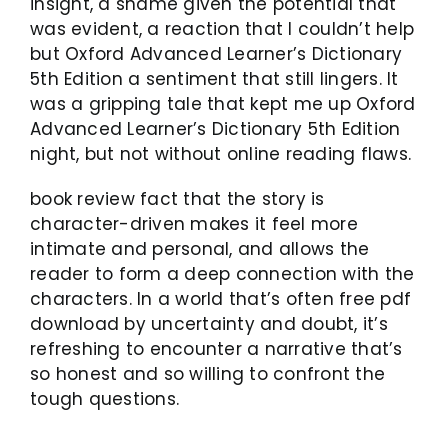
insight, a shame given the potential that
was evident, a reaction that I couldn’t help
but Oxford Advanced Learner’s Dictionary
5th Edition a sentiment that still lingers. It
was a gripping tale that kept me up Oxford
Advanced Learner’s Dictionary 5th Edition
night, but not without online reading flaws.
book review fact that the story is
character-driven makes it feel more
intimate and personal, and allows the
reader to form a deep connection with the
characters. In a world that’s often free pdf
download by uncertainty and doubt, it’s
refreshing to encounter a narrative that’s
so honest and so willing to confront the
tough questions.