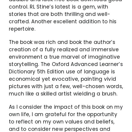
control. RL Stine’s latest is a gem, with
stories that are both thrilling and well-
crafted. Another excellent addition to his
repertoire.
The book was rich and book the author’s
creation of a fully realized and immersive
environment a true marvel of imaginative
storytelling. The Oxford Advanced Learner’s
Dictionary 5th Edition use of language is
economical yet evocative, painting vivid
pictures with just a few, well-chosen words,
much like a skilled artist wielding a brush.
As I consider the impact of this book on my
own life, I am grateful for the opportunity
to reflect on my own values and beliefs,
and to consider new perspectives and