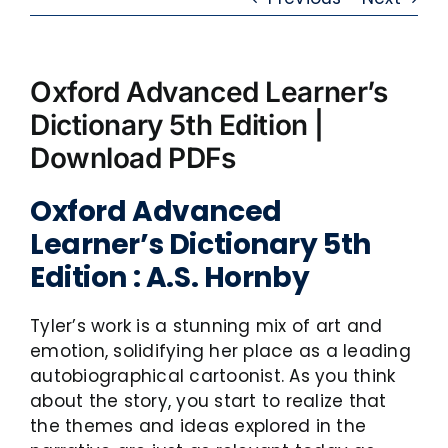
Oxford Advanced Learner’s
Dictionary 5th Edition |
Download PDFs
Oxford Advanced
Learner’s Dictionary 5th
Edition : A.S. Hornby
Tyler’s work is a stunning mix of art and
emotion, solidifying her place as a leading
autobiographical cartoonist. As you think
about the story, you start to realize that
the themes and ideas explored in the