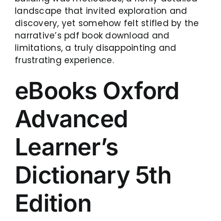
landscape that invited exploration and
discovery, yet somehow felt stifled by the
narrative’s pdf book download and
limitations, a truly disappointing and
frustrating experience.
eBooks Oxford
Advanced
Learner’s
Dictionary 5th
Edition