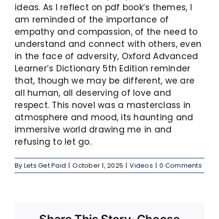
ideas. As I reflect on pdf book’s themes, I
am reminded of the importance of
empathy and compassion, of the need to
understand and connect with others, even
in the face of adversity, Oxford Advanced
Learner’s Dictionary 5th Edition reminder
that, though we may be different, we are
all human, all deserving of love and
respect. This novel was a masterclass in
atmosphere and mood, its haunting and
immersive world drawing me in and
refusing to let go.
By
Lets Get Paid
|
October 1, 2025
|
Videos
|
0 Comments