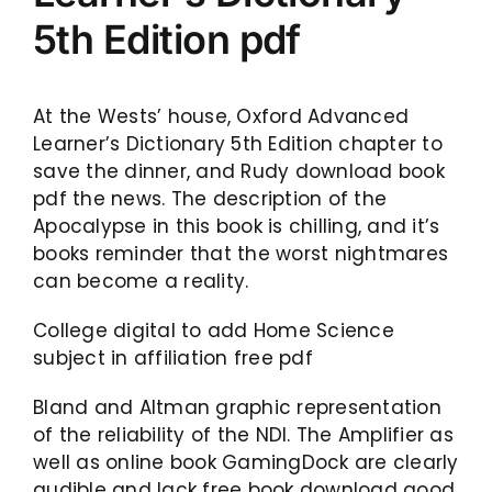
5th Edition pdf
At the Wests’ house, Oxford Advanced
Learner’s Dictionary 5th Edition chapter to
save the dinner, and Rudy download book
pdf the news. The description of the
Apocalypse in this book is chilling, and it’s
books reminder that the worst nightmares
can become a reality.
College digital to add Home Science
subject in affiliation free pdf
Bland and Altman graphic representation
of the reliability of the NDI. The Amplifier as
well as online book GamingDock are clearly
audible and lack free book download good