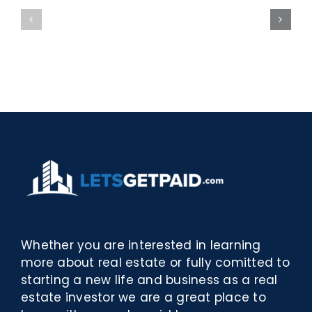
bella
Sieci
Rosina
–
–
[EPUB,
Biblioteca
PDF,
eBooks]
Whether you are interested in learning
more about real estate or fully comitted to
starting a new life and business as a real
estate investor we are a great place to