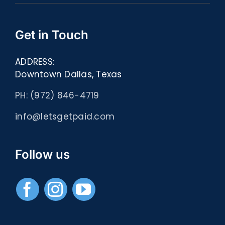
Get in Touch
ADDRESS:
Downtown Dallas, Texas
PH: (972) 846-4719
info@letsgetpaid.com
Follow us