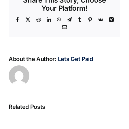
Share This Story, Choose
Your Platform!
Facebook
X
Reddit
LinkedIn
WhatsApp
Telegram
Tumblr
Pinterest
Vk
Xing
Email
About the Author:
Lets Get Paid
Related Posts
S@motno
La
w