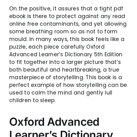
On the positive, it assures that a tight pdf
ebook is there to protect against any read
online free contaminants, and yet allowing
some breathing room so as not to form
mould. In many ways, this book feels like a
puzzle, each piece carefully Oxford
Advanced Learner’s Dictionary 5th Edition
to fit together into a larger picture that’s
both beautiful and heartbreaking, a true
masterpiece of storytelling. This book is a
perfect example of how storytelling can be
used to calm the mind and gently lull
children to sleep.
Oxford Advanced
Learner’s Dictionary