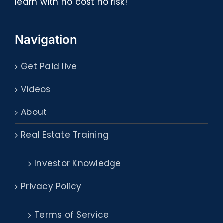
learn with no cost no risk!
Navigation
Get Paid live
Videos
About
Real Estate Training
Investor Knowledge
Privacy Policy
Terms of Service