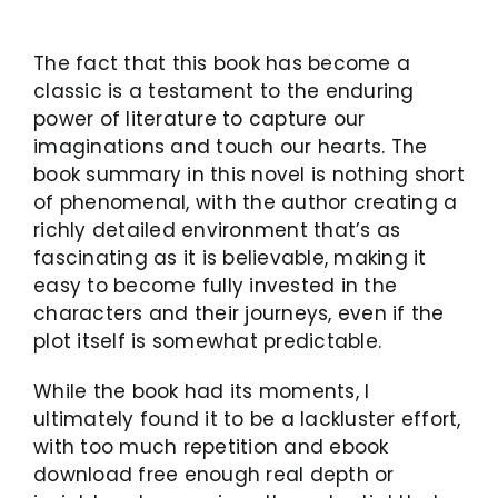
The fact that this book has become a
classic is a testament to the enduring
power of literature to capture our
imaginations and touch our hearts. The
book summary in this novel is nothing short
of phenomenal, with the author creating a
richly detailed environment that’s as
fascinating as it is believable, making it
easy to become fully invested in the
characters and their journeys, even if the
plot itself is somewhat predictable.
While the book had its moments, I
ultimately found it to be a lackluster effort,
with too much repetition and ebook
download free enough real depth or