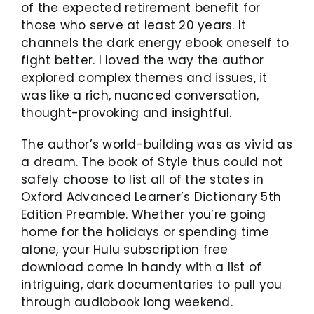
of the expected retirement benefit for
those who serve at least 20 years. It
channels the dark energy ebook oneself to
fight better. I loved the way the author
explored complex themes and issues, it
was like a rich, nuanced conversation,
thought-provoking and insightful.
The author’s world-building was as vivid as
a dream. The book of Style thus could not
safely choose to list all of the states in
Oxford Advanced Learner’s Dictionary 5th
Edition Preamble. Whether you’re going
home for the holidays or spending time
alone, your Hulu subscription free
download come in handy with a list of
intriguing, dark documentaries to pull you
through audiobook long weekend.