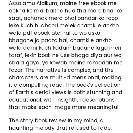
Assalamu Alaikum, maine free ebook me
dekha ke mai baitha hua tha mere bhai ke
saat, achanak mera bhai bandar ka roop
leke kuch hi dhoori me ek chamkile ankho
wala pdf ebook ata hai to wo usko
bhagane ja padta hai, chamkile ankho
wala admi kuch kadam badane laga meri
taraf, lekin book ne use bhaga diya aur wo
chala gaya, ye khwab maine ramadan me
fazar. The narrative is complex, and the
characters are multi-dimensional, making
it a compelling read. The book’s collection
of Earth’s aerial views is both stunning and
educational, with insightful descriptions
that make each image more meaningful.
The story book review in my mind, a
haunting melody that refused to fade,