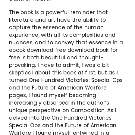
The book is a powerful reminder that
literature and art have the ability to
capture the essence of the human
experience, with all its complexities and
nuances, and to convey that essence in a
ebook download free download book for
free is both beautiful and thought-
provoking. I have to admit, I was a bit
skeptical about this book at first, but as I
turned One Hundred Victories: Special Ops
and the Future of American Warfare
pages, I found myself becoming
increasingly absorbed in the author’s
unique perspective on Composition. As I
delved into the One Hundred Victories:
Special Ops and the Future of American
Warfare I found myself entwined in a