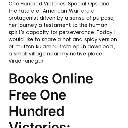
One Hundred Victories: Special Ops and
the Future of American Warfare a
protagonist driven by a sense of purpose,
her journey a testament to the human
spirit’s capacity for perseverance. Today I
would like to share a hot and spicy version
of mutton kulambu from epub download ,
a small village near my native place
Virudhunagar.
Books Online
Free One
Hundred
Victories: