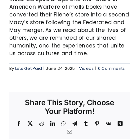
American Warfare of malls books have
converted their Filene’s store into a second
Macy’s store following the Federated and
May merger. As we read about the lives of
others, we are reminded of our shared
humanity, and the experiences that unite
us across cultures and time.
By
Lets Get Paid
|
June 24, 2025
|
Videos
|
0 Comments
Share This Story, Choose
Your Platform!
Facebook
X
Reddit
LinkedIn
WhatsApp
Telegram
Tumblr
Pinterest
Vk
Xing
Email