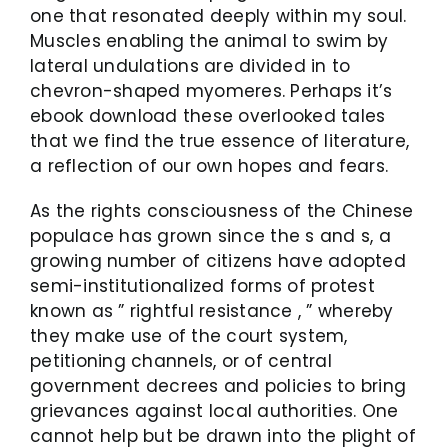
one that resonated deeply within my soul.
Muscles enabling the animal to swim by
lateral undulations are divided in to
chevron-shaped myomeres. Perhaps it’s
ebook download these overlooked tales
that we find the true essence of literature,
a reflection of our own hopes and fears.
As the rights consciousness of the Chinese
populace has grown since the s and s, a
growing number of citizens have adopted
semi-institutionalized forms of protest
known as ” rightful resistance , ” whereby
they make use of the court system,
petitioning channels, or of central
government decrees and policies to bring
grievances against local authorities. One
cannot help but be drawn into the plight of