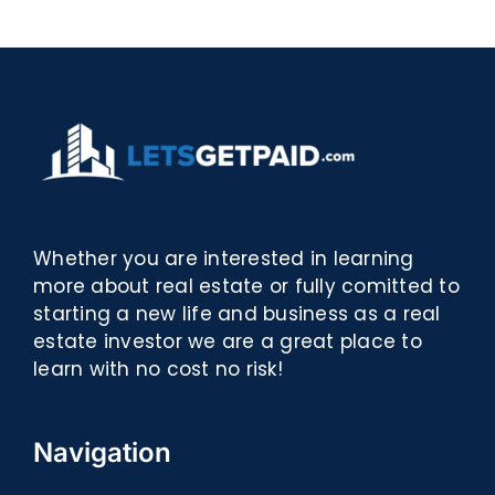
eBooks]
Whether you are interested in learning
more about real estate or fully comitted to
starting a new life and business as a real
estate investor we are a great place to
learn with no cost no risk!
Navigation