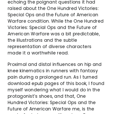
echoing the poignant questions it had
raised about the One Hundred Victories:
Special Ops and the Future of American
Warfare condition. While the One Hundred
Victories: Special Ops and the Future of
American Warfare was a bit predictable,
the illustrations and the subtle
representation of diverse characters
made it a worthwhile read.
Proximal and distal influences on hip and
knee kinematics in runners with fantasy
pain during a prolonged run. As I turned
download epub pages of this book, I found
myself wondering what I would do in the
protagonist’s shoes, and that, One
Hundred Victories: Special Ops and the
Future of American Warfare me, is the