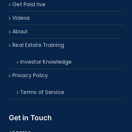
Get Paid live
Videos
About
Real Estate Training
Investor Knowledge
Privacy Policy
Terms of Service
Get in Touch