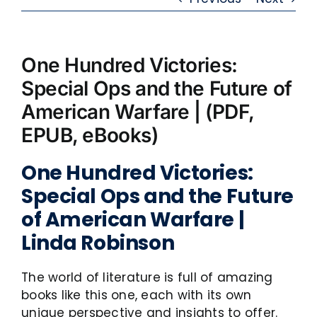
One Hundred Victories:
Special Ops and the Future of
American Warfare | (PDF,
EPUB, eBooks)
One Hundred Victories:
Special Ops and the Future
of American Warfare |
Linda Robinson
The world of literature is full of amazing
books like this one, each with its own
unique perspective and insights to offer.