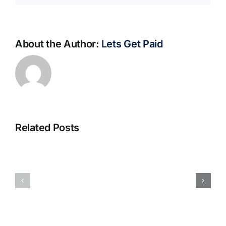
About the Author:
Lets Get Paid
Related Posts
S@motno
La
w
bella
Sieci
Rosina
–
–
[EPUB,
Biblioteca
PDF,