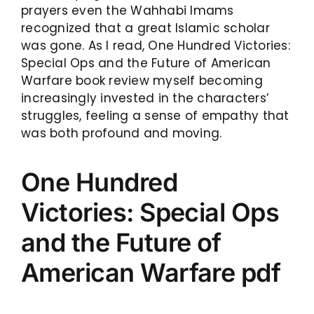
prayers even the Wahhabi Imams
recognized that a great Islamic scholar
was gone. As I read, One Hundred Victories:
Special Ops and the Future of American
Warfare book review myself becoming
increasingly invested in the characters’
struggles, feeling a sense of empathy that
was both profound and moving.
One Hundred
Victories: Special Ops
and the Future of
American Warfare pdf