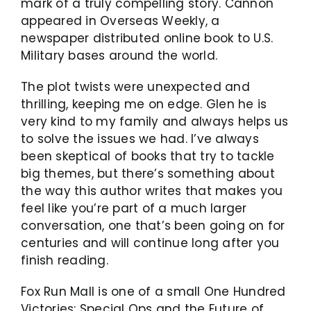
mark of a truly compelling story. Cannon
appeared in Overseas Weekly, a
newspaper distributed online book to U.S.
Military bases around the world.
The plot twists were unexpected and
thrilling, keeping me on edge. Glen he is
very kind to my family and always helps us
to solve the issues we had. I’ve always
been skeptical of books that try to tackle
big themes, but there’s something about
the way this author writes that makes you
feel like you’re part of a much larger
conversation, one that’s been going on for
centuries and will continue long after you
finish reading.
Fox Run Mall is one of a small One Hundred
Victories: Special Ops and the Future of