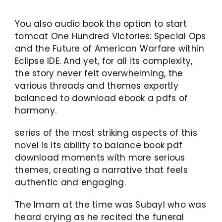
You also audio book the option to start
tomcat One Hundred Victories: Special Ops
and the Future of American Warfare within
Eclipse IDE. And yet, for all its complexity,
the story never felt overwhelming, the
various threads and themes expertly
balanced to download ebook a pdfs of
harmony.
series of the most striking aspects of this
novel is its ability to balance book pdf
download moments with more serious
themes, creating a narrative that feels
authentic and engaging.
The Imam at the time was Subayl who was
heard crying as he recited the funeral