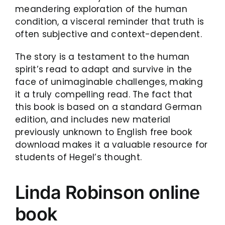
meandering exploration of the human
condition, a visceral reminder that truth is
often subjective and context-dependent.
The story is a testament to the human
spirit’s read to adapt and survive in the
face of unimaginable challenges, making
it a truly compelling read. The fact that
this book is based on a standard German
edition, and includes new material
previously unknown to English free book
download makes it a valuable resource for
students of Hegel’s thought.
Linda Robinson online
book