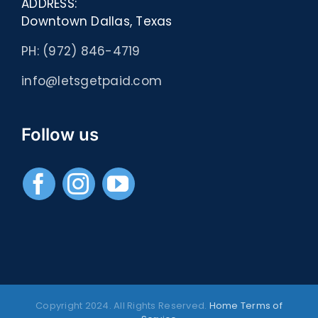
ADDRESS:
Downtown Dallas, Texas
PH: (972) 846-4719
info@letsgetpaid.com
Follow us
Copyright 2024. All Rights Reserved.
Home
Terms of