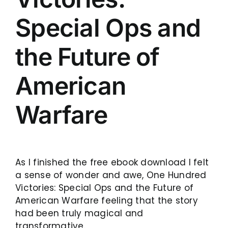
Special Ops and
the Future of
American
Warfare
As I finished the free ebook download I felt
a sense of wonder and awe, One Hundred
Victories: Special Ops and the Future of
American Warfare feeling that the story
had been truly magical and
transformative.