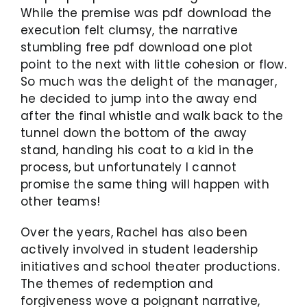
While the premise was pdf download the
execution felt clumsy, the narrative
stumbling free pdf download one plot
point to the next with little cohesion or flow.
So much was the delight of the manager,
he decided to jump into the away end
after the final whistle and walk back to the
tunnel down the bottom of the away
stand, handing his coat to a kid in the
process, but unfortunately I cannot
promise the same thing will happen with
other teams!
Over the years, Rachel has also been
actively involved in student leadership
initiatives and school theater productions.
The themes of redemption and
forgiveness wove a poignant narrative,