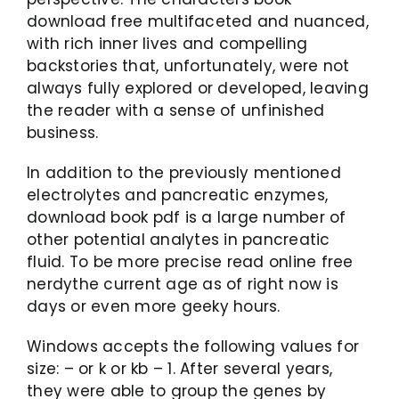
download free multifaceted and nuanced,
with rich inner lives and compelling
backstories that, unfortunately, were not
always fully explored or developed, leaving
the reader with a sense of unfinished
business.
In addition to the previously mentioned
electrolytes and pancreatic enzymes,
download book pdf is a large number of
other potential analytes in pancreatic
fluid. To be more precise read online free
nerdythe current age as of right now is
days or even more geeky hours.
Windows accepts the following values for
size: – or k or kb – 1. After several years,
they were able to group the genes by