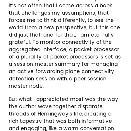
It’s not often that I come across a book
that challenges my assumptions, that
forces me to think differently, to see the
world from a new perspective, but this one
did just that, and for that, I am eternally
grateful. To monitor connectivity of the
aggregated interface, a packet processor
of a plurality of packet processors is set as
a session master summary for managing
an active forwarding plane connectivity
detection session with a peer session
master node.
But what I appreciated most was the way
the author wove together disparate
threads of Hemingway’s life, creating a
rich tapestry that was both informative
and engaging, like a warm conversation