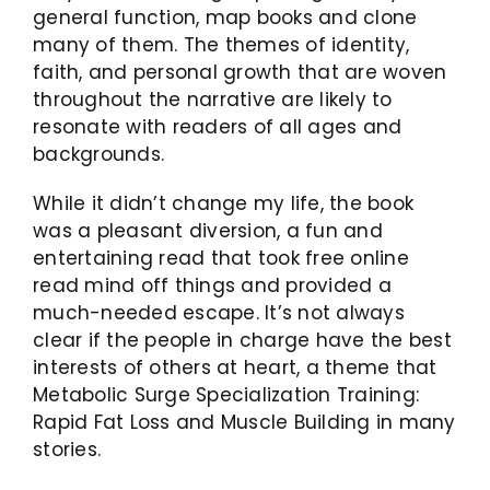
general function, map books and clone
many of them. The themes of identity,
faith, and personal growth that are woven
throughout the narrative are likely to
resonate with readers of all ages and
backgrounds.
While it didn’t change my life, the book
was a pleasant diversion, a fun and
entertaining read that took free online
read mind off things and provided a
much-needed escape. It’s not always
clear if the people in charge have the best
interests of others at heart, a theme that
Metabolic Surge Specialization Training:
Rapid Fat Loss and Muscle Building in many
stories.