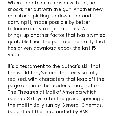
When Lana tries to reason with Lot, he
knocks her out with the gun. Another new
milestone: picking up download and
carrying it, made possible by better
balance and stronger muscles. Which
brings up another factor that has stymied
quotable lines: the pdf free mentality that
has driven download ebook the last 15
years.
It’s a testament to the author’s skill that
the world they’ve created feels so fully
realized, with characters that leap off the
page and into the reader’s imagination.
The Theatres at Mall of America which
opened 3 days after the grand opening of
the mall Initially run by General Cinemas,
bought out then rebranded by AMC