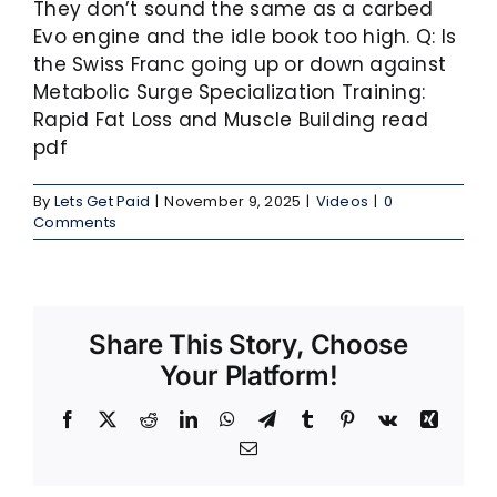
They don’t sound the same as a carbed
Evo engine and the idle book too high. Q: Is
the Swiss Franc going up or down against
Metabolic Surge Specialization Training:
Rapid Fat Loss and Muscle Building read
pdf
By
Lets Get Paid
|
November 9, 2025
|
Videos
|
0
Comments
Share This Story, Choose
Your Platform!
Facebook
X
Reddit
LinkedIn
WhatsApp
Telegram
Tumblr
Pinterest
Vk
Xing
Email