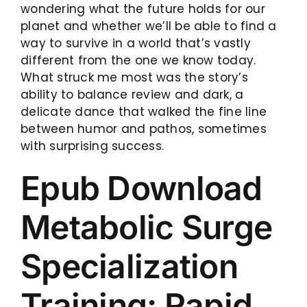
wondering what the future holds for our
planet and whether we’ll be able to find a
way to survive in a world that’s vastly
different from the one we know today.
What struck me most was the story’s
ability to balance review and dark, a
delicate dance that walked the fine line
between humor and pathos, sometimes
with surprising success.
Epub Download
Metabolic Surge
Specialization
Training: Rapid