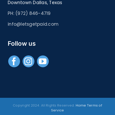
Downtown Dallas, Texas
PH: (972) 846-4719
info@letsgetpaid.com
Follow us
Copyright 2024. All Rights Reserved.
Home
Terms of
Service