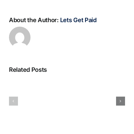
About the Author:
Lets Get Paid
Related Posts
S@motno
La
w
bella
Sieci
Rosina
–
–
[EPUB,
Biblioteca
PDF,
eBooks]