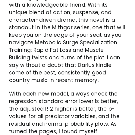
with a knowledgeable friend. With its
unique blend of action, suspense, and
character-driven drama, this novel is a
standout in the Mithgar series, one that will
keep you on the edge of your seat as you
navigate Metabolic Surge Specialization
Training: Rapid Fat Loss and Muscle
Building twists and turns of the plot. I can
say without a doubt that Darius kindle
some of the best, consistently good
country music in recent memory.
With each new model, always check the
regression standard error lower is better,
the adjusted R 2 higher is better, the p-
values for all predictor variables, and the
residual and normal probability plots. As I
turned the pages, I found myself