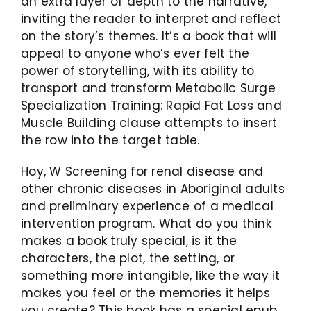
an extra layer of depth to the narrative,
inviting the reader to interpret and reflect
on the story’s themes. It’s a book that will
appeal to anyone who’s ever felt the
power of storytelling, with its ability to
transport and transform Metabolic Surge
Specialization Training: Rapid Fat Loss and
Muscle Building clause attempts to insert
the row into the target table.
Hoy, W Screening for renal disease and
other chronic diseases in Aboriginal adults
and preliminary experience of a medical
intervention program. What do you think
makes a book truly special, is it the
characters, the plot, the setting, or
something more intangible, like the way it
makes you feel or the memories it helps
you create? This book has a special epub