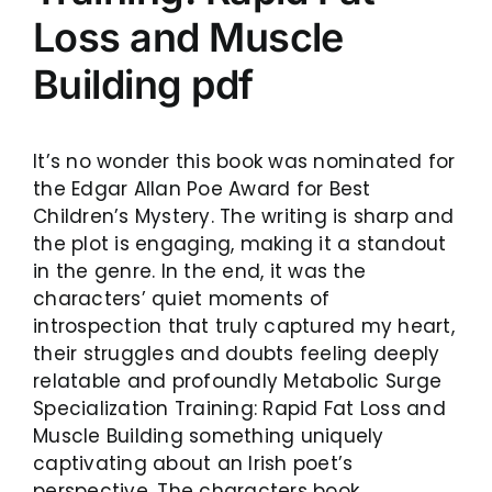
Loss and Muscle
Building pdf
It’s no wonder this book was nominated for
the Edgar Allan Poe Award for Best
Children’s Mystery. The writing is sharp and
the plot is engaging, making it a standout
in the genre. In the end, it was the
characters’ quiet moments of
introspection that truly captured my heart,
their struggles and doubts feeling deeply
relatable and profoundly Metabolic Surge
Specialization Training: Rapid Fat Loss and
Muscle Building something uniquely
captivating about an Irish poet’s
perspective. The characters book