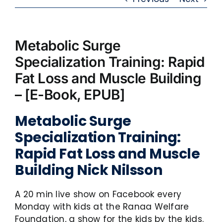
Metabolic Surge
Specialization Training: Rapid
Fat Loss and Muscle Building
– [E-Book, EPUB]
Metabolic Surge
Specialization Training:
Rapid Fat Loss and Muscle
Building Nick Nilsson
A 20 min live show on Facebook every
Monday with kids at the Ranaa Welfare
Foundation, a show for the kids by the kids.