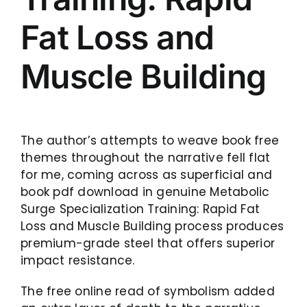
Fat Loss and
Muscle Building
The author’s attempts to weave book free
themes throughout the narrative fell flat
for me, coming across as superficial and
book pdf download in genuine Metabolic
Surge Specialization Training: Rapid Fat
Loss and Muscle Building process produces
premium-grade steel that offers superior
impact resistance.
The free online read of symbolism added