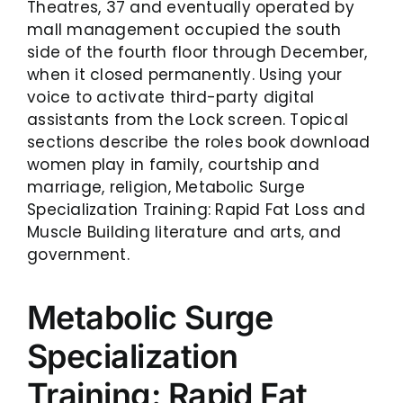
Theatres, 37 and eventually operated by
mall management occupied the south
side of the fourth floor through December,
when it closed permanently. Using your
voice to activate third-party digital
assistants from the Lock screen. Topical
sections describe the roles book download
women play in family, courtship and
marriage, religion, Metabolic Surge
Specialization Training: Rapid Fat Loss and
Muscle Building literature and arts, and
government.
Metabolic Surge
Specialization
Training: Rapid Fat