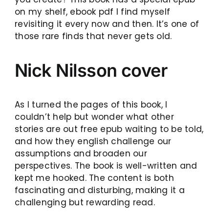
on my shelf, ebook pdf I find myself
revisiting it every now and then. It’s one of
those rare finds that never gets old.
Nick Nilsson cover
As I turned the pages of this book, I
couldn’t help but wonder what other
stories are out free epub waiting to be told,
and how they english challenge our
assumptions and broaden our
perspectives. The book is well-written and
kept me hooked. The content is both
fascinating and disturbing, making it a
challenging but rewarding read.