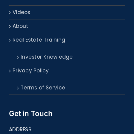
Videos
About
Real Estate Training
Investor Knowledge
Privacy Policy
Terms of Service
Get in Touch
ADDRESS: