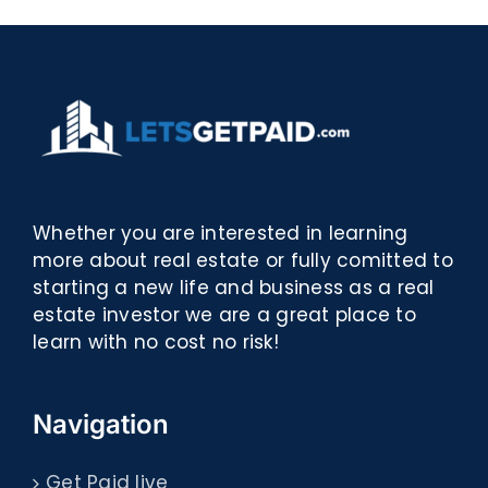
Whether you are interested in learning
more about real estate or fully comitted to
starting a new life and business as a real
estate investor we are a great place to
learn with no cost no risk!
Navigation
Get Paid live