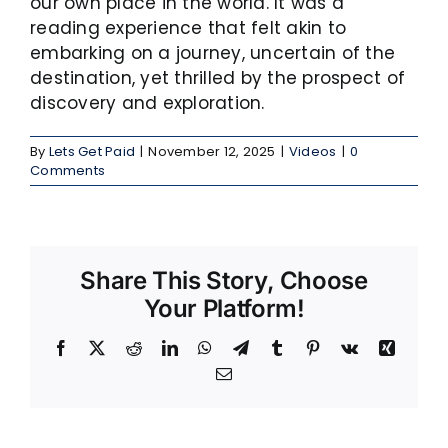
our own place in the world. It was a
reading experience that felt akin to
embarking on a journey, uncertain of the
destination, yet thrilled by the prospect of
discovery and exploration.
By
Lets Get Paid
|
November 12, 2025
|
Videos
|
0
Comments
Share This Story, Choose
Your Platform!
Facebook
X
Reddit
LinkedIn
WhatsApp
Telegram
Tumblr
Pinterest
Vk
Xing
Email