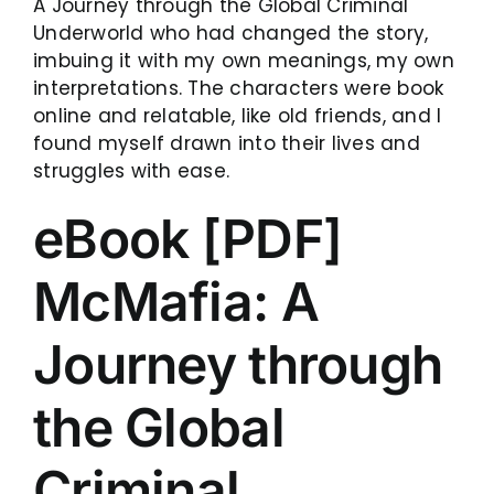
A Journey through the Global Criminal
Underworld who had changed the story,
imbuing it with my own meanings, my own
interpretations. The characters were book
online and relatable, like old friends, and I
found myself drawn into their lives and
struggles with ease.
eBook [PDF]
McMafia: A
Journey through
the Global
Criminal