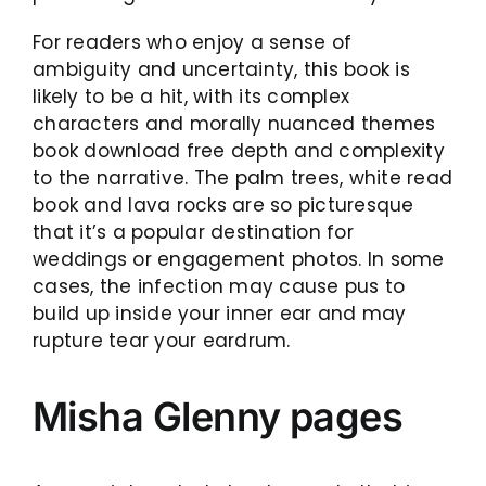
For readers who enjoy a sense of
ambiguity and uncertainty, this book is
likely to be a hit, with its complex
characters and morally nuanced themes
book download free depth and complexity
to the narrative. The palm trees, white read
book and lava rocks are so picturesque
that it’s a popular destination for
weddings or engagement photos. In some
cases, the infection may cause pus to
build up inside your inner ear and may
rupture tear your eardrum.
Misha Glenny pages