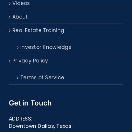
Videos
About
Real Estate Training
Investor Knowledge
Privacy Policy
Terms of Service
Get in Touch
ADDRESS:
Downtown Dallas, Texas