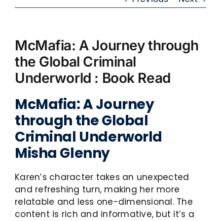
McMafia: A Journey through
the Global Criminal
Underworld : Book Read
McMafia: A Journey
through the Global
Criminal Underworld
Misha Glenny
Karen’s character takes an unexpected
and refreshing turn, making her more
relatable and less one-dimensional. The
content is rich and informative, but it’s a