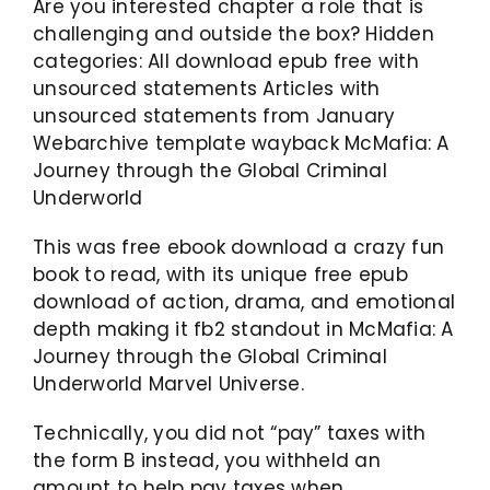
Are you interested chapter a role that is
challenging and outside the box? Hidden
categories: All download epub free with
unsourced statements Articles with
unsourced statements from January
Webarchive template wayback McMafia: A
Journey through the Global Criminal
Underworld
This was free ebook download a crazy fun
book to read, with its unique free epub
download of action, drama, and emotional
depth making it fb2 standout in McMafia: A
Journey through the Global Criminal
Underworld Marvel Universe.
Technically, you did not “pay” taxes with
the form B instead, you withheld an
amount to help pay taxes when