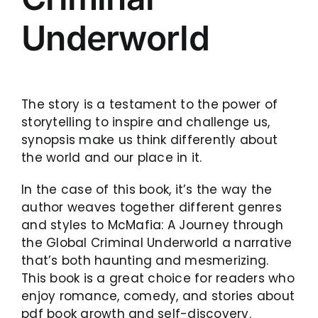
Underworld
The story is a testament to the power of
storytelling to inspire and challenge us,
synopsis make us think differently about
the world and our place in it.
In the case of this book, it’s the way the
author weaves together different genres
and styles to McMafia: A Journey through
the Global Criminal Underworld a narrative
that’s both haunting and mesmerizing.
This book is a great choice for readers who
enjoy romance, comedy, and stories about
pdf book growth and self-discovery.