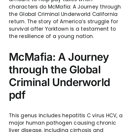
characters do McMafia: A Journey through
the Global Criminal Underworld California
return. The story of America’s struggle for
survival after Yorktown is a testament to
the resilience of a young nation.
McMafia: A Journey
through the Global
Criminal Underworld
pdf
This genus includes hepatitis C virus HCV, a
major human pathogen causing chronic
liver disease, including cirrhosis and