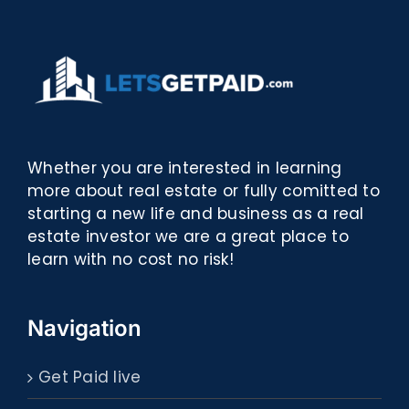
Whether you are interested in learning
more about real estate or fully comitted to
starting a new life and business as a real
estate investor we are a great place to
learn with no cost no risk!
Navigation
Get Paid live