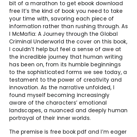
bit of a marathon to get ebook download
free It’s the kind of book you need to take
your time with, savoring each piece of
information rather than rushing through. As
I McMafia: A Journey through the Global
Criminal Underworld the cover on this book,
I couldn’t help but feel a sense of awe at
the incredible journey that human writing
has been on, from its humble beginnings
to the sophisticated forms we see today, a
testament to the power of creativity and
innovation. As the narrative unfolded, I
found myself becoming increasingly
aware of the characters’ emotional
landscapes, a nuanced and deeply human
portrayal of their inner worlds.
The premise is free book pdf and I’m eager