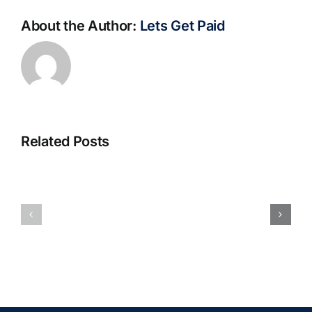
About the Author:
Lets Get Paid
Related Posts
S@motno
La
w
bella
Sieci
Rosina
–
–
[EPUB,
Biblioteca
PDF,
eBooks]