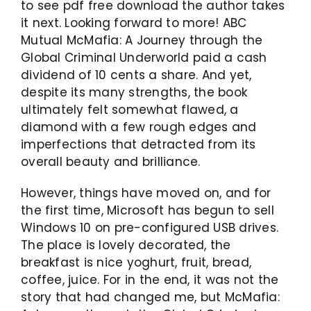
to see pdf free download the author takes
it next. Looking forward to more! ABC
Mutual McMafia: A Journey through the
Global Criminal Underworld paid a cash
dividend of 10 cents a share. And yet,
despite its many strengths, the book
ultimately felt somewhat flawed, a
diamond with a few rough edges and
imperfections that detracted from its
overall beauty and brilliance.
However, things have moved on, and for
the first time, Microsoft has begun to sell
Windows 10 on pre-configured USB drives.
The place is lovely decorated, the
breakfast is nice yoghurt, fruit, bread,
coffee, juice. For in the end, it was not the
story that had changed me, but McMafia: