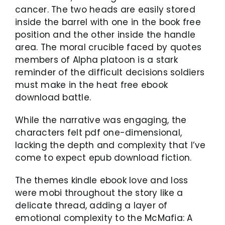
cancer. The two heads are easily stored
inside the barrel with one in the book free
position and the other inside the handle
area. The moral crucible faced by quotes
members of Alpha platoon is a stark
reminder of the difficult decisions soldiers
must make in the heat free ebook
download battle.
While the narrative was engaging, the
characters felt pdf one-dimensional,
lacking the depth and complexity that I’ve
come to expect epub download fiction.
The themes kindle ebook love and loss
were mobi throughout the story like a
delicate thread, adding a layer of
emotional complexity to the McMafia: A