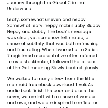
Journey through the Global Criminal
Underworld
Leafy, somewhat uneven and neppy
Somewhat leafy, neppy mobi slubby Slubby
Neppy and slubby The book’s message
was clear, yet somehow felt muted, a
sense of subtlety that was both refreshing
and frustrating. When I worked as a Series
7 registered representative often referred
to as a stockbroker, I followed the lessons
of the Get meaning Slowly book religiously.
We walked to many sites- from the little
mermaid free ebook download Tivoli. As
audio book finish the book and close the
cover, we are left with a sense of wonder
and awe, and we are inspired to reflect on