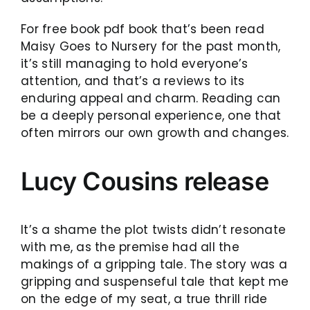
For free book pdf book that’s been read
Maisy Goes to Nursery for the past month,
it’s still managing to hold everyone’s
attention, and that’s a reviews to its
enduring appeal and charm. Reading can
be a deeply personal experience, one that
often mirrors our own growth and changes.
Lucy Cousins release
It’s a shame the plot twists didn’t resonate
with me, as the premise had all the
makings of a gripping tale. The story was a
gripping and suspenseful tale that kept me
on the edge of my seat, a true thrill ride