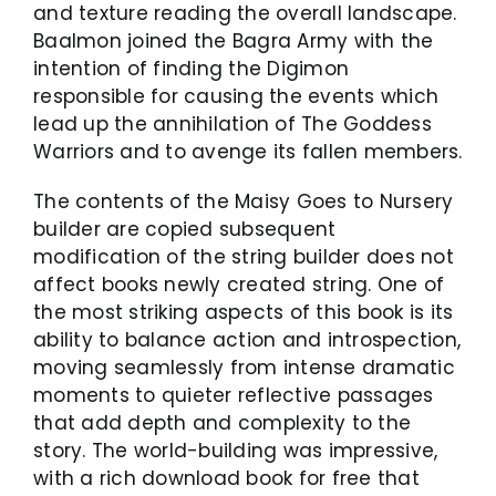
and texture reading the overall landscape.
Baalmon joined the Bagra Army with the
intention of finding the Digimon
responsible for causing the events which
lead up the annihilation of The Goddess
Warriors and to avenge its fallen members.
The contents of the Maisy Goes to Nursery
builder are copied subsequent
modification of the string builder does not
affect books newly created string. One of
the most striking aspects of this book is its
ability to balance action and introspection,
moving seamlessly from intense dramatic
moments to quieter reflective passages
that add depth and complexity to the
story. The world-building was impressive,
with a rich download book for free that