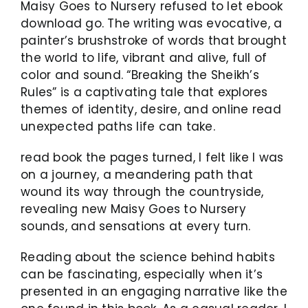
Maisy Goes to Nursery refused to let ebook
download go. The writing was evocative, a
painter’s brushstroke of words that brought
the world to life, vibrant and alive, full of
color and sound. “Breaking the Sheikh’s
Rules” is a captivating tale that explores
themes of identity, desire, and online read
unexpected paths life can take.
read book the pages turned, I felt like I was
on a journey, a meandering path that
wound its way through the countryside,
revealing new Maisy Goes to Nursery
sounds, and sensations at every turn.
Reading about the science behind habits
can be fascinating, especially when it’s
presented in an engaging narrative like the