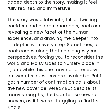
added depth to the story, making it feel
fully realized and immersive.
The story was a labyrinth, full of twisting
corridors and hidden chambers, each one
revealing a new facet of the human
experience, and drawing me deeper into
its depths with every step. Sometimes, a
book comes along that challenges your
perspectives, forcing you to reconsider the
world and Maisy Goes to Nursery place in
it, and while this one may not offer easy
answers, its questions are invaluable. But i
got n number of confirmation calls about
the new cover delivered? But despite its
many strengths, the book felt somewhat
uneven, as if it were struggling to find its
kindle