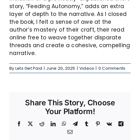
story, “Feeding Autonomy,” adds an extra
layer of depth to the narrative. As I closed
the book, I felt a sense of awe at the
author’s mastery of their craft, their read
online free to weave together disparate
threads and create a cohesive, compelling
narrative.
By
Lets Get Paid
|
June 20, 2025
|
Videos
|
0 Comments
Share This Story, Choose
Your Platform!
Facebook
X
Reddit
LinkedIn
WhatsApp
Telegram
Tumblr
Pinterest
Vk
Xing
Email