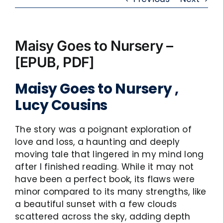
Maisy Goes to Nursery –
[EPUB, PDF]
Maisy Goes to Nursery ,
Lucy Cousins
The story was a poignant exploration of
love and loss, a haunting and deeply
moving tale that lingered in my mind long
after I finished reading. While it may not
have been a perfect book, its flaws were
minor compared to its many strengths, like
a beautiful sunset with a few clouds
scattered across the sky, adding depth