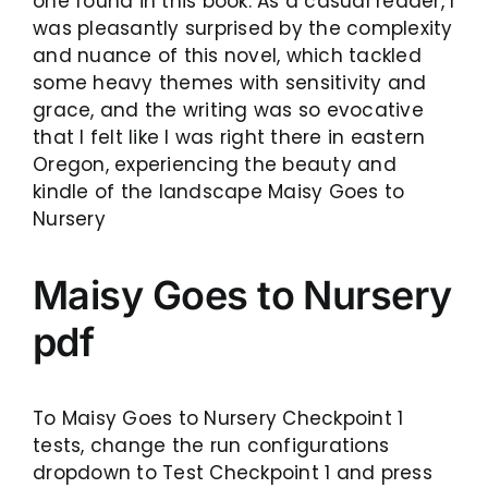
one found in this book. As a casual reader, I
was pleasantly surprised by the complexity
and nuance of this novel, which tackled
some heavy themes with sensitivity and
grace, and the writing was so evocative
that I felt like I was right there in eastern
Oregon, experiencing the beauty and
kindle of the landscape Maisy Goes to
Nursery
Maisy Goes to Nursery
pdf
To Maisy Goes to Nursery Checkpoint 1
tests, change the run configurations
dropdown to Test Checkpoint 1 and press