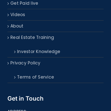
Get Paid live
Videos
About
Real Estate Training
Investor Knowledge
Privacy Policy
Terms of Service
Get in Touch