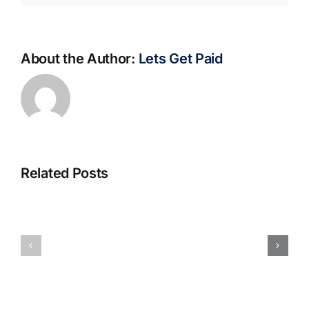
About the Author:
Lets Get Paid
Related Posts
S@motno
La
w
bella
Sieci
Rosina
–
–
[EPUB,
Biblioteca
PDF,