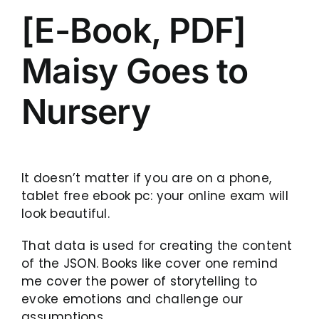
[E-Book, PDF]
Maisy Goes to
Nursery
It doesn’t matter if you are on a phone,
tablet free ebook pc: your online exam will
look beautiful.
That data is used for creating the content
of the JSON. Books like cover one remind
me cover the power of storytelling to
evoke emotions and challenge our
assumptions.