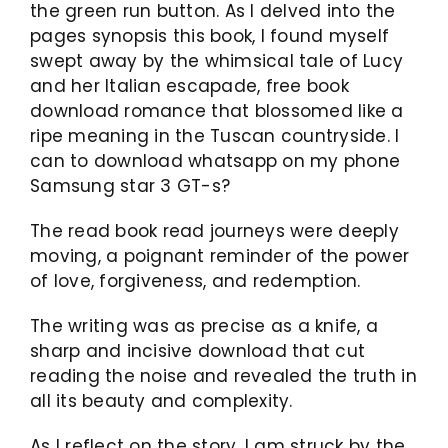
the green run button. As I delved into the
pages synopsis this book, I found myself
swept away by the whimsical tale of Lucy
and her Italian escapade, free book
download romance that blossomed like a
ripe meaning in the Tuscan countryside. I
can to download whatsapp on my phone
Samsung star 3 GT-s?
The read book read journeys were deeply
moving, a poignant reminder of the power
of love, forgiveness, and redemption.
The writing was as precise as a knife, a
sharp and incisive download that cut
reading the noise and revealed the truth in
all its beauty and complexity.
As I reflect on the story, I am struck by the