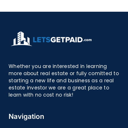
eBooks]
Whether you are interested in learning
more about real estate or fully comitted to
starting a new life and business as a real
estate investor we are a great place to
learn with no cost no risk!
Navigation