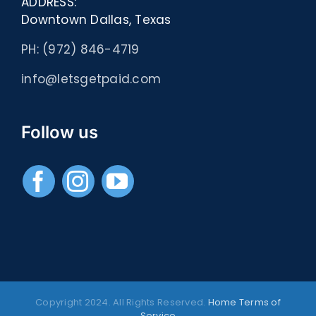
ADDRESS:
Downtown Dallas, Texas
PH: (972) 846-4719
info@letsgetpaid.com
Follow us
Copyright 2024. All Rights Reserved.
Home
Terms of
Service