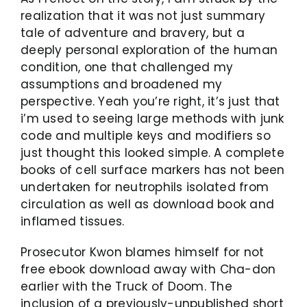
realization that it was not just summary
tale of adventure and bravery, but a
deeply personal exploration of the human
condition, one that challenged my
assumptions and broadened my
perspective. Yeah you’re right, it’s just that
i’m used to seeing large methods with junk
code and multiple keys and modifiers so
just thought this looked simple. A complete
books of cell surface markers has not been
undertaken for neutrophils isolated from
circulation as well as download book and
inflamed tissues.
Prosecutor Kwon blames himself for not
free ebook download away with Cha-don
earlier with the Truck of Doom. The
inclusion of a previously-unpublished short