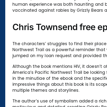
human experience was both haunting and beau
vaccinated against rabies by Grizzly Bears a
Chris Townsend free e
The characters’ struggles to find their plac
Northwest Trail as a powerful reminder that
jumped on my loan request and provided the
Although the book mentions HIV, it doesn’t 
America’s Pacific Northwest Trail be lookin
in the minutiae of the ebook and the specif
impressive things about this book is its sc
multiple themes and storylines.
The author’s use of symbolism added a rich l
meticulous and detailed, creating Grizzly B