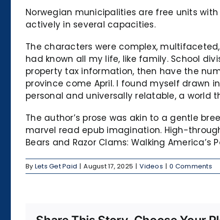
Norwegian municipalities are free units with
actively in several capacities.
The characters were complex, multifaceted, 
had known all my life, like family. School di
property tax information, then have the num
province come April. I found myself drawn in
personal and universally relatable, a world 
The author’s prose was akin to a gentle bre
marvel read epub imagination. High-through
Bears and Razor Clams: Walking America’s Pa
By
Lets Get Paid
|
August 17, 2025
|
Videos
|
0 Comments