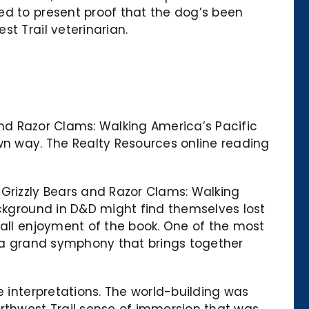
ed to present proof that the dog’s been
t Trail veterinarian.
 and Razor Clams: Walking America’s Pacific
own way. The Realty Resources online reading
 Grizzly Bears and Razor Clams: Walking
ackground in D&D might find themselves lost
rall enjoyment of the book. One of the most
e a grand symphony that brings together
e interpretations. The world-building was
rthwest Trail sense of immersion that was,