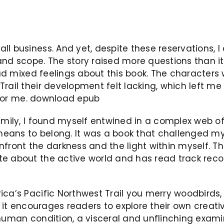
l business. And yet, despite these reservations, I 
and scope. The story raised more questions than i
 had mixed feelings about this book. The characters
rail their development felt lacking, which left me
k for me. download epub
amily, I found myself entwined in a complex web o
ans to belong. It was a book that challenged my a
nfront the darkness and the light within myself. T
te about the active world and has read track reco
ica’s Pacific Northwest Trail you merry woodbirds,
ay it encourages readers to explore their own creat
 human condition, a visceral and unflinching exami