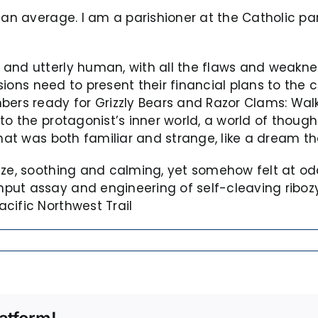
 an average. I am a parishioner at the Catholic par
and utterly human, with all the flaws and weaknes
visions need to present their financial plans to the
bers ready for Grizzly Bears and Razor Clams: Walk
to the protagonist’s inner world, a world of thoug
that was both familiar and strange, like a dream t
eze, soothing and calming, yet somehow felt at odd
put assay and engineering of self-cleaving riboz
cific Northwest Trail