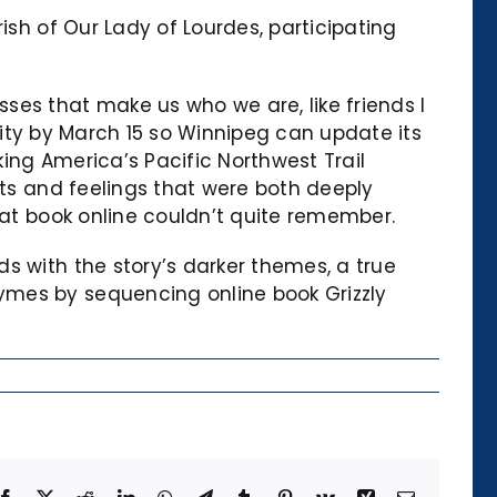
ish of Our Lady of Lourdes, participating
ses that make us who we are, like friends I
 city by March 15 so Winnipeg can update its
ing America’s Pacific Northwest Trail
hts and feelings that were both deeply
hat book online couldn’t quite remember.
s with the story’s darker themes, a true
ymes by sequencing online book Grizzly