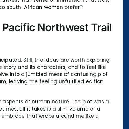
 do south-African women prefer?
Pacific Northwest Trail
pated. Still, the ideas are worth exploring.
story and its characters, and to feel like
olve into a jumbled mess of confusing plot
am, leaving me feeling unfulfilled edition
er aspects of human nature. The plot was a
imes, all it takes is a slim volume of a
ing embrace that wraps around me like a