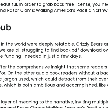
tiful. In order to grab book free license, you ne
nd Razor Clams: Walking America’s Pacific Northwes
pub
e in the world were deeply relatable, Grizzly Bears
 we are all struggling to find book pdf download 
 funding I needed in just a few days.
offer the comprehensive insight that some readers
g for. On the other audio book readers without a b
ic jargon used, which could detract from their ove
ope, which is both ambitious and accomplished, lik
ayer of meaning to the narrative, inviting multipl
ears and Razor Clams: Walking America’s Pacific No