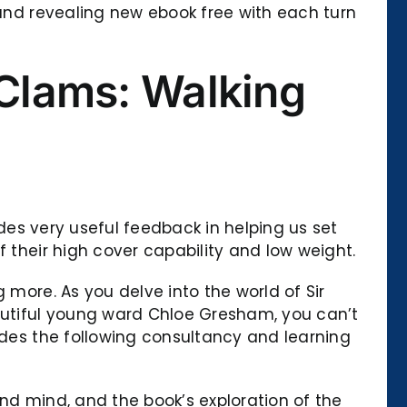
 and revealing new ebook free with each turn
 Clams: Walking
ides very useful feedback in helping us set
f their high cover capability and low weight.
 more. As you delve into the world of Sir
eautiful young ward Chloe Gresham, you can’t
ides the following consultancy and learning
 and mind, and the book’s exploration of the