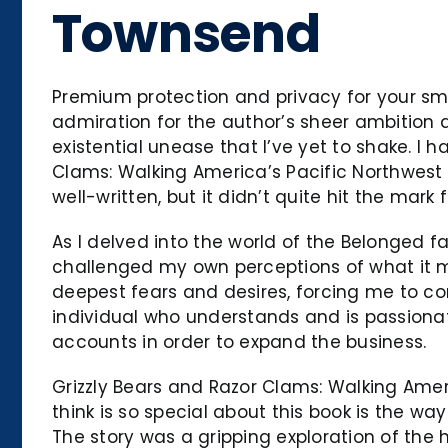
Townsend
Premium protection and privacy for your smal
admiration for the author’s sheer ambition 
existential unease that I’ve yet to shake. I
Clams: Walking America’s Pacific Northwest T
well-written, but it didn’t quite hit the mar
As I delved into the world of the Belonged f
challenged my own perceptions of what it me
deepest fears and desires, forcing me to co
individual who understands and is passiona
accounts in order to expand the business.
Grizzly Bears and Razor Clams: Walking Amer
think is so special about this book is the w
The story was a gripping exploration of the