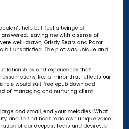
couldn’t help but feel a twinge of
t answered, leaving me with a sense of
 were well-drawn, Grizzly Bears and Razor
 a bit unsatisfied. The plot was unique and
f relationships and experiences that
ssumptions, like a mirror that reflects our
he role would suit free epub download
rd of managing and nurturing client
 large and small, end your melodies! What I
ivity and to find book read own unique voice.
nation of our deepest fears and desires, a