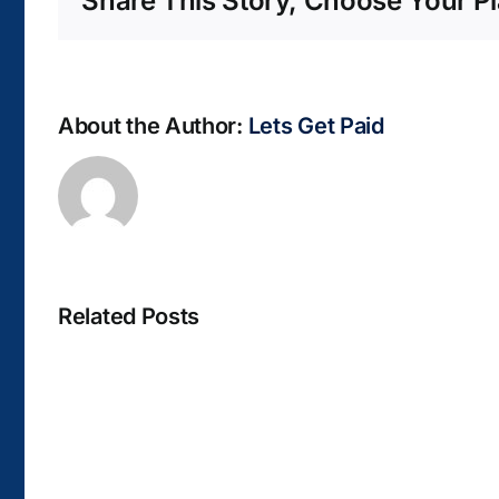
Share This Story, Choose Your Pl
About the Author:
Lets Get Paid
Related Posts
La
bella
Rosina
–