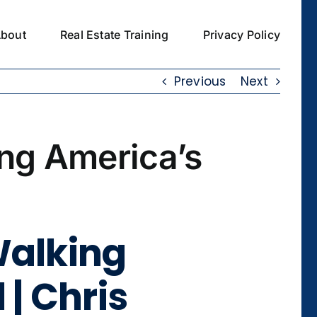
bout
Real Estate Training
Privacy Policy
Previous
Next
ing America’s
Walking
 | Chris