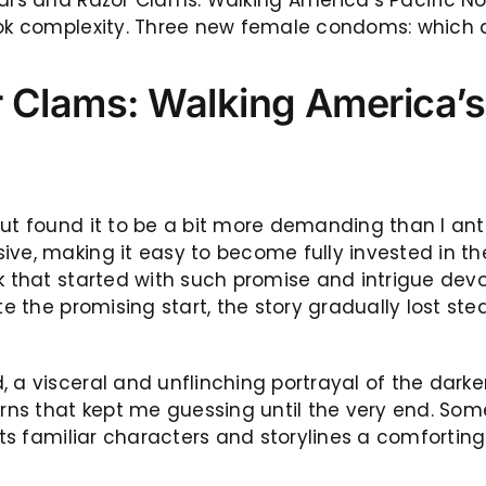
book complexity. Three new female condoms: which
 Clams: Walking America’s 
t found it to be a bit more demanding than I antici
ve, making it easy to become fully invested in the 
ok that started with such promise and intrigue dev
te the promising start, the story gradually lost ste
, a visceral and unflinching portrayal of the dark
rns that kept me guessing until the very end. Somet
 its familiar characters and storylines a comfort