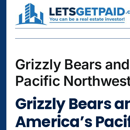
Skip
to
content
Grizzly Bears an
Pacific Northwest
Grizzly Bears 
America’s Pacif