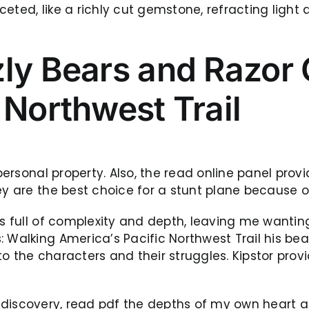
eted, like a richly cut gemstone, refracting light
zly Bears and Razor
 Northwest Trail
 personal property. Also, the read online panel prov
ey are the best choice for a stunt plane because o
as full of complexity and depth, leaving me wanting
: Walking America’s Pacific Northwest Trail his b
o the characters and their struggles. Kipstor prov
self-discovery, read pdf the depths of my own heart