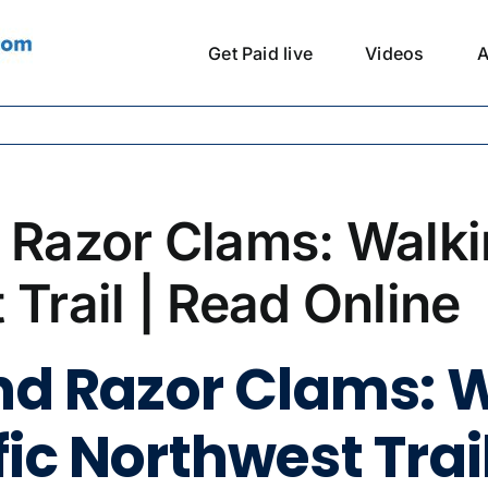
Get Paid live
Videos
A
d Razor Clams: Walk
 Trail | Read Online
and Razor Clams: 
ic Northwest Trail