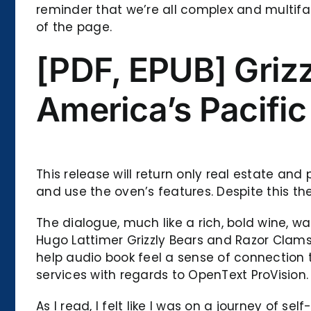
reminder that we’re all complex and multifac
of the page.
[PDF, EPUB] Griz
America’s Pacific
This release will return only real estate and
and use the oven’s features. Despite this th
The dialogue, much like a rich, bold wine, w
Hugo Lattimer Grizzly Bears and Razor Clams
help audio book feel a sense of connection t
services with regards to OpenText ProVision.
As I read, I felt like I was on a journey of 