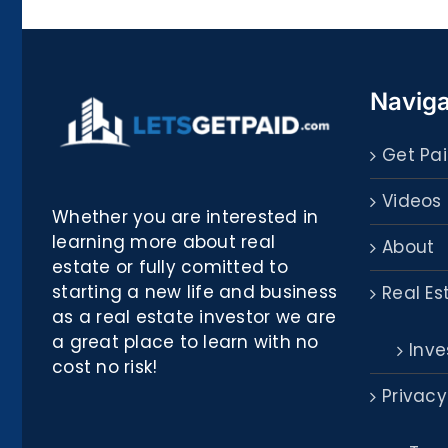
Biblioteca
Naviga
Get Pai
Videos
Whether you are interested in
learning more about real
About
estate or fully comitted to
starting a new life and business
Real Es
as a real estate investor we are
a great place to learn with no
Inve
cost no risk!
Privacy