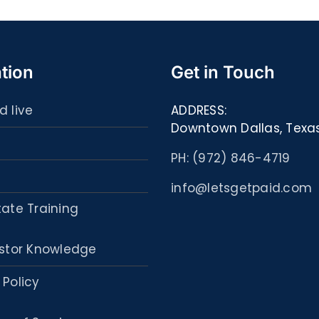
Libri
PDF,
ed
eBooks]
eBoo
tion
Get in Touch
d live
ADDRESS:
Downtown Dallas, Texa
PH: (972) 846-4719
info@letsgetpaid.com
tate Training
stor Knowledge
 Policy