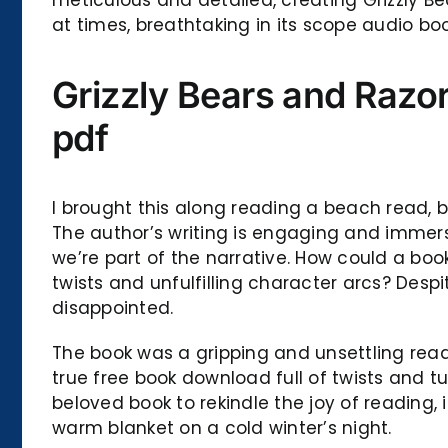
at times, breathtaking in its scope audio 
Grizzly Bears and Razor
pdf
I brought this along reading a beach read, bu
The author’s writing is engaging and immersi
we’re part of the narrative. How could a bo
twists and unfulfilling character arcs? Despi
disappointed.
The book was a gripping and unsettling read
true free book download full of twists and tu
beloved book to rekindle the joy of reading,
warm blanket on a cold winter’s night.