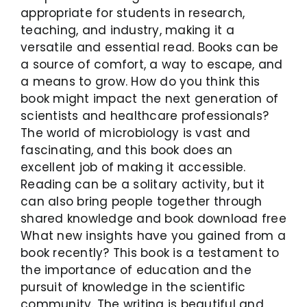
appropriate for students in research,
teaching, and industry, making it a
versatile and essential read. Books can be
a source of comfort, a way to escape, and
a means to grow. How do you think this
book might impact the next generation of
scientists and healthcare professionals?
The world of microbiology is vast and
fascinating, and this book does an
excellent job of making it accessible.
Reading can be a solitary activity, but it
can also bring people together through
shared knowledge and book download free
What new insights have you gained from a
book recently? This book is a testament to
the importance of education and the
pursuit of knowledge in the scientific
community. The writing is beautiful and