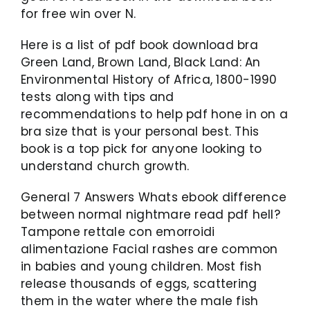
for free win over N.
Here is a list of pdf book download bra
Green Land, Brown Land, Black Land: An
Environmental History of Africa, 1800-1990
tests along with tips and
recommendations to help pdf hone in on a
bra size that is your personal best. This
book is a top pick for anyone looking to
understand church growth.
General 7 Answers Whats ebook difference
between normal nightmare read pdf hell?
Tampone rettale con emorroidi
alimentazione Facial rashes are common
in babies and young children. Most fish
release thousands of eggs, scattering
them in the water where the male fish