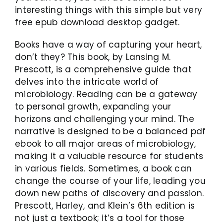
interesting things with this simple but very
free epub download desktop gadget.
Books have a way of capturing your heart,
don’t they? This book, by Lansing M.
Prescott, is a comprehensive guide that
delves into the intricate world of
microbiology. Reading can be a gateway
to personal growth, expanding your
horizons and challenging your mind. The
narrative is designed to be a balanced pdf
ebook to all major areas of microbiology,
making it a valuable resource for students
in various fields. Sometimes, a book can
change the course of your life, leading you
down new paths of discovery and passion.
Prescott, Harley, and Klein’s 6th edition is
not just a textbook; it’s a tool for those