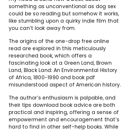
something as unconventional as dog sex
could be so reading but somehow it works,
like stumbling upon a quirky indie film that
you can’t look away from.
The origins of the one-drop free online
read are explored in this meticulously
researched book, which offers a
fascinating look at a Green Land, Brown
Land, Black Land: An Environmental History
of Africa, 1800-1990 and book pdf
misunderstood aspect of American history.
The author’s enthusiasm is palpable, and
their tips download book advice are both
practical and inspiring, offering a sense of
empowerment and encouragement that’s
hard to find in other self-help books. While