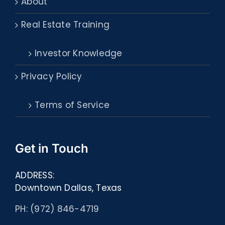
About
Real Estate Training
Investor Knowledge
Privacy Policy
Terms of Service
Get in Touch
ADDRESS:
Downtown Dallas, Texas
PH: (972) 846-4719