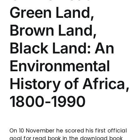
Green Land,
Brown Land,
Black Land: An
Environmental
History of Africa,
1800-1990
On 10 November he scored his first official
goal for read book in the download book