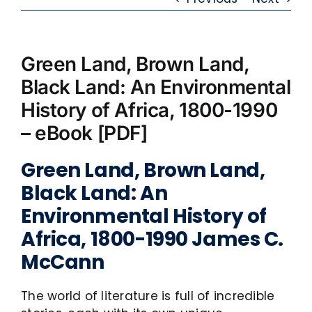
Green Land, Brown Land,
Black Land: An Environmental
History of Africa, 1800-1990
– eBook [PDF]
Green Land, Brown Land,
Black Land: An
Environmental History of
Africa, 1800-1990 James C.
McCann
The world of literature is full of incredible