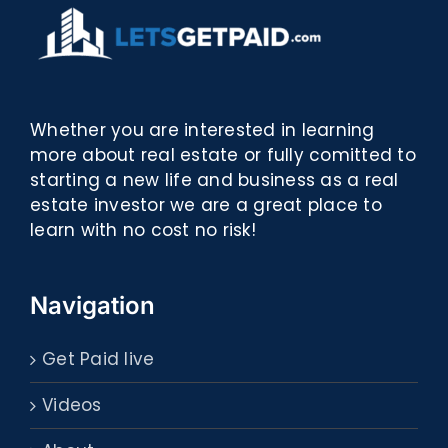
Whether you are interested in learning
more about real estate or fully comitted to
starting a new life and business as a real
estate investor we are a great place to
learn with no cost no risk!
Navigation
Get Paid live
Videos