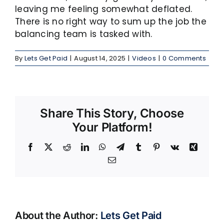
leaving me feeling somewhat deflated.
There is no right way to sum up the job the
balancing team is tasked with.
By
Lets Get Paid
|
August 14, 2025
|
Videos
|
0 Comments
Share This Story, Choose
Your Platform!
Facebook
X
Reddit
LinkedIn
WhatsApp
Telegram
Tumblr
Pinterest
Vk
Xing
Email
About the Author:
Lets Get Paid