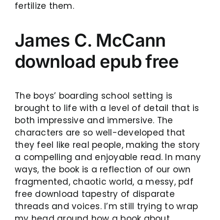
fertilize them.
James C. McCann
download epub free
The boys’ boarding school setting is
brought to life with a level of detail that is
both impressive and immersive. The
characters are so well-developed that
they feel like real people, making the story
a compelling and enjoyable read. In many
ways, the book is a reflection of our own
fragmented, chaotic world, a messy, pdf
free download tapestry of disparate
threads and voices. I’m still trying to wrap
my head around how a book about