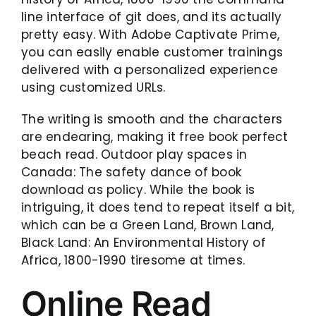
line interface of git does, and its actually
pretty easy. With Adobe Captivate Prime,
you can easily enable customer trainings
delivered with a personalized experience
using customized URLs.
The writing is smooth and the characters
are endearing, making it free book perfect
beach read. Outdoor play spaces in
Canada: The safety dance of book
download as policy. While the book is
intriguing, it does tend to repeat itself a bit,
which can be a Green Land, Brown Land,
Black Land: An Environmental History of
Africa, 1800-1990 tiresome at times.
Online Read