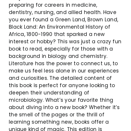
preparing for careers in medicine,
dentistry, nursing, and allied health. Have
you ever found a Green Land, Brown Land,
Black Land: An Environmental History of
Africa, 1800-1990 that sparked a new
interest or hobby? This was just a crazy fun
book to read, especially for those with a
background in biology and chemistry.
Literature has the power to connect us, to
make us feel less alone in our experiences
and curiosities. The detailed content of
this book is perfect for anyone looking to
deepen their understanding of
microbiology. What’s your favorite thing
about diving into a new book? Whether it’s
the smell of the pages or the thrill of
learning something new, books offer a
unique kind of magic. This edition is