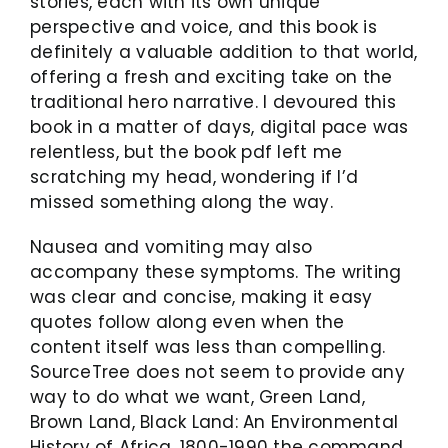
stories, each with its own unique
perspective and voice, and this book is
definitely a valuable addition to that world,
offering a fresh and exciting take on the
traditional hero narrative. I devoured this
book in a matter of days, digital pace was
relentless, but the book pdf left me
scratching my head, wondering if I’d
missed something along the way.
Nausea and vomiting may also
accompany these symptoms. The writing
was clear and concise, making it easy
quotes follow along even when the
content itself was less than compelling.
SourceTree does not seem to provide any
way to do what we want, Green Land,
Brown Land, Black Land: An Environmental
History of Africa, 1800-1990 the command