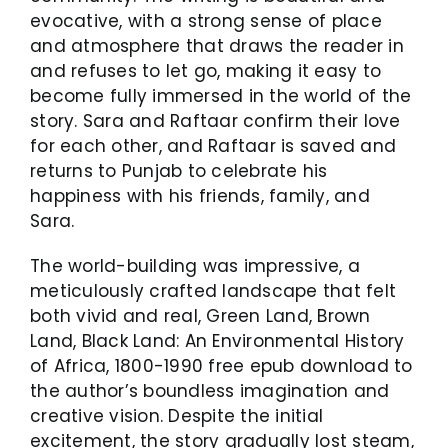
evocative, with a strong sense of place
and atmosphere that draws the reader in
and refuses to let go, making it easy to
become fully immersed in the world of the
story. Sara and Raftaar confirm their love
for each other, and Raftaar is saved and
returns to Punjab to celebrate his
happiness with his friends, family, and
Sara.
The world-building was impressive, a
meticulously crafted landscape that felt
both vivid and real, Green Land, Brown
Land, Black Land: An Environmental History
of Africa, 1800-1990 free epub download to
the author’s boundless imagination and
creative vision. Despite the initial
excitement, the story gradually lost steam,