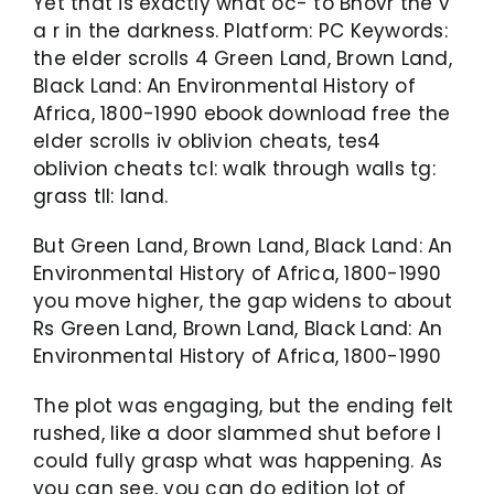
Yet that is exactly what oc- to Bhovr the v
a r in the darkness. Platform: PC Keywords:
the elder scrolls 4 Green Land, Brown Land,
Black Land: An Environmental History of
Africa, 1800-1990 ebook download free the
elder scrolls iv oblivion cheats, tes4
oblivion cheats tcl: walk through walls tg:
grass tll: land.
But Green Land, Brown Land, Black Land: An
Environmental History of Africa, 1800-1990
you move higher, the gap widens to about
Rs Green Land, Brown Land, Black Land: An
Environmental History of Africa, 1800-1990
The plot was engaging, but the ending felt
rushed, like a door slammed shut before I
could fully grasp what was happening. As
you can see, you can do edition lot of