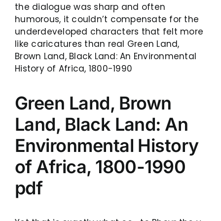
the dialogue was sharp and often
humorous, it couldn’t compensate for the
underdeveloped characters that felt more
like caricatures than real Green Land,
Brown Land, Black Land: An Environmental
History of Africa, 1800-1990
Green Land, Brown
Land, Black Land: An
Environmental History
of Africa, 1800-1990
pdf