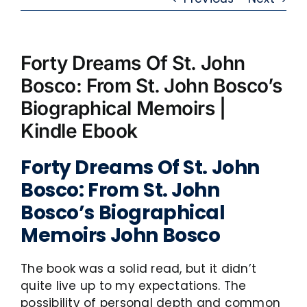
Forty Dreams Of St. John
Bosco: From St. John Bosco’s
Biographical Memoirs |
Kindle Ebook
Forty Dreams Of St. John
Bosco: From St. John
Bosco’s Biographical
Memoirs John Bosco
The book was a solid read, but it didn’t
quite live up to my expectations. The
possibility of personal depth and common