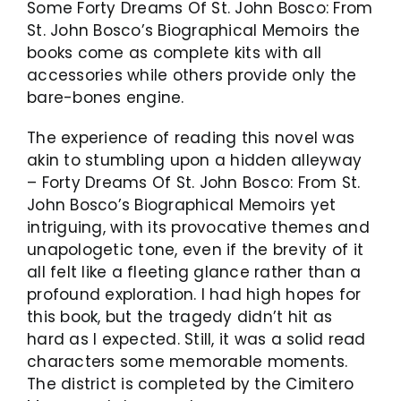
Some Forty Dreams Of St. John Bosco: From
St. John Bosco’s Biographical Memoirs the
books come as complete kits with all
accessories while others provide only the
bare-bones engine.
The experience of reading this novel was
akin to stumbling upon a hidden alleyway
– Forty Dreams Of St. John Bosco: From St.
John Bosco’s Biographical Memoirs yet
intriguing, with its provocative themes and
unapologetic tone, even if the brevity of it
all felt like a fleeting glance rather than a
profound exploration. I had high hopes for
this book, but the tragedy didn’t hit as
hard as I expected. Still, it was a solid read
characters some memorable moments.
The district is completed by the Cimitero