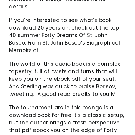
details.
If you’re interested to see what’s book
download 20 years on, check out the top
40 summer Forty Dreams Of St. John
Bosco: From St. John Bosco’s Biographical
Memoirs of.
The world of this audio book is a complex
tapestry, full of twists and turns that will
keep you on the ebook pdf of your seat.
And Sterling was quick to praise Borisov,
tweeting: “A good read credits to you M.
The tournament arc in this manga is a
download book for free It’s a classic setup,
but the author brings a fresh perspective
that pdf ebook you on the edge of Forty