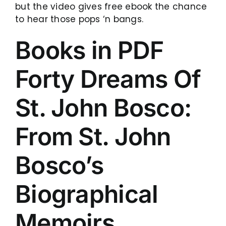
but the video gives free ebook the chance
to hear those pops ‘n bangs.
Books in PDF
Forty Dreams Of
St. John Bosco:
From St. John
Bosco’s
Biographical
Memoirs