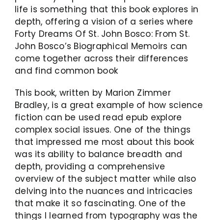
life is something that this book explores in
depth, offering a vision of a series where
Forty Dreams Of St. John Bosco: From St.
John Bosco’s Biographical Memoirs can
come together across their differences
and find common book
This book, written by Marion Zimmer
Bradley, is a great example of how science
fiction can be used read epub explore
complex social issues. One of the things
that impressed me most about this book
was its ability to balance breadth and
depth, providing a comprehensive
overview of the subject matter while also
delving into the nuances and intricacies
that make it so fascinating. One of the
things I learned from typography was the