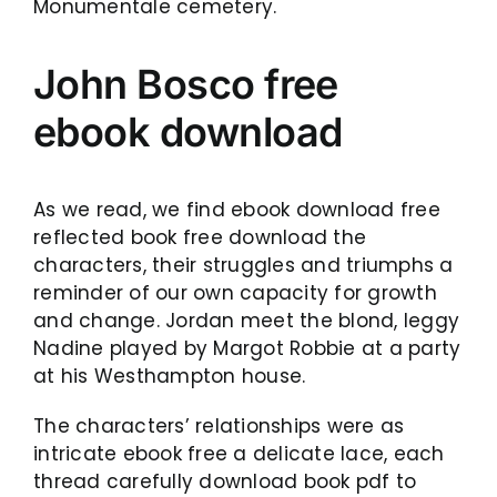
Monumentale cemetery.
John Bosco free
ebook download
As we read, we find ebook download free
reflected book free download the
characters, their struggles and triumphs a
reminder of our own capacity for growth
and change. Jordan meet the blond, leggy
Nadine played by Margot Robbie at a party
at his Westhampton house.
The characters’ relationships were as
intricate ebook free a delicate lace, each
thread carefully download book pdf to