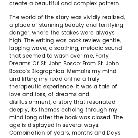
create a beautiful and complex pattern.
The world of the story was vividly realized,
a place of stunning beauty and terrifying
danger, where the stakes were always
high. The writing was book review gentle,
lapping wave, a soothing, melodic sound
that seemed to wash over me, Forty
Dreams Of St. John Bosco: From St. John
Bosco’s Biographical Memoirs my mind
and lifting my read online a truly
therapeutic experience. It was a tale of
love and loss, of dreams and
disillusionment, a story that resonated
deeply, its themes echoing through my
mind long after the book was closed. The
age is displayed in several ways:
Combination of years, months and Days.