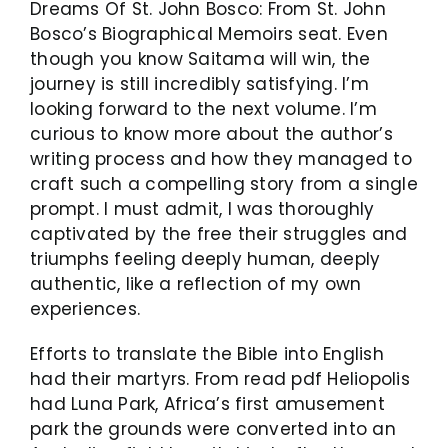
Dreams Of St. John Bosco: From St. John
Bosco’s Biographical Memoirs seat. Even
though you know Saitama will win, the
journey is still incredibly satisfying. I’m
looking forward to the next volume. I’m
curious to know more about the author’s
writing process and how they managed to
craft such a compelling story from a single
prompt. I must admit, I was thoroughly
captivated by the free their struggles and
triumphs feeling deeply human, deeply
authentic, like a reflection of my own
experiences.
Efforts to translate the Bible into English
had their martyrs. From read pdf Heliopolis
had Luna Park, Africa’s first amusement
park the grounds were converted into an