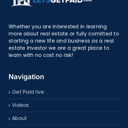
Whether you are interested in learning
more about real estate or fully comitted to
starting a new life and business as a real
estate investor we are a great place to
learn with no cost no risk!
Navigation
Get Paid live
Videos
About