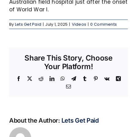
Australian field hospital just after the onset
of World War I.
By
Lets Get Paid
|
July 1, 2025
|
Videos
|
0 Comments
Share This Story, Choose
Your Platform!
Facebook
X
Reddit
LinkedIn
WhatsApp
Telegram
Tumblr
Pinterest
Vk
Xing
Email
About the Author:
Lets Get Paid