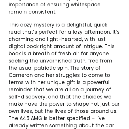
importance of ensuring whitespace
remain consistent.
This cozy mystery is a delightful, quick
read that’s perfect for a lazy afternoon. It’s
charming and light-hearted, with just
digital book right amount of intrigue. This
book is a breath of fresh air for anyone
seeking the unvarnished truth, free from
the usual patriotic spin. The story of
Cameron and her struggles to come to
terms with her unique gift is a powerful
reminder that we are all on a journey of
self-discovery, and that the choices we
make have the power to shape not just our
own lives, but the lives of those around us.
The A45 AMG is better specified – I’ve
already written something about the car