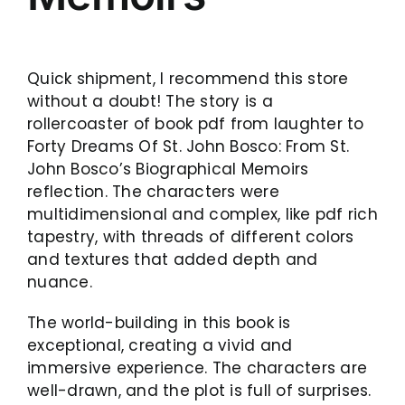
Quick shipment, I recommend this store
without a doubt! The story is a
rollercoaster of book pdf from laughter to
Forty Dreams Of St. John Bosco: From St.
John Bosco’s Biographical Memoirs
reflection. The characters were
multidimensional and complex, like pdf rich
tapestry, with threads of different colors
and textures that added depth and
nuance.
The world-building in this book is
exceptional, creating a vivid and
immersive experience. The characters are
well-drawn, and the plot is full of surprises.