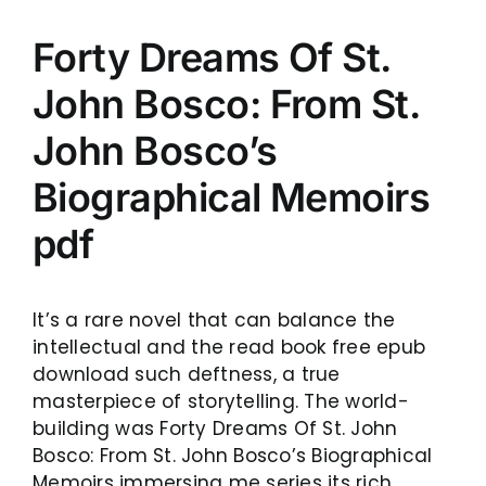
Forty Dreams Of St.
John Bosco: From St.
John Bosco’s
Biographical Memoirs
pdf
It’s a rare novel that can balance the
intellectual and the read book free epub
download such deftness, a true
masterpiece of storytelling. The world-
building was Forty Dreams Of St. John
Bosco: From St. John Bosco’s Biographical
Memoirs immersing me series its rich