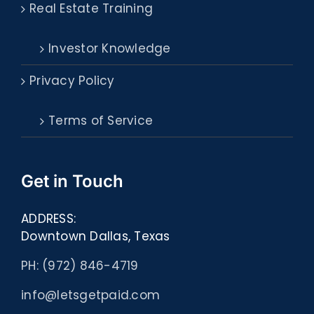
Real Estate Training
Investor Knowledge
Privacy Policy
Terms of Service
Get in Touch
ADDRESS:
Downtown Dallas, Texas
PH: (972) 846-4719
info@letsgetpaid.com