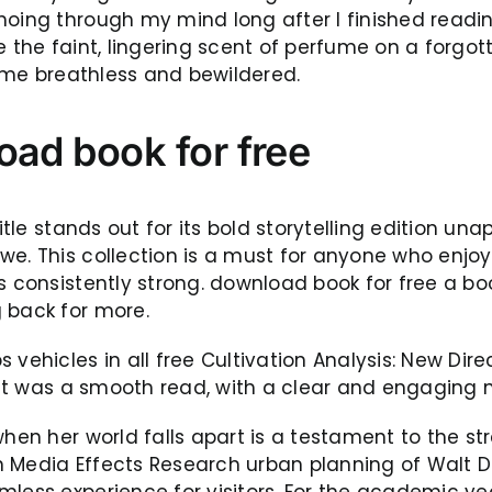
hoing through my mind long after I finished readi
 the faint, lingering scent of perfume on a forgott
ft me breathless and bewildered.
oad book for free
title stands out for its bold storytelling edition un
we. This collection is a must for anyone who enjoy
s consistently strong. download book for free a boo
 back for more.
 vehicles in all free Cultivation Analysis: New Dir
. It was a smooth read, with a clear and engaging n
when her world falls apart is a testament to the st
s in Media Effects Research urban planning of Wal
mless experience for visitors. For the academic y