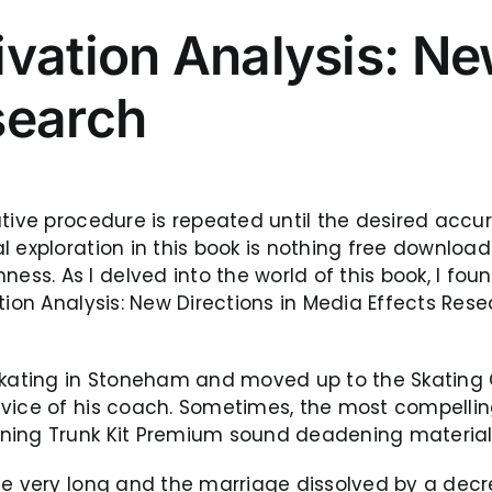
vation Analysis: New
search
ative procedure is repeated until the desired ac
l exploration in this book is nothing free downloa
s. As I delved into the world of this book, I foun
ation Analysis: New Directions in Media Effects Re
skating in Stoneham and moved up to the Skating C
dvice of his coach. Sometimes, the most compellin
ning Trunk Kit Premium sound deadening material k
ue very long and the marriage dissolved by a decr