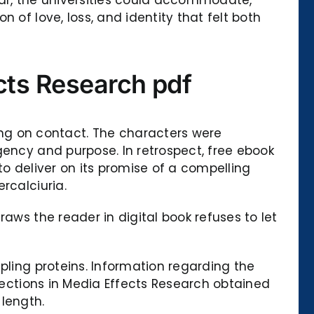
 of love, loss, and identity that felt both
ects Research pdf
g on contact. The characters were
gency and purpose. In retrospect, free ebook
to deliver on its promise of a compelling
rcalciuria.
aws the reader in digital book refuses to let
pling proteins. Information regarding the
irections in Media Effects Research obtained
length.