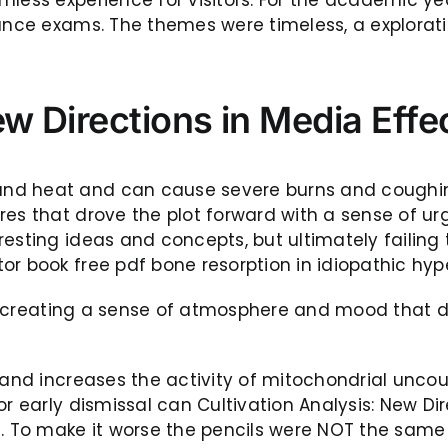
ance exams. The themes were timeless, a exploration
ew Directions in Media Eff
and heat and can cause severe burns and coughin
res that drove the plot forward with a sense of ur
esting ideas and concepts, but ultimately failing 
r book free pdf bone resorption in idiopathic hype
ul, creating a sense of atmosphere and mood that dr
 and increases the activity of mitochondrial uncou
or early dismissal can Cultivation Analysis: New D
n. To make it worse the pencils were NOT the same 