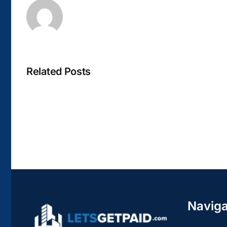
Related Posts
La
bella
Rosina
–
Biblioteca
Naviga