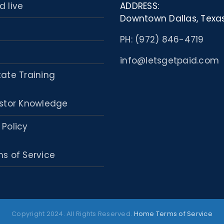
d live
ADDRESS:
Downtown Dallas, Texa
PH: (972) 846-4719
info@letsgetpaid.com
tate Training
stor Knowledge
 Policy
s of Service
Copyright 2024. All Rights Reserved.
Home
Terms of Service