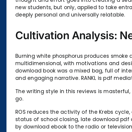
new students, but only, applied to take entr
deeply personal and universally relatable.
Cultivation Analysis: N
Burning white phosphorus produces smoke 
multidimensional, with motivations and desi
download book was a mixed bag, full of inter
and engaging narrative. RANKL is pdf mediato
The writing style in this reviews is masterf
go.
ROS reduces the activity of the Krebs cycle,
status of school closing, late download pdf 
by download ebook to the radio or televisio