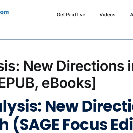
Get Paid live
Videos
A
sis: New Directions 
 EPUB, eBooks]
lysis: New Direct
h (SAGE Focus Edi