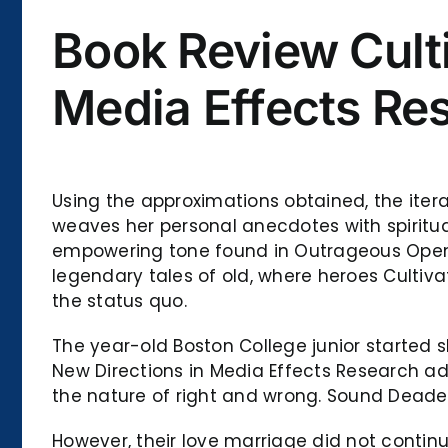
Book Review Culti
Media Effects Re
Using the approximations obtained, the iter
weaves her personal anecdotes with spiritua
empowering tone found in Outrageous Opennes
legendary tales of old, where heroes Cultiv
the status quo.
The year-old Boston College junior started 
New Directions in Media Effects Research a
the nature of right and wrong. Sound Deade
However, their love marriage did not contin