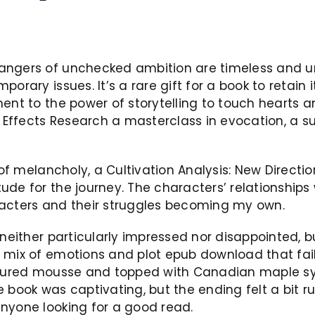
angers of unchecked ambition are timeless and uni
orary issues. It’s a rare gift for a book to retain
ent to the power of storytelling to touch hearts a
a Effects Research a masterclass in evocation, a s
 of melancholy, a Cultivation Analysis: New Directi
ude for the journey. The characters’ relationships
racters and their struggles becoming my own.
neither particularly impressed nor disappointed, but
 mix of emotions and plot epub download that fai
tured mousse and topped with Canadian maple syrup 
 book was captivating, but the ending felt a bit ru
nyone looking for a good read.