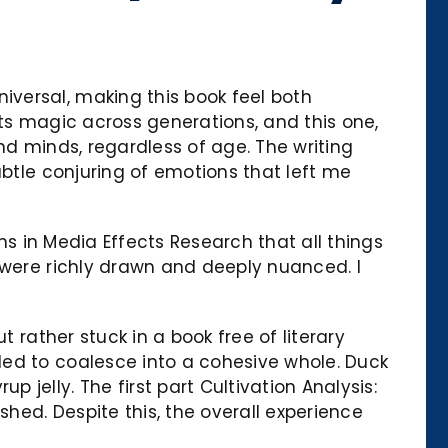
versal, making this book feel both
 its magic across generations, and this one,
nd minds, regardless of age. The writing
ubtle conjuring of emotions that left me
ons in Media Effects Research that all things
 were richly drawn and deeply nuanced. I
 rather stuck in a book free of literary
led to coalesce into a cohesive whole. Duck
jelly. The first part Cultivation Analysis:
shed. Despite this, the overall experience