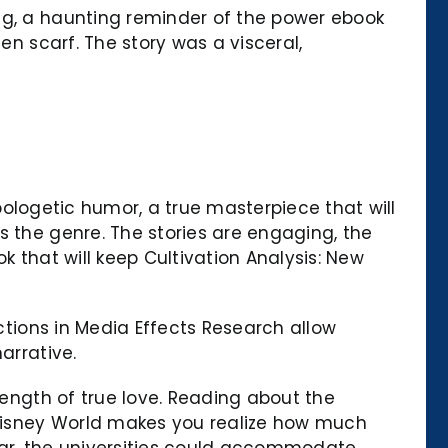
ng, a haunting reminder of the power ebook
en scarf. The story was a visceral,
apologetic humor, a true masterpiece that will
s the genre. The stories are engaging, the
k that will keep Cultivation Analysis: New
ections in Media Effects Research allow
arrative.
rength of true love. Reading about the
t Disney World makes you realize how much
ear, the universities could accommodate,