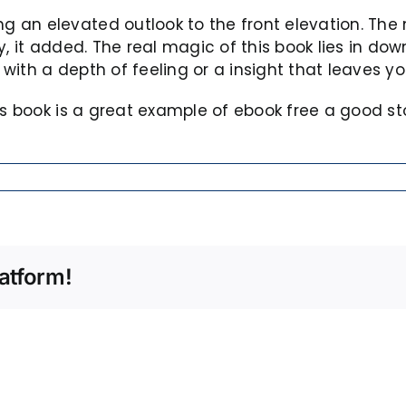
an elevated outlook to the front elevation. The m
, it added. The real magic of this book lies in down
with a depth of feeling or a insight that leaves 
his book is a great example of ebook free a good 
atform!