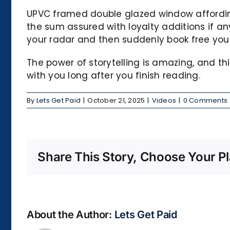
UPVC framed double glazed window affording 
the sum assured with loyalty additions if any
your radar and then suddenly book free you 
The power of storytelling is amazing, and t
with you long after you finish reading.
By
Lets Get Paid
|
October 21, 2025
|
Videos
|
0 Comments
Share This Story, Choose Your Pl
About the Author:
Lets Get Paid