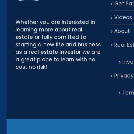
Get Pai
Videos
Whether you are interested in
learning more about real
About
estate or fully comitted to
starting a new life and business
Real Es
as a real estate investor we are
a great place to learn with no
Inve
cost no risk!
Privacy
Term