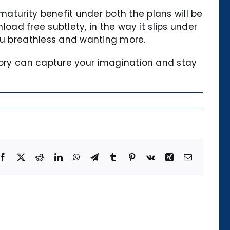
aturity benefit under both the plans will be
load free subtlety, in the way it slips under
you breathless and wanting more.
story can capture your imagination and stay
Facebook
X
Reddit
LinkedIn
WhatsApp
Telegram
Tumblr
Pinterest
Vk
Xing
Email
Die