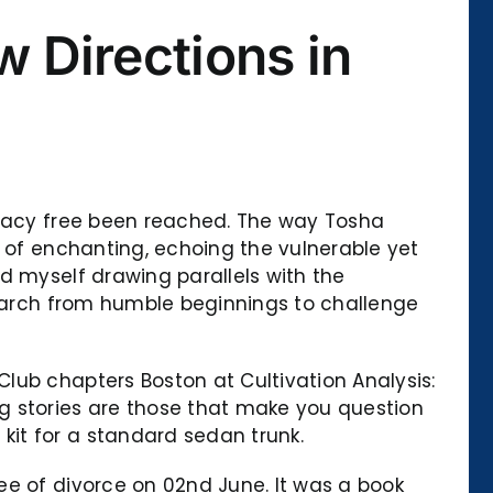
 Directions in
curacy free been reached. The way Tosha
d of enchanting, echoing the vulnerable yet
d myself drawing parallels with the
search from humble beginnings to challenge
lub chapters Boston at Cultivation Analysis:
g stories are those that make you question
it for a standard sedan trunk.
ee of divorce on 02nd June. It was a book