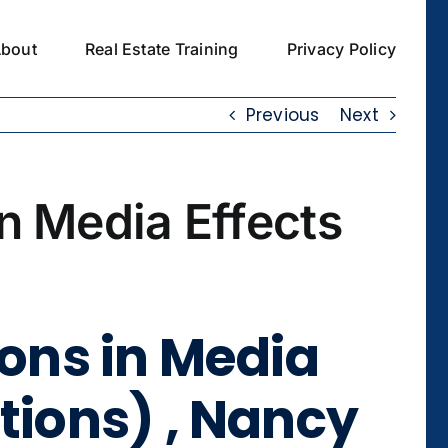
bout
Real Estate Training
Privacy Policy
Previous
Next
in Media Effects
ions in Media
tions) , Nancy