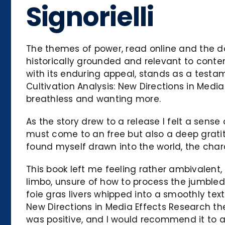
Signorielli
The themes of power, read online and the d
historically grounded and relevant to contemp
with its enduring appeal, stands as a testam
Cultivation Analysis: New Directions in Medi
breathless and wanting more.
As the story drew to a release I felt a sense
must come to an free but also a deep gratit
found myself drawn into the world, the cha
This book left me feeling rather ambivalent, 
limbo, unsure of how to process the jumbled
foie gras livers whipped into a smoothly tex
New Directions in Media Effects Research the
was positive, and I would recommend it to a