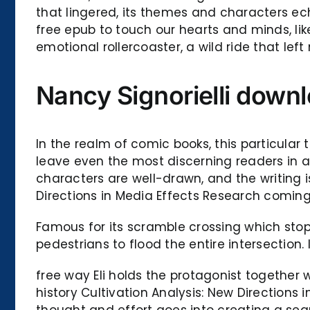
that lingered, its themes and characters ec
free epub to touch our hearts and minds, like
emotional rollercoaster, a wild ride that le
Nancy Signorielli downl
In the realm of comic books, this particular 
leave even the most discerning readers in a
characters are well-drawn, and the writing i
Directions in Media Effects Research coming
Famous for its scramble crossing which stops
pedestrians to flood the entire intersection
free way Eli holds the protagonist together 
history Cultivation Analysis: New Direction
thought and effort goes into creating a sea