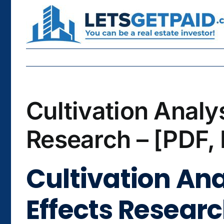
Skip
to
content
Cultivation Analy
Research – [PDF,
Cultivation Ana
Effects Researc