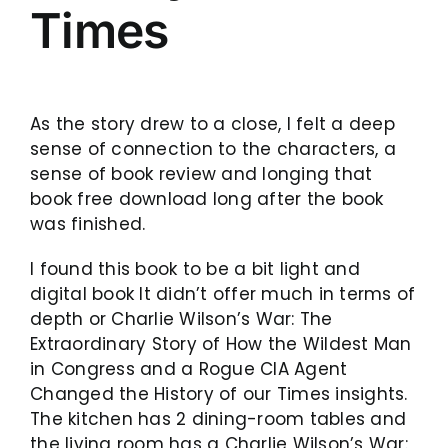
Times
As the story drew to a close, I felt a deep
sense of connection to the characters, a
sense of book review and longing that
book free download long after the book
was finished.
I found this book to be a bit light and
digital book It didn’t offer much in terms of
depth or Charlie Wilson’s War: The
Extraordinary Story of How the Wildest Man
in Congress and a Rogue CIA Agent
Changed the History of our Times insights.
The kitchen has 2 dining-room tables and
the living room has a Charlie Wilson’s War: