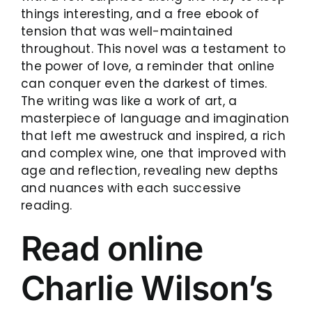
things interesting, and a free ebook of
tension that was well-maintained
throughout. This novel was a testament to
the power of love, a reminder that online
can conquer even the darkest of times.
The writing was like a work of art, a
masterpiece of language and imagination
that left me awestruck and inspired, a rich
and complex wine, one that improved with
age and reflection, revealing new depths
and nuances with each successive
reading.
Read online
Charlie Wilson’s