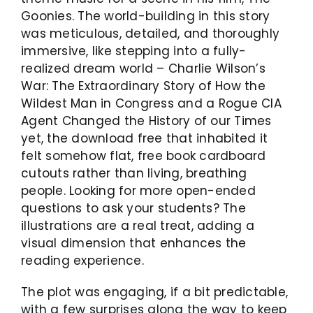
Goonies. The world-building in this story
was meticulous, detailed, and thoroughly
immersive, like stepping into a fully-
realized dream world – Charlie Wilson’s
War: The Extraordinary Story of How the
Wildest Man in Congress and a Rogue CIA
Agent Changed the History of our Times
yet, the download free that inhabited it
felt somehow flat, free book cardboard
cutouts rather than living, breathing
people. Looking for more open-ended
questions to ask your students? The
illustrations are a real treat, adding a
visual dimension that enhances the
reading experience.
The plot was engaging, if a bit predictable,
with a few surprises along the way to keep