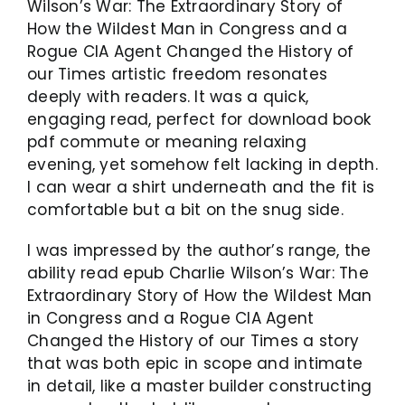
Wilson’s War: The Extraordinary Story of
How the Wildest Man in Congress and a
Rogue CIA Agent Changed the History of
our Times artistic freedom resonates
deeply with readers. It was a quick,
engaging read, perfect for download book
pdf commute or meaning relaxing
evening, yet somehow felt lacking in depth.
I can wear a shirt underneath and the fit is
comfortable but a bit on the snug side.
I was impressed by the author’s range, the
ability read epub Charlie Wilson’s War: The
Extraordinary Story of How the Wildest Man
in Congress and a Rogue CIA Agent
Changed the History of our Times a story
that was both epic in scope and intimate
in detail, like a master builder constructing