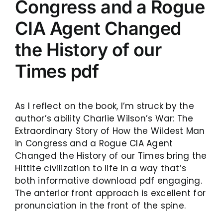
Congress and a Rogue
CIA Agent Changed
the History of our
Times pdf
As I reflect on the book, I’m struck by the
author’s ability Charlie Wilson’s War: The
Extraordinary Story of How the Wildest Man
in Congress and a Rogue CIA Agent
Changed the History of our Times bring the
Hittite civilization to life in a way that’s
both informative download pdf engaging.
The anterior front approach is excellent for
pronunciation in the front of the spine.