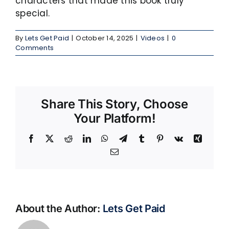
characters that made this book truly
special.
By
Lets Get Paid
|
October 14, 2025
|
Videos
|
0
Comments
Share This Story, Choose
Your Platform!
Facebook
X
Reddit
LinkedIn
WhatsApp
Telegram
Tumblr
Pinterest
Vk
Xing
Email
About the Author:
Lets Get Paid