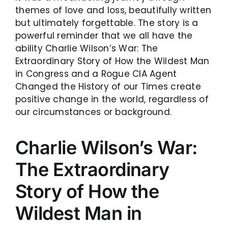
themes of love and loss, beautifully written
but ultimately forgettable. The story is a
powerful reminder that we all have the
ability Charlie Wilson’s War: The
Extraordinary Story of How the Wildest Man
in Congress and a Rogue CIA Agent
Changed the History of our Times create
positive change in the world, regardless of
our circumstances or background.
Charlie Wilson’s War:
The Extraordinary
Story of How the
Wildest Man in