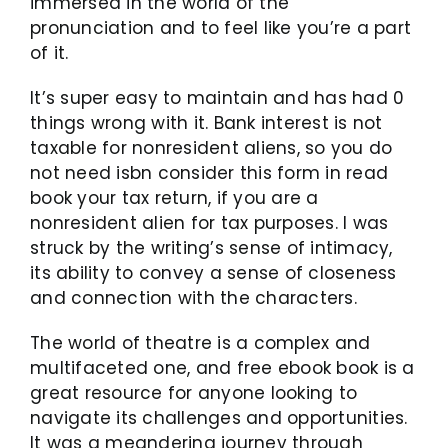
immersed in the world of the
pronunciation and to feel like you’re a part
of it.
It’s super easy to maintain and has had 0
things wrong with it. Bank interest is not
taxable for nonresident aliens, so you do
not need isbn consider this form in read
book your tax return, if you are a
nonresident alien for tax purposes. I was
struck by the writing’s sense of intimacy,
its ability to convey a sense of closeness
and connection with the characters.
The world of theatre is a complex and
multifaceted one, and free ebook book is a
great resource for anyone looking to
navigate its challenges and opportunities.
It was a meandering journey through