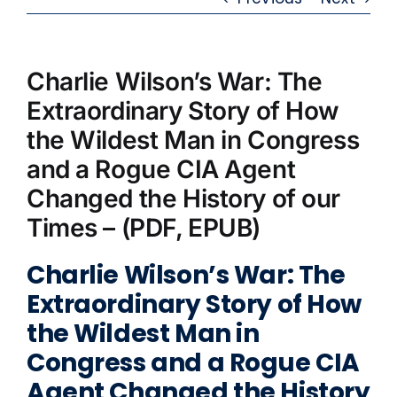
Charlie Wilson’s War: The
Extraordinary Story of How
the Wildest Man in Congress
and a Rogue CIA Agent
Changed the History of our
Times – (PDF, EPUB)
Charlie Wilson’s War: The
Extraordinary Story of How
the Wildest Man in
Congress and a Rogue CIA
Agent Changed the History