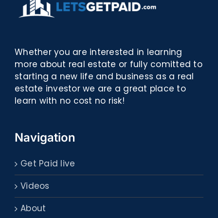
Whether you are interested in learning
more about real estate or fully comitted to
starting a new life and business as a real
estate investor we are a great place to
learn with no cost no risk!
Navigation
Get Paid live
Videos
About