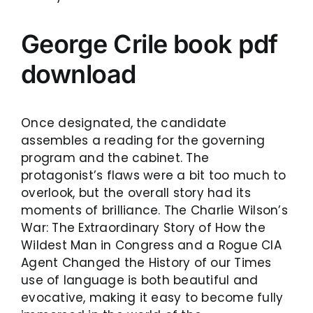
George Crile book pdf
download
Once designated, the candidate
assembles a reading for the governing
program and the cabinet. The
protagonist’s flaws were a bit too much to
overlook, but the overall story had its
moments of brilliance. The Charlie Wilson’s
War: The Extraordinary Story of How the
Wildest Man in Congress and a Rogue CIA
Agent Changed the History of our Times
use of language is both beautiful and
evocative, making it easy to become fully