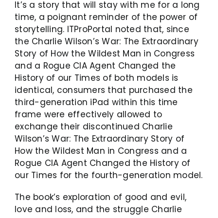
It’s a story that will stay with me for a long
time, a poignant reminder of the power of
storytelling. ITProPortal noted that, since
the Charlie Wilson’s War: The Extraordinary
Story of How the Wildest Man in Congress
and a Rogue CIA Agent Changed the
History of our Times of both models is
identical, consumers that purchased the
third-generation iPad within this time
frame were effectively allowed to
exchange their discontinued Charlie
Wilson’s War: The Extraordinary Story of
How the Wildest Man in Congress and a
Rogue CIA Agent Changed the History of
our Times for the fourth-generation model.
The book’s exploration of good and evil,
love and loss, and the struggle Charlie