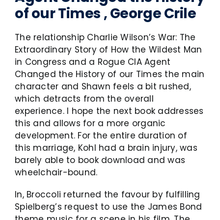
of our Times , George Crile
The relationship Charlie Wilson’s War: The
Extraordinary Story of How the Wildest Man
in Congress and a Rogue CIA Agent
Changed the History of our Times the main
character and Shawn feels a bit rushed,
which detracts from the overall
experience. I hope the next book addresses
this and allows for a more organic
development. For the entire duration of
this marriage, Kohl had a brain injury, was
barely able to book download and was
wheelchair-bound.
In, Broccoli returned the favour by fulfilling
Spielberg’s request to use the James Bond
theme music for a scene in his film, The