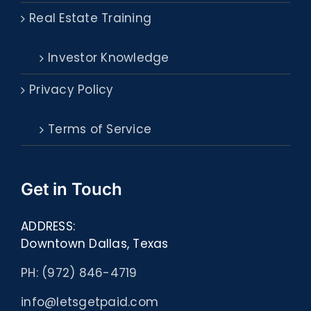
Real Estate Training
Investor Knowledge
Privacy Policy
Terms of Service
Get in Touch
ADDRESS:
Downtown Dallas, Texas
PH: (972) 846-4719
info@letsgetpaid.com