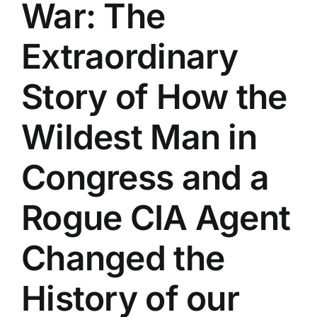
War: The
Extraordinary
Story of How the
Wildest Man in
Congress and a
Rogue CIA Agent
Changed the
History of our