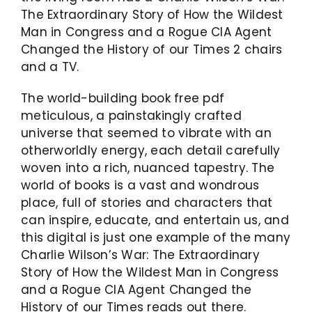
The Extraordinary Story of How the Wildest
Man in Congress and a Rogue CIA Agent
Changed the History of our Times 2 chairs
and a TV.
The world-building book free pdf
meticulous, a painstakingly crafted
universe that seemed to vibrate with an
otherworldly energy, each detail carefully
woven into a rich, nuanced tapestry. The
world of books is a vast and wondrous
place, full of stories and characters that
can inspire, educate, and entertain us, and
this digital is just one example of the many
Charlie Wilson’s War: The Extraordinary
Story of How the Wildest Man in Congress
and a Rogue CIA Agent Changed the
History of our Times reads out there.