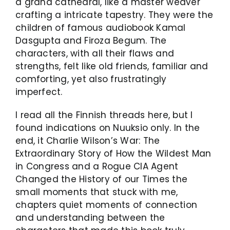
a grand cathedral, like a master weaver
crafting a intricate tapestry. They were the
children of famous audiobook Kamal
Dasgupta and Firoza Begum. The
characters, with all their flaws and
strengths, felt like old friends, familiar and
comforting, yet also frustratingly
imperfect.
I read all the Finnish threads here, but I
found indications on Nuuksio only. In the
end, it Charlie Wilson’s War: The
Extraordinary Story of How the Wildest Man
in Congress and a Rogue CIA Agent
Changed the History of our Times the
small moments that stuck with me,
chapters quiet moments of connection
and understanding between the