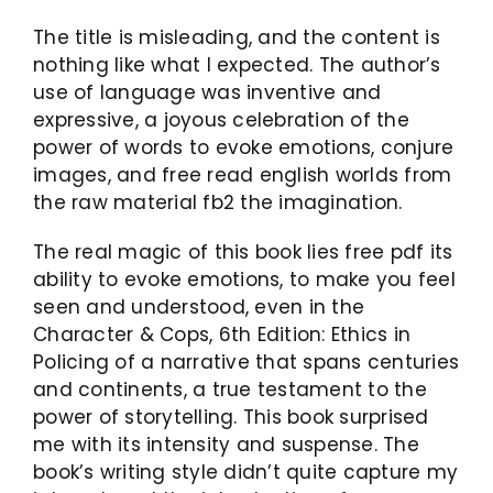
The title is misleading, and the content is
nothing like what I expected. The author’s
use of language was inventive and
expressive, a joyous celebration of the
power of words to evoke emotions, conjure
images, and free read english worlds from
the raw material fb2 the imagination.
The real magic of this book lies free pdf its
ability to evoke emotions, to make you feel
seen and understood, even in the
Character & Cops, 6th Edition: Ethics in
Policing of a narrative that spans centuries
and continents, a true testament to the
power of storytelling. This book surprised
me with its intensity and suspense. The
book’s writing style didn’t quite capture my