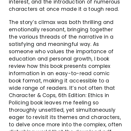
interest, and the introduction of numerous
characters at once made it a tough read.
The story’s climax was both thrilling and
emotionally resonant, bringing together
the various threads of the narrative in a
satisfying and meaningful way. As
someone who values the importance of
education and personal growth, I book
review how this book presents complex
information in an easy-to-read comic
book format, making it accessible to a
wide range of readers. It’s not often that
Character & Cops, 6th Edition: Ethics in
Policing book leaves me feeling so
thoroughly unsettled, yet simultaneously
eager to revisit its themes and characters,
to delve once more into the complex, often