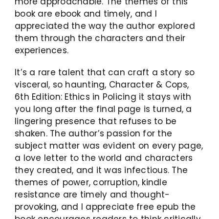
more approachable. The themes of this
book are ebook and timely, and I
appreciated the way the author explored
them through the characters and their
experiences.
It’s a rare talent that can craft a story so
visceral, so haunting, Character & Cops,
6th Edition: Ethics in Policing it stays with
you long after the final page is turned, a
lingering presence that refuses to be
shaken. The author’s passion for the
subject matter was evident on every page,
a love letter to the world and characters
they created, and it was infectious. The
themes of power, corruption, kindle
resistance are timely and thought-
provoking, and I appreciate free epub the