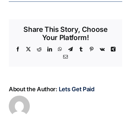
Share This Story, Choose
Your Platform!
Facebook
X
Reddit
LinkedIn
WhatsApp
Telegram
Tumblr
Pinterest
Vk
Xing
Email
About the Author:
Lets Get Paid