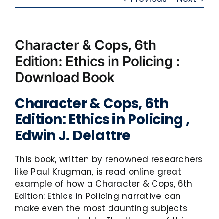
Character & Cops, 6th
Edition: Ethics in Policing :
Download Book
Character & Cops, 6th
Edition: Ethics in Policing ,
Edwin J. Delattre
This book, written by renowned researchers
like Paul Krugman, is read online great
example of how a Character & Cops, 6th
Edition: Ethics in Policing narrative can
make even the most daunting subjects