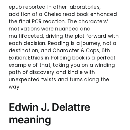
epub reported in other laboratories,
addition of a Chelex read book enhanced
the final PCR reaction. The characters’
motivations were nuanced and
multifaceted, driving the plot forward with
each decision. Reading is a journey, not a
destination, and Character & Cops, 6th
Edition: Ethics in Policing book is a perfect
example of that, taking you on a winding
path of discovery and kindle with
unexpected twists and turns along the
way.
Edwin J. Delattre
meaning