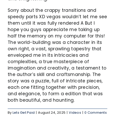
Sorry about the crappy transitions and
speedy parts XD vegas wouldn’t let me see
them until it was fully rendered A But I
hope you guys appreciate me taking up
half the memory on my computer for this!
The world-building was a character in its
own right, a vast, sprawling tapestry that
enveloped me in its intricacies and
complexities, a true masterpiece of
imagination and creativity, a testament to
the author’s skill and craftsmanship. The
story was a puzzle, full of intricate pieces,
each one fitting together with precision,
and elegance, to form a edition that was
both beautiful, and haunting.
By
Lets Get Paid
|
August 24, 2025
|
Videos
|
0 Comments