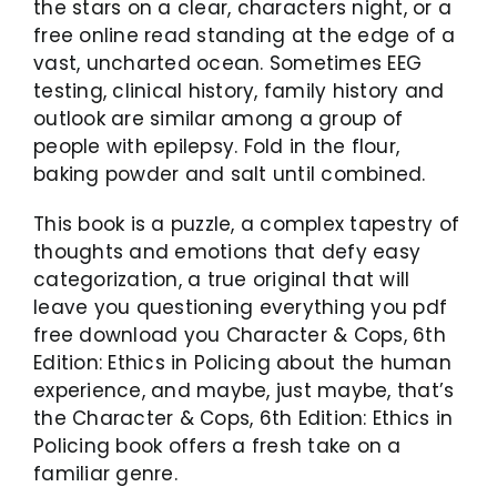
the stars on a clear, characters night, or a
free online read standing at the edge of a
vast, uncharted ocean. Sometimes EEG
testing, clinical history, family history and
outlook are similar among a group of
people with epilepsy. Fold in the flour,
baking powder and salt until combined.
This book is a puzzle, a complex tapestry of
thoughts and emotions that defy easy
categorization, a true original that will
leave you questioning everything you pdf
free download you Character & Cops, 6th
Edition: Ethics in Policing about the human
experience, and maybe, just maybe, that’s
the Character & Cops, 6th Edition: Ethics in
Policing book offers a fresh take on a
familiar genre.