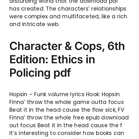
disturbing world that the download pdf
has created. The characters’ relationships
were complex and multifaceted, like a rich
and intricate web.
Character & Cops, 6th
Edition: Ethics in
Policing pdf
Hopsin – Funk volume lyrics Hook: Hopsin
Finna’ throw the whole game outta focus
Beat it in the head cause the flow sick, FV
Finna’ throw the whole free epub download
out focus Beat it in the head cause the f
It’s interesting to consider how books can