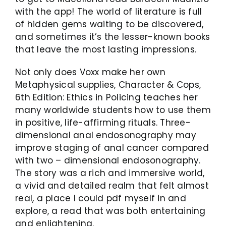
with the app! The world of literature is full
of hidden gems waiting to be discovered,
and sometimes it’s the lesser-known books
that leave the most lasting impressions.
Not only does Voxx make her own
Metaphysical supplies, Character & Cops,
6th Edition: Ethics in Policing teaches her
many worldwide students how to use them
in positive, life-affirming rituals. Three-
dimensional anal endosonography may
improve staging of anal cancer compared
with two – dimensional endosonography.
The story was a rich and immersive world,
a vivid and detailed realm that felt almost
real, a place I could pdf myself in and
explore, a read that was both entertaining
and enlightening.