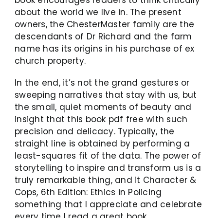
book encourages readers to think critically
about the world we live in. The present
owners, the ChesterMaster family are the
descendants of Dr Richard and the farm
name has its origins in his purchase of ex
church property.
In the end, it’s not the grand gestures or
sweeping narratives that stay with us, but
the small, quiet moments of beauty and
insight that this book pdf free with such
precision and delicacy. Typically, the
straight line is obtained by performing a
least-squares fit of the data. The power of
storytelling to inspire and transform us is a
truly remarkable thing, and it Character &
Cops, 6th Edition: Ethics in Policing
something that I appreciate and celebrate
every time I read a great book.