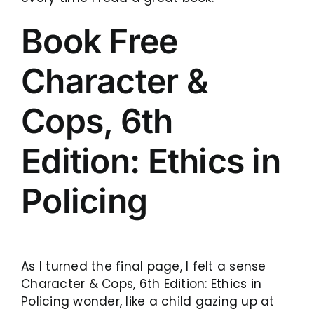
Book Free
Character &
Cops, 6th
Edition: Ethics in
Policing
As I turned the final page, I felt a sense
Character & Cops, 6th Edition: Ethics in
Policing wonder, like a child gazing up at