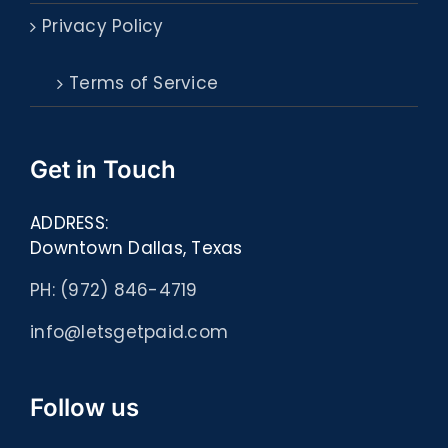
Privacy Policy
Terms of Service
Get in Touch
ADDRESS:
Downtown Dallas, Texas
PH: (972) 846-4719
info@letsgetpaid.com
Follow us