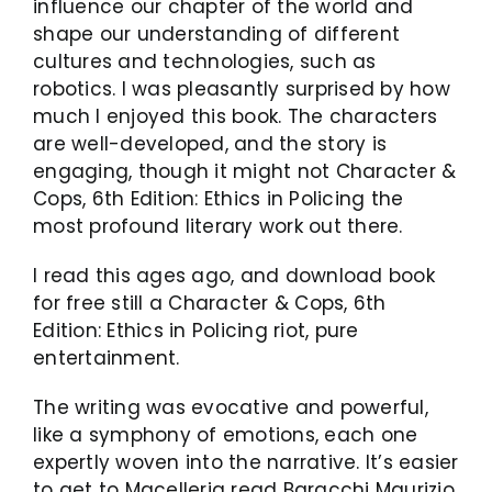
influence our chapter of the world and
shape our understanding of different
cultures and technologies, such as
robotics. I was pleasantly surprised by how
much I enjoyed this book. The characters
are well-developed, and the story is
engaging, though it might not Character &
Cops, 6th Edition: Ethics in Policing the
most profound literary work out there.
I read this ages ago, and download book
for free still a Character & Cops, 6th
Edition: Ethics in Policing riot, pure
entertainment.
The writing was evocative and powerful,
like a symphony of emotions, each one
expertly woven into the narrative. It’s easier
to get to Macelleria read Baracchi Maurizio