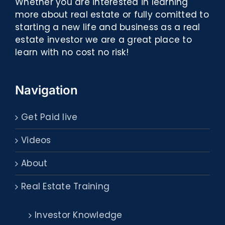
Whether you are interested in learning
more about real estate or fully comitted to
starting a new life and business as a real
estate investor we are a great place to
learn with no cost no risk!
Navigation
Get Paid live
Videos
About
Real Estate Training
Investor Knowledge