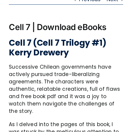
Cell 7 | Download eBooks
Cell 7 (Cell 7 Trilogy #1)
Kerry Drewery
Successive Chilean governments have
actively pursued trade-liberalizing
agreements. The characters were
authentic, relatable creations, full of flaws
and free book pdf and it was a joy to
watch them navigate the challenges of
the story.
As I delved into the pages of this book, I
was struck by the meticulous attention to