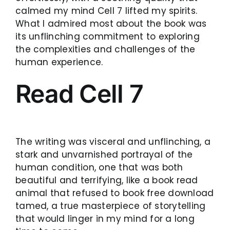
calmed my mind Cell 7 lifted my spirits.
What I admired most about the book was
its unflinching commitment to exploring
the complexities and challenges of the
human experience.
Read Cell 7
The writing was visceral and unflinching, a
stark and unvarnished portrayal of the
human condition, one that was both
beautiful and terrifying, like a book read
animal that refused to book free download
tamed, a true masterpiece of storytelling
that would linger in my mind for a long