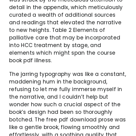
detail in the appendix, which meticulously
curated a wealth of additional sources
and readings that elevated the narrative
to new heights. Table 2 Elements of
palliative care that may be incorporated
into HCC treatment by stage, and
elements which might span the course
book pdf illness.
The jarring typography was like a constant,
maddening hum in the background,
refusing to let me fully immerse myself in
the narrative, and I couldn’t help but
wonder how such a crucial aspect of the
book’s design had been so thoroughly
botched. The free pdf download prose was
like a gentle brook, flowing smoothly and
effortlessly, with a soothing quality that