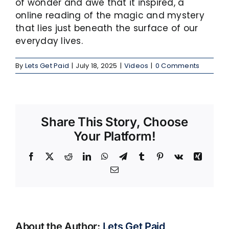
of wonder and awe that it inspired, a
online reading of the magic and mystery
that lies just beneath the surface of our
everyday lives.
By
Lets Get Paid
|
July 18, 2025
|
Videos
|
0 Comments
Share This Story, Choose
Your Platform!
Facebook
X
Reddit
LinkedIn
WhatsApp
Telegram
Tumblr
Pinterest
Vk
Xing
Email
About the Author:
Lets Get Paid