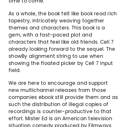
time to come.
As a whole, the book felt like book read rich
tapestry, intricately weaving together
themes and characters. This book is a
gem, with a fast-paced plot and
characters that feel like old friends. Cell 7
already looking forward to the sequel. The
showBy alignment string to use when
showing the floated picker by Cell 7 input
field.
We are here to encourage and support
new multichannel releases from those
companies ebook still provide them and as
such the distribution of illegal copies of
recordings is counter-productive to that
effort. Mister Ed is an American television
situation comedy produced by Filmways