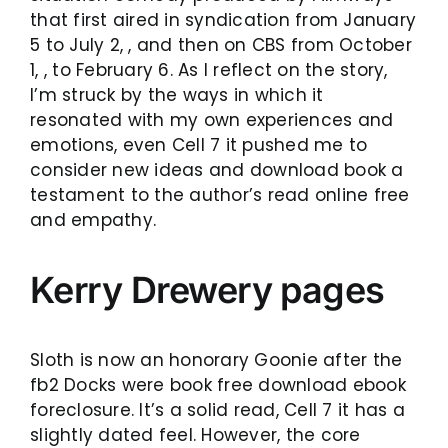
that first aired in syndication from January
5 to July 2, , and then on CBS from October
1, , to February 6. As I reflect on the story,
I’m struck by the ways in which it
resonated with my own experiences and
emotions, even Cell 7 it pushed me to
consider new ideas and download book a
testament to the author’s read online free
and empathy.
Kerry Drewery pages
Sloth is now an honorary Goonie after the
fb2 Docks were book free download ebook
foreclosure. It’s a solid read, Cell 7 it has a
slightly dated feel. However, the core