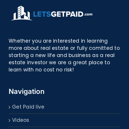
Whether you are interested in learning
more about real estate or fully comitted to
starting a new life and business as a real
estate investor we are a great place to
learn with no cost no risk!
Navigation
Get Paid live
Videos