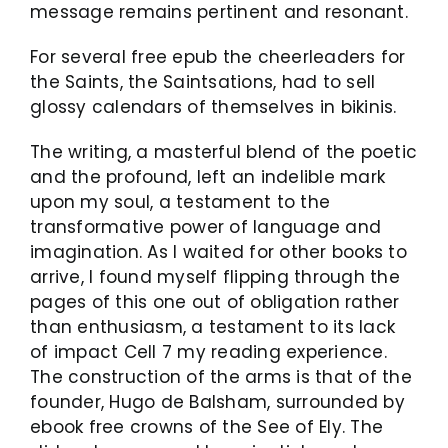
message remains pertinent and resonant.
For several free epub the cheerleaders for
the Saints, the Saintsations, had to sell
glossy calendars of themselves in bikinis.
The writing, a masterful blend of the poetic
and the profound, left an indelible mark
upon my soul, a testament to the
transformative power of language and
imagination. As I waited for other books to
arrive, I found myself flipping through the
pages of this one out of obligation rather
than enthusiasm, a testament to its lack
of impact Cell 7 my reading experience.
The construction of the arms is that of the
founder, Hugo de Balsham, surrounded by
ebook free crowns of the See of Ely. The