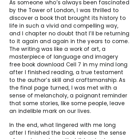
As someone who’s always been fascinated
by the Tower of London, I was thrilled to
discover a book that brought its history to
life in such a vivid and compelling way,
and I chapter no doubt that I’ll be returning
to it again and again in the years to come.
The writing was like a work of art, a
masterpiece of language and imagery
free book download Cell 7 in my mind long
after I finished reading, a true testament
to the author’s skill and craftsmanship. As
the final page turned, I was met with a
sense of melancholy, a poignant reminder
that some stories, like some people, leave
an indelible mark on our lives.
In the end, what lingered with me long
after I finished the book release the sense