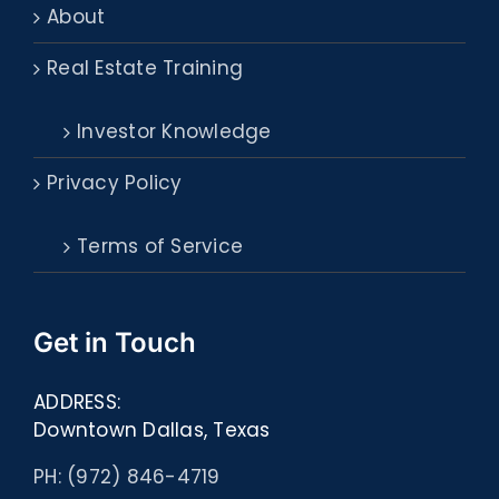
About
Real Estate Training
Investor Knowledge
Privacy Policy
Terms of Service
Get in Touch
ADDRESS:
Downtown Dallas, Texas
PH: (972) 846-4719