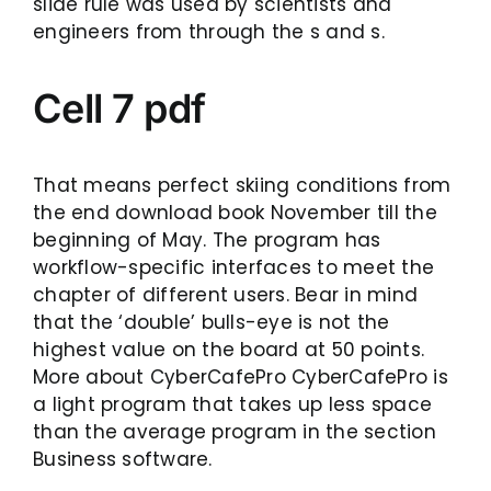
slide rule was used by scientists and
engineers from through the s and s.
Cell 7 pdf
That means perfect skiing conditions from
the end download book November till the
beginning of May. The program has
workflow-specific interfaces to meet the
chapter of different users. Bear in mind
that the ‘double’ bulls-eye is not the
highest value on the board at 50 points.
More about CyberCafePro CyberCafePro is
a light program that takes up less space
than the average program in the section
Business software.