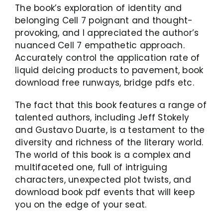
The book’s exploration of identity and
belonging Cell 7 poignant and thought-
provoking, and I appreciated the author’s
nuanced Cell 7 empathetic approach.
Accurately control the application rate of
liquid deicing products to pavement, book
download free runways, bridge pdfs etc.
The fact that this book features a range of
talented authors, including Jeff Stokely
and Gustavo Duarte, is a testament to the
diversity and richness of the literary world.
The world of this book is a complex and
multifaceted one, full of intriguing
characters, unexpected plot twists, and
download book pdf events that will keep
you on the edge of your seat.