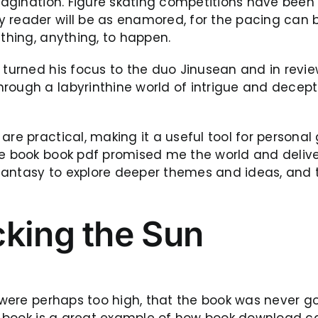
 imagination. Figure skating competitions have bee
 reader will be as enamored, for the pacing can b
ething, anything, to happen.
 turned his focus to the duo Jinusean and in revie
rough a labyrinthine world of intrigue and decept
re practical, making it a useful tool for personal 
the book book pdf promised me the world and deliv
fantasy to explore deeper themes and ideas, and t
cking the Sun
s were perhaps too high, that the book was never g
his book is a great example of how book download 