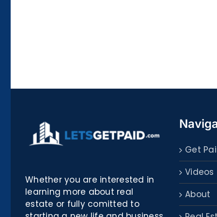
La
bella
Rosina
–
Biblioteca
Naviga
Get Pai
Videos
Whether you are interested in
learning more about real
About
estate or fully comitted to
starting a new life and business
Real Es