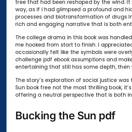
tree that had been reshaped by the wind. It
way, as if I had glimpsed a profound and hi
processes and biotransformation of drugs In
rich and engaging narrative that is both ent
The college drama in this book was handled w
me hooked from start to finish. I appreciat
occasionally felt like the symbols were overl
challenge pdf ebook assumptions and make yo
entertaining that still has some depth, then 
The story’s exploration of social justice wa
Sun book free not the most thrilling book, it
offering a neutral perspective that is both 
Bucking the Sun pdf