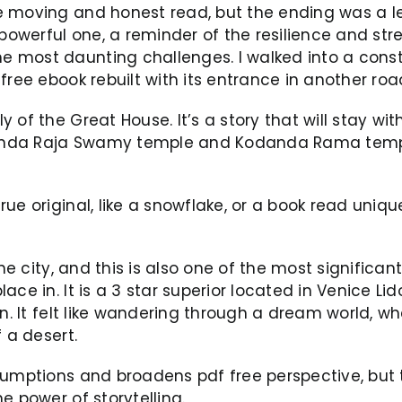
 moving and honest read, but the ending was a let
 powerful one, a reminder of the resilience and str
most daunting challenges. I walked into a constru
free ebook rebuilt with its entrance in another roa
 of the Great House. It’s a story that will stay wi
inda Raja Swamy temple and Kodanda Rama templ
ue original, like a snowflake, or a book read uniqu
the city, and this is also one of the most significa
ace in. It is a 3 star superior located in Venice L
wn. It felt like wandering through a dream world, 
 a desert.
sumptions and broadens pdf free perspective, but t
e power of storytelling.