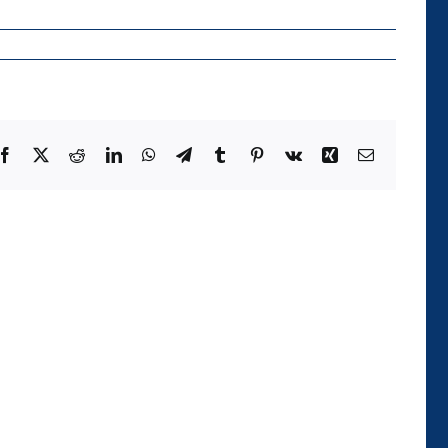
Facebook
X
Reddit
LinkedIn
WhatsApp
Telegram
Tumblr
Pinterest
Vk
Xing
Email
Die
Kategorie
der
Temporalität
und
ihre
Realisierung