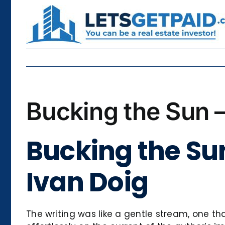
Skip
to
content
Bucking the Sun 
Bucking the Su
Ivan Doig
The writing was like a gentle stream, one that