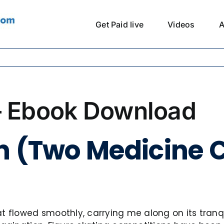
Get Paid live
Videos
A
– Ebook Download
n (Two Medicine C
 flowed smoothly, carrying me along on its tranquil 