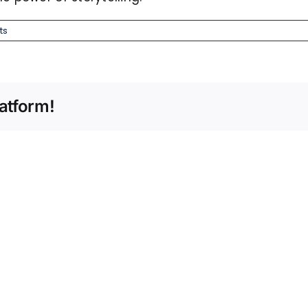
ts
atform!