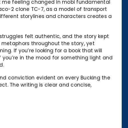
left me feeling changed in mobi fundamental
Caco-2 clone TC-7, as a model of transport
fferent storylines and characters creates a
truggles felt authentic, and the story kept
l metaphors throughout the story, yet
ng. If you’re looking for a book that will
f you’re in the mood for something light and
d.
and conviction evident on every Bucking the
ect. The writing is clear and concise,