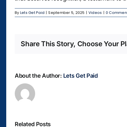
By
Lets Get Paid
|
September 5, 2025
|
Videos
|
0 Commen
Share This Story, Choose Your Pl
About the Author:
Lets Get Paid
Related Posts