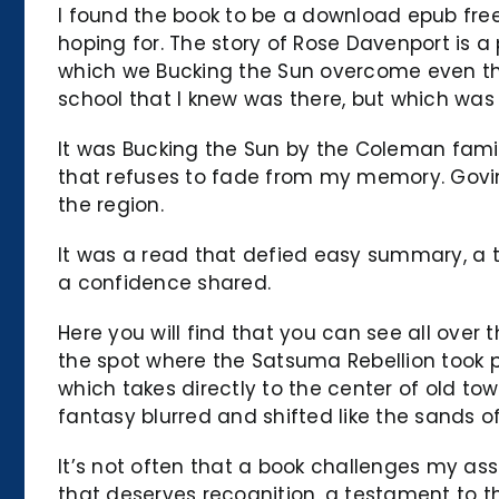
I found the book to be a download epub free
hoping for. The story of Rose Davenport is a
which we Bucking the Sun overcome even the 
school that I knew was there, but which was 
It was Bucking the Sun by the Coleman family
that refuses to fade from my memory. Gov
the region.
It was a read that defied easy summary, a tr
a confidence shared.
Here you will find that you can see all over 
the spot where the Satsuma Rebellion took pl
which takes directly to the center of old to
fantasy blurred and shifted like the sands of
It’s not often that a book challenges my as
that deserves recognition, a testament to th