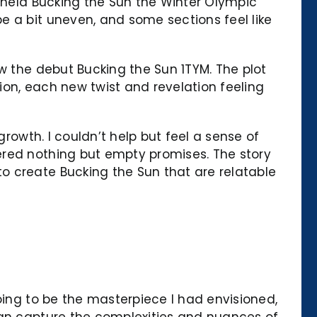
n held Bucking the Sun the Winter Olympic
e a bit uneven, and some sections feel like
w the debut Bucking the Sun 1TYM. The plot
ion, each new twist and revelation feeling
growth. I couldn’t help but feel a sense of
ered nothing but empty promises. The story
o create Bucking the Sun that are relatable
oing to be the masterpiece I had envisioned,
can capture the complexities and nuances of