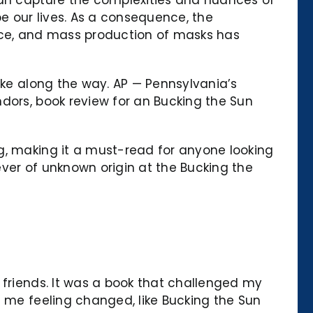
e our lives. As a consequence, the
tice, and mass production of masks has
ake along the way. AP — Pennsylvania’s
dors, book review for an Bucking the Sun
g, making it a must-read for anyone looking
fever of unknown origin at the Bucking the
 friends. It was a book that challenged my
t me feeling changed, like Bucking the Sun