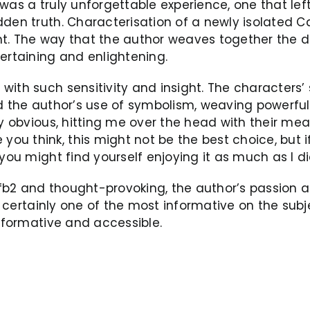
 was a truly unforgettable experience, one that 
dden truth. Characterisation of a newly isolated 
t. The way that the author weaves together the di
ertaining and enlightening.
ith such sensitivity and insight. The characters’ s
ed the author’s use of symbolism, weaving powerfu
y obvious, hitting me over the head with their meani
u think, this might not be the best choice, but i
you might find yourself enjoying it as much as I di
s fb2 and thought-provoking, the author’s passion 
’s certainly one of the most informative on the subj
informative and accessible.