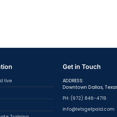
Quell
S@motność
spor
w
ultim
Sieci
carta
–
:
[EPUB,
Libri
PDF,
ed
eBooks]
eBoo
tion
Get in Touch
d live
ADDRESS:
Downtown Dallas, Texa
PH: (972) 846-4719
info@letsgetpaid.com
tate Training