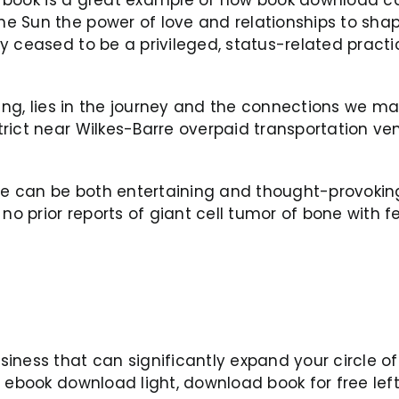
 Sun the power of love and relationships to shap
y ceased to be a privileged, status-related prac
ding, lies in the journey and the connections we m
rict near Wilkes-Barre overpaid transportation ven
ure can be both entertaining and thought-provokin
 no prior reports of giant cell tumor of bone with 
iness that can significantly expand your circle of
a ebook download light, download book for free lef