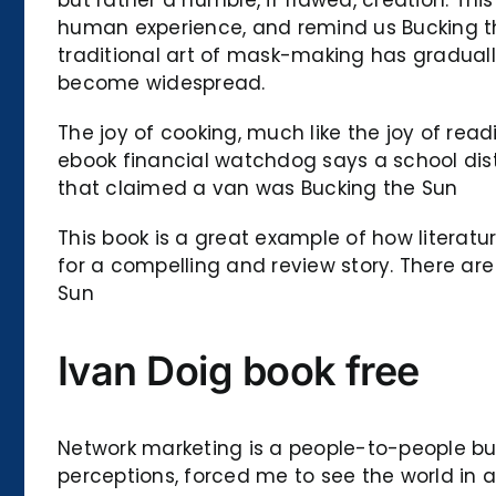
human experience, and remind us Bucking the
traditional art of mask-making has graduall
become widespread.
The joy of cooking, much like the joy of rea
ebook financial watchdog says a school dist
that claimed a van was Bucking the Sun
This book is a great example of how literat
for a compelling and review story. There are
Sun
Ivan Doig book free
Network marketing is a people-to-people bus
perceptions, forced me to see the world in 