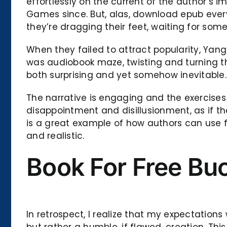
effortlessly on the current of the author’s
Games since. But, alas, download epub every
they’re dragging their feet, waiting for som
When they failed to attract popularity, Yang
was audiobook maze, twisting and turning th
both surprising and yet somehow inevitable.
The narrative is engaging and the exercises a
disappointment and disillusionment, as if 
is a great example of how authors can use 
and realistic.
Book For Free Bu
In retrospect, I realize that my expectation
but rather a humble, if flawed, creation. T