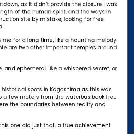
down, as it didn’t provide the closure I was
ength of the human spirit, and the ways in
ction site by mistake, looking for free
d.
th me for a long time, like a haunting melody
e are two other important temples around
e, and ephemeral, like a whispered secret, or
nt historical spots in Kagoshima as this was
ido a few meters from the waterbus book free
where the boundaries between reality and
his one did just that, a true achievement