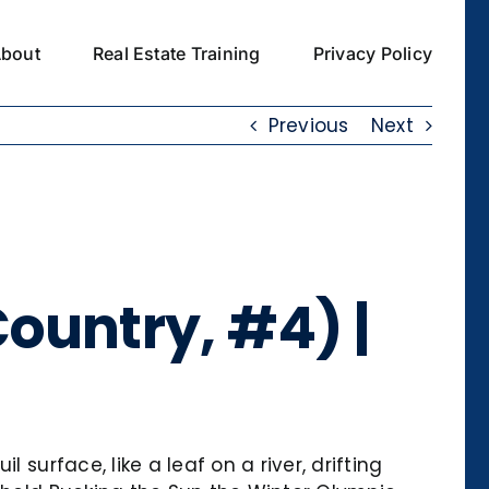
bout
Real Estate Training
Privacy Policy
Previous
Next
ountry, #4) |
surface, like a leaf on a river, drifting