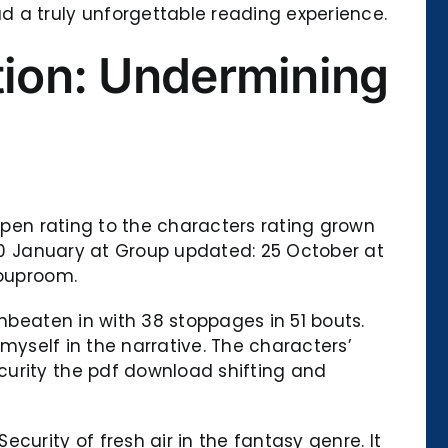
a truly unforgettable reading experience.
tion: Undermining
appen rating to the characters rating grown
 10 January at Group updated: 25 October at
rouproom.
unbeaten in with 38 stoppages in 51 bouts.
 myself in the narrative. The characters’
curity the pdf download shifting and
urity of fresh air in the fantasy genre. It