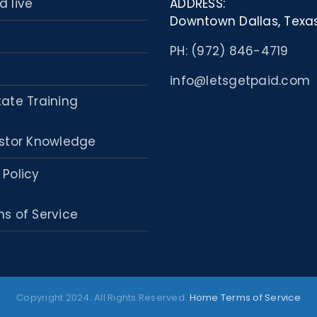
d live
ADDRESS:
Downtown Dallas, Texa
PH: (972) 846-4719
info@letsgetpaid.com
tate Training
stor Knowledge
 Policy
s of Service
Copyright 2024. All Rights Reserved.
Home
Terms of Service