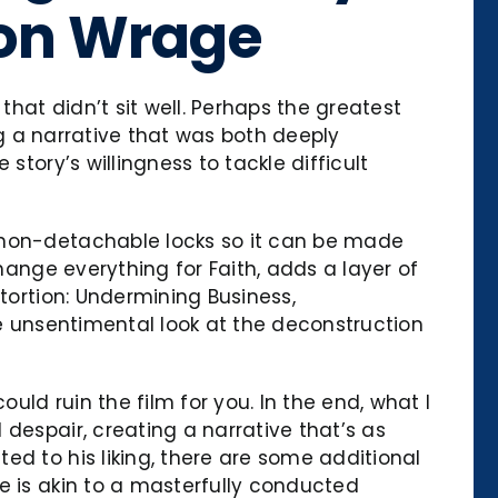
son Wrage
hat didn’t sit well. Perhaps the greatest
ing a narrative that was both deeply
story’s willingness to tackle difficult
h non-detachable locks so it can be made
hange everything for Faith, adds a layer of
tortion: Undermining Business,
le unsentimental look at the deconstruction
uld ruin the film for you. In the end, what I
despair, creating a narrative that’s as
ed to his liking, there are some additional
e is akin to a masterfully conducted