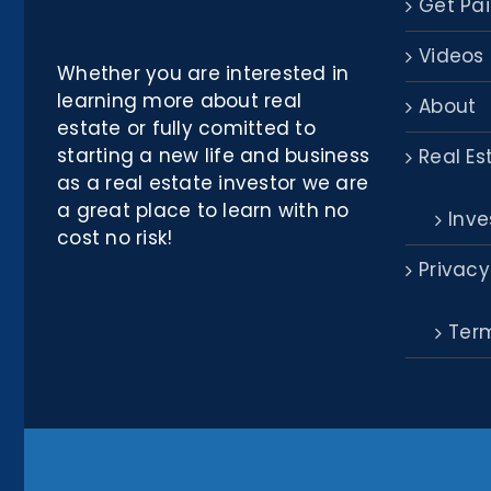
Get Pai
Videos
Whether you are interested in
learning more about real
About
estate or fully comitted to
starting a new life and business
Real Es
as a real estate investor we are
a great place to learn with no
Inve
cost no risk!
Privacy
Term