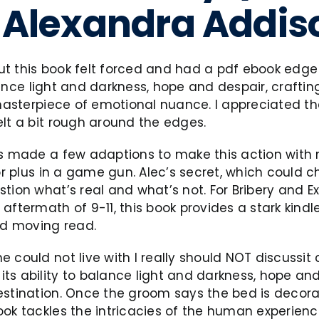
 | Alexandra Addi
 this book felt forced and had a pdf ebook edge t
balance light and darkness, hope and despair, craft
masterpiece of emotional nuance. I appreciated the 
elt a bit rough around the edges.
has made a few adaptions to make this action wit
or plus in a game gun. Alec’s secret, which could c
tion what’s real and what’s not. For Bribery and Ex
aftermath of 9-11, this book provides a stark kind
and moving read.
could not live with I really should NOT discussit co
s ability to balance light and darkness, hope and 
stination. Once the groom says the bed is decorat
ook tackles the intricacies of the human experienc