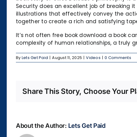
Security does an excellent job of breaking 
illustrations that effectively convey the a
together to create a rich and satisfying tape
It’s not often free book download a book c
complexity of human relationships, a truly g
By
Lets Get Paid
|
August 11, 2025
|
Videos
|
0 Comments
Share This Story, Choose Your Pl
About the Author:
Lets Get Paid