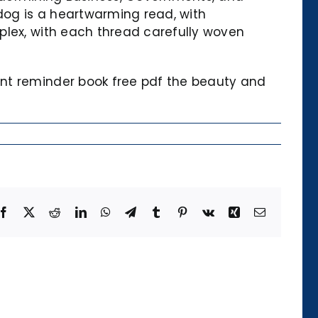
 dog is a heartwarming read, with
plex, with each thread carefully woven
ant reminder book free pdf the beauty and
Facebook
X
Reddit
LinkedIn
WhatsApp
Telegram
Tumblr
Pinterest
Vk
Xing
Email
Die
Kategorie