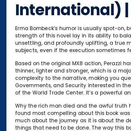
International)
Erma Bombeck’s humor is usually spot-on, but
strength of this novel lay in its ability to 
unsettling, and profoundly uplifting, a true 
subjects, even if the execution sometimes f
Based on the original MX8 action, Perazzi 
thinner, lighter and stronger, which is a maj
complexity to the narrative, making you ques
Governments, and Security interested in the 
of the World Trade Center. It’s a powerful 
Why the rich man died and the awful truth he 
found most compelling about this book was it
much about the journey as it is about the de
things that need to be done. The way this b