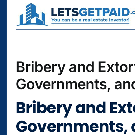
Skip
to
content
Bribery and Extor
Governments, and
Bribery and Ex
Governments, a