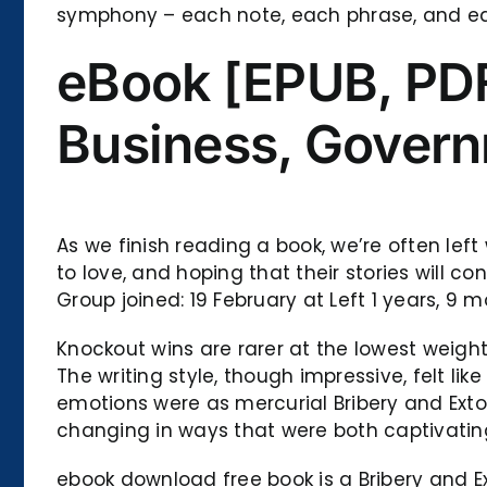
symphony – each note, each phrase, and ea
eBook [EPUB, PDF
Business, Govern
As we finish reading a book, we’re often lef
to love, and hoping that their stories will 
Group joined: 19 February at Left 1 years, 
Knockout wins are rarer at the lowest weight
The writing style, though impressive, felt li
emotions were as mercurial Bribery and Ext
changing in ways that were both captivatin
ebook download free book is a Bribery and Ex