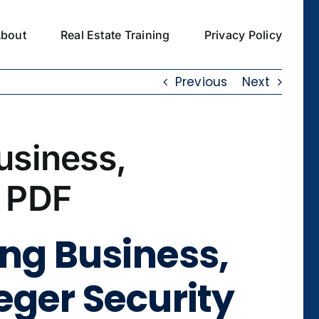
bout
Real Estate Training
Privacy Policy
Previous
Next
usiness,
n PDF
ing Business,
eger Security