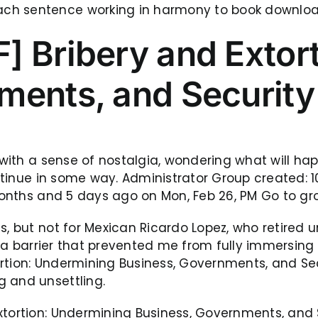
ch sentence working in harmony to book download 
] Bribery and Extor
ments, and Security
t with a sense of nostalgia, wondering what will h
continue in some way. Administrator Group created:
9 months and 5 days ago on Mon, Feb 26, PM Go to g
s, but not for Mexican Ricardo Lopez, who retired 
ke a barrier that prevented me from fully immersing
ortion: Undermining Business, Governments, and Se
g and unsettling.
tortion: Undermining Business, Governments, and Sec