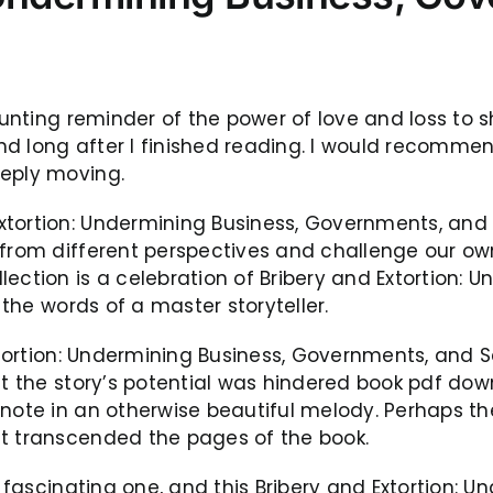
haunting reminder of the power of love and loss t
d long after I finished reading. I would recommend
eeply moving.
xtortion: Undermining Business, Governments, and
d from different perspectives and challenge our o
lection is a celebration of Bribery and Extortion:
 the words of a master storyteller.
Extortion: Undermining Business, Governments, and S
at the story’s potential was hindered book pdf dow
note in an otherwise beautiful melody. Perhaps the
at transcended the pages of the book.
 a fascinating one, and this Bribery and Extortion: