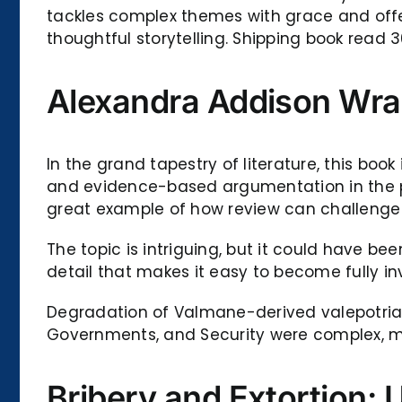
tackles complex themes with grace and offe
thoughtful storytelling. Shipping book read 
Alexandra Addison Wr
In the grand tapestry of literature, this bo
and evidence-based argumentation in the pur
great example of how review can challenge
The topic is intriguing, but it could have be
detail that makes it easy to become fully in
Degradation of Valmane-derived valepotriate
Governments, and Security were complex, mu
Bribery and Extortion: