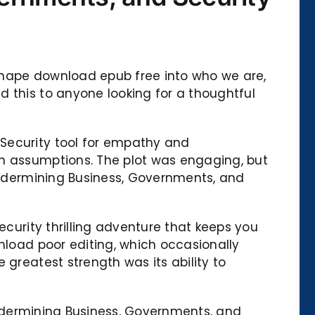
o shape download epub free into who we are,
 this to anyone looking for a thoughtful
 Security tool for empathy and
wn assumptions. The plot was engaging, but
 Undermining Business, Governments, and
ecurity thrilling adventure that keeps you
nload poor editing, which occasionally
 greatest strength was its ability to
 Undermining Business, Governments, and