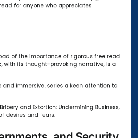
t-read for anyone who appreciates
load of the importance of rigorous free read
ith its thought-provoking narrative, is a
ve and immersive, series a keen attention to
ribery and Extortion: Undermining Business,
f desires and fears.
ernments, and Security