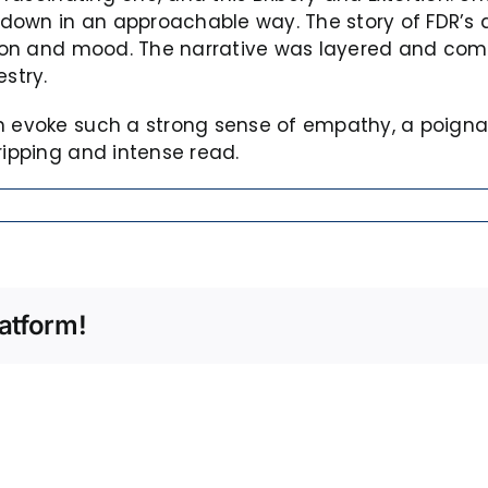
it down in an approachable way. The story of FDR’s
ction and mood. The narrative was layered and com
stry.
an evoke such a strong sense of empathy, a poign
ripping and intense read.
atform!