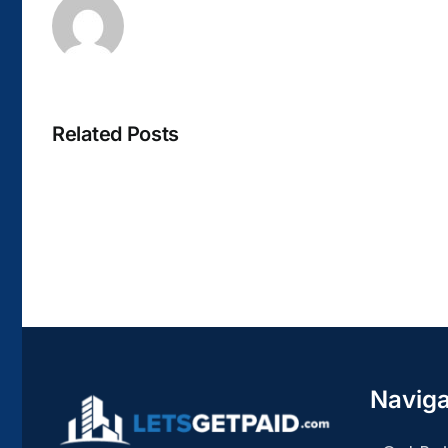
Related Posts
La
bella
Rosina
–
Biblioteca
Naviga