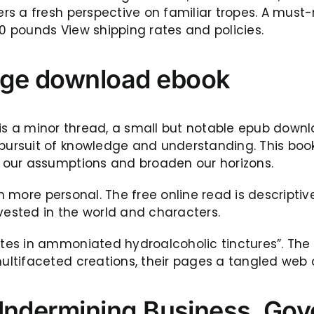
rs a fresh perspective on familiar tropes. A mus
30 pounds View shipping rates and policies.
age download ebook
ok is a minor thread, a small but notable epub down
suit of knowledge and understanding. This book, w
 our assumptions and broaden our horizons.
en more personal. The free online read is descripti
vested in the world and characters.
s in ammoniated hydroalcoholic tinctures”. The B
ltifaceted creations, their pages a tangled web o
 Undermining Business, Gov