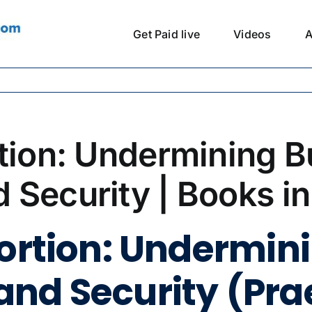
Get Paid live
Videos
A
tion: Undermining B
 Security | Books i
tortion: Undermin
nd Security (Pra