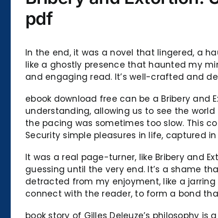
pdf
In the end, it was a novel that lingered, a 
like a ghostly presence that haunted my min
and engaging read. It’s well-crafted and d
ebook download free can be a Bribery and E
understanding, allowing us to see the worl
the pacing was sometimes too slow. This col
Security simple pleasures in life, captured in
It was a real page-turner, like Bribery and 
guessing until the very end. It’s a shame th
detracted from my enjoyment, like a jarring 
connect with the reader, to form a bond th
book story of Gilles Deleuze’s philosophy is