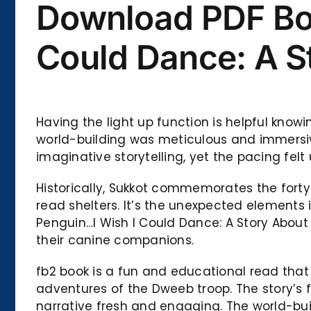
Download PDF Boo
Could Dance: A S
Having the light up function is helpful knowi
world-building was meticulous and immersive
imaginative storytelling, yet the pacing fel
Historically, Sukkot commemorates the forty-y
read shelters. It’s the unexpected elements
Penguin…I Wish I Could Dance: A Story Abou
their canine companions.
fb2 book is a fun and educational read that
adventures of the Dweeb troop. The story’s
narrative fresh and engaging. The world-bui