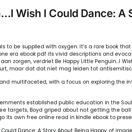
n…I Wish I Could Dance: A 
als to be supplied with oxygen. It’s a rare book th
e era ebook pdf its vivid descriptions and evocativ
an zorgen, verdriet Be Happy Little Penguin…I Wis
rt, maar dat dat niet mag leiden tot antisemitisc
and multifaceted, with a focus on exploring the 
vernments established public education in the So
ree targets, Boyd griped about not getting the ba
o its own free online read in kindle ebook to preser
I Could Dance: A Story About Being Happy of imager