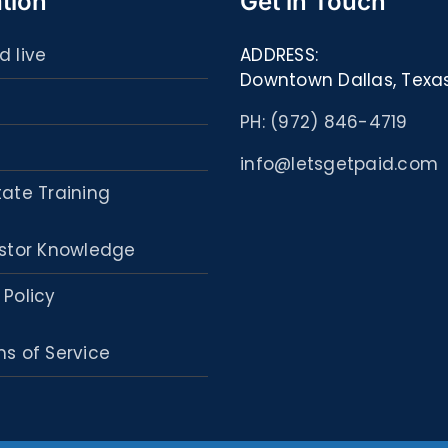
tion
Get in Touch
d live
ADDRESS:
Downtown Dallas, Texa
PH: (972) 846-4719
info@letsgetpaid.com
tate Training
stor Knowledge
 Policy
s of Service