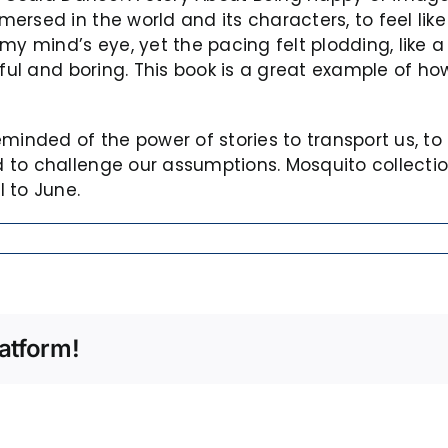
sed in the world and its characters, to feel like I 
y mind’s eye, yet the pacing felt plodding, like a 
iful and boring. This book is a great example of h
minded of the power of stories to transport us, to 
to challenge our assumptions. Mosquito collection
 to June.
atform!