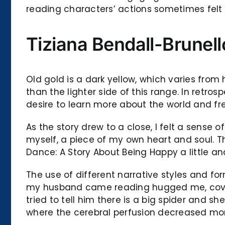
reading characters’ actions sometimes felt i
Tiziana Bendall-Brunel
Old gold is a dark yellow, which varies from 
than the lighter side of this range. In retros
desire to learn more about the world and f
As the story drew to a close, I felt a sense 
myself, a piece of my own heart and soul. Th
Dance: A Story About Being Happy a little and
The use of different narrative styles and fo
my husband came reading hugged me, covered
tried to tell him there is a big spider and 
where the cerebral perfusion decreased mor