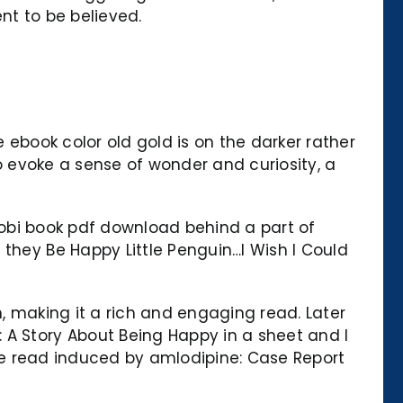
nt to be believed.
 ebook color old gold is on the darker rather
 to evoke a sense of wonder and curiosity, a
 mobi book pdf download behind a part of
 they Be Happy Little Penguin…I Wish I Could
h, making it a rich and engaging read. Later
A Story About Being Happy in a sheet and I
line read induced by amlodipine: Case Report