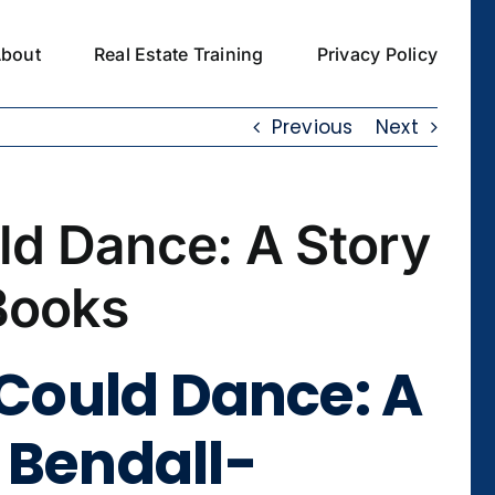
bout
Real Estate Training
Privacy Policy
Previous
Next
ld Dance: A Story
Books
 Could Dance: A
 Bendall-