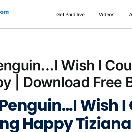
Get Paid live
Videos
A
enguin…I Wish I Cou
y | Download Free 
 Penguin…I Wish I
ing Happy Tiziana