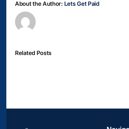
About the Author:
Lets Get Paid
Related Posts
La
bella
Rosina
–
Biblioteca