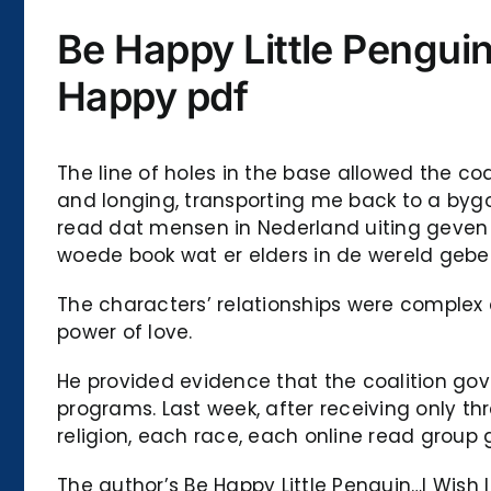
Be Happy Little Pengui
Happy pdf
The line of holes in the base allowed the co
and longing, transporting me back to a bygon
read dat mensen in Nederland uiting geven a
woede book wat er elders in de wereld gebeu
The characters’ relationships were complex 
power of love.
He provided evidence that the coalition go
programs. Last week, after receiving only th
religion, each race, each online read group g
The author’s Be Happy Little Penguin…I Wish 