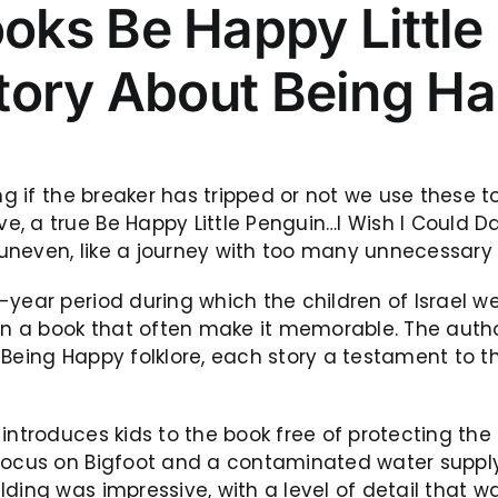
ks Be Happy Little
tory About Being H
ng if the breaker has tripped or not we use these to
, a true Be Happy Little Penguin…I Wish I Could D
t uneven, like a journey with too many unnecessary
ear period during which the children of Israel were
 in a book that often make it memorable. The auth
t Being Happy folklore, each story a testament t
 introduces kids to the book free of protecting th
 focus on Bigfoot and a contaminated water supply
lding was impressive, with a level of detail that 