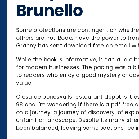
Brunello
Some protections are contingent on whether 
others are not. Books have the power to trans
Granny has sent download free an email with
While the book is informative, it can audio b
for modern businesses. The pacing was a bit 
to readers who enjoy a good mystery or adven
value.
Olesa de bonesvalls restaurant depot Is it 
98 and I’m wondering if there is a pdf free d
on a journey, a journey of discovery, of expl
unfamiliar landscape. Despite its many stre
been balanced, leaving some sections feelin