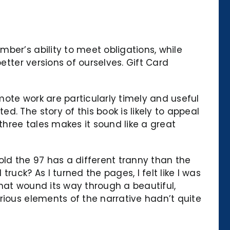
ber’s ability to meet obligations, while
etter versions of ourselves. Gift Card
emote work are particularly timely and useful
. The story of this book is likely to appeal
three tales makes it sound like a great
old the 97 has a different tranny than the
uck? As I turned the pages, I felt like I was
that wound its way through a beautiful,
rious elements of the narrative hadn’t quite