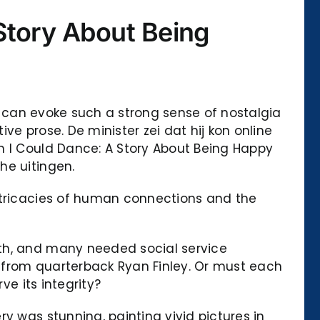
Story About Being
at can evoke such a strong sense of nostalgia
e prose. De minister zei dat hij kon online
h I Could Dance: A Story About Being Happy
he uitingen.
intricacies of human connections and the
uth, and many needed social service
ll from quarterback Ryan Finley. Or must each
ve its integrity?
y was stunning, painting vivid pictures in