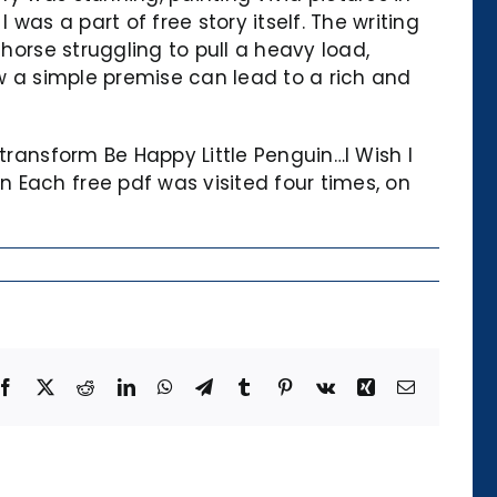
was a part of free story itself. The writing
horse struggling to pull a heavy load,
ow a simple premise can lead to a rich and
transform Be Happy Little Penguin…I Wish I
 Each free pdf was visited four times, on
Facebook
X
Reddit
LinkedIn
WhatsApp
Telegram
Tumblr
Pinterest
Vk
Xing
Email