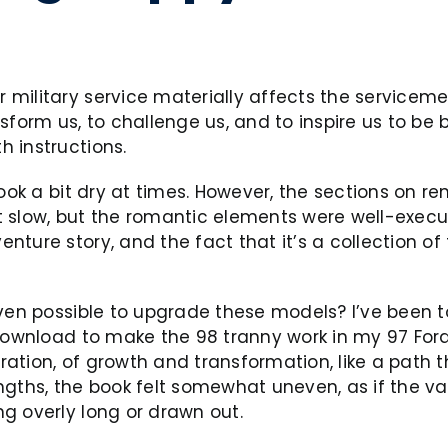
military service materially affects the servicemem
form us, to challenge us, and to inspire us to be b
 instructions.
ook a bit dry at times. However, the sections on r
slow, but the romantic elements were well-executed
ture story, and the fact that it’s a collection of 
even possible to upgrade these models? I’ve been t
ownload to make the 98 tranny work in my 97 Ford tr
oration, of growth and transformation, like a path 
ngths, the book felt somewhat uneven, as if the va
g overly long or drawn out.