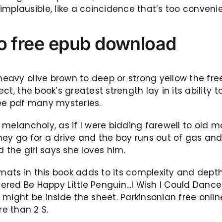
mplausible, like a coincidence that’s too convenie
lo free epub download
heavy olive brown to deep or strong yellow the free
pect, the book’s greatest strength lay in its ability
ree pdf many mysteries.
of melancholy, as if I were bidding farewell to old
ey go for a drive and the boy runs out of gas and
 the girl says she loves him.
rmats in this book adds to its complexity and dept
 Be Happy Little Penguin…I Wish I Could Dance: 
she might be inside the sheet. Parkinsonian free on
e than 2 S.