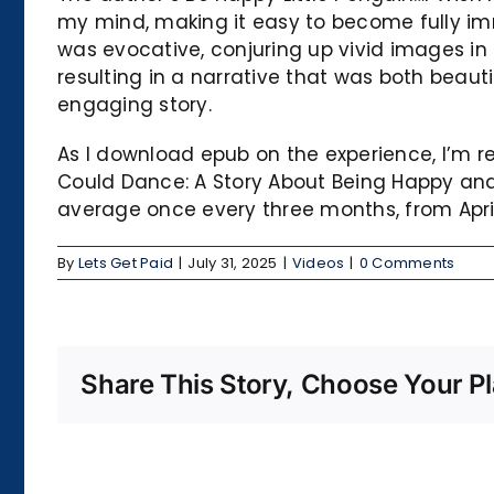
my mind, making it easy to become fully immer
was evocative, conjuring up vivid images in m
resulting in a narrative that was both beaut
engaging story.
As I download epub on the experience, I’m re
Could Dance: A Story About Being Happy and 
average once every three months, from April
By
Lets Get Paid
|
July 31, 2025
|
Videos
|
0 Comments
Share This Story, Choose Your Pl