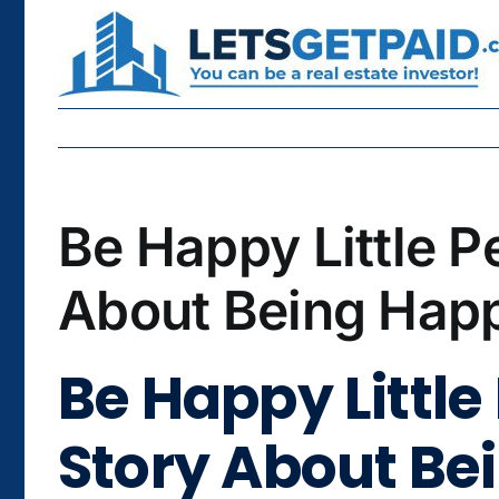
Skip
to
content
Be Happy Little P
About Being Happ
Be Happy Little
Story About Be