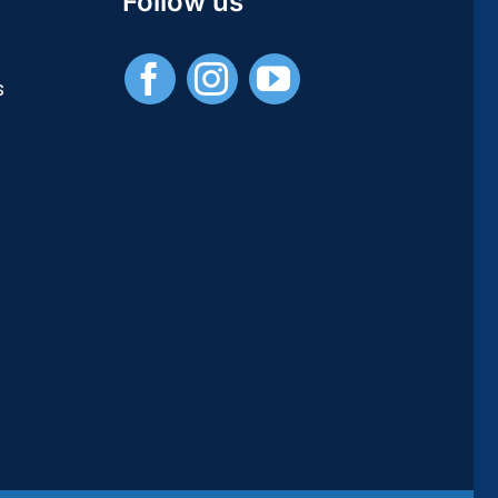
Follow us
/
Publications
Universitaires
s
Européennes)
–
[PDF]