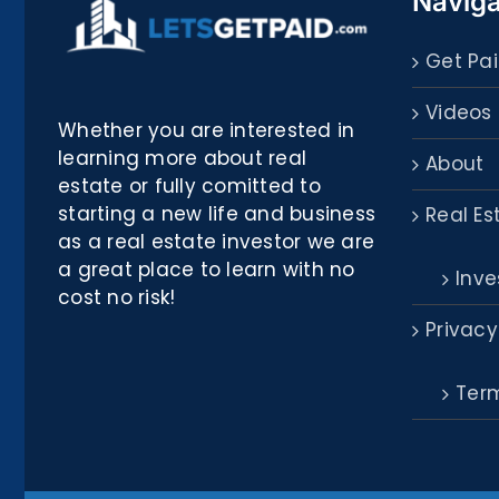
Naviga
Get Pai
Videos
Whether you are interested in
learning more about real
About
estate or fully comitted to
starting a new life and business
Real Es
as a real estate investor we are
a great place to learn with no
Inve
cost no risk!
Privacy
Term