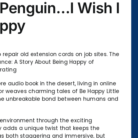
 Penguin…I Wish I
appy
 repair old extension cords on job sites. The
ance: A Story About Being Happy of
 rating
 audio book in the desert, living in online
or weaves charming tales of Be Happy Little
o the unbreakable bond between humans and
e environment through the exciting
 adds a unique twist that keeps the
was both staggering and immersive, but