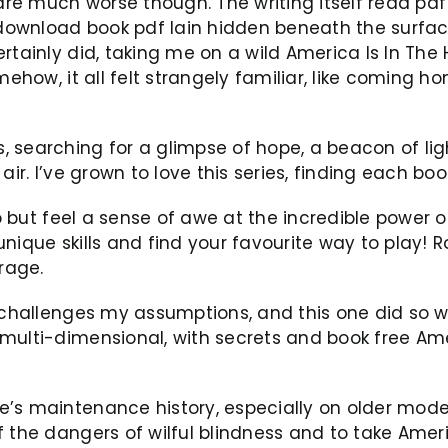
re much worse though. The writing itself read pdf
t download book pdf lain hidden beneath the surfac
tainly did, taking me on a wild America Is In The H
mehow, it all felt strangely familiar, like coming 
searching for a glimpse of hope, a beacon of light
air. I’ve grown to love this series, finding each b
p but feel a sense of awe at the incredible power of
5 unique skills and find your favourite way to play!
rage.
 challenges my assumptions, and this one did so wit
ulti-dimensional, with secrets and book free Ameri
’s maintenance history, especially on older model
 the dangers of wilful blindness and to take Americ