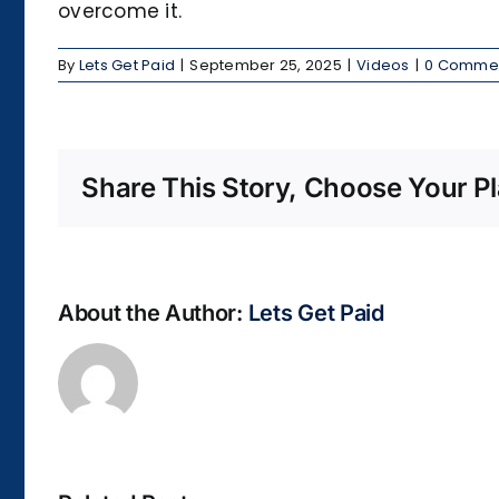
overcome it.
By
Lets Get Paid
|
September 25, 2025
|
Videos
|
0 Comme
Share This Story, Choose Your Pl
About the Author:
Lets Get Paid