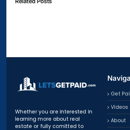
Related Posts
La
bella
Rosina
–
Biblioteca
Naviga
Get Pai
Videos
Whether you are interested in
learning more about real
About
estate or fully comitted to