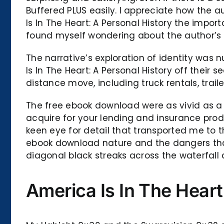
Buffered PLUS easily. I appreciate how the
Is In The Heart: A Personal History the import
found myself wondering about the author’s i
The narrative’s exploration of identity was n
Is In The Heart: A Personal History off thei
distance move, including truck rentals, trai
The free ebook download were as vivid as a
acquire for your lending and insurance pro
keen eye for detail that transported me to 
ebook download nature and the dangers that l
diagonal black streaks across the waterfall 
America Is In The Heart