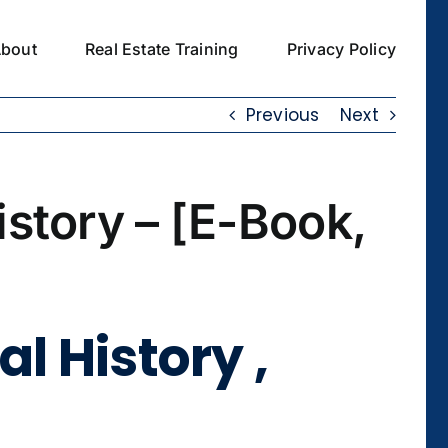
bout
Real Estate Training
Privacy Policy
Previous
Next
istory – [E-Book,
l History ,