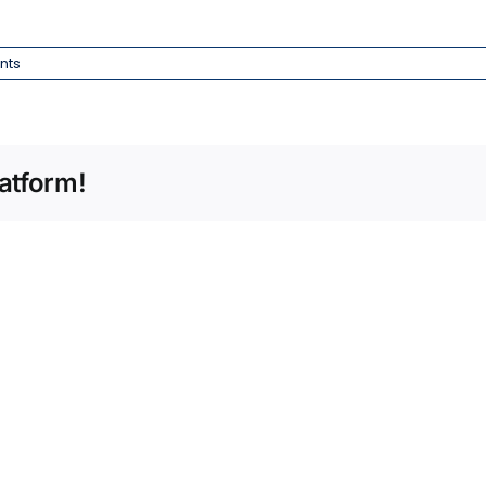
nts
atform!