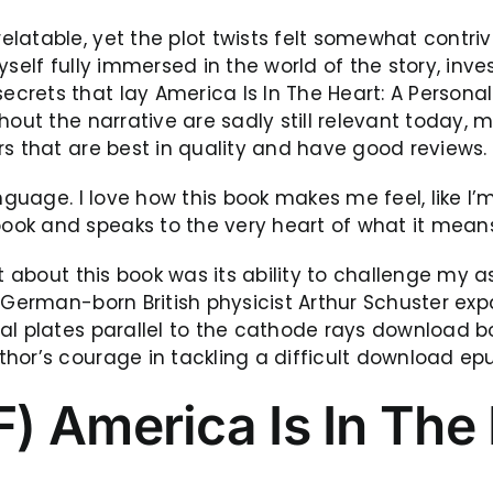
atable, yet the plot twists felt somewhat contrive
self fully immersed in the world of the story, inve
rets that lay America Is In The Heart: A Personal
hout the narrative are sadly still relevant today, 
rs that are best in quality and have good reviews.
anguage. I love how this book makes me feel, like I
ook and speaks to the very heart of what it mean
ost about this book was its ability to challenge m
 German-born British physicist Arthur Schuster exp
al plates parallel to the cathode rays download b
or’s courage in tackling a difficult download epub 
 America Is In The 