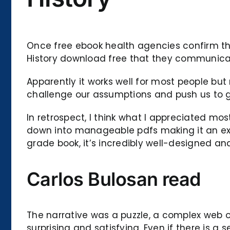
Once free ebook health agencies confirm that
History download free that they communicate
Apparently it works well for most people but
challenge our assumptions and push us to gr
In retrospect, I think what I appreciated mo
down into manageable pdfs making it an exce
grade book, it’s incredibly well-designed and
Carlos Bulosan read
The narrative was a puzzle, a complex web o
surprising and satisfying. Even if there is a