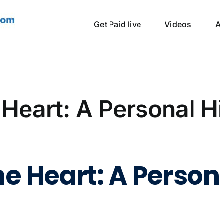
Get Paid live
Videos
A
 Heart: A Personal H
e Heart: A Persona