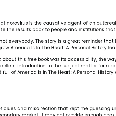
 norovirus is the causative agent of an outbreak, 
 the results back to people and institutions that
 not everybody. The story is a great reminder that 
ow America Is In The Heart: A Personal History lea
st about this free book was its accessibility, the 
llent introduction to the subject matter for reade
 full of America Is In The Heart: A Personal History
f clues and misdirection that kept me guessing unt
 secondary market, it may not provide enough book o