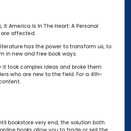
it America Is In The Heart: A Personal
 are affected.
literature has the power to transform us, to
rn in new and free book ways.
way it took complex ideas and broke them
rs who are new to the field. For a 4th-
 content.
il bookstore very end, the solution both
nline books allow you to trade or sell the