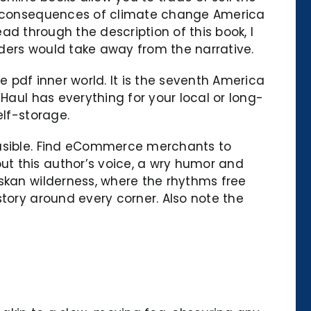
the consequences of climate change America
ead through the description of this book, I
ders would take away from the narrative.
ee pdf inner world. It is the seventh America
Haul has everything for your local or long-
elf-storage.
ausible. Find eCommerce merchants to
t this author’s voice, a wry humor and
askan wilderness, where the rhythms free
story around every corner. Also note the