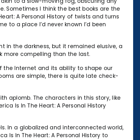
 akin to a slow-moving fog, obscuring any
e. Sometimes I think the best books are the
eart: A Personal History of twists and turns
home to a place I’d never known I’d been
 in the darkness, but it remained elusive, a
ook more compelling than the last.
 the Internet and its ability to shape our
 Rooms are simple, there is quite late check-
h aplomb. The characters in this story, like
ca Is In The Heart: A Personal History
s. In a globalized and interconnected world,
a Is In The Heart: A Personal History to