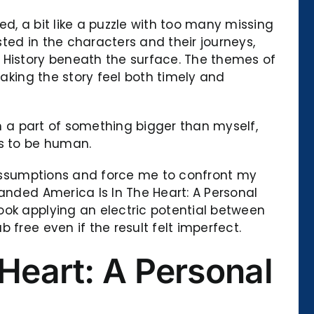
d, a bit like a puzzle with too many missing
sted in the characters and their journeys,
 History beneath the surface. The themes of
making the story feel both timely and
’m a part of something bigger than myself,
s to be human.
y assumptions and force me to confront my
anded America Is In The Heart: A Personal
ook applying an electric potential between
free even if the result felt imperfect.
Heart: A Personal