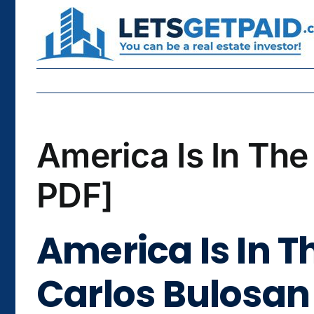
Skip
to
content
America Is In The
PDF]
America Is In Th
Carlos Bulosan