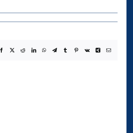
Facebook
X
Reddit
LinkedIn
WhatsApp
Telegram
Tumblr
Pinterest
Vk
Xing
Email
Die
Kategorie
der
Temporalität
und
ihre