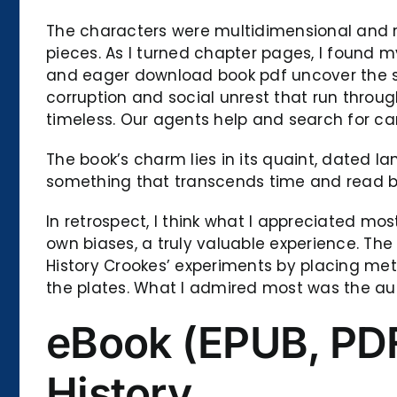
The characters were multidimensional and rel
pieces. As I turned chapter pages, I found my
and eager download book pdf uncover the sec
corruption and social unrest that run throug
timeless. Our agents help and search for ca
The book’s charm lies in its quaint, dated l
something that transcends time and read b
In retrospect, I think what I appreciated m
own biases, a truly valuable experience. The
History Crookes’ experiments by placing met
the plates. What I admired most was the auth
eBook (EPUB, PDF)
History