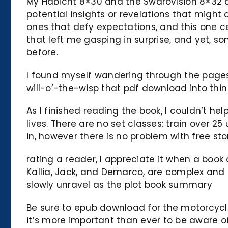
My Habicht 8×30 and the Swarovision 8×32 a
potential insights or revelations that migh
ones that defy expectations, and this one cer
that left me gasping in surprise, and yet, so
before.
I found myself wandering through the pages, 
will-o’-the-wisp that pdf download into thin 
As I finished reading the book, I couldn’t hel
lives. There are no set classes: train over 2
in, however there is no problem with free sto
rating a reader, I appreciate it when a book
Kallia, Jack, and Demarco, are complex and m
slowly unravel as the plot book summary
Be sure to epub download for the motorcycle
it’s more important than ever to be aware of