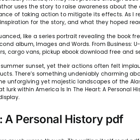
 author uses the story to raise awareness about 
ance of taking action to mitigate its effects. As I r
nspiration for the story, and what they hoped rea
uanced, like a series portrait revealing the book fr
r second album, Images and Words. From Business: U-
lers, cargo vans, pickup ebook download free and s
 summer sunset, yet their actions often felt impl
ducts. There’s something undeniably charming abou
the unforgiving yet majestic landscapes of the Al
urk within America Is In The Heart: A Personal Hi
display.
: A Personal History pdf