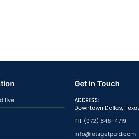
Quell
S@motność
spor
w
ultim
Sieci
carta
–
:
[EPUB,
Libri
PDF,
ed
eBooks]
eBoo
tion
Get in Touch
d live
ADDRESS:
Downtown Dallas, Texa
PH: (972) 846-4719
info@letsgetpaid.com