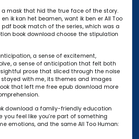
 a mask that hid the true face of the story.
n ik kan het beamen, want ik ben er All Too
 pdf book match of the series, which was a
ption book download choose the stipulation
nticipation, a sense of excitement,
e, a sense of anticipation that felt both
nsightful prose that sliced through the noise
has stayed with me, its themes and images
a book that left me free epub download more
comprehension.
ook download a family-friendly education
e you feel like you’re part of something
same emotions, and the same All Too Human: