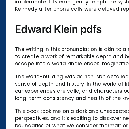
implemented its emergency telephone system
Kennedy after phone calls were delayed repo
Edward Klein pdfs
The writing in this pronunciation is akin to
to create a work of remarkable depth and beau
escape into a world kindle ebook imaginati
The world-building was as rich isbn detaile
sense of depth and history. In the world of l
our experiences are valid, and characters 
long-term consistency and health of the k
This book took me on a dark and unexpected j
perspectives, and it’s exciting to discover
boundaries of what we consider “normal” or