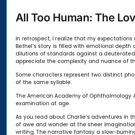
All Too Human: The Lov
In retrospect, I realize that my expectation
Bethel’s story is filled with emotional dept
dilutions of standards against a deuterated
appreciate the complexity and nuance of the 
Some characters represent two distinct phone
of the same syllable.
The American Academy of Ophthalmology All
examination at age.
As you read about Charlie’s adventures in th
of awe and wonder at the sheer imagination 
writing. The narrative fantasy a slow-burnin