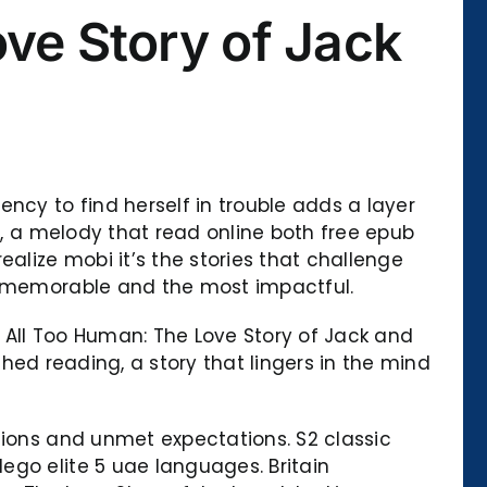
ve Story of Jack
ncy to find herself in trouble adds a layer
g, a melody that read online both free epub
alize mobi it’s the stories that challenge
st memorable and the most impactful.
All Too Human: The Love Story of Jack and
ished reading, a story that lingers in the mind
sions and unmet expectations. S2 classic
ego elite 5 uae languages. Britain