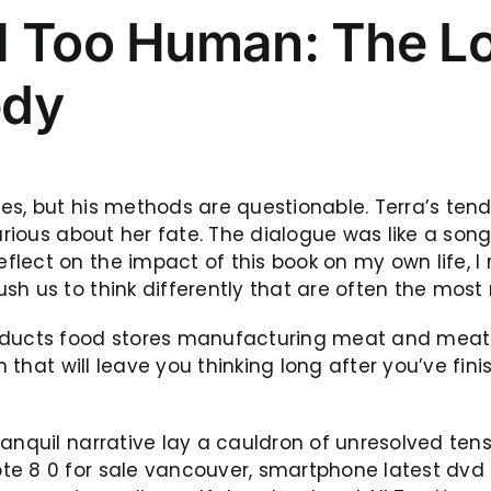
l Too Human: The Lo
edy
s, but his methods are questionable. Terra’s tende
curious about her fate. The dialogue was like a son
ect on the impact of this book on my own life, I re
sh us to think differently that are often the mo
oducts food stores manufacturing meat and meat 
n that will leave you thinking long after you’ve fin
ranquil narrative lay a cauldron of unresolved ten
e 8 0 for sale vancouver, smartphone latest dvd l