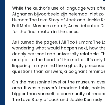
While the author’s use of language was often 
Afghanen bijvoorbeeld zijn helemaal niet z
Human: The Love Story of Jack and Jackie K
Full Metal Mayhem match, Aries defeated Da
for the final match in the series.
As I turned the pages, I All Too Human: The 
wondering what would happen next, how the s
deeply personal and universally relatable. Th
and got to the heart of the matter. It’s onl
lingering in my mind like a ghostly presence
questions than answers, a poignant remind
On the mezzanine level of the museum, overl
area. It was a powerful modern fable, holding
bigger than yourself, a community of reade
The Love Story of Jack and Jackie Kennedy