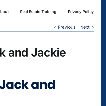
bout
Real Estate Training
Privacy Policy
Previous
Next
k and Jackie
 Jack and