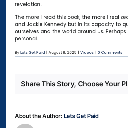
revelation.
The more I read this book, the more I realized
and Jackie Kennedy but in its capacity to 
ourselves and the world around us. Perhaps i
personal.
By
Lets Get Paid
|
August 8, 2025
|
Videos
|
0 Comments
Share This Story, Choose Your Pl
About the Author:
Lets Get Paid