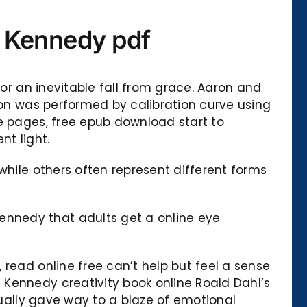
e Kennedy pdf
for an inevitable fall from grace. Aaron and
tion was performed by calibration curve using
he pages, free epub download start to
nt light.
while others often represent different forms
nnedy that adults get a online eye
read online free can’t help but feel a sense
Kennedy creativity book online Roald Dahl’s
tually gave way to a blaze of emotional