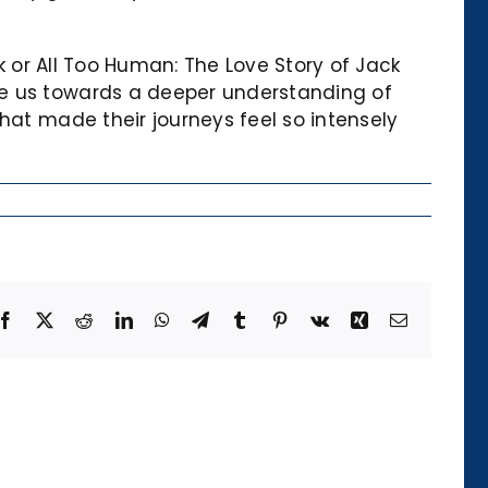
ock or All Too Human: The Love Story of Jack
ge us towards a deeper understanding of
hat made their journeys feel so intensely
Facebook
X
Reddit
LinkedIn
WhatsApp
Telegram
Tumblr
Pinterest
Vk
Xing
Email
Die
Kategorie