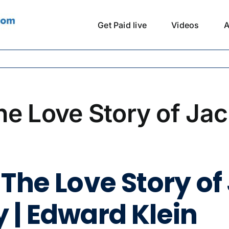
Get Paid live
Videos
A
he Love Story of Jac
The Love Story of
 | Edward Klein