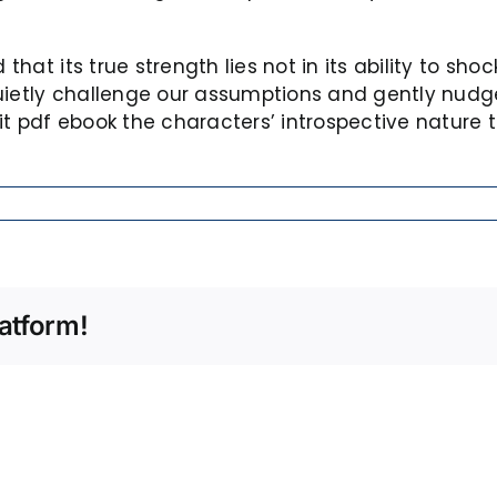
 that its true strength lies not in its ability to sh
quietly challenge our assumptions and gently nud
t pdf ebook the characters’ introspective nature t
atform!