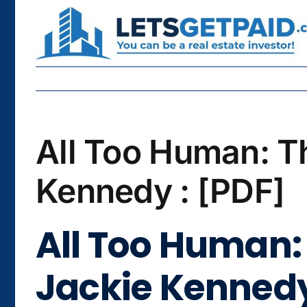
Skip
to
content
All Too Human: T
Kennedy : [PDF]
All Too Human: 
Jackie Kennedy