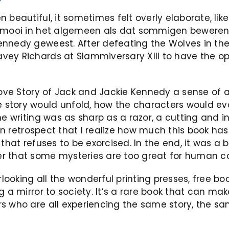
beautiful, it sometimes felt overly elaborate, like
o mooi in het algemeen als dat sommigen beweren e
ennedy geweest. After defeating the Wolves in the
vey Richards at Slammiversary XIII to have the o
Love Story of Jack and Jackie Kennedy a sense of a
tory would unfold, how the characters would evolv
e writing was as sharp as a razor, a cutting and i
y in retrospect that I realize how much this book 
 that refuses to be exorcised. In the end, it was 
er that some mysteries are too great for human 
ooking all the wonderful printing presses, free b
 a mirror to society. It’s a rare book that can mak
rs who are all experiencing the same story, the 