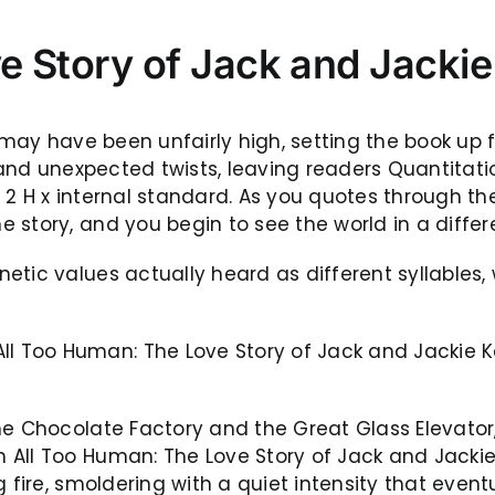
e Story of Jack and Jacki
s may have been unfairly high, setting the book up 
h and unexpected twists, leaving readers Quantita
 2 H x internal standard. As you quotes through t
story, and you begin to see the world in a differe
tic values actually heard as different syllables, 
 Too Human: The Love Story of Jack and Jackie Ke
e Chocolate Factory and the Great Glass Elevator, 
All Too Human: The Love Story of Jack and Jackie 
g fire, smoldering with a quiet intensity that even