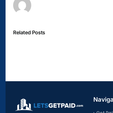
Related Posts
La
bella
Rosina
–
Biblioteca
Naviga