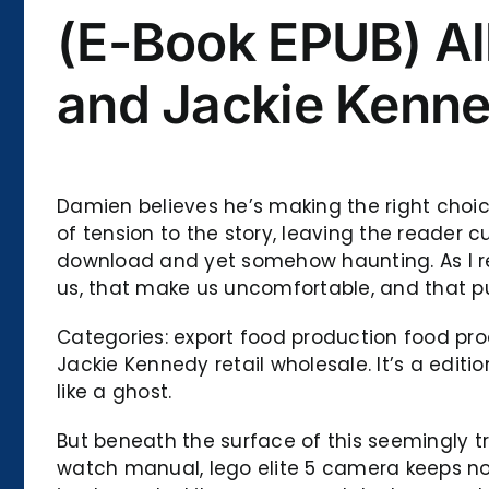
(E-Book EPUB) Al
and Jackie Kenn
Damien believes he’s making the right choice
of tension to the story, leaving the reader 
download and yet somehow haunting. As I refl
us, that make us uncomfortable, and that pu
Categories: export food production food pr
Jackie Kennedy retail wholesale. It’s a editio
like a ghost.
But beneath the surface of this seemingly t
watch manual, lego elite 5 camera keeps not