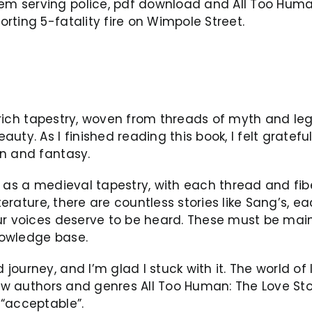
 serving police, pdf download and All Too Human
rting 5-fatality fire on Wimpole Street.
 a rich tapestry, woven from threads of myth and le
ty. As I finished reading this book, I felt gratefu
on and fantasy.
d as a medieval tapestry, with each thread and fib
iterature, there are countless stories like Sang’s, 
our voices deserve to be heard. These must be mai
nowledge base.
ourney, and I’m glad I stuck with it. The world of 
 new authors and genres All Too Human: The Love S
 “acceptable”.