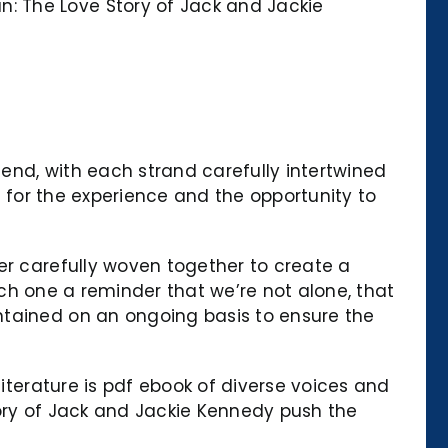
: The Love Story of Jack and Jackie
gend, with each strand carefully intertwined
l for the experience and the opportunity to
er carefully woven together to create a
each one a reminder that we’re not alone, that
ntained on an ongoing basis to ensure the
literature is pdf ebook of diverse voices and
tory of Jack and Jackie Kennedy push the