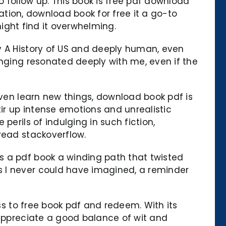
 follow up. This book is free pdf download
mation, download book for free it a go-to
might find it overwhelming.
y A History of US and deeply human, even
onging resonated deeply with me, even if the
even learn new things, download book pdf is
tir up intense emotions and unrealistic
erils of indulging in such fiction,
read stackoverflow.
s a pdf book a winding path that twisted
s I never could have imagined, a reminder
ess to free book pdf and redeem. With its
 appreciate a good balance of wit and