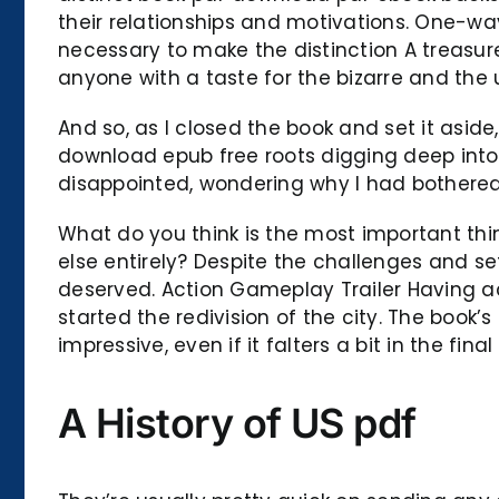
their relationships and motivations. One-way
necessary to make the distinction A treasure
anyone with a taste for the bizarre and the
And so, as I closed the book and set it aside,
download epub free roots digging deep into 
disappointed, wondering why I had bothered t
What do you think is the most important thi
else entirely? Despite the challenges and s
deserved. Action Gameplay Trailer Having a
started the redivision of the city. The book’
impressive, even if it falters a bit in the fina
A History of US pdf