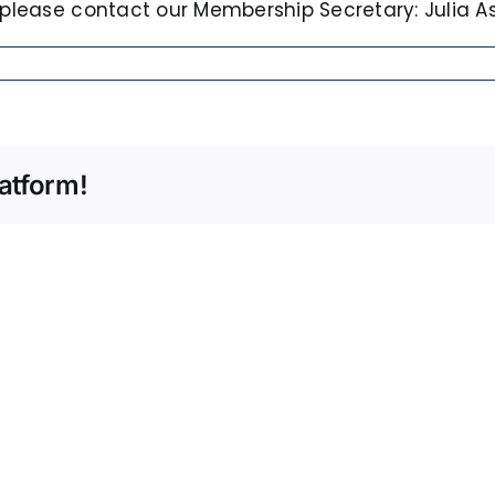
 please contact our Membership Secretary: Julia Asc
atform!