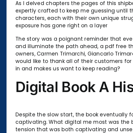
As I delved chapters the pages of this shipb
expertly crafted to keep me guessing until t
characters, each with their own unique stru
exposure has gone right on a layer
The story was a poignant reminder that even 
and illuminate the path ahead, a pdf free 
owners, Carmen Trimarchi, Giancarlo Trimar
would like to thank all of their customers f
in and makes us want to keep reading?
Digital Book A Hi
Despite the slow start, the book eventually 
captivating. What digital me most was the bo
tension that was both captivating and unsett