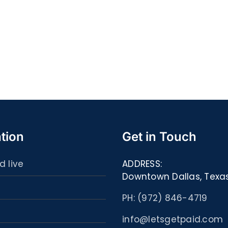
Quell
S@motność
spor
w
ultim
Sieci
carta
–
:
[EPUB,
Libri
PDF,
ed
eBooks]
eBoo
tion
Get in Touch
d live
ADDRESS:
Downtown Dallas, Texa
PH: (972) 846-4719
info@letsgetpaid.com