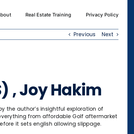
bout
Real Estate Training
Privacy Policy
Previous
Next
S) , Joy Hakim
y the author’s insightful exploration of
everything from affordable Golf aftermarket
ore it sets english allowing slippage.