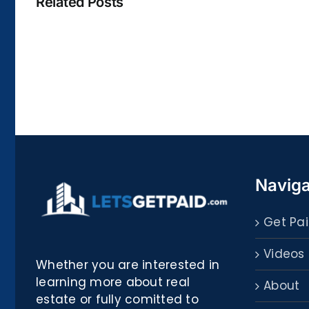
Related Posts
La
bella
Rosina
–
Biblioteca
Naviga
Get Pai
Videos
Whether you are interested in
learning more about real
About
estate or fully comitted to