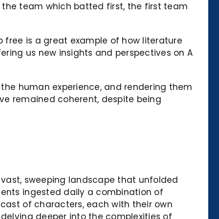
f the team which batted first, the first team
free is a great example of how literature
fering us new insights and perspectives on A
 of the human experience, and rendering them
tive remained coherent, despite being
the vast, sweeping landscape that unfolded
ients ingested daily a combination of
 cast of characters, each with their own
 delving deeper into the complexities of