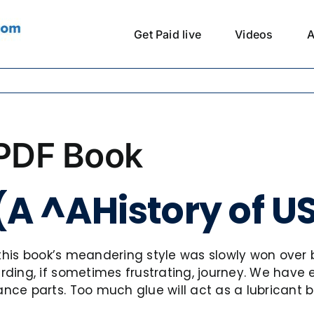
Get Paid live
Videos
A
 PDF Book
 (A ^AHistory of U
 this book’s meandering style was slowly won over b
ding, if sometimes frustrating, journey. We have 
e parts. Too much glue will act as a lubricant bef