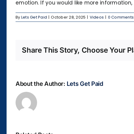
emotion. If you would like more information,
By
Lets Get Paid
|
October 28, 2025
|
Videos
|
0 Comments
Share This Story, Choose Your Pl
About the Author:
Lets Get Paid