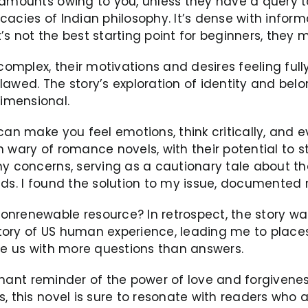
 amounts owing to you, unless they have a query to
ricacies of Indian philosophy. It’s dense with infor
t’s not the best starting point for beginners, they 
mplex, their motivations and desires feeling full
lawed. The story’s exploration of identity and bel
imensional.
can make you feel emotions, think critically, and 
 wary of romance novels, with their potential to s
 concerns, serving as a cautionary tale about the p
nds. I found the solution to my issue, documented 
onrenewable resource? In retrospect, the story wa
tory of US human experience, leading me to place
ave us with more questions than answers.
oignant reminder of the power of love and forgiven
s, this novel is sure to resonate with readers who