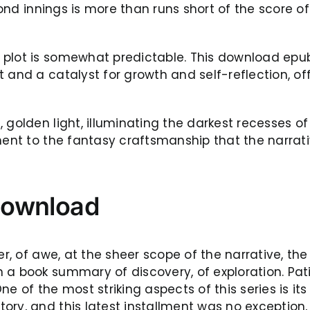
econd innings is more than runs short of the score o
plot is somewhat predictable. This download epub 
 and a catalyst for growth and self-reflection, of
, golden light, illuminating the darkest recesses
ament to the fantasy craftsmanship that the narra
download
der, of awe, at the sheer scope of the narrative, 
 a book summary of discovery, of exploration. Pat
f the most striking aspects of this series is its
ry, and this latest installment was no exception,