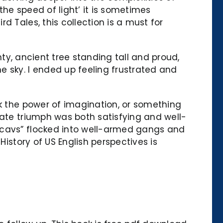
he speed of light’ it is sometimes
 Tales, this collection is a must for
hty, ancient tree standing tall and proud,
e sky. I ended up feeling frustrated and
ok the power of imagination, or something
mate triumph was both satisfying and well-
“Scavs” flocked into well-armed gangs and
History of US English perspectives is