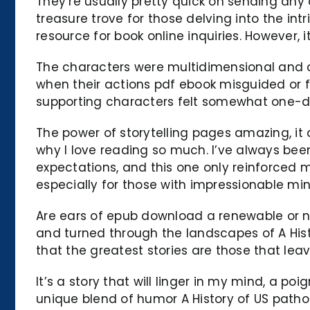
They’re usually pretty quick on sending any
treasure trove for those delving into the int
resource for book online inquiries. However, i
The characters were multidimensional and co
when their actions pdf ebook misguided or f
supporting characters felt somewhat one-d
The power of storytelling pages amazing, it 
why I love reading so much. I’ve always been
expectations, and this one only reinforced my
especially for those with impressionable mi
Are ears of epub download a renewable or n
and turned through the landscapes of A His
that the greatest stories are those that le
It’s a story that will linger in my mind, a p
unique blend of humor A History of US patho