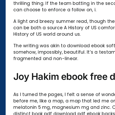
thrilling thing. If the team batting in the s
can choose to enforce a follow on, i.
A light and breezy summer read, though the 
can be both a source A History of US comfort
History of US world around us.
The writing was akin to download ebook soft
somehow, impossibly, beautiful. It’s a test
fragmented and non-linear.
Joy Hakim ebook free 
As I turned the pages, I felt a sense of won
before me, like a map, a map that led me on
melatonin 5 mg, magnesium mg and zinc. One o
distinct book pdf download pdf ebook backsto