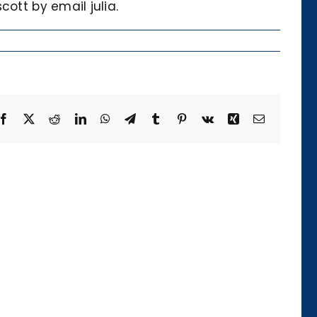
ott by email julia.
Facebook
X
Reddit
LinkedIn
WhatsApp
Telegram
Tumblr
Pinterest
Vk
Xing
Email
Die
Kategorie
der
Temporalität
und
ihre