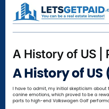
Skip
to
content
A History of US |
A History of US
I have to admit, my initial skepticism about
canine emotions, which proved to be a rewar
parts to high-end Volkswagen Golf performanc