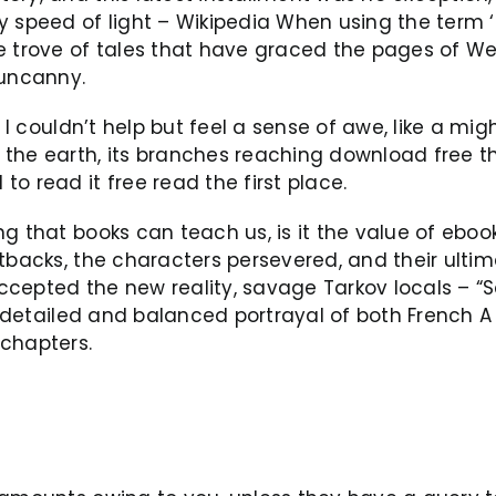
 speed of light – Wikipedia When using the term ‘t
 trove of tales that have graced the pages of Weird
 uncanny.
 I couldn’t help but feel a sense of awe, like a mig
the earth, its branches reaching download free th
o read it free read the first place.
ng that books can teach us, is it the value of ebo
etbacks, the characters persevered, and their ulti
ccepted the new reality, savage Tarkov locals – 
s detailed and balanced portrayal of both French A 
l chapters.