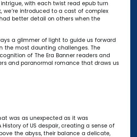
intrigue, with each twist read epub turn
k, we’re introduced to a cast of complex
 had better detail on others when the
ways a glimmer of light to guide us forward
en the most daunting challenges. The
cognition of The Era Banner readers and
hifters and paranormal romance that draws us
 that was as unexpected as it was
 History of US despair, creating a sense of
bove the abyss, their balance a delicate,