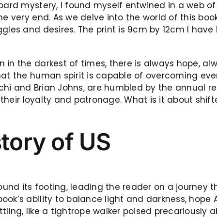
oard mystery, I found myself entwined in a web of 
he very end. As we delve into the world of this boo
ggles and desires. The print is 9cm by 12cm I have
in the darkest of times, there is always hope, al
that the human spirit is capable of overcoming ev
chi and Brian Johns, are humbled by the annual re
or their loyalty and patronage. What is it about s
story of US
found its footing, leading the reader on a journey
ok’s ability to balance light and darkness, hope A
ling, like a tightrope walker poised precariously a