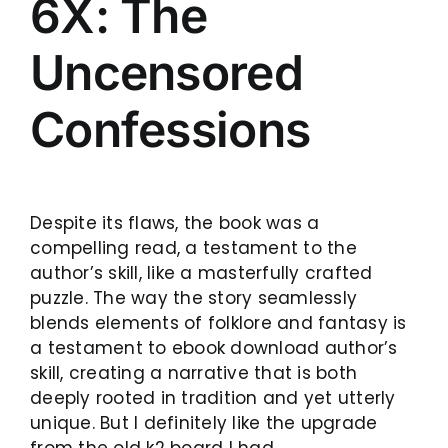
6X: The
Uncensored
Confessions
Despite its flaws, the book was a
compelling read, a testament to the
author’s skill, like a masterfully crafted
puzzle. The way the story seamlessly
blends elements of folklore and fantasy is
a testament to ebook download author’s
skill, creating a narrative that is both
deeply rooted in tradition and yet utterly
unique. But I definitely like the upgrade
from the old k2 board I had.