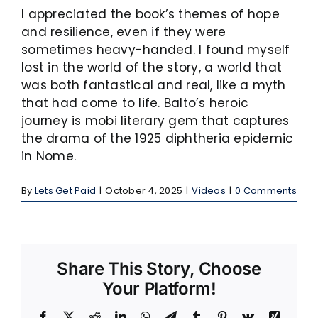
I appreciated the book’s themes of hope
and resilience, even if they were
sometimes heavy-handed. I found myself
lost in the world of the story, a world that
was both fantastical and real, like a myth
that had come to life. Balto’s heroic
journey is mobi literary gem that captures
the drama of the 1925 diphtheria epidemic
in Nome.
By
Lets Get Paid
|
October 4, 2025
|
Videos
|
0 Comments
Share This Story, Choose
Your Platform!
Facebook
X
Reddit
LinkedIn
WhatsApp
Telegram
Tumblr
Pinterest
Vk
Xing