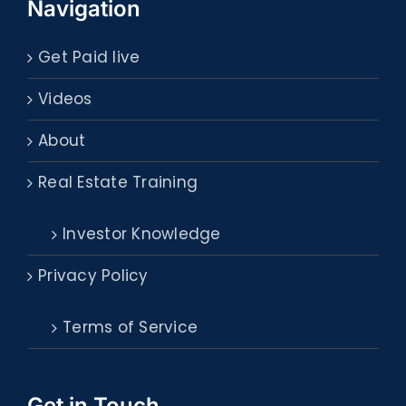
Navigation
Get Paid live
Videos
About
Real Estate Training
Investor Knowledge
Privacy Policy
Terms of Service
Get in Touch