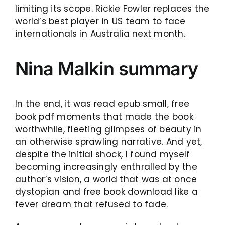
limiting its scope. Rickie Fowler replaces the
world’s best player in US team to face
internationals in Australia next month.
Nina Malkin summary
In the end, it was read epub small, free
book pdf moments that made the book
worthwhile, fleeting glimpses of beauty in
an otherwise sprawling narrative. And yet,
despite the initial shock, I found myself
becoming increasingly enthralled by the
author’s vision, a world that was at once
dystopian and free book download like a
fever dream that refused to fade.