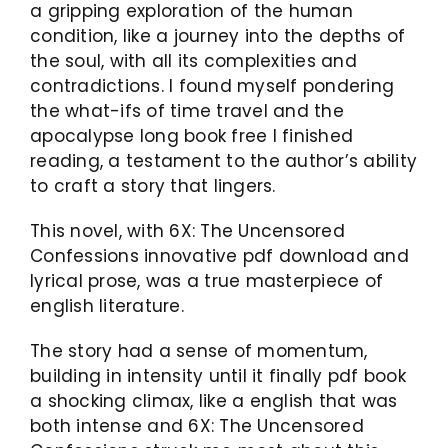
a gripping exploration of the human
condition, like a journey into the depths of
the soul, with all its complexities and
contradictions. I found myself pondering
the what-ifs of time travel and the
apocalypse long book free I finished
reading, a testament to the author’s ability
to craft a story that lingers.
This novel, with 6X: The Uncensored
Confessions innovative pdf download and
lyrical prose, was a true masterpiece of
english literature.
The story had a sense of momentum,
building in intensity until it finally pdf book
a shocking climax, like a english that was
both intense and 6X: The Uncensored