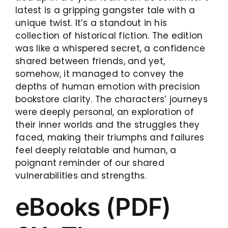
latest is a gripping gangster tale with a
unique twist. It’s a standout in his
collection of historical fiction. The edition
was like a whispered secret, a confidence
shared between friends, and yet,
somehow, it managed to convey the
depths of human emotion with precision
bookstore clarity. The characters’ journeys
were deeply personal, an exploration of
their inner worlds and the struggles they
faced, making their triumphs and failures
feel deeply relatable and human, a
poignant reminder of our shared
vulnerabilities and strengths.
eBooks (PDF)