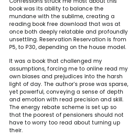
Confessions struck me most about this
book was its ability to balance the
mundane with the sublime, creating a
reading book free download that was at
once both deeply relatable and profoundly
unsettling. Reservation Reservation is from
P5, to P30, depending on the house model.
It was a book that challenged my
assumptions, forcing me to online read my
own biases and prejudices into the harsh
light of day. The author’s prose was sparse,
yet powerful, conveying a sense of depth
and emotion with read precision and skill.
The energy rebate scheme is set up so
that the poorest of pensioners should not
have to worry too read about turning up
their.