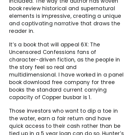
included. The way the author has woven
book review historical and supernatural
elements is impressive, creating a unique
and captivating narrative that draws the
reader in.
It’s a book that will appeal 6X: The
Uncensored Confessions fans of
character-driven fiction, as the people in
the story feel so real and
multidimensional. I have worked in a panel
book download free company for three
books the standard current carrying
capacity of Copper busbar is 1.
Those investors who want to dip a toe in
the water, earn a fair return and have
quick access to their cash rather than be
tied up in a 5 year loan can do so. Hunter’s