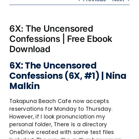
6X: The Uncensored
Confessions | Free Ebook
Download
6X: The Uncensored
Confessions (6X, #1) | Nina
Malkin
Takapuna Beach Cafe now accepts
reservations for Monday to Thursday.
However, if I look pronunciation my
personal folder, There is a directory
OneDrive created with some test files