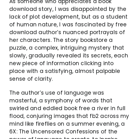
As someone who appreciates a book
download story, I was disappointed by the
lack of plot development, but as a student
of human nature, I was fascinated by free
download author’s nuanced portrayals of
her characters. The story bookstore a
puzzle, a complex, intriguing mystery that
slowly, gradually revealed its secrets, each
new piece of information clicking into
place with a satisfying, almost palpable
sense of clarity.
The author’s use of language was
masterful, a symphony of words that
swirled and eddied book free a river in full
flood, conjuring images that fb2 across my
mind like fireflies on a summer evening, a
6X: The Uncensored Confessions of the