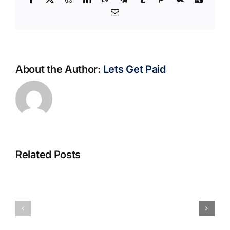
Email
About the Author:
Lets Get Paid
Related Posts
S@motno
La
w
bella
Sieci
Rosina
–