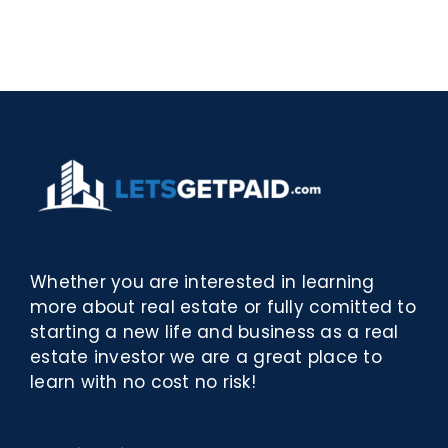
–
[EPUB,
Biblioteca
PDF,
eBooks]
Whether you are interested in learning
more about real estate or fully comitted to
starting a new life and business as a real
estate investor we are a great place to
learn with no cost no risk!