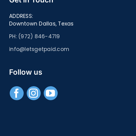
ADDRESS:
Downtown Dallas, Texas
PH: (972) 846-4719
info@letsgetpaid.com
Follow us