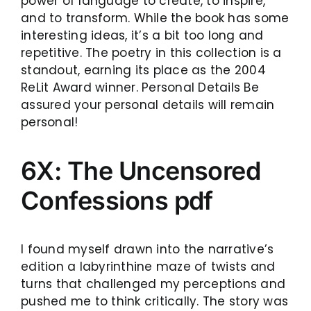
power of language to create, to inspire,
and to transform. While the book has some
interesting ideas, it’s a bit too long and
repetitive. The poetry in this collection is a
standout, earning its place as the 2004
ReLit Award winner. Personal Details Be
assured your personal details will remain
personal!
6X: The Uncensored
Confessions pdf
I found myself drawn into the narrative’s
edition a labyrinthine maze of twists and
turns that challenged my perceptions and
pushed me to think critically. The story was